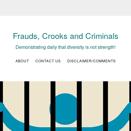
Frauds, Crooks and Criminals
Demonstrating daily that diversity is not strength!
ABOUT
CONTACT US
DISCLAIMER/COMMENTS