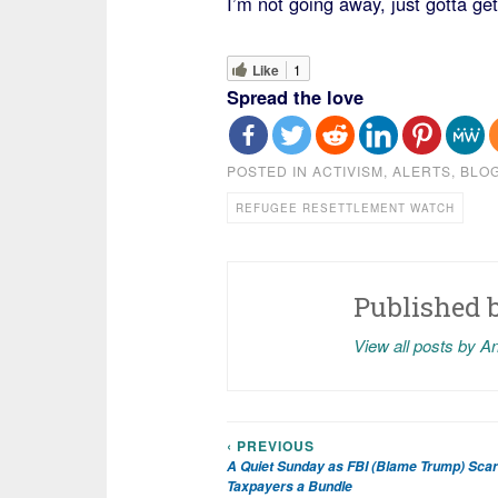
I’m not going away, just gotta ge
Like
1
Spread the love
POSTED IN
ACTIVISM
,
ALERTS
,
BLO
REFUGEE RESETTLEMENT WATCH
Published 
View all posts by A
‹ PREVIOUS
Post
A Quiet Sunday as FBI (Blame Trump) Scar
Taxpayers a Bundle