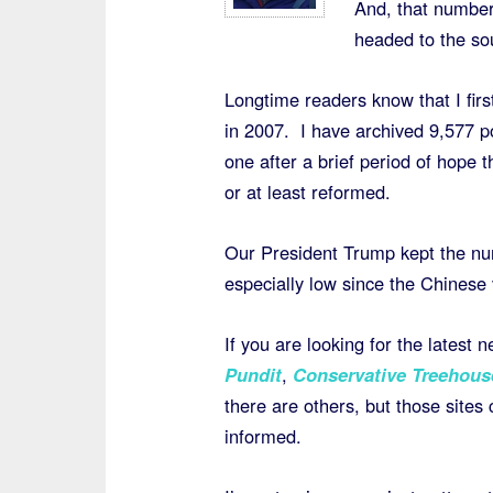
And, that number
headed to the so
Longtime readers know that I firs
in 2007. I have archived 9,577 p
one after a brief period of hope
or at least reformed.
Our President Trump kept the num
especially low since the Chinese v
If you are looking for the latest
Pundit
,
Conservative Treehous
there are others, but those sites
informed.