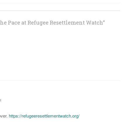
the Pace at Refugee Resettlement Watch
”
M
over.
https://refugeeresettlementwatch.org/