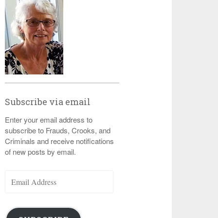
Subscribe via email
Enter your email address to
subscribe to Frauds, Crooks, and
Criminals and receive notifications
of new posts by email.
Email
Address