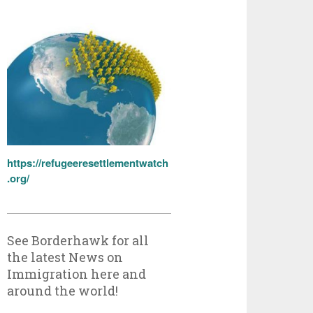
https://refugeeresettlementwatch
.org/
See Borderhawk for all
the latest News on
Immigration here and
around the world!