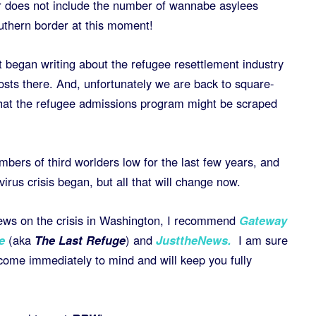
 does not include the number of wannabe asylees
uthern border at this moment!
t began writing about the refugee resettlement industry
osts there. And, unfortunately we are back to square-
 that the refugee admissions program might be scraped
bers of third worlders low for the last few years, and
irus crisis began, but all that will change now.
 news on the crisis in Washington, I recommend
Gateway
e
(aka
The Last Refuge
) and
JusttheNews.
I am sure
 come immediately to mind and will keep you fully