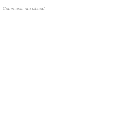
Comments are closed.