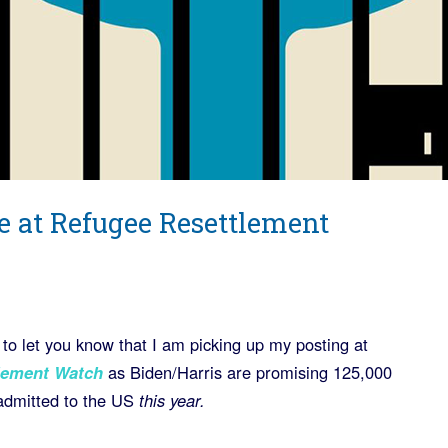
e at Refugee Resettlement
 to let you know that I am picking up my posting at
lement Watch
as Biden/Harris are promising 125,000
 admitted to the US
this year.