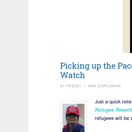
Picking up the Pac
Watch
01/19/2021
~
ANN CORCORAN
Just a quick note
Refugee Resett
refugees will be