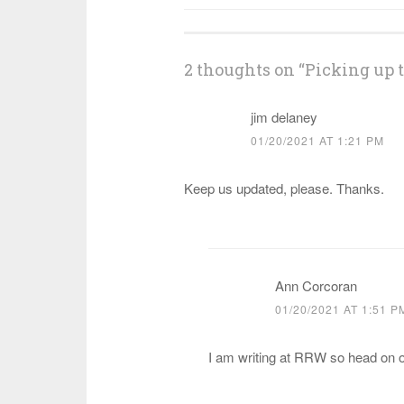
navigation
2 thoughts on “
Picking up 
jim delaney
01/20/2021 AT 1:21 PM
Keep us updated, please. Thanks.
Ann Corcoran
01/20/2021 AT 1:51 P
I am writing at RRW so head on 