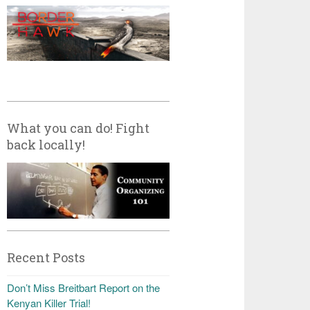
What you can do! Fight
back locally!
Recent Posts
Don’t Miss Breitbart Report on the
Kenyan Killer Trial!