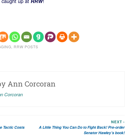
t caught up at
RRW
!
GGING
,
RRW POSTS
by
Ann Corcoran
nn Corcoran
NEXT ›
e Tactic Costs
A Little Thing You Can Do to Fight Back! Pre-order
Senator Hawley’s book!