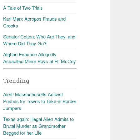
A Tale of Two Trials
Karl Marx Apropos Frauds and
Crooks
Senator Cotton: Who Are They, and
Where Did They Go?
Afghan Evacuee Allegedly
Assaulted Minor Boys at Ft. McCoy
Trending
Alert! Massachusetts Activist
Pushes for Towns to Take-in Border
Jumpers
Texas again: Illegal Alien Admits to
Brutal Murder as Grandmother
Begged for her Life