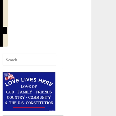
Search
for: