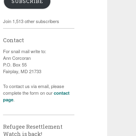
SUBSCRIBE
Join 1,513 other subscribers
Contact
For snail mail write to:
Ann Corcoran
P.O. Box 55
Fairplay, MD 21733
To contact us via email, please
complete the form on our
contact
page
.
Refugee Resettlement
Watch is back!