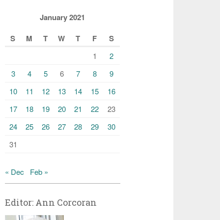
January 2021
S
M
T
W
T
F
S
1
2
3
4
5
6
7
8
9
10
11
12
13
14
15
16
17
18
19
20
21
22
23
24
25
26
27
28
29
30
31
« Dec
Feb »
Editor: Ann Corcoran