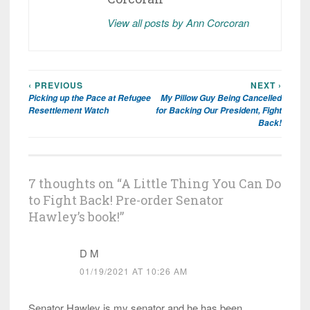
View all posts by Ann Corcoran
‹ PREVIOUS
NEXT ›
Post
Picking up the Pace at Refugee
My Pillow Guy Being Cancelled
navigation
Resettlement Watch
for Backing Our President, Fight
Back!
7 thoughts on “
A Little Thing You Can Do
to Fight Back! Pre-order Senator
Hawley’s book!
”
D M
01/19/2021 AT 10:26 AM
Senator Hawley is my senator and he has been