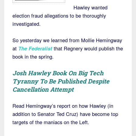
Hawley wanted
election fraud allegations to be thoroughly
investigated.
So yesterday we learned from Mollie Hemingway
at
The Federalist
that Regnery would publish the
book in the spring.
Josh Hawley Book On Big Tech
Tyranny To Be Published Despite
Cancellation Attempt
Read Hemingway’s report on how Hawley (in
addition to Senator Ted Cruz) have become top
targets of the maniacs on the Left.