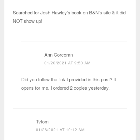
Searched for Josh Hawley’s book on B&N’s site & it did
NOT show up!
Ann Corcoran
01/20/2021 AT 9:50 AM
Did you follow the link I provided in this post? It
opens for me. I ordered 2 copies yesterday.
Tvtom
01/26/2021 AT 10:12 AM