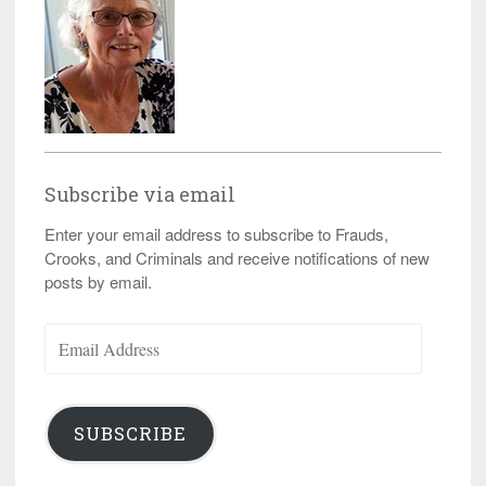
Subscribe via email
Enter your email address to subscribe to Frauds,
Crooks, and Criminals and receive notifications of new
posts by email.
Email
Address
SUBSCRIBE