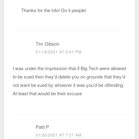
Thanks for the info! Do it people!
Tim Gibson
01/19/2021 AT 2:01 PM
I was under the impression that if Big Tech were allowed
to be sued then they’d delete you on grounds that they’d
not want be sued by whoever it was you’d be offending.
At least that would be their excuse
Patti P
01/20/2021 AT 7:27 AM