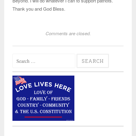
Beyond. I will do whatever I can to support patriots.
Thank you and God Bless.
Comments are closed.
Search
for: