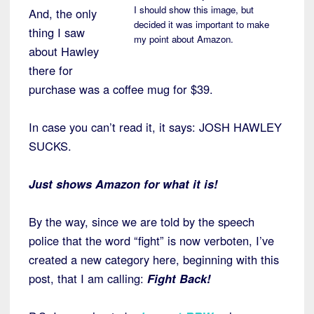
I should show this image, but
And, the only
decided it was important to make
thing I saw
my point about Amazon.
about Hawley
there for
purchase was a coffee mug for $39.
In case you can’t read it, it says: JOSH HAWLEY
SUCKS.
Just shows Amazon for what it is!
By the way, since we are told by the speech
police that the word “fight” is now verboten, I’ve
created a new category here, beginning with this
post, that I am calling:
Fight Back!