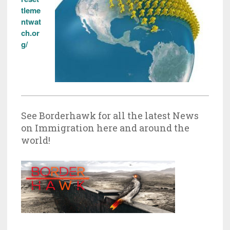
tleme
ntwat
ch.or
g/
See Borderhawk for all the latest News
on Immigration here and around the
world!