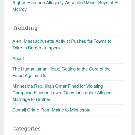
Afghan Evacuee Allegedly Assaulted Minor Boys at Ft.
McCoy
Trending
Alert! Massachusetts Activist Pushes for Towns to
Take-in Border Jumpers
About
The Humanitarian Hoax: Getting to the Core of the
Fraud Against Us
Minnesota Rep. Ilhan Omar Fined for Violating
Campaign Finance Laws; Questions about Alleged
Marriage to Brother
Somali Crime From Maine to Minnesota
Categories