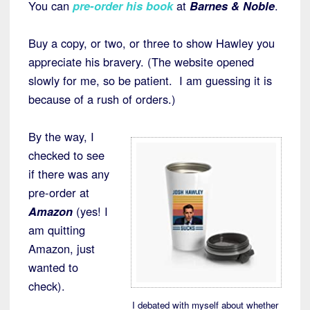
You can
pre-order his book
at
Barnes & Noble
.
Buy a copy, or two, or three to show Hawley you
appreciate his bravery. (The website opened
slowly for me, so be patient. I am guessing it is
because of a rush of orders.)
By the way, I
checked to see
if there was any
pre-order at
Amazon
(yes! I
am quitting
Amazon, just
wanted to
check).
I debated with myself about whether