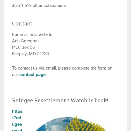
Join 1,513 other subscribers
Contact
For snail mail write to:
Ann Corcoran
P.O. Box 55
Fairplay, MD 21733
To contact us via email, please complete the form on
our
contact page
.
Refugee Resettlement Watch is back!
https
://ref
ugee
reset