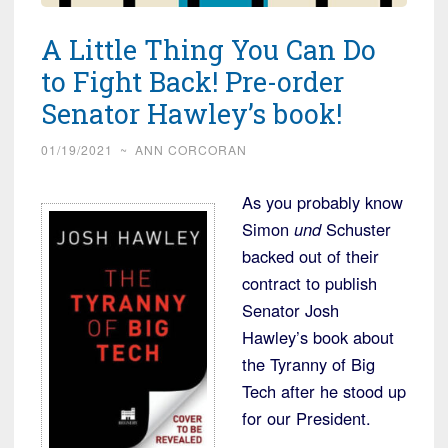
A Little Thing You Can Do
to Fight Back! Pre-order
Senator Hawley’s book!
01/19/2021
~
ANN CORCORAN
As you probably know
Simon
und
Schuster
backed out of their
contract to publish
Senator Josh
Hawley’s book about
the Tyranny of Big
Tech after he stood up
for our President.