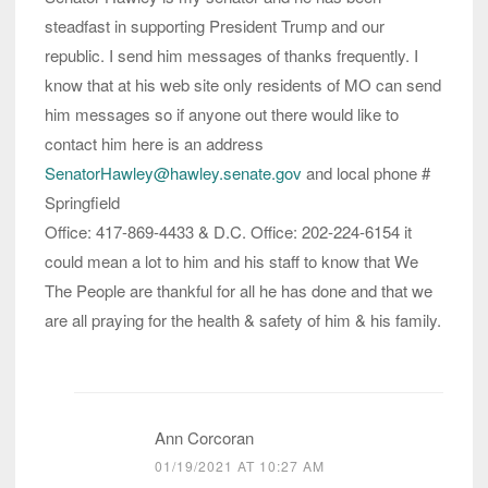
steadfast in supporting President Trump and our
republic. I send him messages of thanks frequently. I
know that at his web site only residents of MO can send
him messages so if anyone out there would like to
contact him here is an address
SenatorHawley@hawley.senate.gov
and local phone #
Springfield
Office: ​​​​​​​417-869-4433 & D.C. Office: 202-224-6154 it
could mean a lot to him and his staff to know that We
The People are thankful for all he has done and that we
are all praying for the health & safety of him & his family.
Ann Corcoran
01/19/2021 AT 10:27 AM