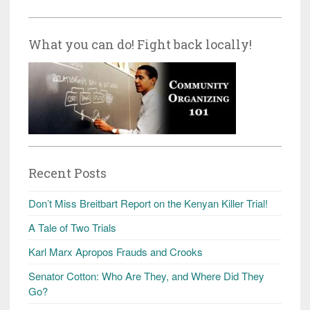
What you can do! Fight back locally!
Recent Posts
Don’t Miss Breitbart Report on the Kenyan Killer Trial!
A Tale of Two Trials
Karl Marx Apropos Frauds and Crooks
Senator Cotton: Who Are They, and Where Did They
Go?