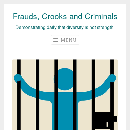
Frauds, Crooks and Criminals
Skip
to
Demonstrating daily that diversity is not strength!
content
MENU