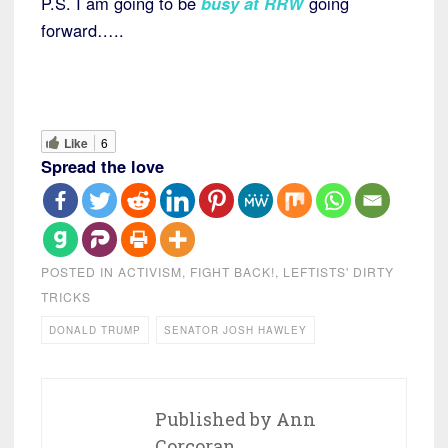
P.S. I am going to be
busy at RRW
going
forward…..
Like
6
Spread the love
POSTED IN
ACTIVISM
,
FIGHT BACK!
,
LEFTISTS' DIRTY
TRICKS
DONALD TRUMP
SENATOR JOSH HAWLEY
Published by
Ann
Corcoran