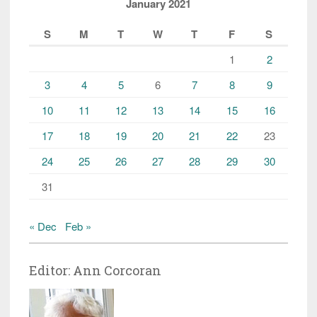
January 2021
S
M
T
W
T
F
S
1
2
3
4
5
6
7
8
9
10
11
12
13
14
15
16
17
18
19
20
21
22
23
24
25
26
27
28
29
30
31
« Dec
Feb »
Editor: Ann Corcoran