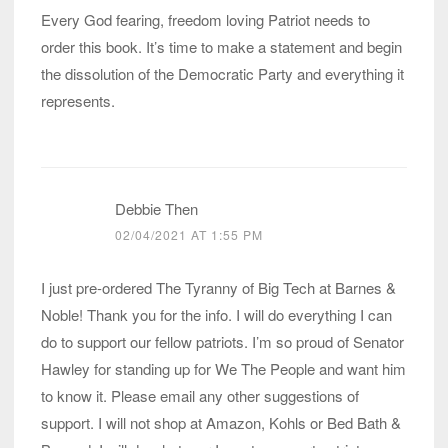
Every God fearing, freedom loving Patriot needs to
order this book. It’s time to make a statement and begin
the dissolution of the Democratic Party and everything it
represents.
Debbie Then
02/04/2021 AT 1:55 PM
I just pre-ordered The Tyranny of Big Tech at Barnes &
Noble! Thank you for the info. I will do everything I can
do to support our fellow patriots. I’m so proud of Senator
Hawley for standing up for We The People and want him
to know it. Please email any other suggestions of
support. I will not shop at Amazon, Kohls or Bed Bath &