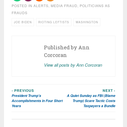
POSTED IN
ALERTS
,
MEDIA FRAUD
,
POLITICIANS AS
FRAUDS
JOE BIDEN
RIOTING LEFTISTS
WASHINGTON
Published by
Ann
Corcoran
View all posts by Ann Corcoran
‹ PREVIOUS
NEXT ›
Post
President Trump’s
A Quiet Sunday as FBI (Blame
navigation
Accomplishments in Four Short
Trump) Scare Tactic Costs
Years
Taxpayers a Bundle