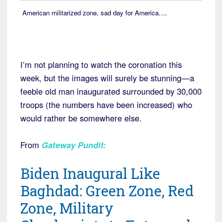
American militarized zone, sad day for America….
I’m not planning to watch the coronation this
week, but the images will surely be stunning—a
feeble old man inaugurated surrounded by 30,000
troops (the numbers have been increased) who
would rather be somewhere else.
From
Gateway Pundit:
Biden Inaugural Like
Baghdad: Green Zone, Red
Zone, Military