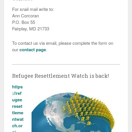
For snail mail write to:
Ann Corcoran
P.O. Box 55
Fairplay, MD 21733
To contact us via email, please complete the form on
our
contact page
.
Refugee Resettlement Watch is back!
https
://ref
ugee
reset
tleme
ntwat
ch.or
g/