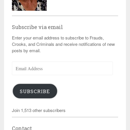
Subscribe via email
Enter your email address to subscribe to Frauds,
Crooks, and Criminals and receive notifications of new
posts by email.
Email
Address
SUBSCRIBE
Join 1,513 other subscribers
Contact