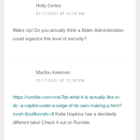
Holly Cortez
01/17/2021 AT 10:19 AM
Wake Up! Do you actually think a Biden Administration
could organize this level of security?
Marilou Kelemen
01/17/2021 AT 12:38 PM
https://rumble.com/vcw7bb-what-it-is-actually-like-in-
dc.-a-capitol-under-a-seige-of-its-own-making-p.html?
mref=6zof&mrefc=8
Katie Hopkins has a decidedly
different take! Check it out on Rumble.