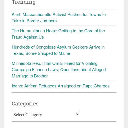
Trending
Alert! Massachusetts Activist Pushes for Towns to
Take-in Border Jumpers
The Humanitarian Hoax: Getting to the Core of the
Fraud Against Us
Hundreds of Congolese Asylum Seekers Arrive in
Texas, Some Shipped to Maine
Minnesota Rep. Ilhan Omar Fined for Violating
Campaign Finance Laws; Questions about Alleged
Marriage to Brother
Idaho: African Refugees Arraigned on Rape Charges
Categories
Categories