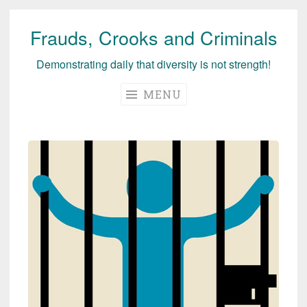
Frauds, Crooks and Criminals
Skip
to
Demonstrating daily that diversity is not strength!
content
MENU