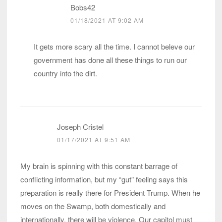
Bobs42
01/18/2021 AT 9:02 AM
It gets more scary all the time. I cannot beleve our
government has done all these things to run our
country into the dirt.
Joseph Cristel
01/17/2021 AT 9:51 AM
My brain is spinning with this constant barrage of
conflicting information, but my “gut” feeling says this
preparation is really there for President Trump. When he
moves on the Swamp, both domestically and
internationally, there will be violence. Our capitol must