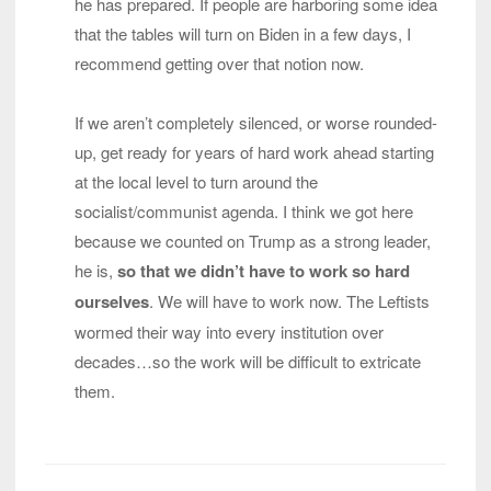
he has prepared. If people are harboring some idea
that the tables will turn on Biden in a few days, I
recommend getting over that notion now.
If we aren’t completely silenced, or worse rounded-
up, get ready for years of hard work ahead starting
at the local level to turn around the
socialist/communist agenda. I think we got here
because we counted on Trump as a strong leader,
he is,
so that we didn’t have to work so hard
ourselves
. We will have to work now. The Leftists
wormed their way into every institution over
decades…so the work will be difficult to extricate
them.