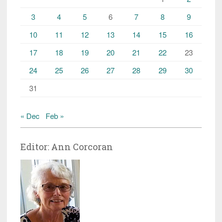
3
4
5
6
7
8
9
10
11
12
13
14
15
16
17
18
19
20
21
22
23
24
25
26
27
28
29
30
31
« Dec
Feb »
Editor: Ann Corcoran