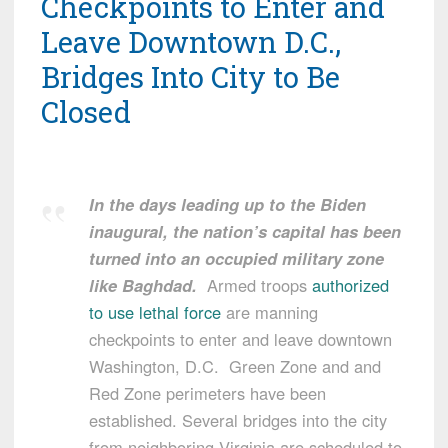
Checkpoints to Enter and
Leave Downtown D.C.,
Bridges Into City to Be
Closed
In the days leading up to the Biden
inaugural, the nation’s capital has been
turned into an occupied military zone
like Baghdad.
Armed troops
authorized
to use lethal force
are manning
checkpoints to enter and leave downtown
Washington, D.C. Green Zone and and
Red Zone perimeters have been
established. Several bridges into the city
from neighboring Virginia are scheduled to