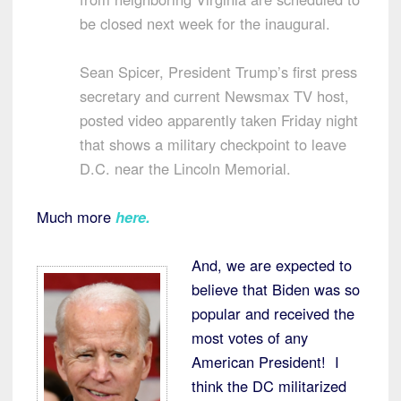
be closed next week for the inaugural.
Sean Spicer, President Trump’s first press
secretary and current Newsmax TV host,
posted video apparently taken Friday night
that shows a military checkpoint to leave
D.C. near the Lincoln Memorial.
Much more
here
.
And, we are expected to
believe that Biden was so
popular and received the
most votes of any
American President! I
think the DC militarized