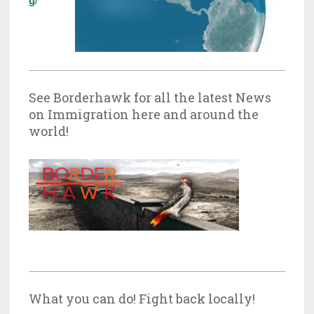
See Borderhawk for all the latest News
on Immigration here and around the
world!
What you can do! Fight back locally!