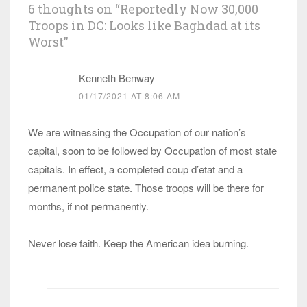
6 thoughts on “
Reportedly Now 30,000
Troops in DC: Looks like Baghdad at its
Worst
”
Kenneth Benway
01/17/2021 AT 8:06 AM
We are witnessing the Occupation of our nation’s
capital, soon to be followed by Occupation of most state
capitals. In effect, a completed coup d’etat and a
permanent police state. Those troops will be there for
months, if not permanently.
Never lose faith. Keep the American idea burning.