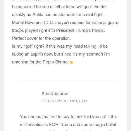
be secure. The use of lethal force will quell the riot
quickly as Antifa has no stomach for a real fight.
Muriel Bowser’s (D.C. mayor) request for national guard
troops played right into President Trump’s hands.
Perfect cover for the operation.
Is my “gut” right? If this was my head talking I’d be
taking an aspirin now, but since it’s my stomach I’m
reaching for the Pepto-Bismol.
Ann Corcoran
01/17/2021 AT 10:19 AM
You can be the first to say to me “told you so” if this
militarization is FOR Trump and some magic bullet