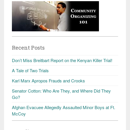
Recent Posts
Don’t Miss Breitbart Report on the Kenyan Killer Trial!
A Tale of Two Trials
Karl Marx Apropos Frauds and Crooks
Senator Cotton: Who Are They, and Where Did They
Go?
Afghan Evacuee Allegedly Assaulted Minor Boys at Ft.
McCoy