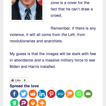
zone is a cover for the
fact that he can’t draw a
crowd.
Remember, if there is any
violence, it will all come from the Left, from
revolutionaries and anarchists.
My guess is that the images will be stark with few
in attendance and a massive military force to see
Biden and Harris installed.
Like
8
Spread the love