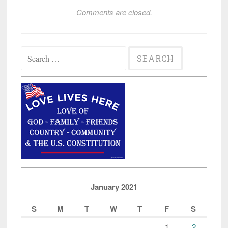
Comments are closed.
Search
for:
January 2021
S
M
T
W
T
F
S
1
2