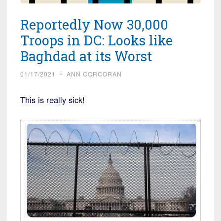
Reportedly Now 30,000
Troops in DC: Looks like
Baghdad at its Worst
01/17/2021
~
ANN CORCORAN
This is really sick!