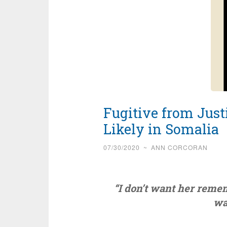
Fugitive from Jus
Likely in Somalia
07/30/2020
~
ANN CORCORAN
“I don’t want her reme
wa