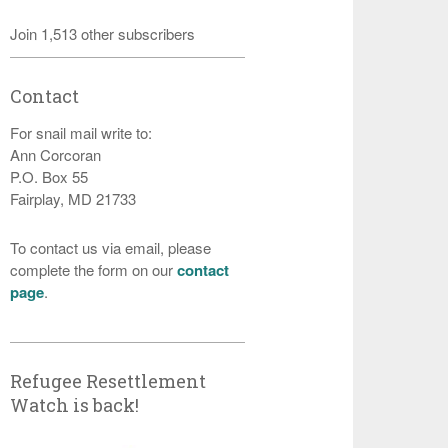
Join 1,513 other subscribers
Contact
For snail mail write to:
Ann Corcoran
P.O. Box 55
Fairplay, MD 21733
To contact us via email, please
complete the form on our
contact
page
.
Refugee Resettlement
Watch is back!