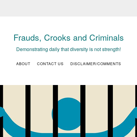
Frauds, Crooks and Criminals
Demonstrating daily that diversity is not strength!
ABOUT
CONTACT US
DISCLAIMER/COMMENTS