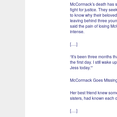
McCormack’s death has sp
fight for justice. They se
to know why their beloved
leaving behind three youn
said the pain of losing McC
intense.
[….]
“It’s been three months tha
the first day. I still wake
Jess today.'”
McCormack Goes Missin
Her best friend knew som
sisters, had known each o
[….]