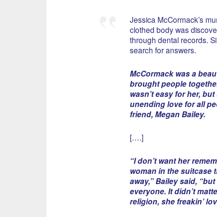
Jessica McCormack’s murd
clothed body was discovere
through dental records. S
search for answers.
McCormack was a beaut
brought people together,
wasn’t easy for her, bu
unending love for all pe
friend, Megan Bailey.
[….]
“I don’t want her remem
woman in the suitcase t
away,” Bailey said, “bu
everyone. It didn’t matt
religion, she freakin’ lo