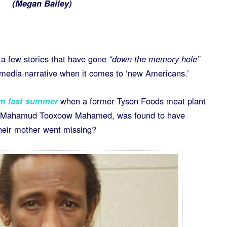
(
Megan Bailey)
 a few stories that have gone
“down the memory hole”
e media narrative when it comes to ‘new Americans.’
om last summer
when a former Tyson Foods meat plant
of Mahamud Tooxoow Mahamed, was found to have
 their mother went missing?