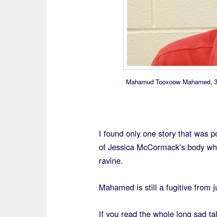
Mahamud Tooxoow Mahamed, 37, a
I found only one story that was po
of Jessica McCormack’s body whi
ravine.
Mahamed is still a fugitive from j
If you read the whole long sad tal