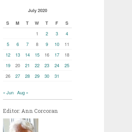
July 2020
S
M
T
W
T
F
S
1
2
3
4
5
6
7
8
9
10
11
12
13
14
15
16
17
18
19
20
21
22
23
24
25
26
27
28
29
30
31
« Jun
Aug »
Editor: Ann Corcoran