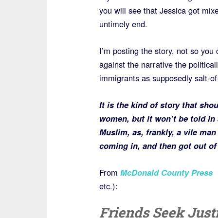
you will see that Jessica got mi
untimely end.
I’m posting the story, not so you 
against the narrative the politica
immigrants as supposedly salt-of-t
It is the kind of story that sh
women, but it won’t be told in 
Muslim, as, frankly, a vile ma
coming in, and then got out of 
From
McDonald County Press
etc.):
Friends Seek Justi