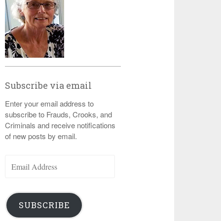
Subscribe via email
Enter your email address to
subscribe to Frauds, Crooks, and
Criminals and receive notifications
of new posts by email.
Email
Address
SUBSCRIBE