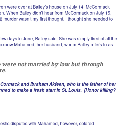
en were over at Bailey’s house on July 14. McCormack
dren. When Bailey didn’t hear from McCormack on July 15,
) murder wasn’t my first thought. I thought she needed to
ew days in June, Bailey said. She was simply tired of all the
ooxoow Mahamed, her husband, whom Bailey refers to as
o were not married by law but through
re.
Cormack and Ibraham Akfeen, who is the father of her
ned to make a fresh start in St. Louis. [Honor killing?
estic disputes with Mahamed, however, colored