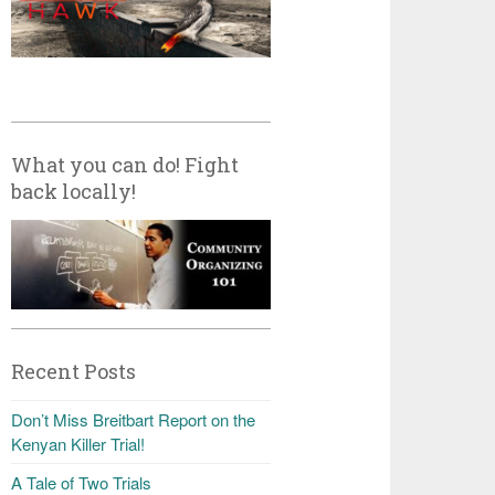
What you can do! Fight
back locally!
Recent Posts
Don’t Miss Breitbart Report on the
Kenyan Killer Trial!
A Tale of Two Trials