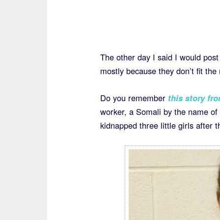
The other day I said I would post
mostly because they don’t fit th
Do you remember
this story fr
worker, a Somali by the name 
kidnapped three little girls after