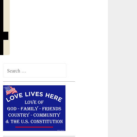
Search
for: