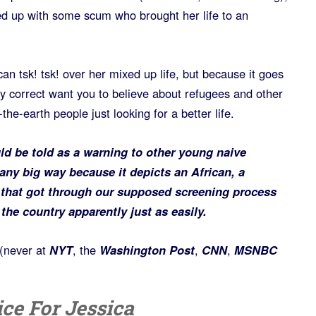
xed up with some scum who brought her life to an
can tsk! tsk! over her mixed up life, but because it goes
lly correct want you to believe about refugees and other
he-earth people just looking for a better life.
ould be told as a warning to other young naive
any big way because it depicts an African, a
n that got through our supposed screening process
the country apparently just as easily.
(never at
NYT
, the
Washington Post
,
CNN
,
MSNBC
ce For Jessica