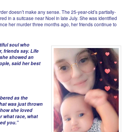
er doesn’t make any sense. The 25-year-old’s partially-
d in a suitcase near Noel in late July. She was identified
ince her murder three months ago, her friends continue to
iful soul who
 friends say. Life
t she showed an
ople, said her best
bered as the
hat was just thrown
t how she loved
er what race, what
ved you.”