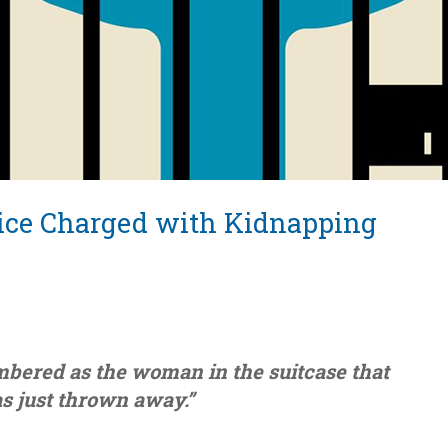
tice Charged with Kidnapping
mbered as the woman in the suitcase that
s just thrown away.”