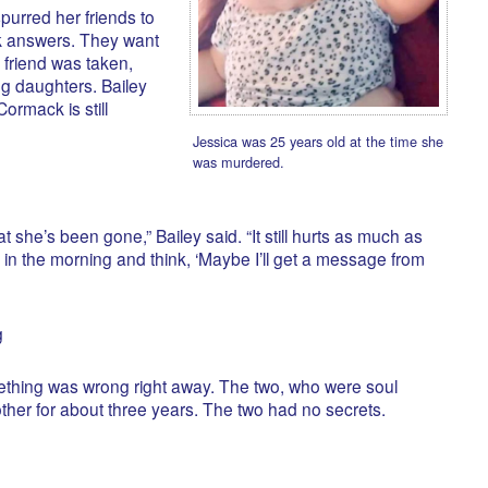
urred her friends to
ek answers. They want
 friend was taken,
g daughters. Bailey
ormack is still
Jessica was 25 years old at the time she
was murdered.
t she’s been gone,” Bailey said. “It still hurts as much as
 up in the morning and think, ‘Maybe I’ll get a message from
g
ething was wrong right away. The two, who were soul
ther for about three years. The two had no secrets.