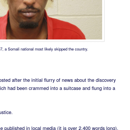
 Somali national most likely skipped the country.
sted after the initial flurry of news about the discovery
ch had been crammed into a suitcase and flung into a
ustice.
e published in local media (it is over 2,400 words long),