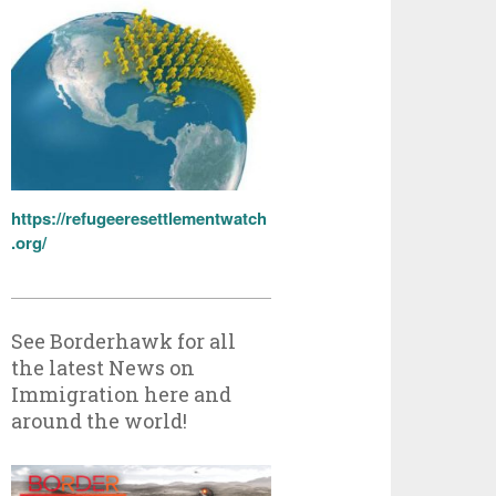
https://refugeeresettlementwatch
.org/
See Borderhawk for all
the latest News on
Immigration here and
around the world!