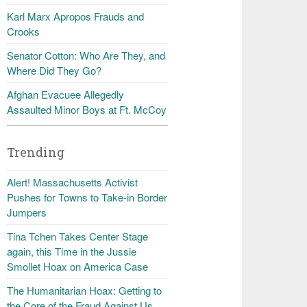
Karl Marx Apropos Frauds and
Crooks
Senator Cotton: Who Are They, and
Where Did They Go?
Afghan Evacuee Allegedly
Assaulted Minor Boys at Ft. McCoy
Trending
Alert! Massachusetts Activist
Pushes for Towns to Take-in Border
Jumpers
Tina Tchen Takes Center Stage
again, this Time in the Jussie
Smollet Hoax on America Case
The Humanitarian Hoax: Getting to
the Core of the Fraud Against Us