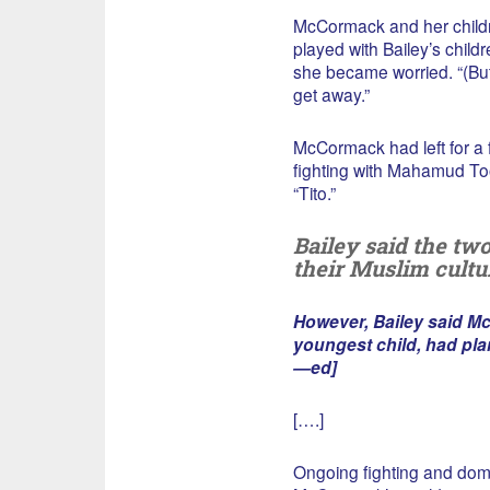
McCormack and her childr
played with Bailey’s chil
she became worried. “(But
get away.”
McCormack had left for a f
fighting with Mahamud T
“Tito.”
Bailey said the tw
their Muslim cultu
However, Bailey said Mc
youngest child, had plan
—ed]
[….]
Ongoing fighting and dom