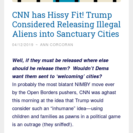
CNN has Hissy Fit! Trump
Considered Releasing Illegal
Aliens into Sanctuary Cities
04/12/2019
~
ANN CORCORAN
Well, if they must be released where else
should he release them? Wouldn’t Dems
want them sent to ‘welcoming’ cities?
In probably the most blatant NIMBY move ever
by the Open Borders pushers, CNN was aghast
this morning at the idea that Trump would
consider such an “inhumane” idea—using
children and families as pawns in a political game
is an outrage (they sniffed!).