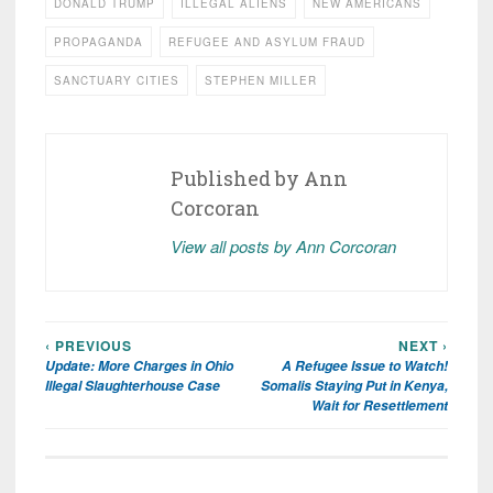
DONALD TRUMP
ILLEGAL ALIENS
NEW AMERICANS
PROPAGANDA
REFUGEE AND ASYLUM FRAUD
SANCTUARY CITIES
STEPHEN MILLER
Published by
Ann
Corcoran
View all posts by Ann Corcoran
‹ PREVIOUS
NEXT ›
Post
Update: More Charges in Ohio
A Refugee Issue to Watch!
navigation
Illegal Slaughterhouse Case
Somalis Staying Put in Kenya,
Wait for Resettlement