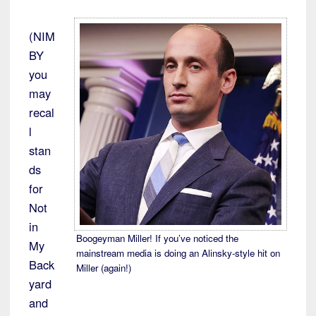
(NIM
BY
you
may
recal
l
stan
ds
for
Not
in
Boogeyman Miller! If you’ve noticed the
My
mainstream media is doing an Alinsky-style hit on
Back
Miller (again!)
yard
and