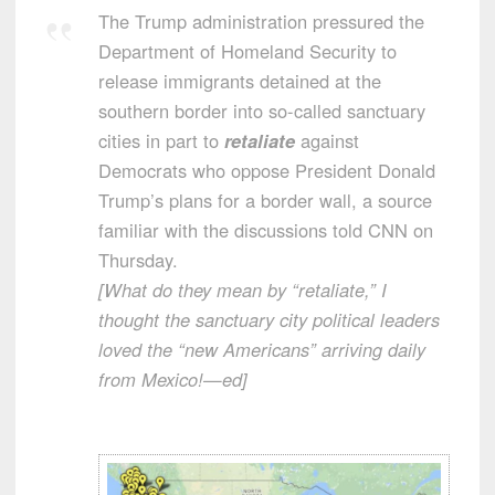
The Trump administration pressured the
Department of Homeland Security to
release immigrants detained at the
southern border into so-called sanctuary
cities in part to
retaliate
against
Democrats who oppose President Donald
Trump’s plans for a border wall, a source
familiar with the discussions told CNN on
Thursday.
[What do they mean by “retaliate,” I
thought the sanctuary city political leaders
loved the “new Americans” arriving daily
from Mexico!—ed]