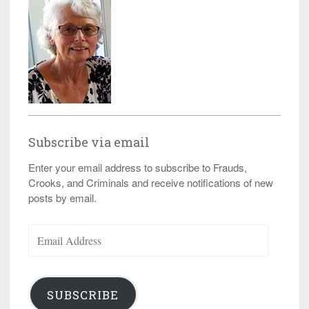
Subscribe via email
Enter your email address to subscribe to Frauds,
Crooks, and Criminals and receive notifications of new
posts by email.
Email
Address
SUBSCRIBE