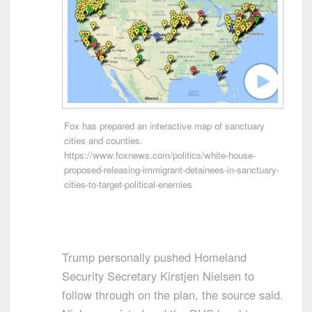
Fox has prepared an interactive map of sanctuary
cities and counties.
https://www.foxnews.com/politics/white-house-
proposed-releasing-immigrant-detainees-in-sanctuary-
cities-to-target-political-enemies
Trump personally pushed Homeland
Security Secretary Kirstjen Nielsen to
follow through on the plan, the source said.