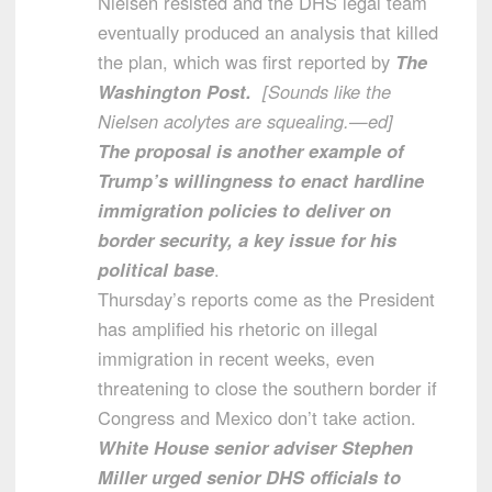
Nielsen resisted and the DHS legal team
eventually produced an analysis that killed
the plan, which was first reported by
The
Washington Post.
[Sounds like the
Nielsen acolytes are squealing.—ed]
The proposal is another example of
Trump’s willingness to enact hardline
immigration policies to deliver on
border security, a key issue for his
political base
.
Thursday’s reports come as the President
has amplified his rhetoric on illegal
immigration in recent weeks, even
threatening to close the southern border if
Congress and Mexico don’t take action.
White House senior adviser Stephen
Miller urged senior DHS officials to