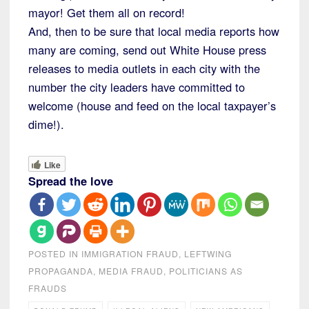
mayor! Get them all on record!
And, then to be sure that local media reports how
many are coming, send out White House press
releases to media outlets in each city with the
number the city leaders have committed to
welcome (house and feed on the local taxpayer’s
dime!).
Like
Spread the love
POSTED IN
IMMIGRATION FRAUD
,
LEFTWING
PROPAGANDA
,
MEDIA FRAUD
,
POLITICIANS AS
FRAUDS