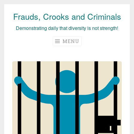
Frauds, Crooks and Criminals
Skip
to
Demonstrating daily that diversity is not strength!
content
MENU