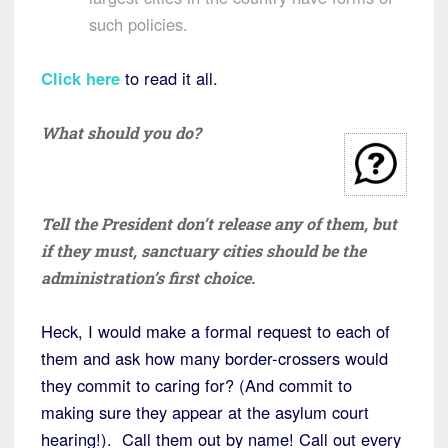
such policies.
Click here
to read it all.
What should you do?
Tell the President don’t release any of them, but
if they must, sanctuary cities should be the
administration’s first choice.
Heck, I would make a formal request to each of
them and ask how many border-crossers would
they commit to caring for? (And commit to
making sure they appear at the asylum court
hearing!). Call them out by name! Call out every