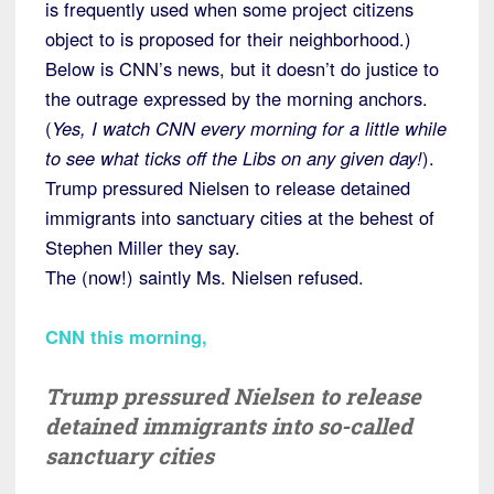
is frequently used when some project citizens
object to is proposed for their neighborhood.)
Below is CNN’s news, but it doesn’t do justice to
the outrage expressed by the morning anchors.
(
Yes, I watch CNN every morning for a little while
to see what ticks off the Libs on any given day!
).
Trump pressured Nielsen to release detained
immigrants into sanctuary cities at the behest of
Stephen Miller they say.
The (now!) saintly Ms. Nielsen refused.
CNN this morning
,
Trump pressured Nielsen to release
detained immigrants into so-called
sanctuary cities