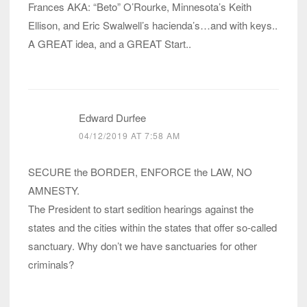
Frances AKA: “Beto” O’Rourke, Minnesota’s Keith
Ellison, and Eric Swalwell’s hacienda’s…and with keys..
A GREAT idea, and a GREAT Start..
Edward Durfee
04/12/2019 AT 7:58 AM
SECURE the BORDER, ENFORCE the LAW, NO
AMNESTY.
The President to start sedition hearings against the
states and the cities within the states that offer so-called
sanctuary. Why don’t we have sanctuaries for other
criminals?