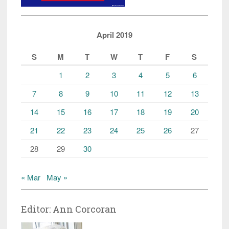
April 2019
S
M
T
W
T
F
S
1
2
3
4
5
6
7
8
9
10
11
12
13
14
15
16
17
18
19
20
21
22
23
24
25
26
27
28
29
30
« Mar
May »
Editor: Ann Corcoran