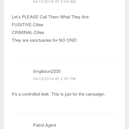
04/12/2019 AT 9:03 AM
Let’s PLEASE Call Them What They Are:
FUGITIVE Cities
CRIMINAL Cities
They are sanctuaries for NO ONE!
timgibson2330
04/12/2019 AT 2:05 PM
It’s a controlled leak. This is just for the campaign.
Patrol Agent