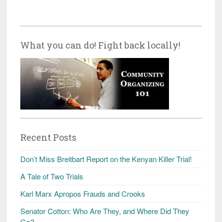
What you can do! Fight back locally!
Recent Posts
Don’t Miss Breitbart Report on the Kenyan Killer Trial!
A Tale of Two Trials
Karl Marx Apropos Frauds and Crooks
Senator Cotton: Who Are They, and Where Did They
Go?