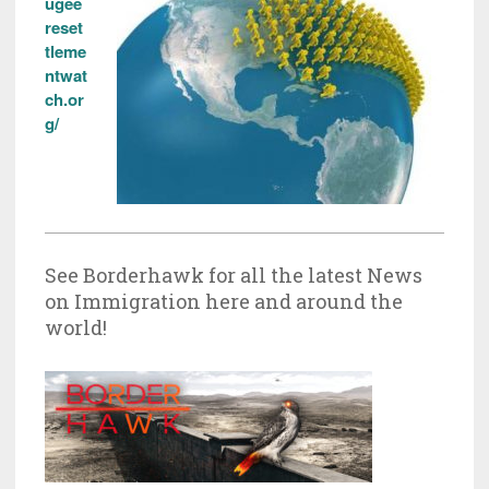
ugee
reset
tleme
ntwat
ch.or
g/
See Borderhawk for all the latest News
on Immigration here and around the
world!