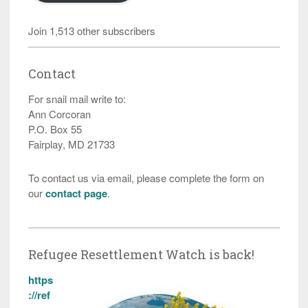
Join 1,513 other subscribers
Contact
For snail mail write to:
Ann Corcoran
P.O. Box 55
Fairplay, MD 21733
To contact us via email, please complete the form on
our
contact page
.
Refugee Resettlement Watch is back!
https
://ref