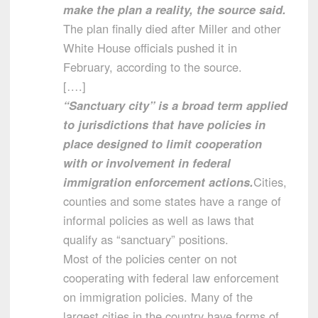
make the plan a reality, the source said.
The plan finally died after Miller and other
White House officials pushed it in
February, according to the source.
[….]
“Sanctuary city” is a broad term applied
to jurisdictions that have policies in
place designed to limit cooperation
with or involvement in federal
immigration enforcement actions.
Cities,
counties and some states have a range of
informal policies as well as laws that
qualify as “sanctuary” positions.
Most of the policies center on not
cooperating with federal law enforcement
on immigration policies. Many of the
largest cities in the country have forms of