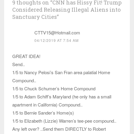
9 thoughts on “
CNN has Hissy Fit! Trump
Considered Releasing Illegal Aliens into
Sanctuary Cities
”
CTTV15@Hotmail.com
04/12/2019 AT 7:54 AM
GREAT IDEA!
Send..
1/5 to Nancy Pelosi’s San Fran area palatial Home
Compound..
1/5 to Chuck Schumer’s Home Compound
1/5 to Adam Schiff’s Maryland (he only has a small
apartment in California) Compound..
1/5 to Bernie Sander’s Home(s)
1/5 to Elizabeth (Lizzie) Warren’s tee-pee compound..
Any left over? ..Send them DIRECTLY to Robert