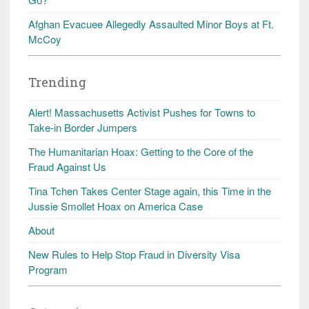
Afghan Evacuee Allegedly Assaulted Minor Boys at Ft.
McCoy
Trending
Alert! Massachusetts Activist Pushes for Towns to
Take-in Border Jumpers
The Humanitarian Hoax: Getting to the Core of the
Fraud Against Us
Tina Tchen Takes Center Stage again, this Time in the
Jussie Smollet Hoax on America Case
About
New Rules to Help Stop Fraud in Diversity Visa
Program