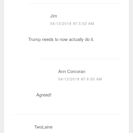
Jim
04/13/2019 AT 5:02 AM
Trump needs to now actually do it.
Ann Corcoran
04/13/2019 AT 6:00 AM
Agreed!
TwoLaine