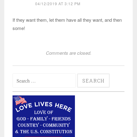
04/12/2019 AT 3:12 PM
If they want them, let them have all they want, and then
some!
Comments are closed.
Search
for: