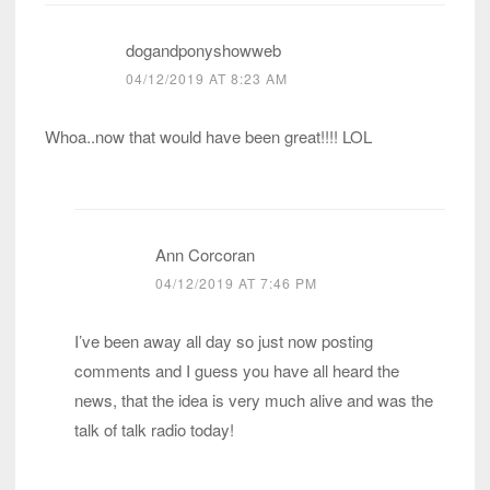
dogandponyshowweb
04/12/2019 AT 8:23 AM
Whoa..now that would have been great!!!! LOL
Ann Corcoran
04/12/2019 AT 7:46 PM
I’ve been away all day so just now posting
comments and I guess you have all heard the
news, that the idea is very much alive and was the
talk of talk radio today!