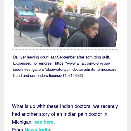
Dr. Iyer leaving court last September after admitting guilt.
Expressed no remorse! https://www.wfla.com/8-on-your-
side/investigations/clearwater-pain-doctor-admits-to-medicare-
fraud-and-surrenders-license/1457146533
What is up with these Indian doctors, we recently
had another story of an Indian pain doctor in
Michigan,
see here
.
From
News India
: