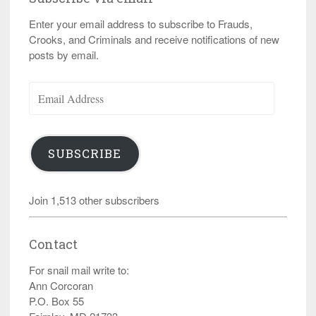
Enter your email address to subscribe to Frauds,
Crooks, and Criminals and receive notifications of new
posts by email.
Email
Address
SUBSCRIBE
Join 1,513 other subscribers
Contact
For snail mail write to:
Ann Corcoran
P.O. Box 55