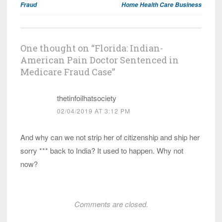
Fraud
Home Health Care Business
One thought on “
Florida: Indian-
American Pain Doctor Sentenced in
Medicare Fraud Case
”
thetinfoilhatsociety
02/04/2019 AT 3:12 PM
And why can we not strip her of citizenship and ship her
sorry *** back to India? It used to happen. Why not
now?
Comments are closed.