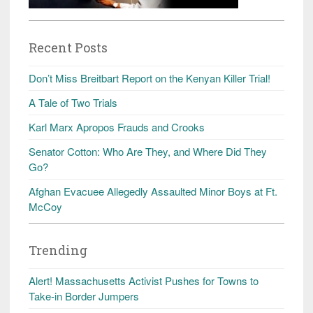
Recent Posts
Don’t Miss Breitbart Report on the Kenyan Killer Trial!
A Tale of Two Trials
Karl Marx Apropos Frauds and Crooks
Senator Cotton: Who Are They, and Where Did They
Go?
Afghan Evacuee Allegedly Assaulted Minor Boys at Ft.
McCoy
Trending
Alert! Massachusetts Activist Pushes for Towns to
Take-in Border Jumpers