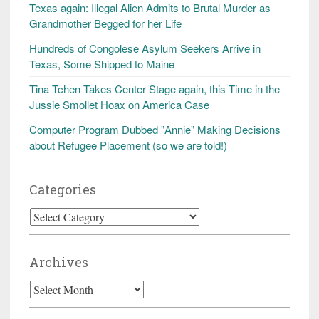
Texas again: Illegal Alien Admits to Brutal Murder as
Grandmother Begged for her Life
Hundreds of Congolese Asylum Seekers Arrive in
Texas, Some Shipped to Maine
Tina Tchen Takes Center Stage again, this Time in the
Jussie Smollet Hoax on America Case
Computer Program Dubbed "Annie" Making Decisions
about Refugee Placement (so we are told!)
Categories
Categories
Archives
Archives