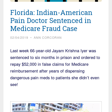
Florida: Indian-American
Pain Doctor Sentenced in
Medicare Fraud Case
02/04/2019
~
ANN CORCORAN
Last week 66-year-old Jayam Krishna Iyer was
sentenced to six months in prison and ordered to
repay $52,000 in false claims for Medicare
reimbursement after years of dispensing
dangerous pain meds to patients she didn’t even
see!