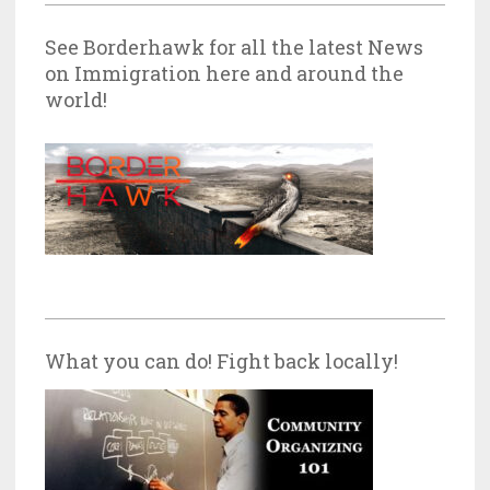
See Borderhawk for all the latest News
on Immigration here and around the
world!
What you can do! Fight back locally!