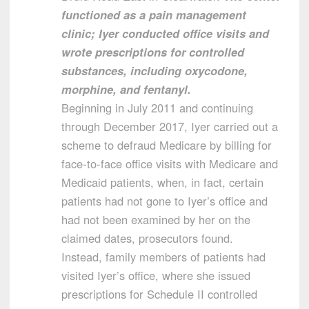
functioned as a pain management
clinic; Iyer conducted office visits and
wrote prescriptions for controlled
substances, including oxycodone,
morphine, and fentanyl.
Beginning in July 2011 and continuing
through December 2017, Iyer carried out a
scheme to defraud Medicare by billing for
face-to-face office visits with Medicare and
Medicaid patients, when, in fact, certain
patients had not gone to Iyer’s office and
had not been examined by her on the
claimed dates, prosecutors found.
Instead, family members of patients had
visited Iyer’s office, where she issued
prescriptions for Schedule II controlled