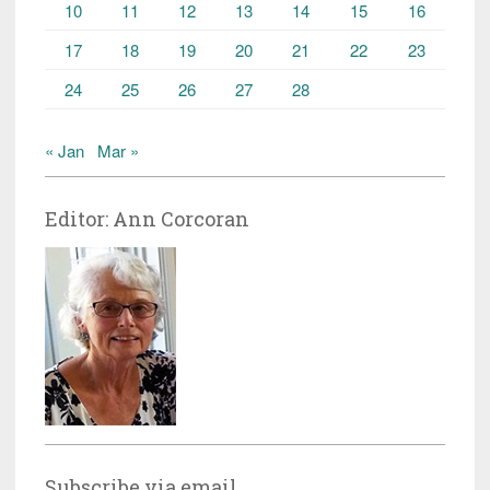
10
11
12
13
14
15
16
17
18
19
20
21
22
23
24
25
26
27
28
« Jan
Mar »
Editor: Ann Corcoran
Subscribe via email