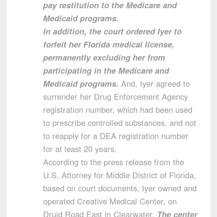
pay restitution to the Medicare and
Medicaid programs.
In addition, the court ordered Iyer to
forfeit her Florida medical license,
permanently excluding her from
participating in the Medicare and
Medicaid programs.
And, Iyer agreed to
surrender her Drug Enforcement Agency
registration number, which had been used
to prescribe controlled substances, and not
to reapply for a DEA registration number
for at least 20 years.
According to the press release from the
U.S. Attorney for Middle District of Florida,
based on court documents, Iyer owned and
operated Creative Medical Center, on
Druid Road East in Clearwater.
The center