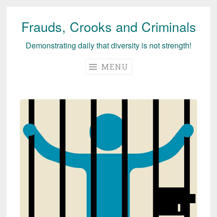
Frauds, Crooks and Criminals
Skip
to
Demonstrating daily that diversity is not strength!
content
MENU