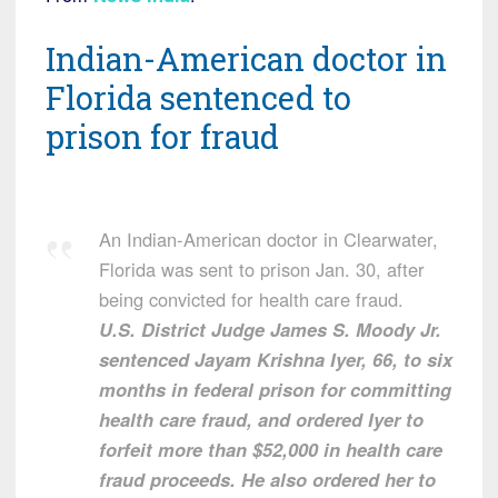
Indian-American doctor in
Florida sentenced to
prison for fraud
An Indian-American doctor in Clearwater,
Florida was sent to prison Jan. 30, after
being convicted for health care fraud.
U.S. District Judge James S. Moody Jr.
sentenced Jayam Krishna Iyer, 66, to six
months in federal prison for committing
health care fraud, and ordered Iyer to
forfeit more than $52,000 in health care
fraud proceeds. He also ordered her to