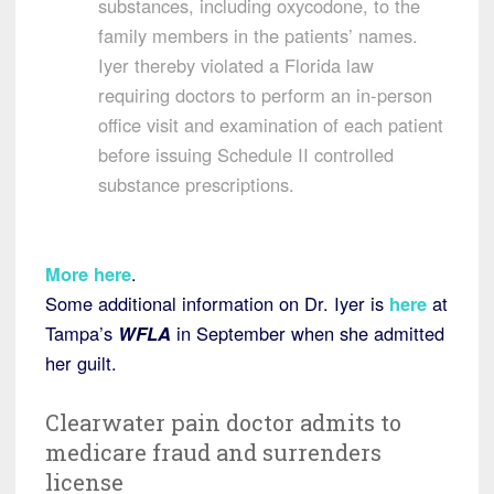
substances, including oxycodone, to the
family members in the patients’ names.
Iyer thereby violated a Florida law
requiring doctors to perform an in-person
office visit and examination of each patient
before issuing Schedule II controlled
substance prescriptions.
More here
.
Some additional information on Dr. Iyer is
here
at
Tampa’s
WFLA
in September when she admitted
her guilt.
Clearwater pain doctor admits to
medicare fraud and surrenders
license