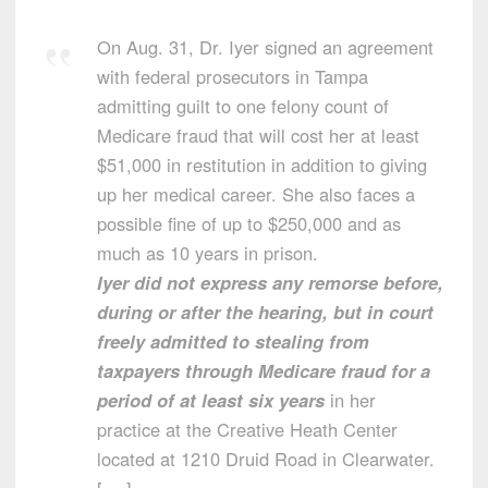
On Aug. 31, Dr. Iyer signed an agreement
with federal prosecutors in Tampa
admitting guilt to one felony count of
Medicare fraud that will cost her at least
$51,000 in restitution in addition to giving
up her medical career. She also faces a
possible fine of up to $250,000 and as
much as 10 years in prison.
Iyer did not express any remorse before,
during or after the hearing, but in court
freely admitted to stealing from
taxpayers through Medicare fraud for a
period of at least six years
in her
practice at the Creative Heath Center
located at 1210 Druid Road in Clearwater.