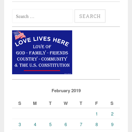
Search
for:
February 2019
S
M
T
W
T
F
S
1
2
3
4
5
6
7
8
9