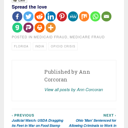
Spread the love
POSTED IN
MEDICAID FRAUD
,
MEDICARE FRAUD
FLORIDA
INDIA
OPIOID CRISIS
Published by
Ann
Corcoran
View all posts by Ann Corcoran
‹ PREVIOUS
NEXT ›
Post
Judicial Watch: USDA Dragging
Ohio 'Man' Sentenced for
navigation
its Feet in War on Food Stamp
Allowing Criminals to Work in