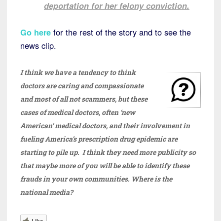
deportation for her felony conviction.
Go here
for the rest of the story and to see the
news clip.
I think we have a tendency to think
doctors are caring and compassionate
and most of all not scammers, but these
cases of medical doctors, often ‘new
American’ medical doctors, and their involvement in
fueling America’s prescription drug epidemic are
starting to pile up. I think they need more publicity so
that maybe more of you will be able to identify these
frauds in your own communities. Where is the
national media?
Like