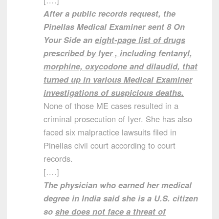
[….]
After a public records request, the
Pinellas Medical Examiner sent 8 On
Your Side an
eight-page list of drugs
prescribed by Iyer , including fentanyl,
morphine, oxycodone and dilaudid, that
turned up in various Medical Examiner
investigations of suspicious deaths.
None of those ME cases resulted in a
criminal prosecution of Iyer. She has also
faced six malpractice lawsuits filed in
Pinellas civil court according to court
records.
[….]
The physician who earned her medical
degree in India said she is a U.S. citizen
so
she does not face a threat of