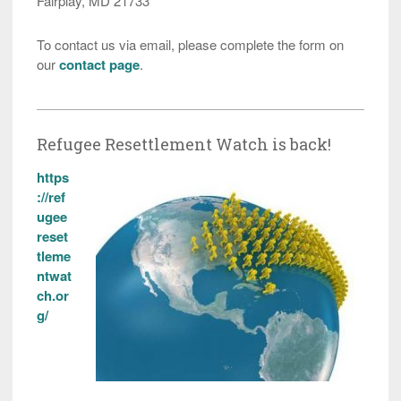
Fairplay, MD 21733
To contact us via email, please complete the form on
our
contact page
.
Refugee Resettlement Watch is back!
https
://ref
ugee
reset
tleme
ntwat
ch.or
g/