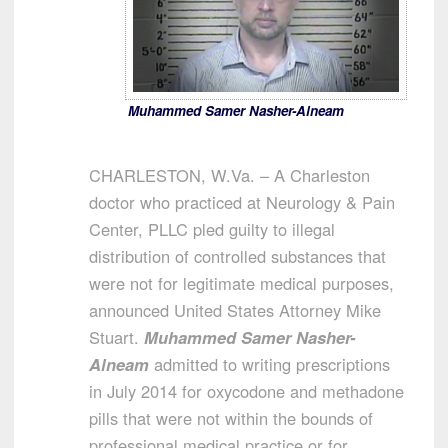
Muhammed Samer Nasher-Alneam
CHARLESTON, W.Va. – A Charleston
doctor who practiced at Neurology & Pain
Center, PLLC pled guilty to illegal
distribution of controlled substances that
were not for legitimate medical purposes,
announced United States Attorney Mike
Stuart.
Muhammed Samer Nasher-
Alneam
admitted to writing prescriptions
in July 2014 for oxycodone and methadone
pills that were not within the bounds of
professional medical practice or for