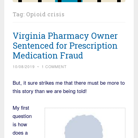
Tag:
Opioid crisis
Virginia Pharmacy Owner
Sentenced for Prescription
Medication Fraud
10/08/2019
~
1 COMMENT
But, it sure strikes me that there must be more to
this story than we are being told!
My first
question
is how
does a