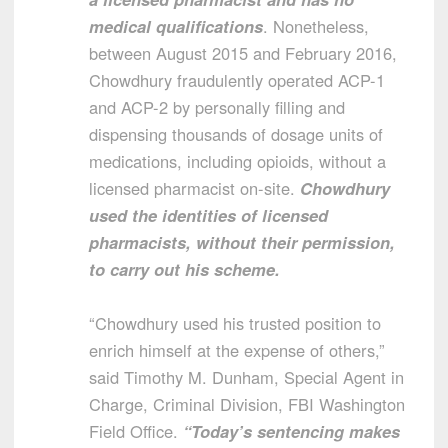
medical qualifications
. Nonetheless,
between August 2015 and February 2016,
Chowdhury fraudulently operated ACP-1
and ACP-2 by personally filling and
dispensing thousands of dosage units of
medications, including opioids, without a
licensed pharmacist on-site.
Chowdhury
used the identities of licensed
pharmacists, without their permission,
to carry out his scheme.
“Chowdhury used his trusted position to
enrich himself at the expense of others,”
said Timothy M. Dunham, Special Agent in
Charge, Criminal Division, FBI Washington
Field Office.
“Today’s sentencing makes