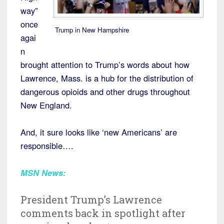
way”
once
Trump in New Hampshire
agai
n
brought attention to Trump’s words about how
Lawrence, Mass. is a hub for the distribution of
dangerous opioids and other drugs throughout
New England.
And, it sure looks like ‘new Americans’ are
responsible….
MSN News:
President Trump’s Lawrence
comments back in spotlight after