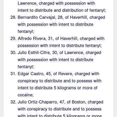
Lawrence, charged with possession with
intent to distribute and distribution of fentanyl;
Bernardito Carvajal, 28, of Haverhill, charged
with possession with intent to distribute
fentanyl;
Alfredo Rivera, 31, of Haverhill, charged with
possession with intent to distribute fentanyl;
Julio Esthil-Cifre, 30, of Lawrence, charged
with possession with intent to distribute
fentanyl;
Edgar Castro, 45, of Revere, charged with
conspiracy to distribute and to possess with
intent to distribute 5 kilograms or more of
cocaine;
Julio Ortiz-Chaparro, 47, of Boston, charged
with conspiracy to distribute and to possess
with intent to distribute 5 kilograms or more