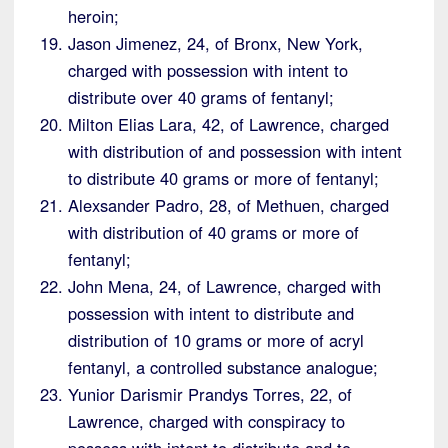
heroin;
Jason Jimenez, 24, of Bronx, New York,
charged with possession with intent to
distribute over 40 grams of fentanyl;
Milton Elias Lara, 42, of Lawrence, charged
with distribution of and possession with intent
to distribute 40 grams or more of fentanyl;
Alexsander Padro, 28, of Methuen, charged
with distribution of 40 grams or more of
fentanyl;
John Mena, 24, of Lawrence, charged with
possession with intent to distribute and
distribution of 10 grams or more of acryl
fentanyl, a controlled substance analogue;
Yunior Darismir Prandys Torres, 22, of
Lawrence, charged with conspiracy to
possess with intent to distribute and to