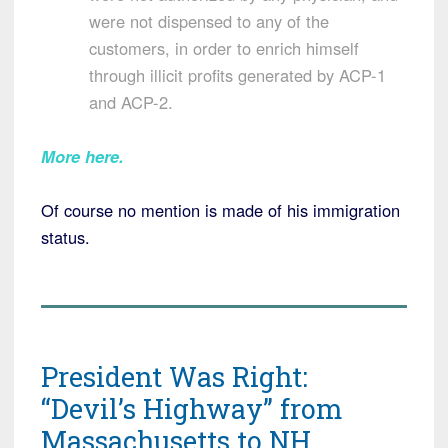
were not dispensed to any of the
customers, in order to enrich himself
through illicit profits generated by ACP-1
and ACP-2.
More here.
Of course no mention is made of his immigration
status.
President Was Right:
“Devil’s Highway” from
Massachusetts to NH