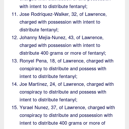
with intent to distribute fentanyl;
Jose Rodriquez-Walker, 32, of Lawrence,
charged with possession with intent to
distribute fentanyl;
Johanny Mejia-Nunez, 43, of Lawrence,
charged with possession with intent to
distribute 400 grams or more of fentanyl;
Ronyel Pena, 18, of Lawrence, charged with
conspiracy to distribute and possess with
intent to distribute fentanyl;
Joe Martinez, 24, of Lawrence, charged with
conspiracy to distribute and possess with
intent to distribute fentanyl;
Ysrael Nunez, 37, of Lawrence, charged with
conspiracy to distribute and possession with
intent to distribute 400 grams or more of