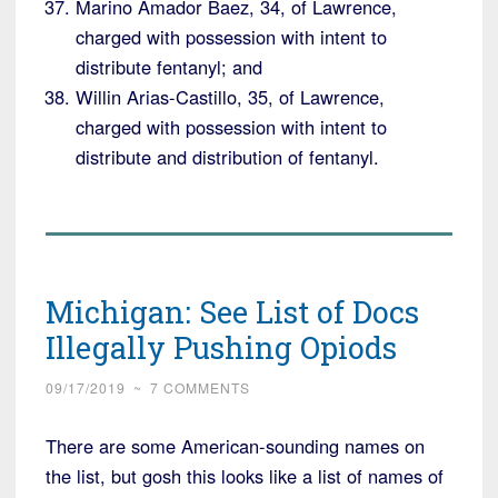
Marino Amador Baez, 34, of Lawrence,
charged with possession with intent to
distribute fentanyl; and
Willin Arias-Castillo, 35, of Lawrence,
charged with possession with intent to
distribute and distribution of fentanyl.
Michigan: See List of Docs
Illegally Pushing Opiods
09/17/2019
~
7 COMMENTS
There are some American-sounding names on
the list, but gosh this looks like a list of names of