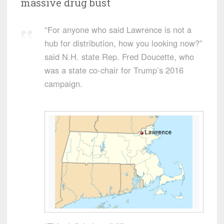
massive drug bust
“For anyone who said Lawrence is not a
hub for distribution, how you looking now?”
said N.H. state Rep. Fred Doucette, who
was a state co-chair for Trump’s 2016
campaign.