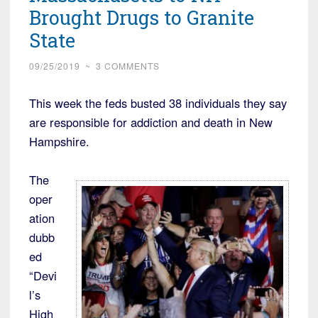
Brought Drugs to Granite
State
09/25/2019
~
3 COMMENTS
This week the feds busted 38 individuals they say
are responsible for addiction and death in New
Hampshire.
The
oper
ation
dubb
ed
“Devi
l’s
High