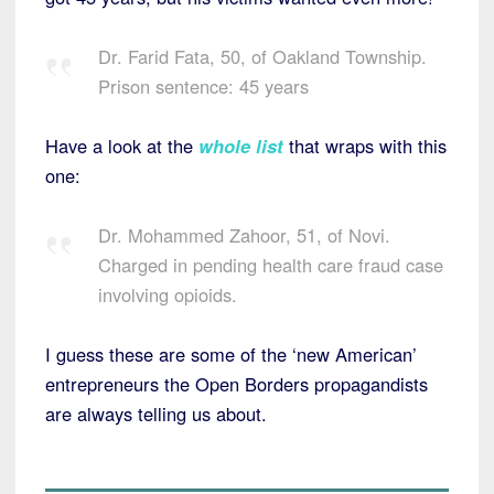
Dr. Farid Fata, 50, of Oakland Township.
Prison sentence: 45 years
Have a look at the
whole list
that wraps with this
one:
Dr. Mohammed Zahoor, 51, of Novi.
Charged in pending health care fraud case
involving opioids.
I guess these are some of the ‘new American’
entrepreneurs the Open Borders propagandists
are always telling us about.