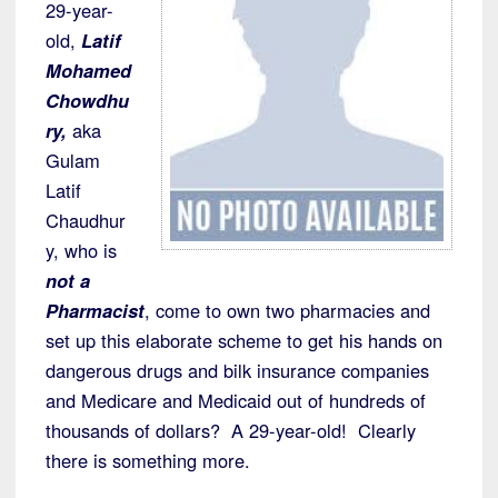
29-year-
old,
Latif
Mohamed
Chowdhu
ry,
aka
Gulam
Latif
Chaudhur
y, who is
not a
Pharmacist
, come to own two pharmacies and
set up this elaborate scheme to get his hands on
dangerous drugs and bilk insurance companies
and Medicare and Medicaid out of hundreds of
thousands of dollars? A 29-year-old! Clearly
there is something more.