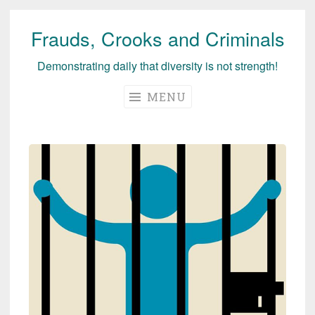
Frauds, Crooks and Criminals
Skip
to
Demonstrating daily that diversity is not strength!
content
MENU