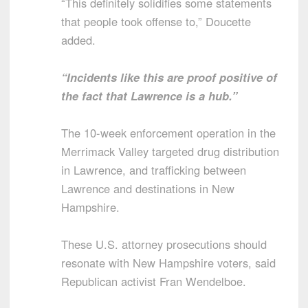
“This definitely solidifies some statements
that people took offense to,” Doucette
added.
“Incidents like this are proof positive of
the fact that Lawrence is a hub.”
The 10-week enforcement operation in the
Merrimack Valley targeted drug distribution
in Lawrence, and trafficking between
Lawrence and destinations in New
Hampshire.
These U.S. attorney prosecutions should
resonate with New Hampshire voters, said
Republican activist Fran Wendelboe.