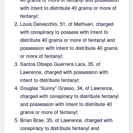
with intent to distribute 40 grams or more of
fentanyl;
Louis Delvecchio, 51, of Methuen, charged
with conspiracy to possess with intent to
distribute 40 grams or more of fentanyl and
possession with intent to distribute 40 grams
or more of fentanyl;
Santos Obispo Guerrera Lara, 35, of
Lawrence, charged with possession with
intent to distribute fentanyl;
Douglas “Sunny” Grasso, 34, of Lawrence,
charged with conspiracy to distribute fentanyl
and possession with intent to distribute 40
grams or more of fentanyl;
Brian Brae, 35, of Lawrence, charged with
conspiracy to distribute fentanyl and