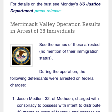
For details on the bust see Monday’s
US Justice
Department
press release
:
Merrimack Valley Operation Results
in Arrest of 38 Individuals
See the names of those arrested
(no mention of their immigration
status).
During the operation, the
following defendants were arrested on federal
charges:
Jason Medlen, 32, of Methuen, charged with
conspiracy to possess with intent to distribute
40 grams or more of fentanyl and possession