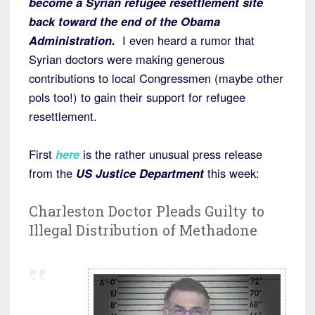
become a Syrian refugee resettlement site
back toward the end of the Obama
Administration.
I even heard a rumor that
Syrian doctors were making generous
contributions to local Congressmen (maybe other
pols too!) to gain their support for refugee
resettlement.
First
here
is the rather unusual press release
from the
US Justice Department
this week:
Charleston Doctor Pleads Guilty to
Illegal Distribution of Methadone