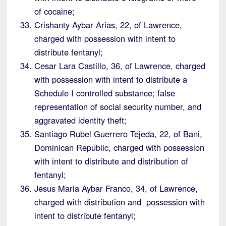
of cocaine;
Crishanty Aybar Arias, 22, of Lawrence,
charged with possession with intent to
distribute fentanyl;
Cesar Lara Castillo, 36, of Lawrence, charged
with possession with intent to distribute a
Schedule I controlled substance; false
representation of social security number, and
aggravated identity theft;
Santiago Rubel Guerrero Tejeda, 22, of Bani,
Dominican Republic, charged with possession
with intent to distribute and distribution of
fentanyl;
Jesus Maria Aybar Franco, 34, of Lawrence,
charged with distribution and possession with
intent to distribute fentanyl;