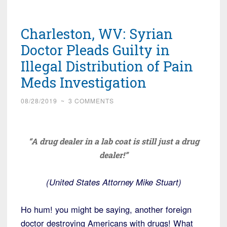
Charleston, WV: Syrian
Doctor Pleads Guilty in
Illegal Distribution of Pain
Meds Investigation
08/28/2019
~
3 COMMENTS
“A drug dealer in a lab coat is still just a drug
dealer!”
(United States Attorney Mike Stuart)
Ho hum! you might be saying, another foreign
doctor destroying Americans with drugs! What