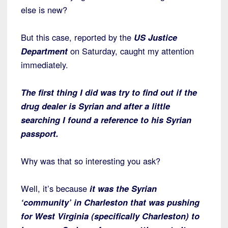
else is new?
But this case, reported by the
US Justice
Department
on Saturday, caught my attention
immediately.
The first thing I did was try to find out if the
drug dealer is Syrian and after a little
searching I found a reference to his Syrian
passport.
Why was that so interesting you ask?
Well, it’s because
it was the Syrian
‘community’ in Charleston that was pushing
for West Virginia (specifically Charleston) to