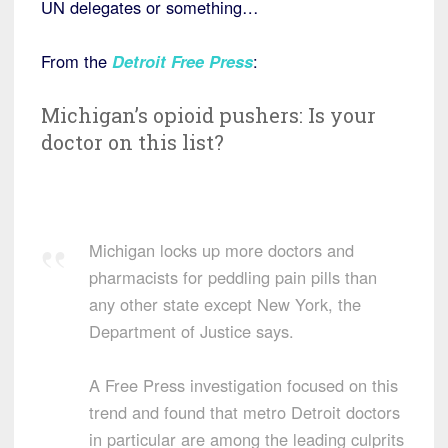
UN delegates or something…
From the
Detroit Free Press
:
Michigan’s opioid pushers: Is your
doctor on this list?
Michigan locks up more doctors and
pharmacists for peddling pain pills than
any other state except New York, the
Department of Justice says.
A Free Press investigation focused on this
trend and found that metro Detroit doctors
in particular are among the leading culprits