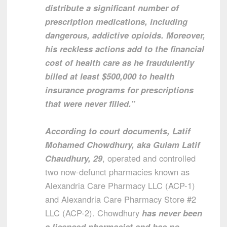
distribute a significant number of
prescription medications, including
dangerous, addictive opioids. Moreover,
his reckless actions add to the financial
cost of health care as he fraudulently
billed at least $500,000 to health
insurance programs for prescriptions
that were never filled.”
According to court documents, Latif
Mohamed Chowdhury, aka Gulam Latif
Chaudhury, 29
, operated and controlled
two now-defunct pharmacies known as
Alexandria Care Pharmacy LLC (ACP-1)
and Alexandria Care Pharmacy Store #2
LLC (ACP-2). Chowdhury
has never been
a licensed pharmacist and has no