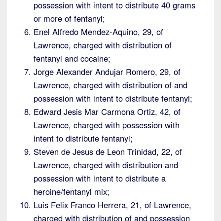
possession with intent to distribute 40 grams
or more of fentanyl;
Enel Alfredo Mendez-Aquino, 29, of
Lawrence, charged with distribution of
fentanyl and cocaine;
Jorge Alexander Andujar Romero, 29, of
Lawrence, charged with distribution of and
possession with intent to distribute fentanyl;
Edward Jesis Mar Carmona Ortiz, 42, of
Lawrence, charged with possession with
intent to distribute fentanyl;
Steven de Jesus de Leon Trinidad, 22, of
Lawrence, charged with distribution and
possession with intent to distribute a
heroine/fentanyl mix;
Luis Felix Franco Herrera, 21, of Lawrence,
charged with distribution of and possession