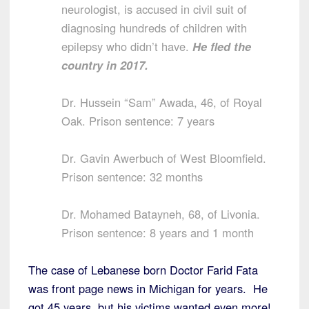
neurologist, is accused in civil suit of
diagnosing hundreds of children with
epilepsy who didn’t have.
He fled the
country in 2017.
Dr. Hussein “Sam” Awada, 46, of Royal
Oak. Prison sentence: 7 years
Dr. Gavin Awerbuch of West Bloomfield.
Prison sentence: 32 months
Dr. Mohamed Batayneh, 68, of Livonia.
Prison sentence: 8 years and 1 month
The case of Lebanese born Doctor Farid Fata
was front page news in Michigan for years. He
got 45 years, but his victims wanted even more!