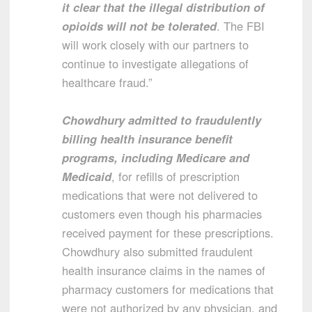
it clear that the illegal distribution of
opioids will not be tolerated
. The FBI
will work closely with our partners to
continue to investigate allegations of
healthcare fraud.”
Chowdhury admitted to fraudulently
billing health insurance benefit
programs, including Medicare and
Medicaid
, for refills of prescription
medications that were not delivered to
customers even though his pharmacies
received payment for these prescriptions.
Chowdhury also submitted fraudulent
health insurance claims in the names of
pharmacy customers for medications that
were not authorized by any physician, and