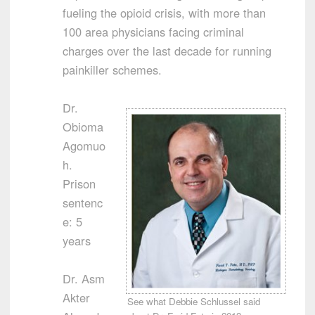
fueling the opioid crisis, with more than
100 area physicians facing criminal
charges over the last decade for running
painkiller schemes.
Dr.
Obioma
Agomuo
h.
Prison
sentenc
e: 5
years
Dr. Asm
Akter
See what Debbie Schlussel said