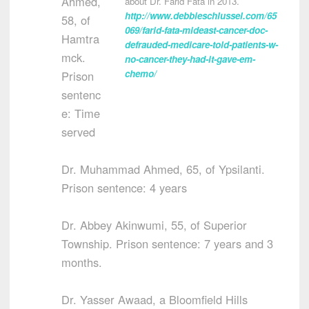
Ahmed,
about Dr. Farid Fata in 2013.
http://www.debbieschlussel.com/65
58, of
069/farid-fata-mideast-cancer-doc-
Hamtra
defrauded-medicare-told-patients-w-
mck.
no-cancer-they-had-it-gave-em-
chemo/
Prison
sentenc
e: Time
served
Dr. Muhammad Ahmed, 65, of Ypsilanti.
Prison sentence: 4 years
Dr. Abbey Akinwumi, 55, of Superior
Township. Prison sentence: 7 years and 3
months.
Dr. Yasser Awaad, a Bloomfield Hills