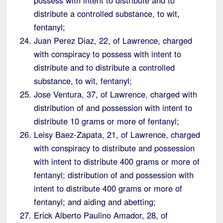
distribute a controlled substance, to wit,
fentanyl;
Juan Perez Diaz, 22, of Lawrence, charged
with conspiracy to possess with intent to
distribute and to distribute a controlled
substance, to wit, fentanyl;
Jose Ventura, 37, of Lawrence, charged with
distribution of and possession with intent to
distribute 10 grams or more of fentanyl;
Leisy Baez-Zapata, 21, of Lawrence, charged
with conspiracy to distribute and possession
with intent to distribute 400 grams or more of
fentanyl; distribution of and possession with
intent to distribute 400 grams or more of
fentanyl; and aiding and abetting;
Erick Alberto Paulino Amador, 28, of