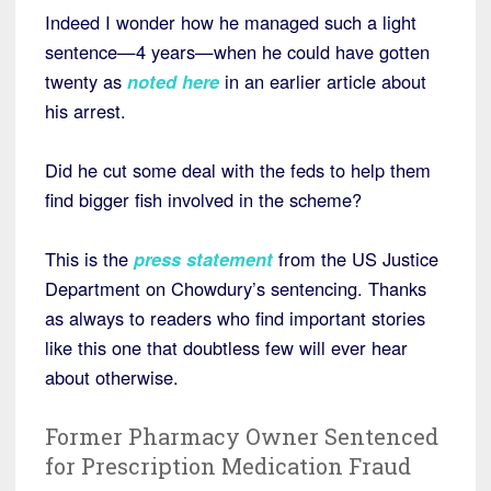
Indeed I wonder how he managed such a light
sentence—4 years—when he could have gotten
twenty as
noted here
in an earlier article about
his arrest.
Did he cut some deal with the feds to help them
find bigger fish involved in the scheme?
This is the
press statement
from the US Justice
Department on Chowdury’s sentencing. Thanks
as always to readers who find important stories
like this one that doubtless few will ever hear
about otherwise.
Former Pharmacy Owner Sentenced
for Prescription Medication Fraud