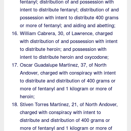
fentanyl; distribution of and possession with
intent to distribute fentanyl; distribution of and
possession with intent to distribute 400 grams
or more of fentanyl; and aiding and abetting;
William Cabrera, 30, of Lawrence, charged
with distribution of and possession with intent
to distribute heroin; and possession with
intent to distribute heroin and oxycodone;
Oscar Guadalupe Martinez, 37, of North
Andover, charged with conspiracy with intent
to distribute and distribution of 400 grams or
more of fentanyl and 1 kilogram or more of
heroin;
Stiven Torres Martinez, 21, of North Andover,
charged with conspiracy with intent to
distribute and distribution of 400 grams or
more of fentanyl and 1 kilogram or more of