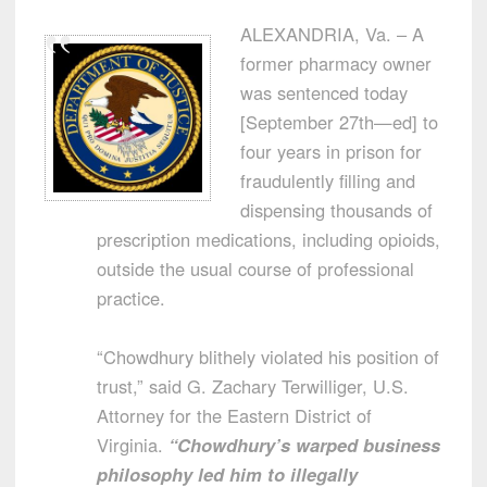
ALEXANDRIA, Va. – A
former pharmacy owner
was sentenced today
[September 27th—ed] to
four years in prison for
fraudulently filling and
dispensing thousands of
prescription medications, including opioids,
outside the usual course of professional
practice.
“Chowdhury blithely violated his position of
trust,” said G. Zachary Terwilliger, U.S.
Attorney for the Eastern District of
Virginia.
“Chowdhury’s warped business
philosophy led him to illegally