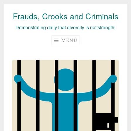
Frauds, Crooks and Criminals
Skip
to
Demonstrating daily that diversity is not strength!
content
MENU