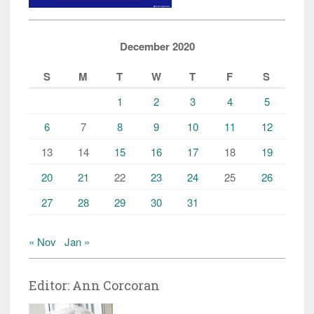
December 2020
S
M
T
W
T
F
S
1
2
3
4
5
6
7
8
9
10
11
12
13
14
15
16
17
18
19
20
21
22
23
24
25
26
27
28
29
30
31
« Nov
Jan »
Editor: Ann Corcoran