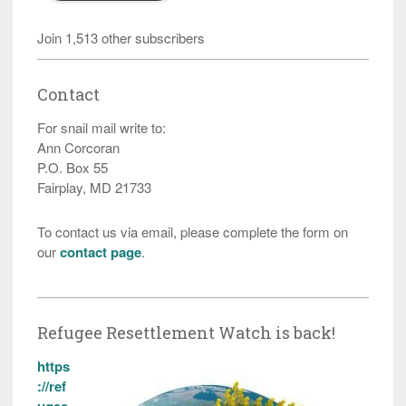
Join 1,513 other subscribers
Contact
For snail mail write to:
Ann Corcoran
P.O. Box 55
Fairplay, MD 21733
To contact us via email, please complete the form on
our
contact page
.
Refugee Resettlement Watch is back!
https
://ref