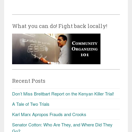
What you can do! Fight back locally!
Recent Posts
Don’t Miss Breitbart Report on the Kenyan Killer Trial!
A Tale of Two Trials
Karl Marx Apropos Frauds and Crooks
Senator Cotton: Who Are They, and Where Did They
Go?