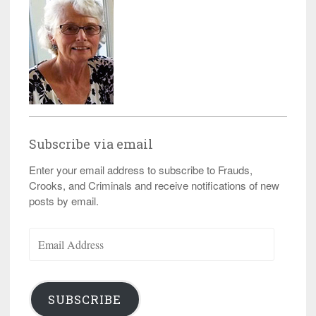
Subscribe via email
Enter your email address to subscribe to Frauds,
Crooks, and Criminals and receive notifications of new
posts by email.
Email
Address
SUBSCRIBE