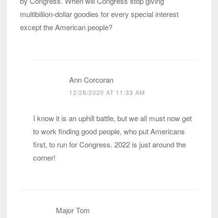
by Congress. When will Congress stop giving
multibillion-dollar goodies for every special interest
except the American people?
Ann Corcoran
12/28/2020 AT 11:33 AM
I know it is an uphill battle, but we all must now get
to work finding good people, who put Americans
first, to run for Congress. 2022 is just around the
corner!
Major Tom