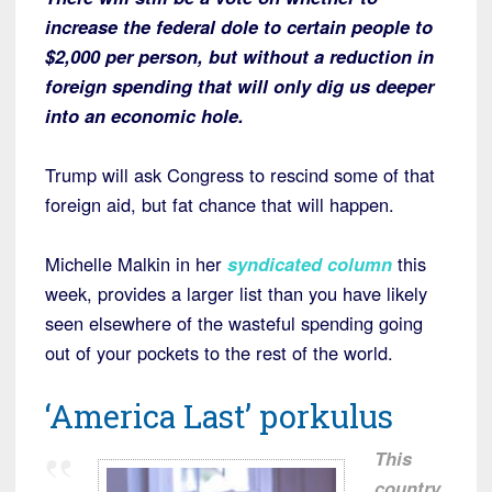
increase the federal dole to certain people to
$2,000 per person, but without a reduction in
foreign spending that will only dig us deeper
into an economic hole.
Trump will ask Congress to rescind some of that
foreign aid, but fat chance that will happen.
Michelle Malkin in her
syndicated column
this
week, provides a larger list than you have likely
seen elsewhere of the wasteful spending going
out of your pockets to the rest of the world.
‘America Last’ porkulus
This
country