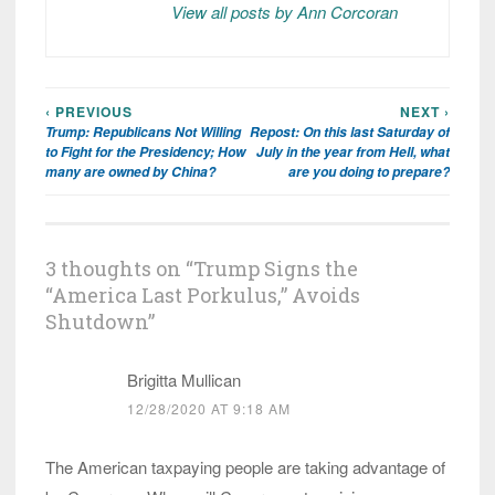
View all posts by Ann Corcoran
‹ PREVIOUS
NEXT ›
Post
Trump: Republicans Not Willing
Repost: On this last Saturday of
navigation
to Fight for the Presidency; How
July in the year from Hell, what
many are owned by China?
are you doing to prepare?
3 thoughts on “
Trump Signs the
“America Last Porkulus,” Avoids
Shutdown
”
Brigitta Mullican
12/28/2020 AT 9:18 AM
The American taxpaying people are taking advantage of