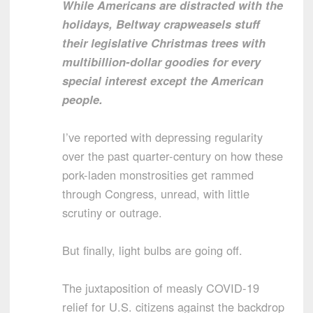
While Americans are distracted with the
holidays, Beltway crapweasels stuff
their legislative Christmas trees with
multibillion-dollar goodies for every
special interest except the American
people.
I’ve reported with depressing regularity
over the past quarter-century on how these
pork-laden monstrosities get rammed
through Congress, unread, with little
scrutiny or outrage.
But finally, light bulbs are going off.
The juxtaposition of measly COVID-19
relief for U.S. citizens against the backdrop