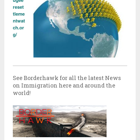
ugee
reset
tleme
ntwat
ch.or
g/
See Borderhawk for all the latest News
on Immigration here and around the
world!