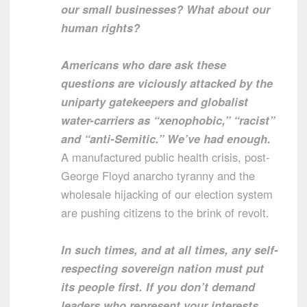
our small businesses? What about our
human rights?
Americans who dare ask these
questions are viciously attacked by the
uniparty gatekeepers and globalist
water-carriers as “xenophobic,” “racist”
and “anti-Semitic.” We’ve had enough.
A manufactured public health crisis, post-
George Floyd anarcho tyranny and the
wholesale hijacking of our election system
are pushing citizens to the brink of revolt.
In such times, and at all times, any self-
respecting sovereign nation must put
its people first. If you don’t demand
leaders who represent your interests,