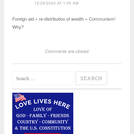
12/29/2020 AT 1:05 AM
Foreign aid = re-distribution of wealth = Communism!
Why?
Comments are closed.
Search
for: