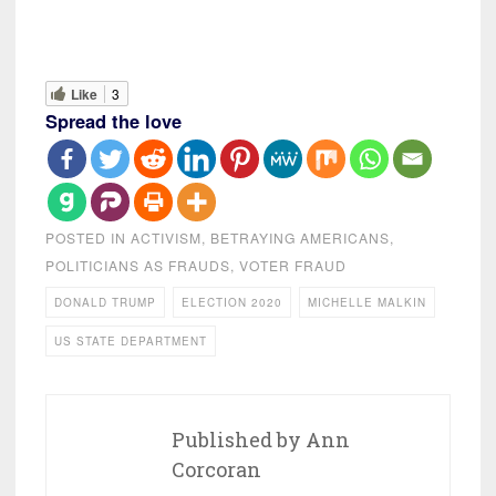
Like
3
Spread the love
POSTED IN
ACTIVISM
,
BETRAYING AMERICANS
,
POLITICIANS AS FRAUDS
,
VOTER FRAUD
DONALD TRUMP
ELECTION 2020
MICHELLE MALKIN
US STATE DEPARTMENT
Published by
Ann
Corcoran