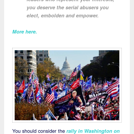
you deserve the serial abusers you
elect, embolden and empower.
More here
.
You should consider the
rally in Washington on