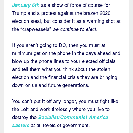
January 6th
as a show of force of course for
Trump and a protest against the brazen 2020
election steal, but consider it as a warning shot at
the “crapweasels”
we continue to elect
.
If you aren’t going to DC, then you must at
minimum get on the phone in the days ahead and
blow up the phone lines to your elected officials
and tell them what you think about the stolen
election and the financial crisis they are bringing
down on us and future generations.
You can’t put it off any longer, you must fight like
the Left and work tirelessly where you live to
destroy the
Socialist/Communist America
Lasters
at all levels of government.