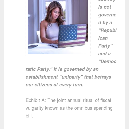
is not
governe
d by a
“Republ
ican
Party”
and a
“Democ
ratic Party.” It is governed by an
establishment “uniparty” that betrays
our citizens at every turn.
Exhibit A: The joint annual ritual of fiscal
vulgarity known as the omnibus spending
bill.