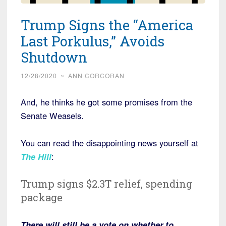
Trump Signs the “America
Last Porkulus,” Avoids
Shutdown
12/28/2020
~
ANN CORCORAN
And, he thinks he got some promises from the
Senate Weasels.
You can read the disappointing news yourself at
The Hill
:
Trump signs $2.3T relief, spending
package
There will still be a vote on whether to