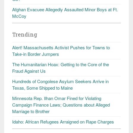
Afghan Evacuee Allegedly Assaulted Minor Boys at Ft.
McCoy
Trending
Alert! Massachusetts Activist Pushes for Towns to
Take-in Border Jumpers
The Humanitarian Hoax: Getting to the Core of the
Fraud Against Us
Hundreds of Congolese Asylum Seekers Arrive in
Texas, Some Shipped to Maine
Minnesota Rep. Ilhan Omar Fined for Violating
Campaign Finance Laws; Questions about Alleged
Marriage to Brother
Idaho: African Refugees Arraigned on Rape Charges