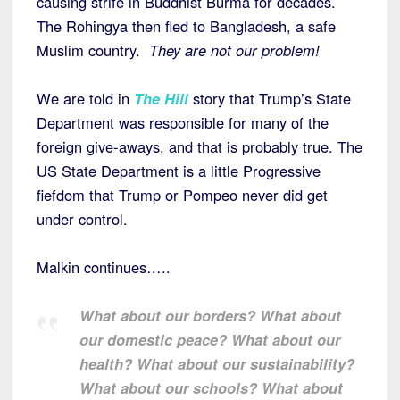
causing strife in Buddhist Burma for decades.
The Rohingya then fled to Bangladesh, a safe
Muslim country.
They are not our problem!
We are told in
The Hill
story that Trump’s State
Department was responsible for many of the
foreign give-aways, and that is probably true. The
US State Department is a little Progressive
fiefdom that Trump or Pompeo never did get
under control.
Malkin continues…..
What about our borders? What about
our domestic peace? What about our
health? What about our sustainability?
What about our schools? What about