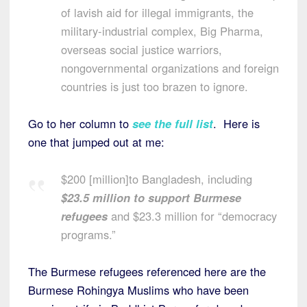
of lavish aid for illegal immigrants, the
military-industrial complex, Big Pharma,
overseas social justice warriors,
nongovernmental organizations and foreign
countries is just too brazen to ignore.
Go to her column to
see the full list
. Here is
one that jumped out at me:
$200 [million]to Bangladesh, including
$23.5 million to support Burmese
refugees
and $23.3 million for “democracy
programs.”
The Burmese refugees referenced here are the
Burmese Rohingya Muslims who have been