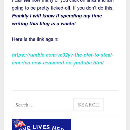
going to be pretty ticked-off, if you don’t do this.
Frankly I will know if spending my time
writing this blog is a waste!
Here is the link again:
https://rumble.com/vc32yv-the-plot-to-steal-
america-now-censored-on-youtube.html
Search
for: