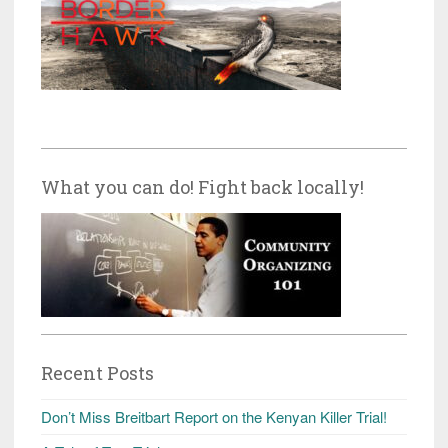
What you can do! Fight back locally!
Recent Posts
Don’t Miss Breitbart Report on the Kenyan Killer Trial!