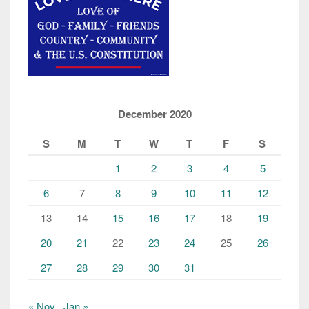
December 2020
S
M
T
W
T
F
S
1
2
3
4
5
6
7
8
9
10
11
12
13
14
15
16
17
18
19
20
21
22
23
24
25
26
27
28
29
30
31
« Nov
Jan »