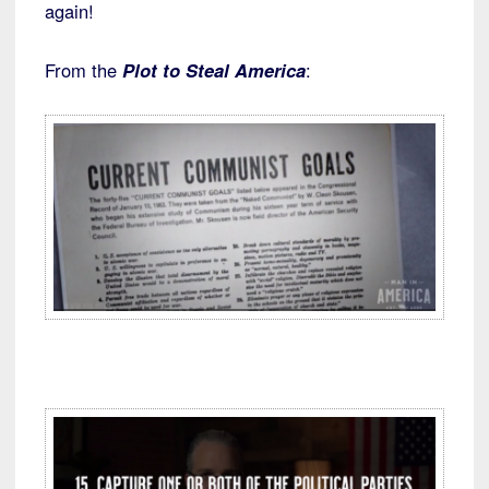
again!
From the
Plot to Steal America
: