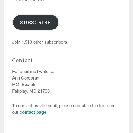
Address
SUBSCRIBE
Join 1,513 other subscribers
Contact
For snail mail write to:
Ann Corcoran
P.O. Box 55
Fairplay, MD 21733
To contact us via email, please complete the form on
our
contact page
.