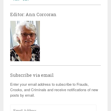
Editor: Ann Corcoran
Subscribe via email
Enter your email address to subscribe to Frauds,
Crooks, and Criminals and receive notifications of new
posts by email.
Email