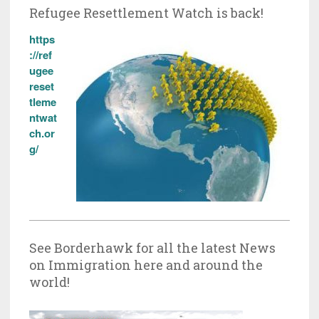
Refugee Resettlement Watch is back!
https
://ref
ugee
reset
tleme
ntwat
ch.or
g/
See Borderhawk for all the latest News
on Immigration here and around the
world!