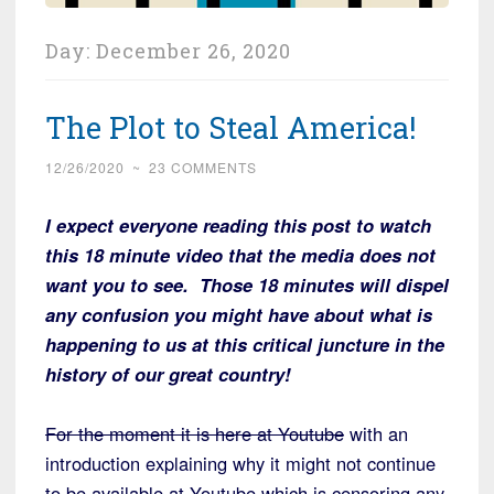
Day:
December 26, 2020
The Plot to Steal America!
12/26/2020
~
23 COMMENTS
I expect everyone reading this post to watch
this 18 minute video that the media does not
want you to see. Those 18 minutes will dispel
any confusion you might have about what is
happening to us at this critical juncture in the
history of our great country!
For the moment it is here at Youtube
with an
introduction explaining why it might not continue
to be available at Youtube which is censoring any