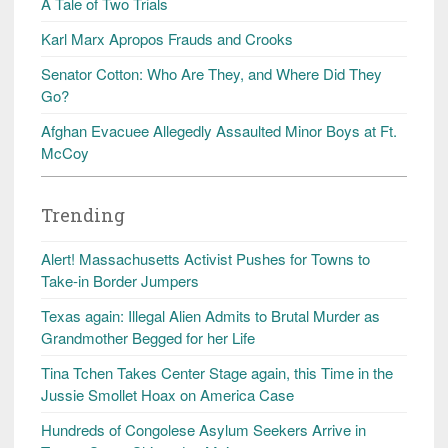
A Tale of Two Trials
Karl Marx Apropos Frauds and Crooks
Senator Cotton: Who Are They, and Where Did They
Go?
Afghan Evacuee Allegedly Assaulted Minor Boys at Ft.
McCoy
Trending
Alert! Massachusetts Activist Pushes for Towns to
Take-in Border Jumpers
Texas again: Illegal Alien Admits to Brutal Murder as
Grandmother Begged for her Life
Tina Tchen Takes Center Stage again, this Time in the
Jussie Smollet Hoax on America Case
Hundreds of Congolese Asylum Seekers Arrive in