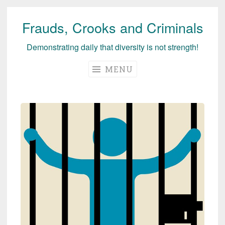
Frauds, Crooks and Criminals
Skip
to
Demonstrating daily that diversity is not strength!
content
MENU