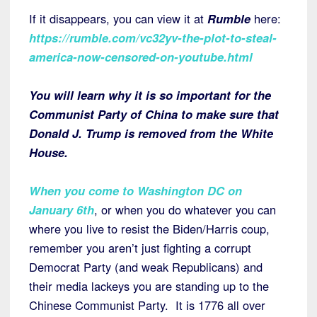
If it disappears, you can view it at
Rumble
here:
https://rumble.com/vc32yv-the-plot-to-steal-
america-now-censored-on-youtube.html
You will learn why it is so important for the
Communist Party of China to make sure that
Donald J. Trump is removed from the White
House.
When you come to Washington DC on
January 6th
, or when you do whatever you can
where you live to resist the Biden/Harris coup,
remember you aren’t just fighting a corrupt
Democrat Party (and weak Republicans) and
their media lackeys you are standing up to the
Chinese Communist Party. It is 1776 all over