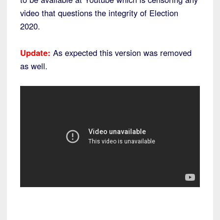
video that questions the integrity of Election
2020.
Update:
As expected this version was removed
as well.