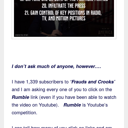
I don’t ask much of anyone, however….
I have 1,339 subscribers to
‘Frauds and Crooks’
and I am asking every one of you to click on the
Rumble
link (even if you have been able to watch
the video on Youtube).
Rumble
is Youtube’s
competition.
I can tell how many of you click on links and am