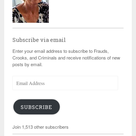
Subscribe via email
Enter your email address to subscribe to Frauds,
Crooks, and Criminals and receive notifications of new
posts by email.
Email
Address
SUBSCRIBE
Join 1,513 other subscribers