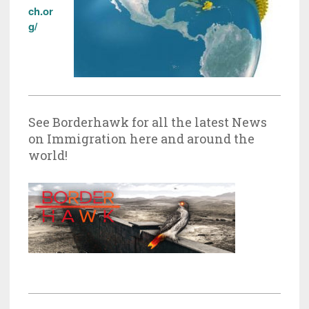
ch.or
g/
See Borderhawk for all the latest News
on Immigration here and around the
world!