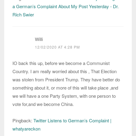
a German’s Complaint About My Post Yesterday - Dr.
Rich Swier
Willi
12/02/2020 AT 4:28 PM
IO back this up, before we become a Communist
Country. I am really worried about this , That Election
was stolen from President Trump. They have better do
something about it, or more of this will take place ,and
we will have a one Party System, with one person to
vote for,and we become China.
Pingback:
Twitter Listens to German’s Complaint |
whatyareckon