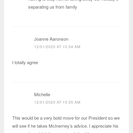
separating us from family
Joanne Aaronson
12/01/2020 AT 10:34 AM
I totally agree
Michelle
12/01/2020 AT 10:35 AM
This would be a very bold move for our President so we
will see if he takes McInerney’s advice. I appreciate his