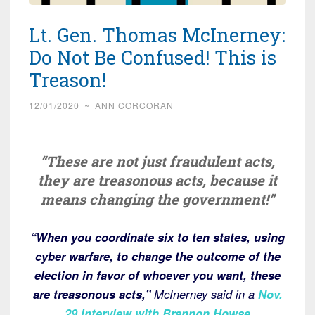
Lt. Gen. Thomas McInerney:
Do Not Be Confused! This is
Treason!
12/01/2020
~
ANN CORCORAN
“These are not just fraudulent acts,
they are treasonous acts, because it
means changing the government!”
“When you coordinate six to ten states, using
cyber warfare, to change the outcome of the
election in favor of whoever you want, these
are treasonous acts,”
McInerney said in a
Nov.
29 interview with Brannon Howse