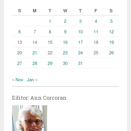
S
M
T
W
T
F
S
1
2
3
4
5
6
7
8
9
10
11
12
13
14
15
16
17
18
19
20
21
22
23
24
25
26
27
28
29
30
31
« Nov
Jan »
Editor: Ann Corcoran