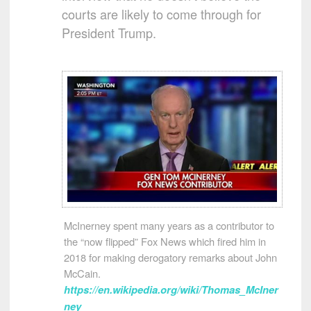
courts are likely to come through for
President Trump.
McInerney spent many years as a contributor to
the “now flipped” Fox News which fired him in
2018 for making derogatory remarks about John
McCain.
https://en.wikipedia.org/wiki/Thomas_McIner
ney