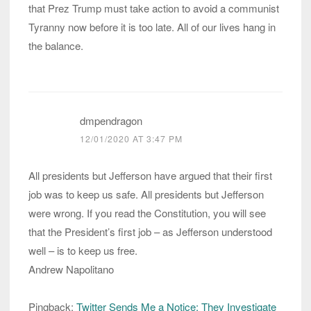
that Prez Trump must take action to avoid a communist
Tyranny now before it is too late. All of our lives hang in
the balance.
dmpendragon
12/01/2020 AT 3:47 PM
All presidents but Jefferson have argued that their first
job was to keep us safe. All presidents but Jefferson
were wrong. If you read the Constitution, you will see
that the President’s first job – as Jefferson understood
well – is to keep us free.
Andrew Napolitano
Pingback:
Twitter Sends Me a Notice: They Investigate