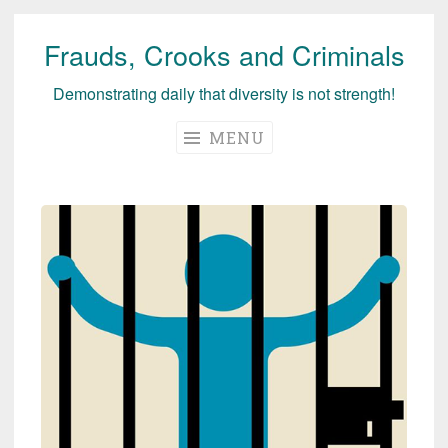
Frauds, Crooks and Criminals
Skip
to
Demonstrating daily that diversity is not strength!
content
MENU