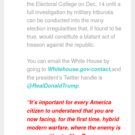
the Electoral College on Dec. 14 until a
full investigation by military tribunals
can be conducted into the many
election irregularities that, if found to be
true, would constitute a blatant act of
treason against the republic.
You can email the White House by
going to
and
Whitehouse.gov/contact
,
the president’s Twitter handle is
.
@RealDonaldTrump
“It’s important for every America
citizen to understand that you are
now facing, for the first time, hybrid
modern warfare, where the enemy is