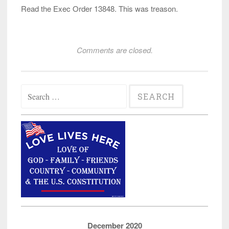
Read the Exec Order 13848. This was treason.
Comments are closed.
Search
for:
December 2020