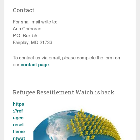
Contact
For snail mail write to:
Ann Corcoran
P.O. Box 55
Fairplay, MD 21733
To contact us via email, please complete the form on
our
contact page
.
Refugee Resettlement Watch is back!
https
://ref
ugee
reset
tleme
ntwat