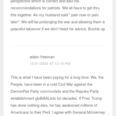
perspective which is correct and also his
recommendations for patriots. We all have to get thru
this together. As my husband said ” pain now or pain
later”. We will be prolonging the war and allowing them a
peaceful takeover if we don’t heed his advice. Buckle up
adam freeman
12/01/2020 AT 12:10 PM
This is what I have been saying for a long time. We, the
People, have been in a cold Civil War against the
DemonRat Party communists and the Repuke Party
establishment gloBAALists for decades. If Prez Trump
has done nothing else, he has awakened millions of
Americans to their Peril. I agree with General McInerney