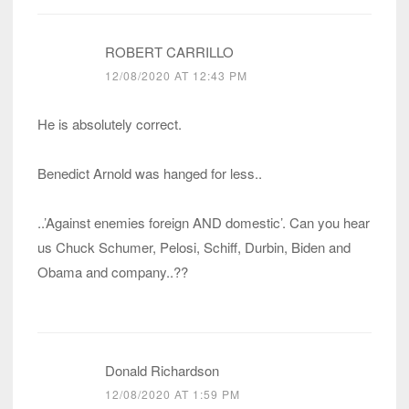
ROBERT CARRILLO
12/08/2020 AT 12:43 PM
He is absolutely correct.
Benedict Arnold was hanged for less..
..’Against enemies foreign AND domestic’. Can you hear
us Chuck Schumer, Pelosi, Schiff, Durbin, Biden and
Obama and company..??
Donald Richardson
12/08/2020 AT 1:59 PM