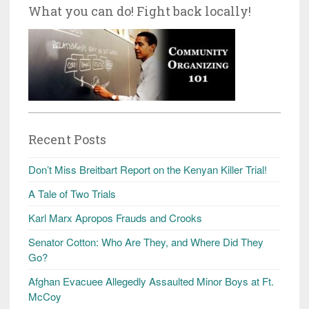
What you can do! Fight back locally!
Recent Posts
Don’t Miss Breitbart Report on the Kenyan Killer Trial!
A Tale of Two Trials
Karl Marx Apropos Frauds and Crooks
Senator Cotton: Who Are They, and Where Did They
Go?
Afghan Evacuee Allegedly Assaulted Minor Boys at Ft.
McCoy