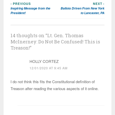
‹ PREVIOUS
NEXT ›
Post
Inspiring Message from the
Ballots Driven From New York
navigation
President!
to Lancaster, PA
14 thoughts on “
Lt. Gen. Thomas
McInerney: Do Not Be Confused! This is
Treason!
”
HOLLY CORTEZ
12/01/2020 AT 9:45 AM
I do not think this fits the Constitutional definition of
Treason after reading the various aspects of it online.