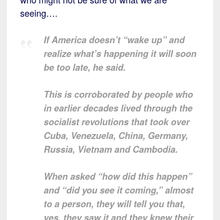
seeing….
If America doesn’t “wake up” and
realize what’s happening it will soon
be too late, he said.
This is corroborated by people who
in earlier decades lived through the
socialist revolutions that took over
Cuba, Venezuela, China, Germany,
Russia, Vietnam and Cambodia.
When asked “how did this happen”
and “did you see it coming,” almost
to a person, they will tell you that,
yes, they saw it and they knew their