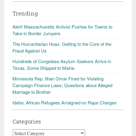
Trending
Alert! Massachusetts Activist Pushes for Towns to
Take-in Border Jumpers
The Humanitarian Hoax: Getting to the Core of the
Fraud Against Us
Hundreds of Congolese Asylum Seekers Arrive in
Texas, Some Shipped to Maine
Minnesota Rep. Ilhan Omar Fined for Violating
Campaign Finance Laws; Questions about Alleged
Marriage to Brother
Idaho: African Refugees Arraigned on Rape Charges
Categories
Categories