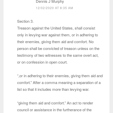
Dennis J Murphy
12/02/2020 AT 8:35 AM
Section 3.
Treason against the United States, shall consist
only in levying war against them, or in adhering to
their enemies, giving them aid and comfort. No
person shall be convicted of treason unless on the
testimony of two witnesses to the same overt act,
or on confession in open court.
“,or in adhering to their enemies, giving them aid and
comfort.” After a comma meaning a separation of a
list so that it includes more than levying war.
“giving them aid and comfort.” An act to render
council or assistance in the furtherance of the