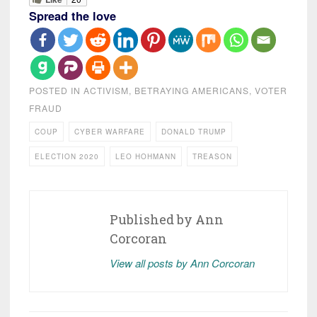
Spread the love
POSTED IN
ACTIVISM
,
BETRAYING AMERICANS
,
VOTER
FRAUD
COUP
CYBER WARFARE
DONALD TRUMP
ELECTION 2020
LEO HOHMANN
TREASON
Published by
Ann
Corcoran
View all posts by Ann Corcoran