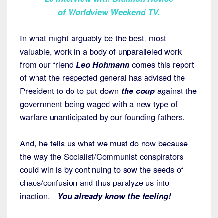
of Worldview Weekend TV.
In what might arguably be the best, most
valuable, work in a body of unparalleled work
from our friend
Leo Hohmann
comes this report
of what the respected general has advised the
President to do to put down
the coup
against the
government being waged with a new type of
warfare unanticipated by our founding fathers.
And, he tells us what we must do now because
the way the Socialist/Communist conspirators
could win is by continuing to sow the seeds of
chaos/confusion and thus paralyze us into
inaction.
You already know the feeling!