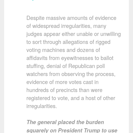
Despite massive amounts of evidence
of widespread irregularities, many
judges appear either unable or unwilling
to sort through allegations of rigged
voting machines and dozens of
affidavits from eyewitnesses to ballot
stuffing, denial of Republican poll
watchers from observing the process,
evidence of more votes cast in
hundreds of precincts than were
registered to vote, and a host of other
irregularities.
The general placed the burden
squarely on President Trump to use