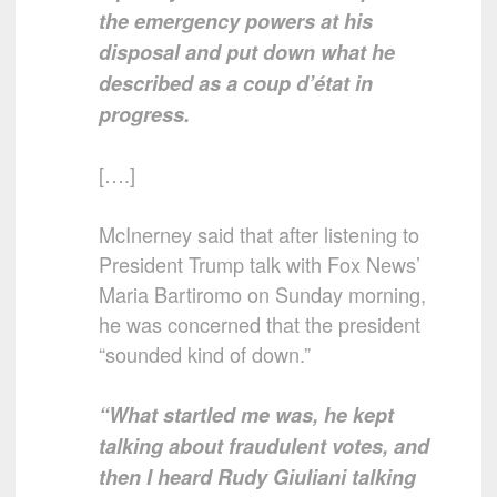
the emergency powers at his
disposal and put down what he
described as a coup d’état in
progress.
[….]
McInerney said that after listening to
President Trump talk with Fox News’
Maria Bartiromo on Sunday morning,
he was concerned that the president
“sounded kind of down.”
“What startled me was, he kept
talking about fraudulent votes, and
then I heard Rudy Giuliani talking