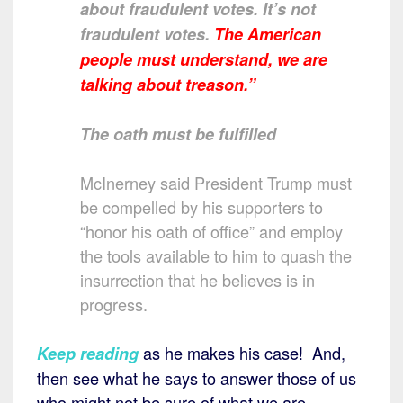
about fraudulent votes. It’s not
fraudulent votes.
The American
people must understand, we are
talking about treason.”
The oath must be fulfilled
McInerney said President Trump must
be compelled by his supporters to
“honor his oath of office” and employ
the tools available to him to quash the
insurrection that he believes is in
progress.
as he makes his case! And,
Keep reading
then see what he says to answer those of us
who might not be sure of what we are