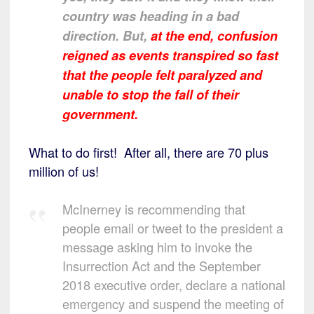
country was heading in a bad
direction. But,
at the end, confusion
reigned as events transpired so fast
that the people felt paralyzed and
unable to stop the fall of their
government.
What to do first! After all, there are 70 plus
million of us!
McInerney is recommending that
people email or tweet to the president a
message asking him to invoke the
Insurrection Act and the September
2018 executive order, declare a national
emergency and suspend the meeting of