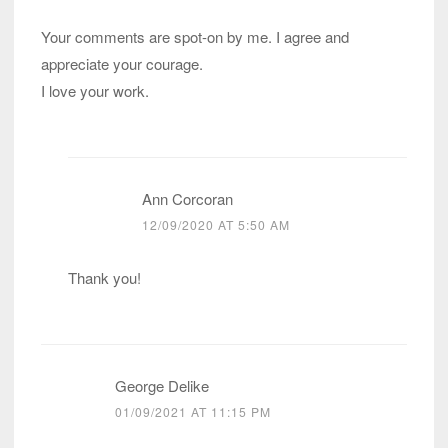
Your comments are spot-on by me. I agree and
appreciate your courage.
I love your work.
Ann Corcoran
12/09/2020 AT 5:50 AM
Thank you!
George Delike
01/09/2021 AT 11:15 PM