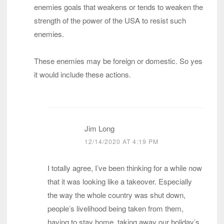
enemies goals that weakens or tends to weaken the
strength of the power of the USA to resist such
enemies.
These enemies may be foreign or domestic. So yes
it would include these actions.
Jim Long
12/14/2020 AT 4:19 PM
I totally agree, I’ve been thinking for a while now
that it was looking like a takeover. Especially
the way the whole country was shut down,
people’s livelihood being taken from them,
having to stay home, taking away our holiday’s