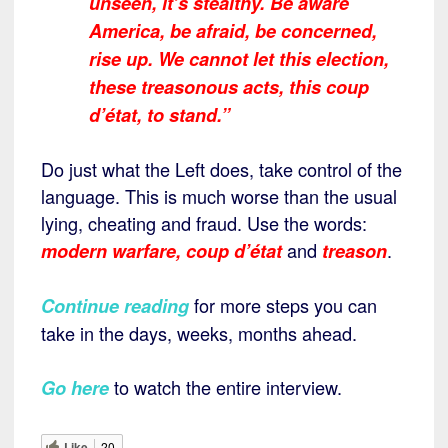
unseen, it’s stealthy. Be aware
America, be afraid, be concerned,
rise up. We cannot let this election,
these treasonous acts, this coup
d’état, to stand.”
Do just what the Left does, take control of the
language. This is much worse than the usual
lying, cheating and fraud. Use the words:
and
.
modern warfare,
coup d’état
treason
for more steps you can
Continue reading
take in the days, weeks, months ahead.
to watch the entire interview.
Go here
Like
20