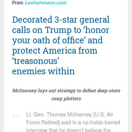
From
Leohohmann.com
Decorated 3-star general
calls on Trump to ‘honor
your oath of office’ and
protect America from
‘treasonous’
enemies within
McInerney lays out strategy to defeat deep-state
coup plotters
Lt. Gen. Thomas McInerney [U.S. Air
Force Retired] said in a no-holds-barred
interview that he doesn’t believe the