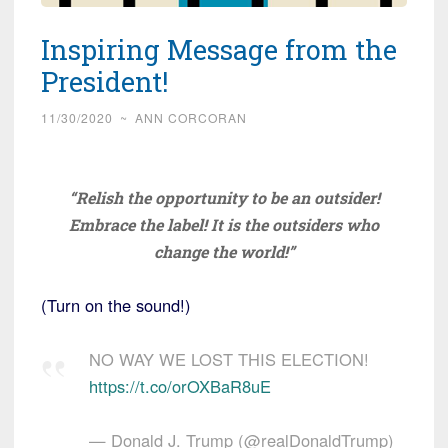
Inspiring Message from the
President!
11/30/2020
~
ANN CORCORAN
“Relish the opportunity to be an outsider!
Embrace the label! It is the outsiders who
change the world!”
(Turn on the sound!)
NO WAY WE LOST THIS ELECTION!
https://t.co/orOXBaR8uE
— Donald J. Trump (@realDonaldTrump)