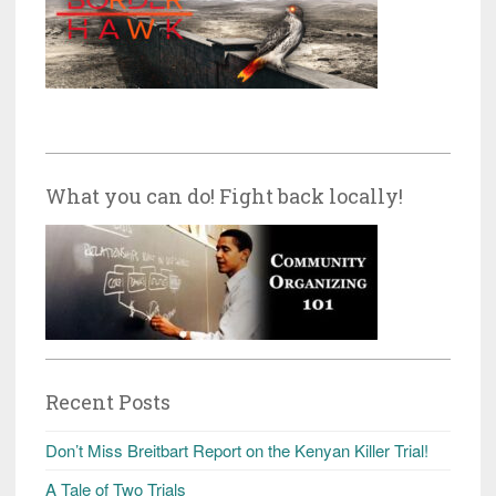
What you can do! Fight back locally!
Recent Posts
Don’t Miss Breitbart Report on the Kenyan Killer Trial!
A Tale of Two Trials