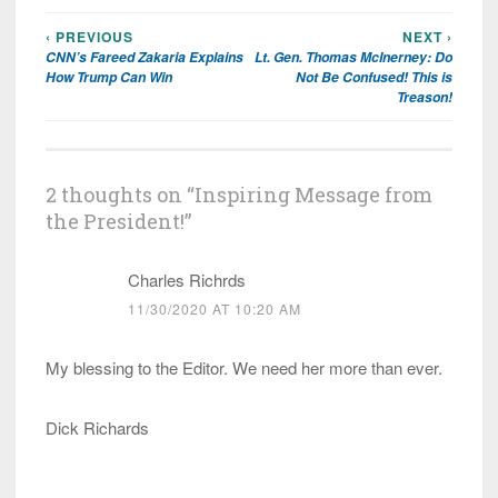
‹ PREVIOUS
NEXT ›
Post
CNN’s Fareed Zakaria Explains
Lt. Gen. Thomas McInerney: Do
navigation
How Trump Can Win
Not Be Confused! This is
Treason!
2 thoughts on “
Inspiring Message from
the President!
”
Charles Richrds
11/30/2020 AT 10:20 AM
My blessing to the Editor. We need her more than ever.
Dick Richards