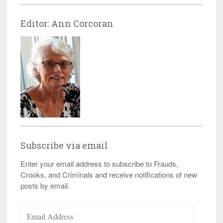
Editor: Ann Corcoran
Subscribe via email
Enter your email address to subscribe to Frauds,
Crooks, and Criminals and receive notifications of new
posts by email.
Email
Address