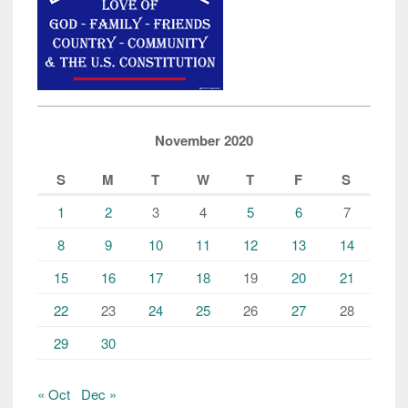
November 2020
S
M
T
W
T
F
S
1
2
3
4
5
6
7
8
9
10
11
12
13
14
15
16
17
18
19
20
21
22
23
24
25
26
27
28
29
30
« Oct
Dec »