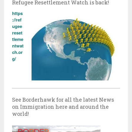
Refugee Resettlement Watch is back!
https
://ref
ugee
reset
tleme
ntwat
ch.or
g/
See Borderhawk for all the latest News
on Immigration here and around the
world!