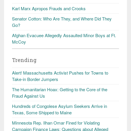
Karl Marx Apropos Frauds and Crooks
Senator Cotton: Who Are They, and Where Did They
Go?
Afghan Evacuee Allegedly Assaulted Minor Boys at Ft.
McCoy
Trending
Alert! Massachusetts Activist Pushes for Towns to
Take-in Border Jumpers
The Humanitarian Hoax: Getting to the Core of the
Fraud Against Us
Hundreds of Congolese Asylum Seekers Arrive in
Texas, Some Shipped to Maine
Minnesota Rep. Ilhan Omar Fined for Violating
Campaign Finance Laws; Questions about Alleged