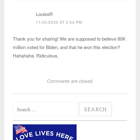
LouiseR
11/30/2020 AT 2:54 PM
Thank you for sharing! We are supposed to believe 80K
million voted for Biden, and that he won this election?
Hahahaha. Ridiculous.
Comments are closed.
Search
for: