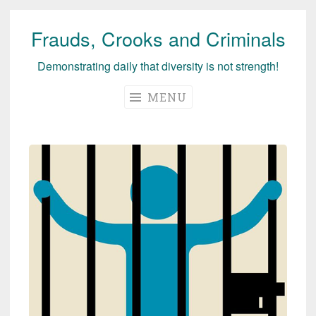
Frauds, Crooks and Criminals
Skip
to
Demonstrating daily that diversity is not strength!
content
MENU