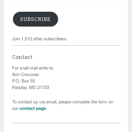
SUBSCRIBE
Join 1,513 other subscribers
Contact
For snail mail write to:
Ann Corcoran
P.O. Box 55
Fairplay, MD 21733
To contact us via email, please complete the form on
our
contact page
.