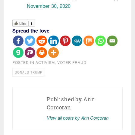
November 30, 2020
Like
1
Spread the love
POSTED IN
ACTIVISM
,
VOTER FRAUD
DONALD TRUMP
Published by
Ann
Corcoran
View all posts by Ann Corcoran