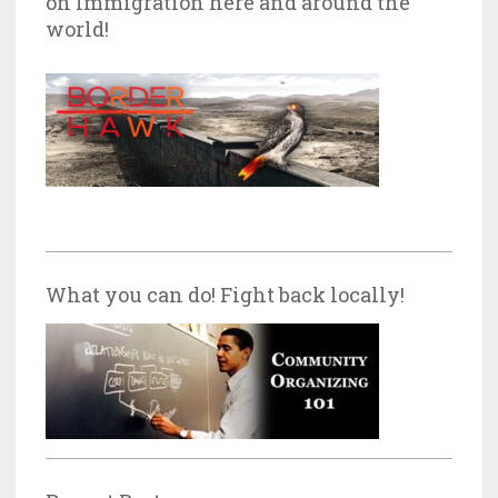
on Immigration here and around the
world!
What you can do! Fight back locally!