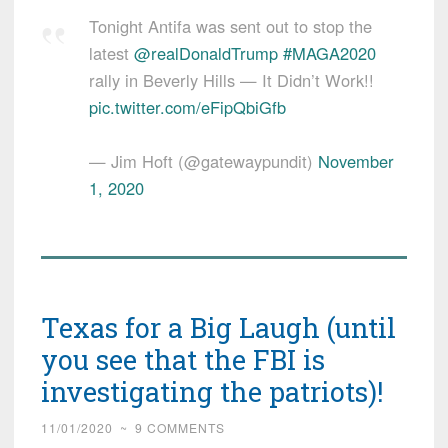
Tonight Antifa was sent out to stop the
latest ⁦
@realDonaldTrump
⁩
#MAGA2020
rally in Beverly Hills — It Didn’t Work!!
pic.twitter.com/eFipQbiGfb
— Jim Hoft (@gatewaypundit)
November
1, 2020
Texas for a Big Laugh (until
you see that the FBI is
investigating the patriots)!
11/01/2020
~
9 COMMENTS