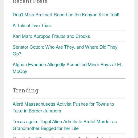
Recent Posts
Don’t Miss Breitbart Report on the Kenyan Killer Trial!
A Tale of Two Trials
Karl Marx Apropos Frauds and Crooks
Senator Cotton: Who Are They, and Where Did They
Go?
Afghan Evacuee Allegedly Assaulted Minor Boys at Ft.
McCoy
Trending
Alert! Massachusetts Activist Pushes for Towns to
Take-in Border Jumpers
Texas again: Illegal Alien Admits to Brutal Murder as
Grandmother Begged for her Life