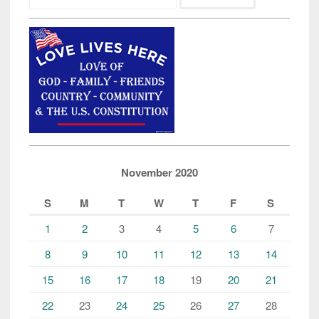
November 2020
S
M
T
W
T
F
S
1
2
3
4
5
6
7
8
9
10
11
12
13
14
15
16
17
18
19
20
21
22
23
24
25
26
27
28