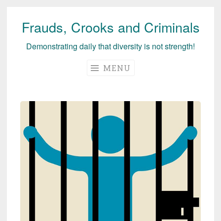
Frauds, Crooks and Criminals
Skip
to
Demonstrating daily that diversity is not strength!
content
MENU