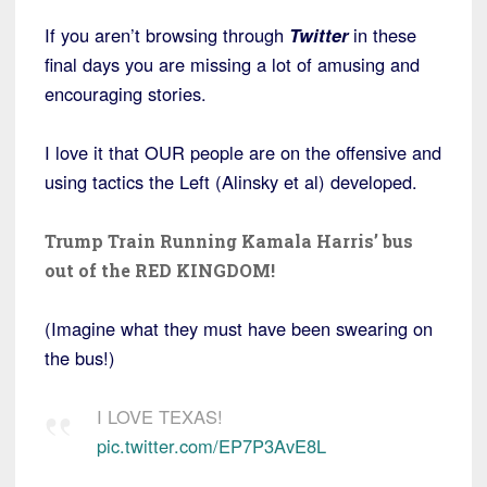
If you aren’t browsing through
Twitter
in these
final days you are missing a lot of amusing and
encouraging stories.
I love it that OUR people are on the offensive and
using tactics the Left (Alinsky et al) developed.
Trump Train Running Kamala Harris’ bus
out of the RED KINGDOM!
(Imagine what they must have been swearing on
the bus!)
I LOVE TEXAS!
pic.twitter.com/EP7P3AvE8L