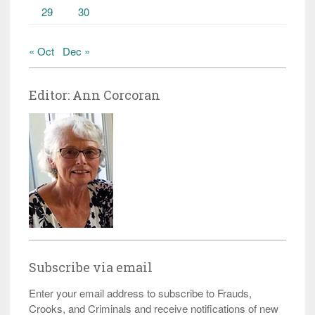
29
30
« Oct
Dec »
Editor: Ann Corcoran
Subscribe via email
Enter your email address to subscribe to Frauds,
Crooks, and Criminals and receive notifications of new