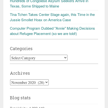
Hundreds of Congolese Asylum Seekers Arrive in
Texas, Some Shipped to Maine
Tina Tchen Takes Center Stage again, this Time in the
Jussie Smollet Hoax on America Case
Computer Program Dubbed "Annie" Making Decisions
about Refugee Placement (so we are told!)
Categories
Categories
Archives
Archives
Blog stats