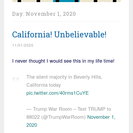
Day:
November 1, 2020
California! Unbelievable!
11/01/2020
I never thought I would see this in my life time!
The silent majority in Beverly Hills,
California today
pic.twitter.com/40rms1CuYE
— Trump War Room – Text TRUMP to
88022 (@TrumpWarRoom)
November 1,
2020