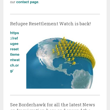
our
contact page
.
Refugee Resettlement Watch is back!
https
://ref
ugee
reset
tleme
ntwat
ch.or
g/
See Borderhawk for all the latest News