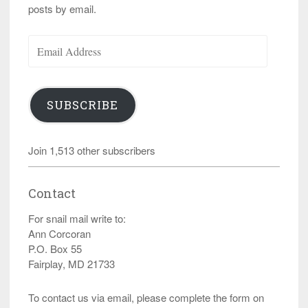
posts by email.
Email
Address
SUBSCRIBE
Join 1,513 other subscribers
Contact
For snail mail write to:
Ann Corcoran
P.O. Box 55
Fairplay, MD 21733
To contact us via email, please complete the form on