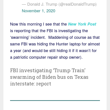
— Donald J. Trump (@realDonaldTrump)
November 1, 2020
Now this morning I see that the
New York Post
is reporting that the FBI is investigating the
‘swarming’ incident. Maddening of course as that
same FBI was hiding the Hunter laptop for almost
a year (and would be still hiding it if it wasn’t for
a patriotic computer repair shop owner).
FBI investigating ‘Trump Train’
swarming of Biden bus on Texas
interstate: report