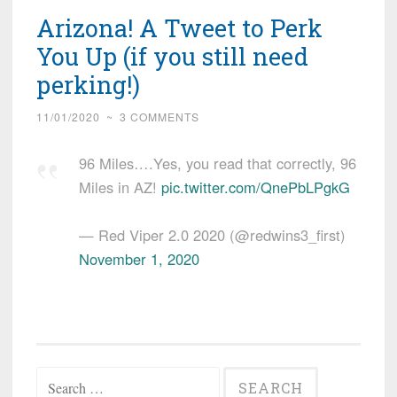
Arizona! A Tweet to Perk
You Up (if you still need
perking!)
11/01/2020
~
3 COMMENTS
96 Miles….Yes, you read that correctly, 96
Miles in AZ!
pic.twitter.com/QnePbLPgkG
— Red Viper 2.0 2020 (@redwins3_first)
November 1, 2020
Search
for: