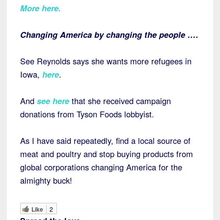
More here.
Changing America by changing the people ….
See Reynolds says she wants more refugees in
Iowa,
here
.
And
see here
that she received campaign
donations from Tyson Foods lobbyist.
As I have said repeatedly, find a local source of
meat and poultry and stop buying products from
global corporations changing America for the
almighty buck!
Like
2