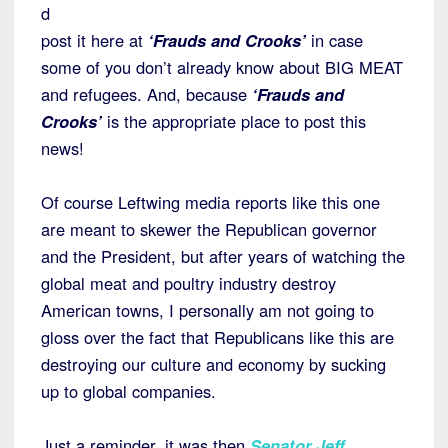
d
post it here at
‘Frauds and Crooks’
in case
some of you don’t already know about BIG MEAT
and refugees. And, because
‘Frauds and
Crooks’
is the appropriate place to post this
news!
Of course Leftwing media reports like this one
are meant to skewer the Republican governor
and the President, but after years of watching the
global meat and poultry industry destroy
American towns, I personally am not going to
gloss over the fact that Republicans like this are
destroying our culture and economy by sucking
up to global companies.
Just a reminder, it was then
Senator Jeff