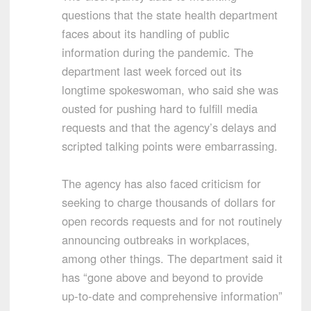
questions that the state health department
faces about its handling of public
information during the pandemic. The
department last week forced out its
longtime spokeswoman, who said she was
ousted for pushing hard to fulfill media
requests and that the agency’s delays and
scripted talking points were embarrassing.
The agency has also faced criticism for
seeking to charge thousands of dollars for
open records requests and for not routinely
announcing outbreaks in workplaces,
among other things. The department said it
has “gone above and beyond to provide
up-to-date and comprehensive information”