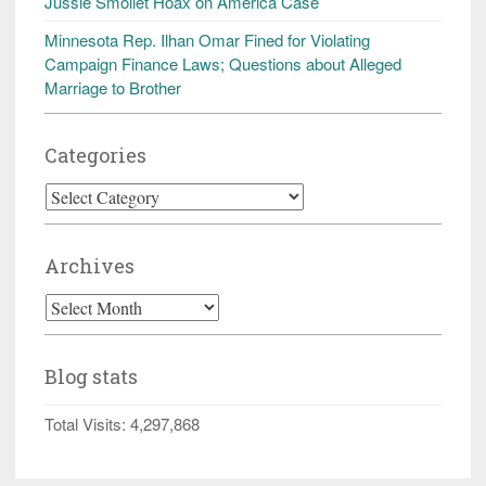
Jussie Smollet Hoax on America Case
Minnesota Rep. Ilhan Omar Fined for Violating
Campaign Finance Laws; Questions about Alleged
Marriage to Brother
Categories
Categories
Archives
Archives
Blog stats
Total Visits:
4,297,868