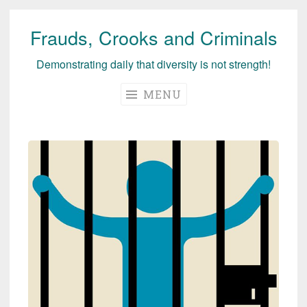
Frauds, Crooks and Criminals
Skip
to
Demonstrating daily that diversity is not strength!
content
MENU