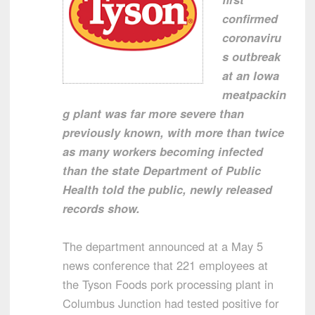
confirmed
coronaviru
s outbreak
at an Iowa
meatpackin
g plant was far more severe than
previously known, with more than twice
as many workers becoming infected
than the state Department of Public
Health told the public, newly released
records show.
The department announced at a May 5
news conference that 221 employees at
the Tyson Foods pork processing plant in
Columbus Junction had tested positive for