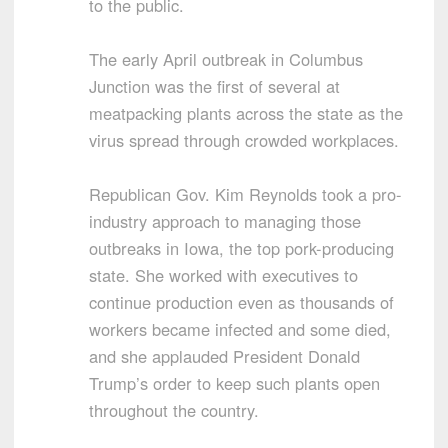
to the public.
The early April outbreak in Columbus
Junction was the first of several at
meatpacking plants across the state as the
virus spread through crowded workplaces.
Republican Gov. Kim Reynolds took a pro-
industry approach to managing those
outbreaks in Iowa, the top pork-producing
state. She worked with executives to
continue production even as thousands of
workers became infected and some died,
and she applauded President Donald
Trump’s order to keep such plants open
throughout the country.