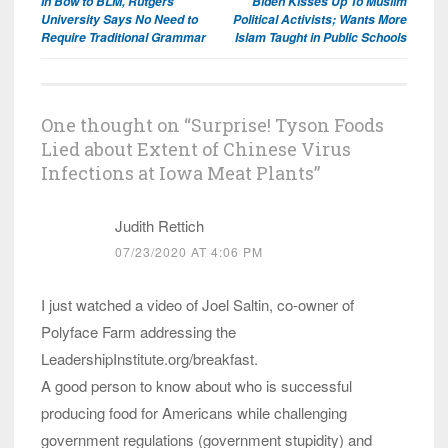
In Bow to BLM, Rutgers
Biden Kisses Up To Muslim
navigation
University Says No Need to
Political Activists; Wants More
Require Traditional Grammar
Islam Taught in Public Schools
One thought on “
Surprise! Tyson Foods
Lied about Extent of Chinese Virus
Infections at Iowa Meat Plants
”
Judith Rettich
07/23/2020 AT 4:06 PM
I just watched a video of Joel Saltin, co-owner of
Polyface Farm addressing the
LeadershipInstitute.org/breakfast.
A good person to know about who is successful
producing food for Americans while challenging
government regulations (government stupidity) and