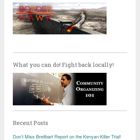
What you can do! Fight back locally!
Recent Posts
Don’t Miss Breitbart Report on the Kenyan Killer Trial!