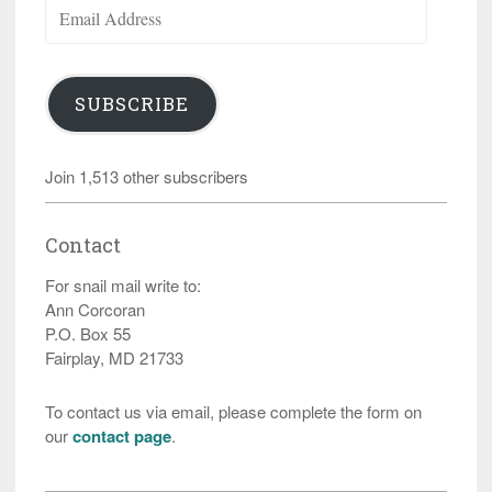
Email
Address
SUBSCRIBE
Join 1,513 other subscribers
Contact
For snail mail write to:
Ann Corcoran
P.O. Box 55
Fairplay, MD 21733
To contact us via email, please complete the form on
our
contact page
.