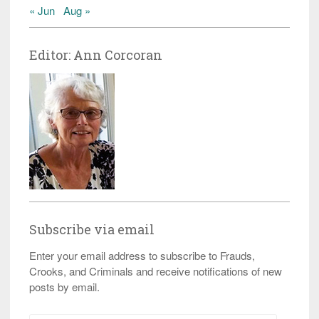
« Jun
Aug »
Editor: Ann Corcoran
Subscribe via email
Enter your email address to subscribe to Frauds,
Crooks, and Criminals and receive notifications of new
posts by email.