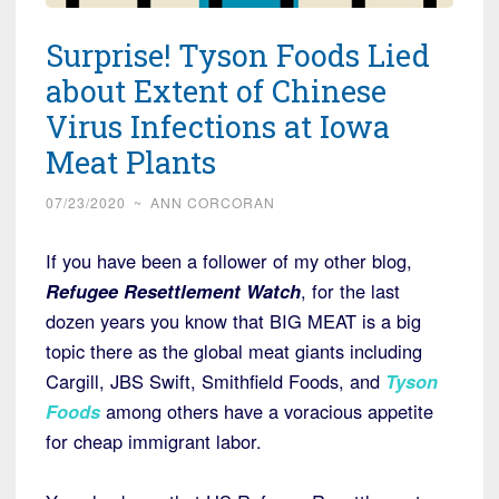
Surprise! Tyson Foods Lied
about Extent of Chinese
Virus Infections at Iowa
Meat Plants
07/23/2020
~
ANN CORCORAN
If you have been a follower of my other blog,
Refugee Resettlement Watch
, for the last
dozen years you know that BIG MEAT is a big
topic there as the global meat giants including
Cargill, JBS Swift, Smithfield Foods, and
Tyson
Foods
among others have a voracious appetite
for cheap immigrant labor.