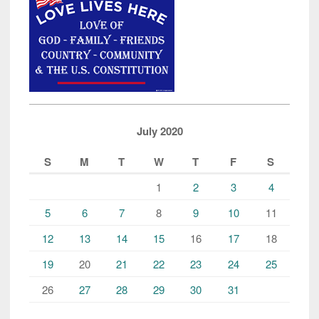
July 2020
S
M
T
W
T
F
S
1
2
3
4
5
6
7
8
9
10
11
12
13
14
15
16
17
18
19
20
21
22
23
24
25
26
27
28
29
30
31