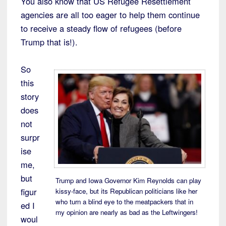
You also know that US Refugee Resettlement
agencies are all too eager to help them continue
to receive a steady flow of refugees (before
Trump that is!).
So
this
story
does
not
surpr
ise
me,
but
Trump and Iowa Governor Kim Reynolds can play
figur
kissy-face, but its Republican politicians like her
who turn a blind eye to the meatpackers that in
ed I
my opinion are nearly as bad as the Leftwingers!
woul