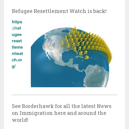
Refugee Resettlement Watch is back!
https
://ref
ugee
reset
tleme
ntwat
ch.or
g/
See Borderhawk for all the latest News
on Immigration here and around the
world!