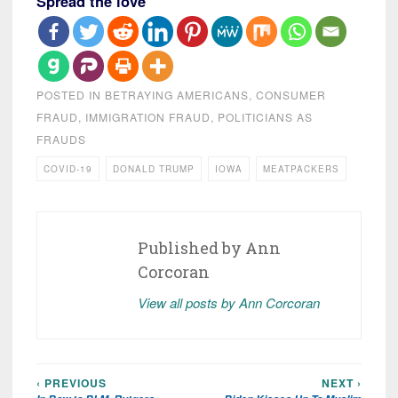
Spread the love
POSTED IN
BETRAYING AMERICANS
,
CONSUMER
FRAUD
,
IMMIGRATION FRAUD
,
POLITICIANS AS
FRAUDS
COVID-19
DONALD TRUMP
IOWA
MEATPACKERS
Published by
Ann
Corcoran
View all posts by Ann Corcoran
‹ PREVIOUS
NEXT ›
Post