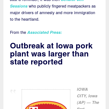
Sessions
who publicly fingered meatpackers as
major drivers of amnesty and more immigration
to the heartland.
From the
Associated Press
:
Outbreak at Iowa pork
plant was larger than
state reported
IOWA
CITY, Iowa
(AP) — The
first