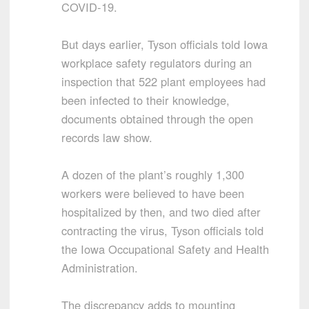
COVID-19.
But days earlier, Tyson officials told Iowa
workplace safety regulators during an
inspection that 522 plant employees had
been infected to their knowledge,
documents obtained through the open
records law show.
A dozen of the plant’s roughly 1,300
workers were believed to have been
hospitalized by then, and two died after
contracting the virus, Tyson officials told
the Iowa Occupational Safety and Health
Administration.
The discrepancy adds to mounting