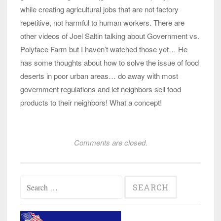
while creating agricultural jobs that are not factory
repetitive, not harmful to human workers. There are
other videos of Joel Saltin talking about Government vs.
Polyface Farm but I haven’t watched those yet… He
has some thoughts about how to solve the issue of food
deserts in poor urban areas… do away with most
government regulations and let neighbors sell food
products to their neighbors! What a concept!
Comments are closed.
Search
for: