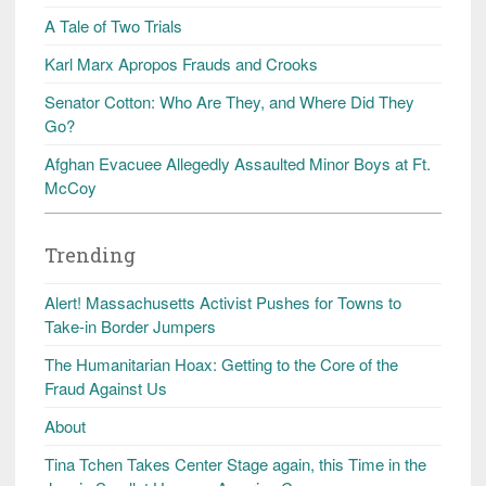
A Tale of Two Trials
Karl Marx Apropos Frauds and Crooks
Senator Cotton: Who Are They, and Where Did They
Go?
Afghan Evacuee Allegedly Assaulted Minor Boys at Ft.
McCoy
Trending
Alert! Massachusetts Activist Pushes for Towns to
Take-in Border Jumpers
The Humanitarian Hoax: Getting to the Core of the
Fraud Against Us
About
Tina Tchen Takes Center Stage again, this Time in the