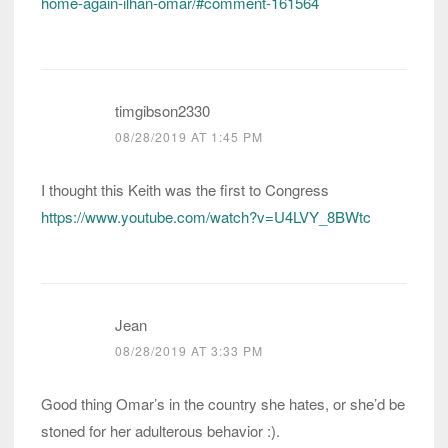
home-again-ilhan-omar/#comment-161564
timgibson2330
08/28/2019 AT 1:45 PM
I thought this Keith was the first to Congress
https://www.youtube.com/watch?v=U4LVY_8BWtc
Jean
08/28/2019 AT 3:33 PM
Good thing Omar’s in the country she hates, or she’d be
stoned for her adulterous behavior :).