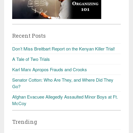
Recent Posts
Don’t Miss Breitbart Report on the Kenyan Killer Trial!
A Tale of Two Trials
Karl Marx Apropos Frauds and Crooks
Senator Cotton: Who Are They, and Where Did They
Go?
Afghan Evacuee Allegedly Assaulted Minor Boys at Ft.
McCoy
Trending