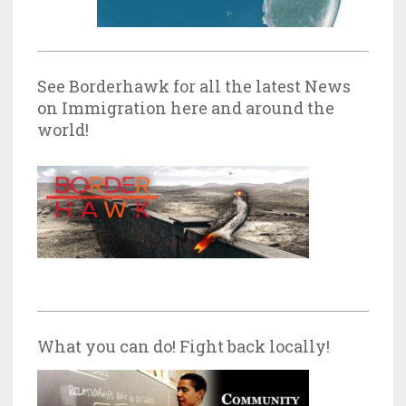
See Borderhawk for all the latest News
on Immigration here and around the
world!
What you can do! Fight back locally!