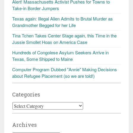
Alert! Massachusetts Activist Pushes for Towns to
Take-in Border Jumpers
Texas again: Illegal Alien Admits to Brutal Murder as
Grandmother Begged for her Life
Tina Tchen Takes Center Stage again, this Time in the
Jussie Smollet Hoax on America Case
Hundreds of Congolese Asylum Seekers Arrive in
Texas, Some Shipped to Maine
Computer Program Dubbed "Annie" Making Decisions
about Refugee Placement (so we are told!)
Categories
Categories
Archives