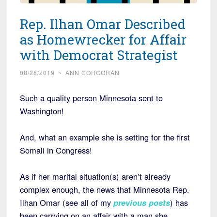
Rep. Ilhan Omar Described
as Homewrecker for Affair
with Democrat Strategist
08/28/2019
~
ANN CORCORAN
Such a quality person Minnesota sent to
Washington!
And, what an example she is setting for the first
Somali in Congress!
As if her marital situation(s) aren’t already
complex enough, the news that Minnesota Rep.
Ilhan Omar (see all of my
previous posts
) has
been carrying on an affair with a man she