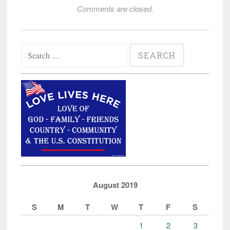
Comments are closed.
Search
for:
August 2019
S
M
T
W
T
F
S
1
2
3