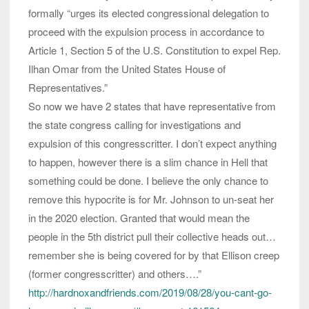
formally “urges its elected congressional delegation to
proceed with the expulsion process in accordance to
Article 1, Section 5 of the U.S. Constitution to expel Rep.
Ilhan Omar from the United States House of
Representatives.”
So now we have 2 states that have representative from
the state congress calling for investigations and
expulsion of this congresscritter. I don’t expect anything
to happen, however there is a slim chance in Hell that
something could be done. I believe the only chance to
remove this hypocrite is for Mr. Johnson to un-seat her
in the 2020 election. Granted that would mean the
people in the 5th district pull their collective heads out…
remember she is being covered for by that Ellison creep
(former congresscritter) and others….”
http://hardnoxandfriends.com/2019/08/28/you-cant-go-