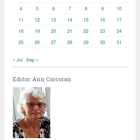
4
5
6
7
8
9
10
11
12
13
14
15
16
17
18
19
20
21
22
23
24
25
26
27
28
29
30
31
« Jul
Sep »
Editor: Ann Corcoran