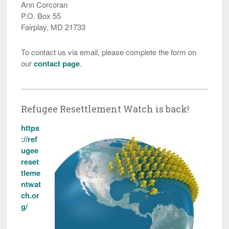
Ann Corcoran
P.O. Box 55
Fairplay, MD 21733
To contact us via email, please complete the form on
our
contact page
.
Refugee Resettlement Watch is back!
https
://ref
ugee
reset
tleme
ntwat
ch.or
g/