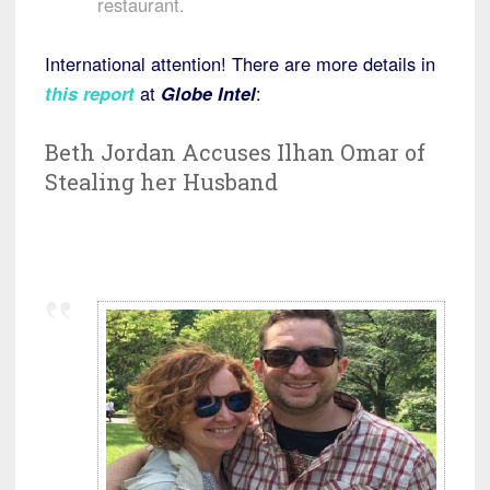
restaurant.
International attention! There are more details in
this report
at
Globe Intel
:
Beth Jordan Accuses Ilhan Omar of
Stealing her Husband