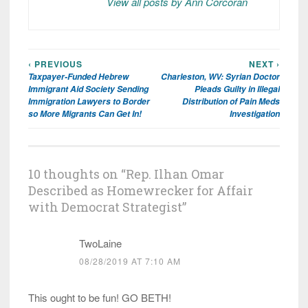
View all posts by Ann Corcoran
‹ PREVIOUS
NEXT ›
Post
Taxpayer-Funded Hebrew
Charleston, WV: Syrian Doctor
navigation
Immigrant Aid Society Sending
Pleads Guilty in Illegal
Immigration Lawyers to Border
Distribution of Pain Meds
so More Migrants Can Get In!
Investigation
10 thoughts on “
Rep. Ilhan Omar
Described as Homewrecker for Affair
with Democrat Strategist
”
TwoLaine
08/28/2019 AT 7:10 AM
This ought to be fun! GO BETH!