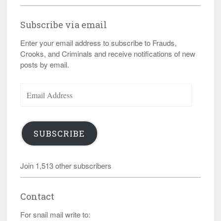
Subscribe via email
Enter your email address to subscribe to Frauds,
Crooks, and Criminals and receive notifications of new
posts by email.
Email
Address
SUBSCRIBE
Join 1,513 other subscribers
Contact
For snail mail write to: