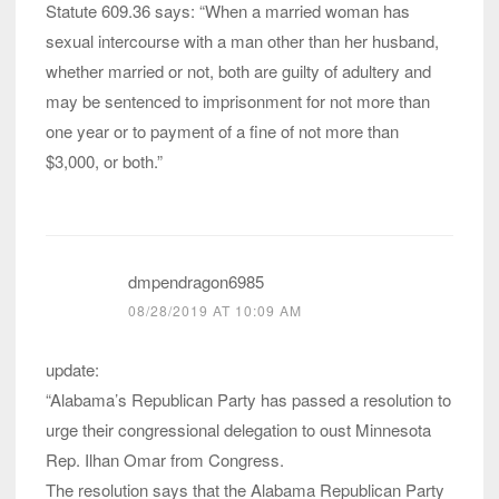
Statute 609.36 says: “When a married woman has
sexual intercourse with a man other than her husband,
whether married or not, both are guilty of adultery and
may be sentenced to imprisonment for not more than
one year or to payment of a fine of not more than
$3,000, or both.”
dmpendragon6985
08/28/2019 AT 10:09 AM
update:
“Alabama’s Republican Party has passed a resolution to
urge their congressional delegation to oust Minnesota
Rep. Ilhan Omar from Congress.
The resolution says that the Alabama Republican Party