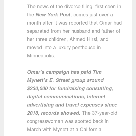
The news of the divorce filing, first seen in
the
New York Post
, comes just over a
month after it was reported that Omar had
separated from her husband and father of
her three children, Ahmed Hirsi, and
moved into a luxury penthouse in
Minneapolis.
Omar’s campaign has paid Tim
Mynett’s E. Street group around
$230,000 for fundraising consulting,
digital communications, Internet
advertising and travel expenses since
2018, records showed.
The 37-year-old
congresswoman was spotted back in
March with Mynett at a California