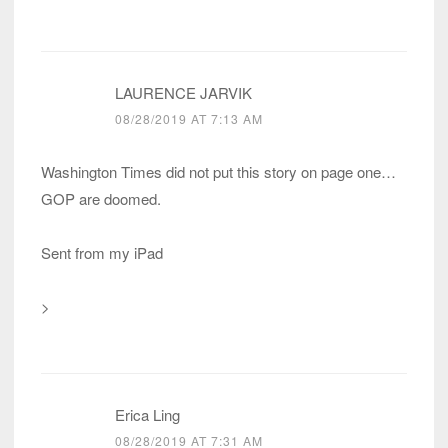
LAURENCE JARVIK
08/28/2019 AT 7:13 AM
Washington Times did not put this story on page one…
GOP are doomed.
Sent from my iPad
>
Erica Ling
08/28/2019 AT 7:31 AM