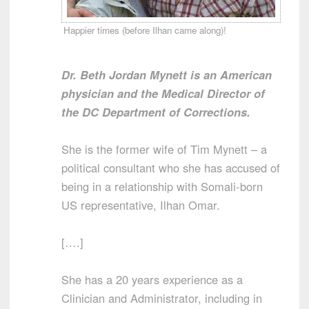
Happier times (before Ilhan came along)!
Dr. Beth Jordan Mynett is an American
physician and the Medical Director of
the DC Department of Corrections.
She is the former wife of Tim Mynett – a
political consultant who she has accused of
being in a relationship with Somali-born
US representative, Ilhan Omar.
[….]
She has a 20 years experience as a
Clinician and Administrator, including in