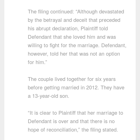
The filing continued: “Although devastated
by the betrayal and deceit that preceded
his abrupt declaration, Plaintiff told
Defendant that she loved him and was
willing to fight for the marriage. Defendant,
however, told her that was not an option
for him.”
The couple lived together for six years
before getting married in 2012. They have
a 13-year-old son.
“It is clear to Plaintiff that her marriage to
Defendant is over and that there is no
hope of reconciliation,” the filing stated.