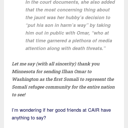
In the court documents, she also added
that the most concerning thing about
the jaunt was her hubby’s decision to
“put his son in harm’s way” by taking
him out in public with Omar, “who at
that time garnered a plethora of media
attention along with death threats.”
Let me say (with all sincerity) thank you
Minnesota for sending Ilhan Omar to
Washington as the first Somali to represent the
Somali refugee community for the entire nation
to see!
I’m wondering if her good friends at CAIR have
anything to say?