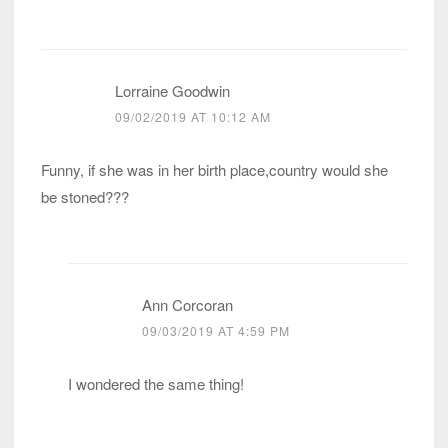
Lorraine Goodwin
09/02/2019 AT 10:12 AM
Funny, if she was in her birth place,country would she
be stoned???
Ann Corcoran
09/03/2019 AT 4:59 PM
I wondered the same thing!