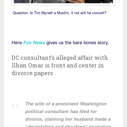
Question: Is Tim Mynett a Muslim, if not will he convert?
Here
Fox News
gives us the bare bones story,
DC consultant’s alleged affair with
Ilhan Omar is front and center in
divorce papers
The wife of a prominent Washington
political consultant has filed for
divorce, claiming her husband made a
“devastating and shocking” revelation