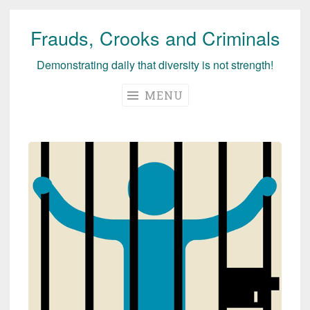
Frauds, Crooks and Criminals
Skip
to
Demonstrating daily that diversity is not strength!
content
MENU