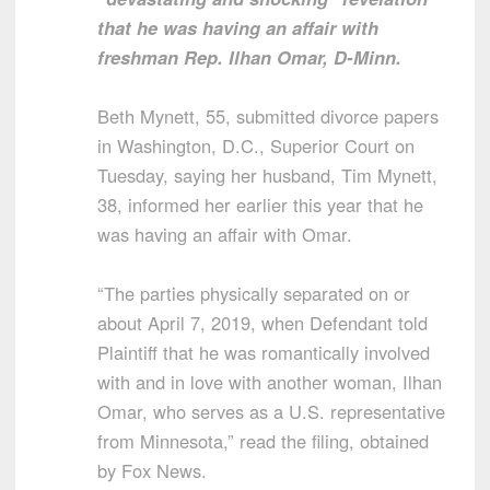
that he was having an affair with
freshman Rep. Ilhan Omar, D-Minn.
Beth Mynett, 55, submitted divorce papers
in Washington, D.C., Superior Court on
Tuesday, saying her husband, Tim Mynett,
38, informed her earlier this year that he
was having an affair with Omar.
“The parties physically separated on or
about April 7, 2019, when Defendant told
Plaintiff that he was romantically involved
with and in love with another woman, Ilhan
Omar, who serves as a U.S. representative
from Minnesota,” read the filing, obtained
by Fox News.