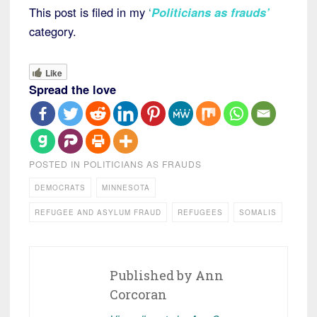
This post is filed in my
‘
Politicians as frauds’
category.
Like
Spread the love
POSTED IN
POLITICIANS AS FRAUDS
DEMOCRATS
MINNESOTA
REFUGEE AND ASYLUM FRAUD
REFUGEES
SOMALIS
Published by
Ann
Corcoran