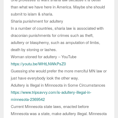
than what we have here in America. Maybe she should
submit to islam & sharia.
Sharia punishment for adultery
In a number of countries, sharia law is associated with
draconian punishments for crimes such as theft,
adultery or blasphemy, such as amputation of limbs,
death by stoning or lashes.
Woman stoned for adultery – YouTube
https://youtu.be/WHtLNWkPsZ0
Guessing she would prefer the more merciful MN law or
just have everybody look the other way.
Adultery is Illegal in Minnosota in Some Circumstances
https://www.tripsavvy.com/is-adultery-illegal-in-
minnesota-2369542
Current Minnesota state laws, enacted before
Minnesota was a state, make adultery illegal. Minnesota