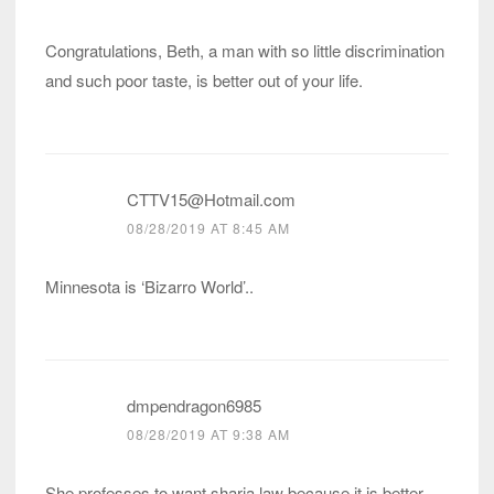
Congratulations, Beth, a man with so little discrimination
and such poor taste, is better out of your life.
CTTV15@Hotmail.com
08/28/2019 AT 8:45 AM
Minnesota is ‘Bizarro World’..
dmpendragon6985
08/28/2019 AT 9:38 AM
She professes to want sharia law because it is better