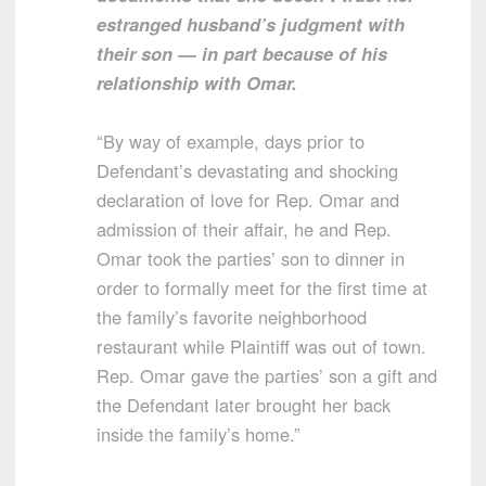
estranged husband’s judgment with
their son — in part because of his
relationship with Omar.
“By way of example, days prior to
Defendant’s devastating and shocking
declaration of love for Rep. Omar and
admission of their affair, he and Rep.
Omar took the parties’ son to dinner in
order to formally meet for the first time at
the family’s favorite neighborhood
restaurant while Plaintiff was out of town.
Rep. Omar gave the parties’ son a gift and
the Defendant later brought her back
inside the family’s home.”