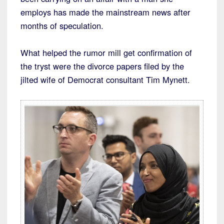
employs has made the mainstream news after
months of speculation.
What helped the rumor mill get confirmation of
the tryst were the divorce papers filed by the
jilted wife of Democrat consultant Tim Mynett.