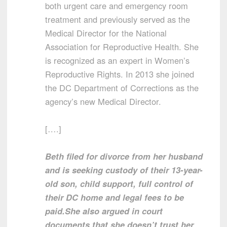
both urgent care and emergency room
treatment and previously served as the
Medical Director for the National
Association for Reproductive Health. She
is recognized as an expert in Women’s
Reproductive Rights. In 2013 she joined
the DC Department of Corrections as the
agency’s new Medical Director.
[….]
Beth filed for divorce from her husband
and is seeking custody of their 13-year-
old son, child support, full control of
their DC home and legal fees to be
paid.
She also argued in court
documents that she doesn’t trust her