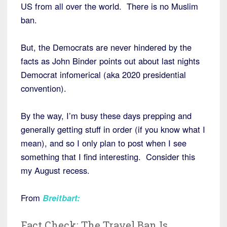
US from all over the world. There is no Muslim
ban.
But, the Democrats are never hindered by the
facts as John Binder points out about last nights
Democrat infomerical (aka 2020 presidential
convention).
By the way, I’m busy these days prepping and
generally getting stuff in order (if you know what I
mean), and so I only plan to post when I see
something that I find interesting. Consider this
my August recess.
From
Breitbart
:
Fact Check: The Travel Ban Is