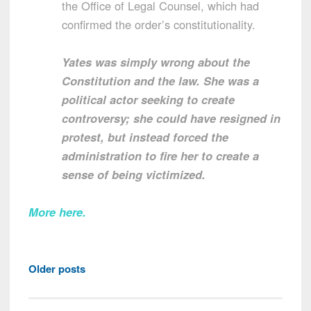
the Office of Legal Counsel, which had
confirmed the order’s constitutionality.
Yates was simply wrong about the
Constitution and the law. She was a
political actor seeking to create
controversy; she could have resigned in
protest, but instead forced the
administration to fire her to create a
sense of being victimized.
More here
.
Posts
Older posts
navigation