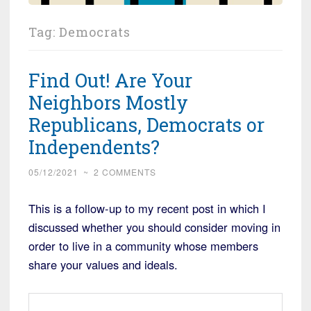
Tag:
Democrats
Find Out! Are Your
Neighbors Mostly
Republicans, Democrats or
Independents?
05/12/2021
~
2 COMMENTS
This is a follow-up to my recent post in which I
discussed whether you should consider moving in
order to live in a community whose members
share your values and ideals.