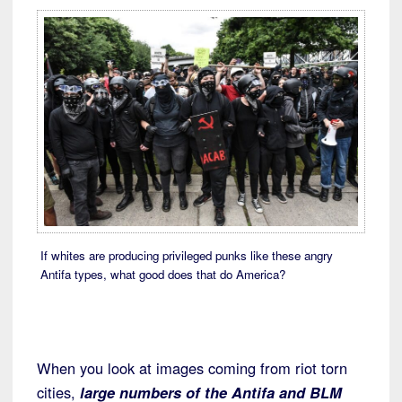
If whites are producing privileged punks like these angry
Antifa types, what good does that do America?
When you look at images coming from riot torn
cities,
large numbers of the Antifa and BLM