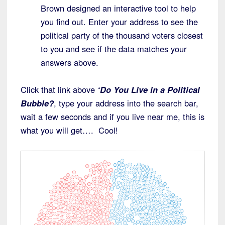
Brown designed an interactive tool to help
you find out. Enter your address to see the
political party of the thousand voters closest
to you and see if the data matches your
answers above.
Click that link above
‘Do You Live in a Political
Bubble?
, type your address into the search bar,
wait a few seconds and if you live near me, this is
what you will get…. Cool!