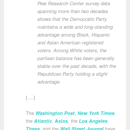
Pew Research Center survey data
spanning more than two decades
shows that the Democratic Party
maintains a wide and long-standing
advantage among Black, Hispanic
and Asian American registered
voters. Among White voters, the
partisan balance has been generally
stable over the past decade, with the
Republican Party holding a slight
advantage.
[….]
The
Washington Post
,
New York Times
,
the
Atlantic
,
Axios
, the
Los Angeles
Times
,
and the
Wall Street Journal
have