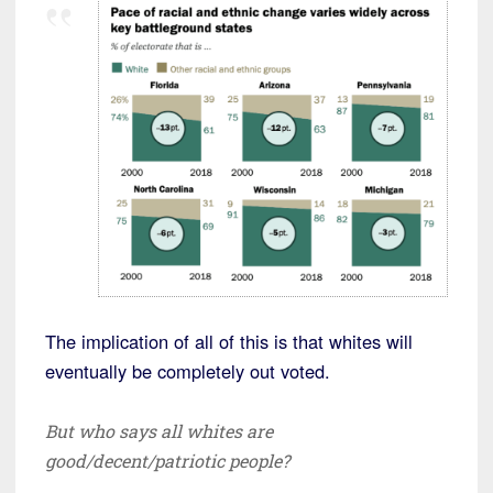
The implication of all of this is that whites will
eventually be completely out voted.
But who says all whites are
good/decent/patriotic people?