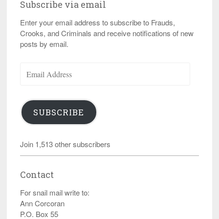
Subscribe via email
Enter your email address to subscribe to Frauds,
Crooks, and Criminals and receive notifications of new
posts by email.
Email
Address
SUBSCRIBE
Join 1,513 other subscribers
Contact
For snail mail write to:
Ann Corcoran
P.O. Box 55