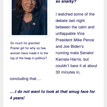
so snarky?
I watched some of the
debate last night
between the calm and
unflappable Vice
President Mike Pence
So much for gravitas!
and Joe Biden’s
Poster girl for why so few
running mate Senator
women have made it to the
top of the heap in politics?
Kamala Harris, but
couldn’t bare it at about
30 minutes in,
concluding that….
….I do not want to look at that smug face for
4 years!