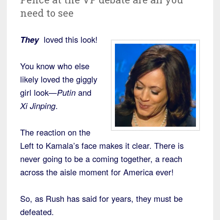
need to see
They
loved this look!
You know who else
likely loved the giggly
girl look—
Putin
and
Xi Jinping
.
The reaction on the
Left to Kamala’s face makes it clear. There is
never going to be a coming together, a reach
across the aisle moment for America ever!
So, as Rush has said for years, they must be
defeated.