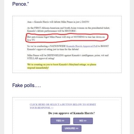
Pence.”
Fake polls….