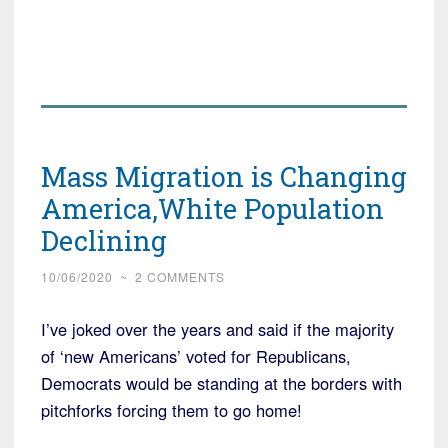
Mass Migration is Changing
America,White Population
Declining
10/06/2020
~
2 COMMENTS
I’ve joked over the years and said if the majority
of ‘new Americans’ voted for Republicans,
Democrats would be standing at the borders with
pitchforks forcing them to go home!