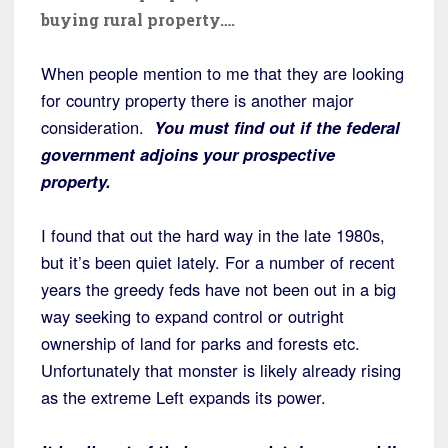
buying rural property….
When people mention to me that they are looking
for country property there is another major
consideration.
You must find out if the federal
government adjoins your prospective
property.
I found that out the hard way in the late 1980s,
but it’s been quiet lately. For a number of recent
years the greedy feds have not been out in a big
way seeking to expand control or outright
ownership of land for parks and forests etc.
Unfortunately that monster is likely already rising
as the extreme Left expands its power.