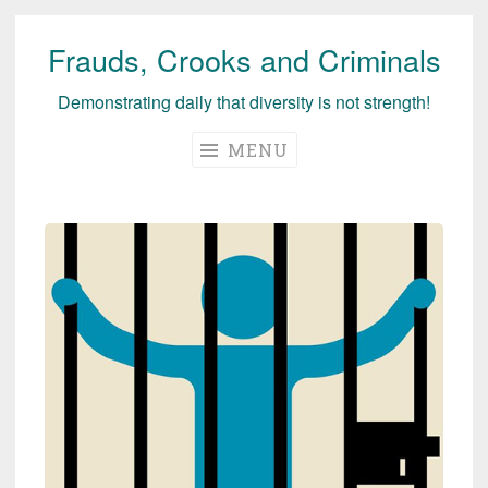
Frauds, Crooks and Criminals
Skip
to
Demonstrating daily that diversity is not strength!
content
MENU