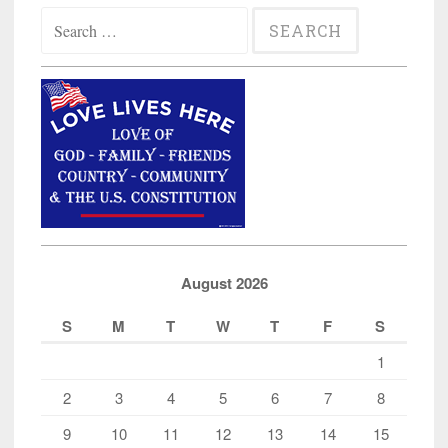
Search
for:
August 2026
S
M
T
W
T
F
S
1
2
3
4
5
6
7
8
9
10
11
12
13
14
15