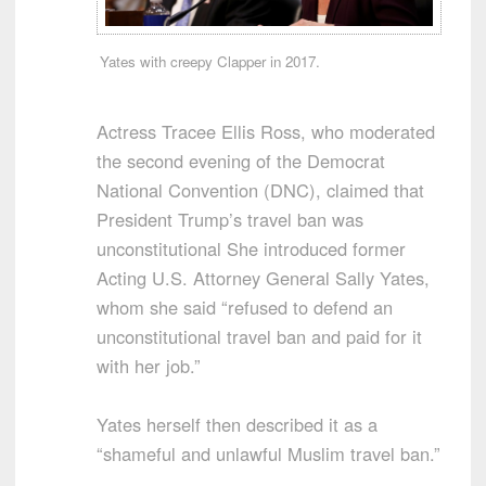
Yates with creepy Clapper in 2017.
Actress Tracee Ellis Ross, who moderated
the second evening of the Democrat
National Convention (DNC), claimed that
President Trump’s travel ban was
unconstitutional She introduced former
Acting U.S. Attorney General Sally Yates,
whom she said “refused to defend an
unconstitutional travel ban and paid for it
with her job.”
Yates herself then described it as a
“shameful and unlawful Muslim travel ban.”