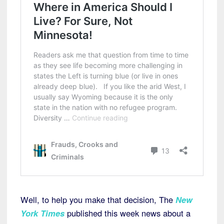
Well, to help you make that decision, The
New
York Times
published this week news about a