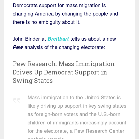
Democrats support for mass migration is
changing America by changing the people and
there is no ambiguity about it.
John Binder at
Breitbart
tells us about a new
Pew
analysis of the changing electorate:
Pew Research: Mass Immigration
Drives Up Democrat Support in
Swing States
Mass immigration to the United States is
likely driving up support in key swing states
as foreign-born voters and the U.S.-born
children of immigrants increasingly account
for the electorate, a Pew Research Center
analysis reveals.