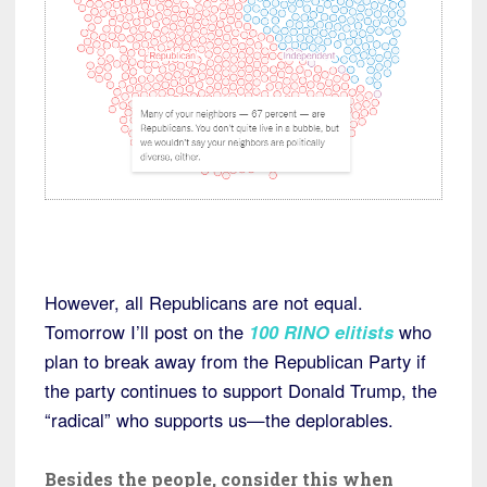
However, all Republicans are not equal.
Tomorrow I’ll post on the
100 RINO elitists
who
plan to break away from the Republican Party if
the party continues to support Donald Trump, the
“radical” who supports us—the deplorables.
Besides the people, consider this when