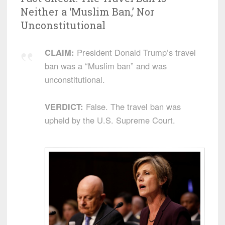
Neither a ‘Muslim Ban,’ Nor
Unconstitutional
CLAIM:
President Donald Trump’s travel
ban was a “Muslim ban” and was
unconstitutional.
VERDICT:
False. The travel ban was
upheld by the U.S. Supreme Court.