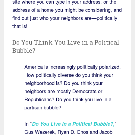
site where you can type in your address, or the
address of a home you might be considering, and
find out just who your neighbors are—politically
that is!
Do You Think You Live in a Political
Bubble?
America is increasingly politically polarized.
How politically diverse do you think your
neighborhood is? Do you think your
neighbors are mostly Democrats or
Republicans? Do you think you live in a
partisan bubble?
In “
Do You Live in a Political Bubble?
,
”
Gus Wezerek, Ryan D. Enos and Jacob