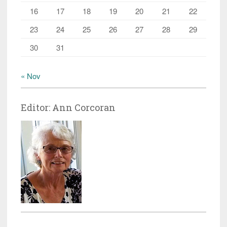
16
17
18
19
20
21
22
23
24
25
26
27
28
29
30
31
« Nov
Editor: Ann Corcoran