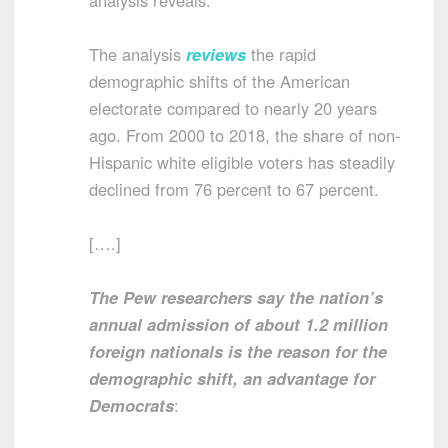
The analysis
reviews
the rapid
demographic shifts of the American
electorate compared to nearly 20 years
ago. From 2000 to 2018, the share of non-
Hispanic white eligible voters has steadily
declined from 76 percent to 67 percent.
[….]
The Pew researchers say the nation’s
annual admission of about 1.2 million
foreign nationals is the reason for the
demographic shift, an advantage for
Democrats
: