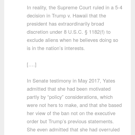
In reality, the Supreme Court ruled in a 5-4
decision in Trump v. Hawaii that the
president has extraordinarily broad
discretion under 8 U.S.C. § 1182(f) to
exclude aliens when he believes doing so
is in the nation’s interests.
[….]
In Senate testimony in May 2017, Yates
admitted that she had been motivated
partly by “policy” considerations, which
were not hers to make, and that she based
her view of the ban not on the executive
order but Trump’s previous statements.
She even admitted that she had overruled