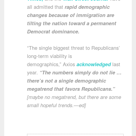
all admitted that
rapid demographic
changes because of immigration are
tilting the nation toward a permanent
Democrat dominance.
“The single biggest threat to Republicans’
long-term viability is
demographics,” Axios
acknowledged
last
year.
“The numbers simply do not lie …
there’s not a single demographic
megatrend that favors Republicans.”
[maybe no megatrend, but there are some
small hopeful trends.—ed]