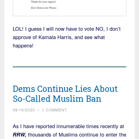
LOL! I guess I will now have to vote NO, I don’t
approve of Kamala Harris, and see what
happens!
Dems Continue Lies About
So-Called Muslim Ban
08/19/2020
~
1 COMMENT
As I have reported innumerable times recently at
RRW,
thousands of Muslims continue to enter the