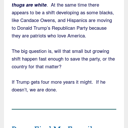
thugs are white
. At the same time there
appears to be a shift developing as some blacks,
like Candace Owens, and Hispanics are moving
to Donald Trump’s Republican Party because
they are patriots who love America.
The big question is, will that small but growing
shift happen fast enough to save the party, or the
country for that matter?
If Trump gets four more years it might. If he
doesn’t, we are done.