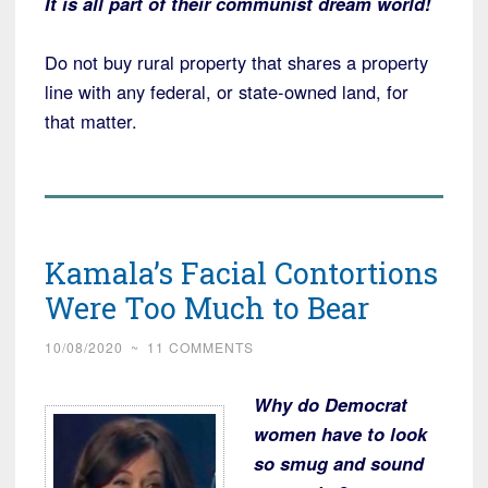
It is all part of their communist dream world!
Do not buy rural property that shares a property
line with any federal, or state-owned land, for
that matter.
Kamala’s Facial Contortions
Were Too Much to Bear
10/08/2020
~
11 COMMENTS
Why do Democrat
women have to look
so smug and sound