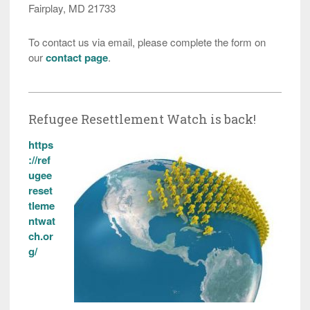
Fairplay, MD 21733
To contact us via email, please complete the form on
our
contact page
.
Refugee Resettlement Watch is back!
https
://ref
ugee
reset
tleme
ntwat
ch.or
g/