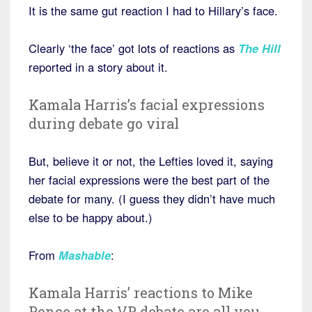
It is the same gut reaction I had to Hillary’s face.
Clearly ‘the face’ got lots of reactions as
The Hill
reported in a story about it.
Kamala Harris’s facial expressions
during debate go viral
But, believe it or not, the Lefties loved it, saying
her facial expressions were the best part of the
debate for many. (I guess they didn’t have much
else to be happy about.)
From
Mashable
:
Kamala Harris’ reactions to Mike
Pence at the VP debate are all you