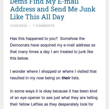
Dems Find My E-mail
Address and Send Me Junk
Like This All Day
10/06/2020
~
7 COMMENTS
Has this happened to you? Somehow the
Democrats have acquired my e-mail address so
that many times a day I am treated to junk like
this below.
I wonder where I shopped or where I visited that
resulted in my now being on
their
lists.
In some ways it is okay because it has been kind
of an eye-opener to see just what they are telling
their fellow Lefties as they desperately look for