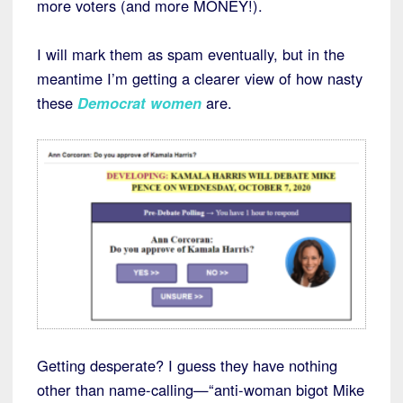
more voters (and more MONEY!).
I will mark them as spam eventually, but in the
meantime I’m getting a clearer view of how nasty
these
Democrat women
are.
Getting desperate? I guess they have nothing
other than name-calling—“anti-woman bigot Mike