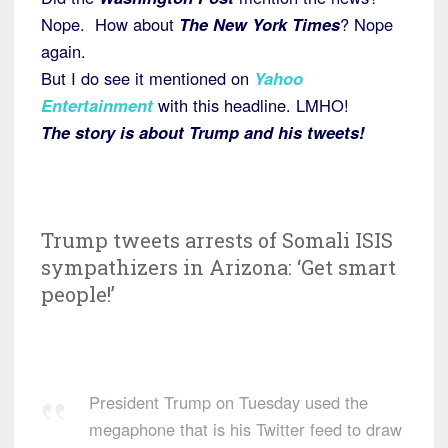
Nope. How about
The New York Times
? Nope
again.
But I do see it mentioned on
Yahoo
Entertainment
with this headline. LMHO!
The story is about Trump and his tweets!
Trump tweets arrests of Somali ISIS
sympathizers in Arizona: ‘Get smart
people!’
President Trump on Tuesday used the
megaphone that is his Twitter feed to draw