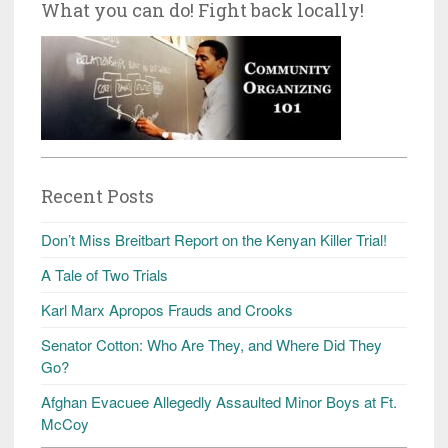
What you can do! Fight back locally!
Recent Posts
Don’t Miss Breitbart Report on the Kenyan Killer Trial!
A Tale of Two Trials
Karl Marx Apropos Frauds and Crooks
Senator Cotton: Who Are They, and Where Did They
Go?
Afghan Evacuee Allegedly Assaulted Minor Boys at Ft.
McCoy