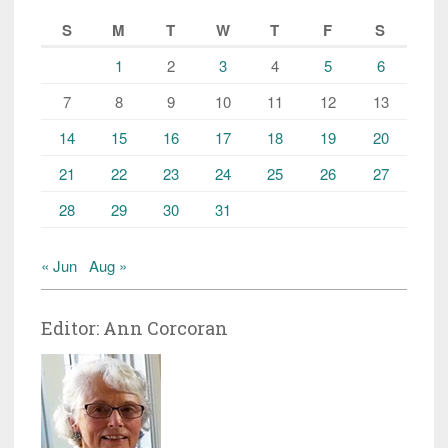
S
M
T
W
T
F
S
1
2
3
4
5
6
7
8
9
10
11
12
13
14
15
16
17
18
19
20
21
22
23
24
25
26
27
28
29
30
31
« Jun
Aug »
Editor: Ann Corcoran