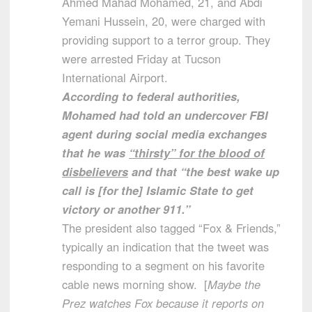
Ahmed Mahad Mohamed, 21, and Abdi
Yemani Hussein, 20, were charged with
providing support to a terror group. They
were arrested Friday at Tucson
International Airport.
According to federal authorities,
Mohamed had told an undercover FBI
agent during social media exchanges
that he was
“thirsty” for the blood of
disbelievers
and that “the best wake up
call is [for the] Islamic State to get
victory or another 911.”
The president also tagged “Fox & Friends,”
typically an indication that the tweet was
responding to a segment on his favorite
cable news morning show. [
Maybe the
Prez watches Fox because it reports on