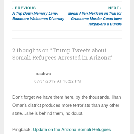
‹ PREVIOUS
NEXT ›
Post
A Trip Down Memory Lane:
Illegal Alien Mexican on Trial for
navigation
Baltimore Welcomes Diversity
Gruesome Murder Costs Iowa
Taxpayers a Bundle
2 thoughts on “
Trump Tweets about
Somali Refugees Arrested in Arizona
”
maukwa
07/31/2019 AT 10:22 PM
Don’t forget we have them here, by the thousands. Ilhan
Omar’s district produces more terrorists than any other
state…she is behind them, no doubt.
Pingback:
Update on the Arizona Somali Refugees