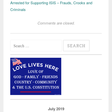
Arrested for Supporting ISIS – Frauds, Crooks and
Criminals
Comments are closed.
Search
for:
July 2019