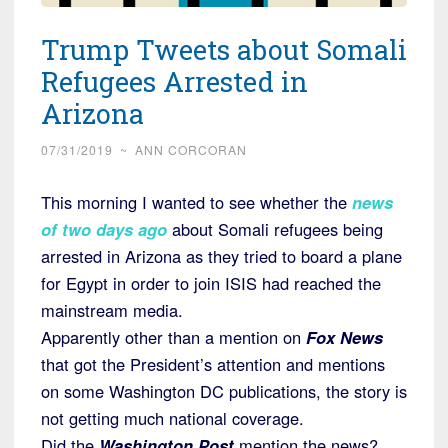
Trump Tweets about Somali
Refugees Arrested in
Arizona
07/31/2019
~
ANN CORCORAN
This morning I wanted to see whether the
news
of two days ago
about Somali refugees being
arrested in Arizona as they tried to board a plane
for Egypt in order to join ISIS had reached the
mainstream media.
Apparently other than a mention on
Fox News
that got the President’s attention and mentions
on some Washington DC publications, the story is
not getting much national coverage.
Did the
Washington Post
mention the news?