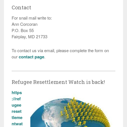
Contact
For snail mail write to:
Ann Corcoran
P.O. Box 55
Fairplay, MD 21733
To contact us via email, please complete the form on
our
contact page
.
Refugee Resettlement Watch is back!
https
://ref
ugee
reset
tleme
ntwat