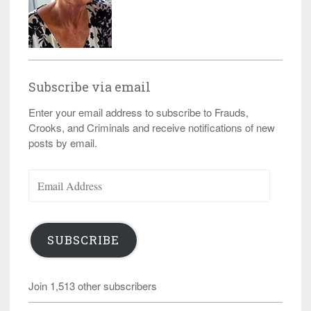
Subscribe via email
Enter your email address to subscribe to Frauds,
Crooks, and Criminals and receive notifications of new
posts by email.
Email
Address
SUBSCRIBE
Join 1,513 other subscribers