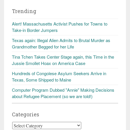
Trending
Alert! Massachusetts Activist Pushes for Towns to
Take-in Border Jumpers
Texas again: Illegal Alien Admits to Brutal Murder as
Grandmother Begged for her Life
Tina Tchen Takes Center Stage again, this Time in the
Jussie Smollet Hoax on America Case
Hundreds of Congolese Asylum Seekers Arrive in
Texas, Some Shipped to Maine
Computer Program Dubbed "Annie" Making Decisions
about Refugee Placement (so we are told!)
Categories
Categories