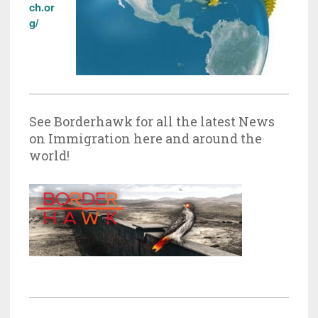
ch.or
g/
See Borderhawk for all the latest News
on Immigration here and around the
world!