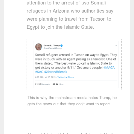
attention to the arrest of two Somali
refugees in Arizona who authorities say
were planning to travel from Tucson to
Egypt to join the Islamic State.
This is why the mainstream media hates Trump, he
gets the news out that they don’t want to report.