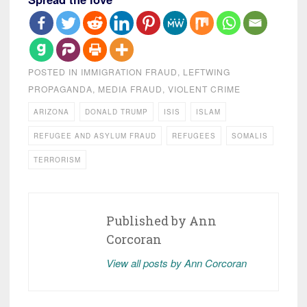
POSTED IN
IMMIGRATION FRAUD
,
LEFTWING
PROPAGANDA
,
MEDIA FRAUD
,
VIOLENT CRIME
ARIZONA
DONALD TRUMP
ISIS
ISLAM
REFUGEE AND ASYLUM FRAUD
REFUGEES
SOMALIS
TERRORISM
Published by
Ann
Corcoran
View all posts by Ann Corcoran