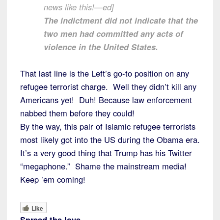
news like this!—ed]
The indictment did not indicate that the
two men had committed any acts of
violence in the United States.
That last line is the Left’s go-to position on any
refugee terrorist charge. Well they didn’t kill any
Americans yet! Duh! Because law enforcement
nabbed them before they could!
By the way, this pair of Islamic refugee terrorists
most likely got into the US during the Obama era.
It’s a very good thing that Trump has his Twitter
“megaphone.” Shame the mainstream media!
Keep ’em coming!
Like
Spread the love