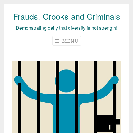
Frauds, Crooks and Criminals
Skip
to
Demonstrating daily that diversity is not strength!
content
MENU