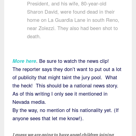
President, and his wife, 80-year-old
Sharon David, were found dead in their
home on La Guardia Lane in south Reno,
near Zolezzi. They also had been shot to
death.
More here
. Be sure to watch the news clip!
The reporter says they don’t want to put out a lot
of publicity that might taint the jury pool. What
the heck! This should be a national news story.
As of this writing I only see it mentioned in
Nevada media.
By the way, no mention of his nationality yet. (If
anyone sees that let me know!).
I guess we are going to have angel children joining