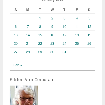
S
M
T
W
T
F
S
1
2
3
4
5
6
7
8
9
10
11
12
13
14
15
16
17
18
19
20
21
22
23
24
25
26
27
28
29
30
31
Feb »
Editor: Ann Corcoran