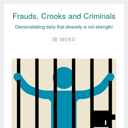
Frauds, Crooks and Criminals
Skip
to
Demonstrating daily that diversity is not strength!
content
MENU