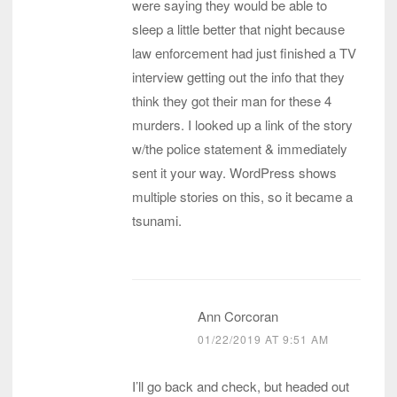
were saying they would be able to
sleep a little better that night because
law enforcement had just finished a TV
interview getting out the info that they
think they got their man for these 4
murders. I looked up a link of the story
w/the police statement & immediately
sent it your way. WordPress shows
multiple stories on this, so it became a
tsunami.
Ann Corcoran
01/22/2019 AT 9:51 AM
I’ll go back and check, but headed out