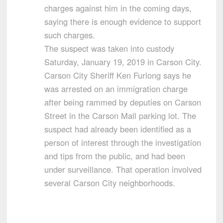
charges against him in the coming days,
saying there is enough evidence to support
such charges.
The suspect was taken into custody
Saturday, January 19, 2019 in Carson City.
Carson City Sheriff Ken Furlong says he
was arrested on an immigration charge
after being rammed by deputies on Carson
Street in the Carson Mall parking lot. The
suspect had already been identified as a
person of interest through the investigation
and tips from the public, and had been
under surveillance. That operation involved
several Carson City neighborhoods.