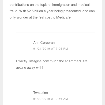
contributions on the topic of immigration and medical
fraud. With $2.5 billion a year being prosecuted, one can
only wonder at the real cost to Medicare.
Ann Corcoran
01/21/2019 AT 7:05 PM
Exactly! Imagine how much the scammers are
getting away with!
TwoLaine
01/22/2019 AT 9:56 AM