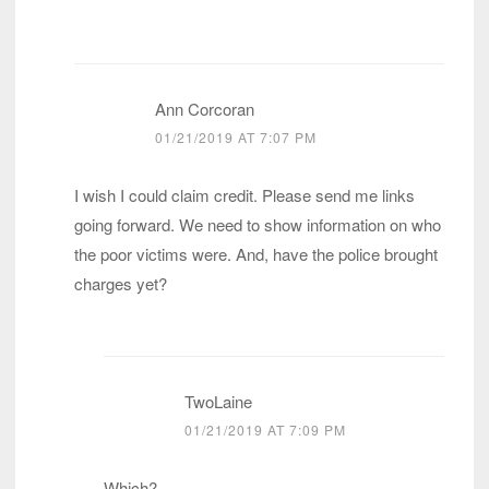
Ann Corcoran
01/21/2019 AT 7:07 PM
I wish I could claim credit. Please send me links
going forward. We need to show information on who
the poor victims were. And, have the police brought
charges yet?
TwoLaine
01/21/2019 AT 7:09 PM
Which?