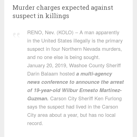
Murder charges expected against
suspect in killings
RENO, Nev. (KOLO) – A man apparently
in the United States illegally is the primary
suspect in four Northern Nevada murders,
and no one else is being sought.
January 20, 2019, Washoe County Sheriff
Darin Balaam hosted
a multi-agency
news conference to announce the arrest
of 19-year-old Wilbur Ernesto Martinez-
Guzman.
Carson City Sheriff Ken Furlong
says the suspect had lived in the Carson
City area about a year, but has no local
record.