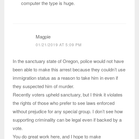
computer the type is huge.
Magpie
01/21/2019 AT 5:09 PM
In the sanctuary state of Oregon, police would not have
been able to make this arrest because they couldn’t use
immigration status as a reason to take him in even if
they suspected him of murder.
Recently voters upheld sanctuary, but I think it violates
the rights of those who prefer to see laws enforced
without prejudice for any special group. I don’t see how
supporting criminality can be legal even if backed by a
vote.
You do great work here, and I hope to make