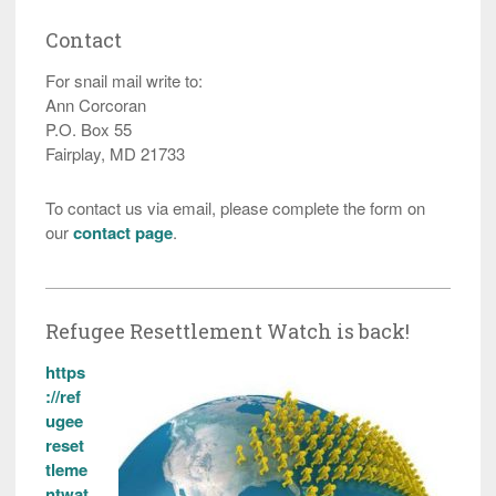
Contact
For snail mail write to:
Ann Corcoran
P.O. Box 55
Fairplay, MD 21733
To contact us via email, please complete the form on
our
contact page
.
Refugee Resettlement Watch is back!
https
://ref
ugee
reset
tleme
ntwat