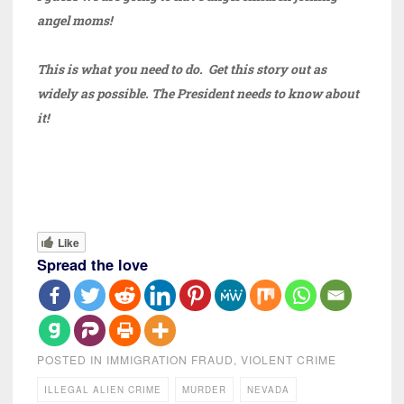
angel moms!
This is what you need to do. Get this story out as
widely as possible. The President needs to know about
it!
Like
Spread the love
POSTED IN
IMMIGRATION FRAUD
,
VIOLENT CRIME
ILLEGAL ALIEN CRIME
MURDER
NEVADA