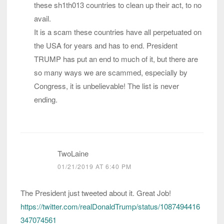
these sh1th013 countries to clean up their act, to no
avail.
It is a scam these countries have all perpetuated on
the USA for years and has to end. President
TRUMP has put an end to much of it, but there are
so many ways we are scammed, especially by
Congress, it is unbelievable! The list is never
ending.
TwoLaine
01/21/2019 AT 6:40 PM
The President just tweeted about it. Great Job!
https://twitter.com/realDonaldTrump/status/1087494416
347074561