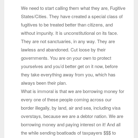
We need to start calling them what they are, Fugitive
States/Cities. They have created a special class of
fugitives to be treated better than citizens, and
without impunity. It is unconstitutional on its face.
They are not sanctuaries, in any way. They are
lawless and abandoned. Cut loose by their
governments. You are on your own to protect
yourselves and you’d better get on it now, before
they take everything away from you, which has
always been their plan.
What is immoral is that we are borrowing money for
every one of these people coming across our
border illegally, by land, air and sea, including visa
overstays, because we are a debtor nation. We are
borrowing money and paying interest on it! And all
the while sending boatloads of taxpayers $$$ to