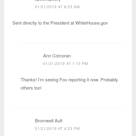
01/21/2019 AT 8:25 AM
Sent directly to the President at WhiteHouse.gov
Ann Corcoran
01/21/2019 AT 1:10 PM
Thanks! I’m seeing Fox reporting it now. Probably
others too!
Bromwell Ault
01/21/2019 AT 4:23 PM