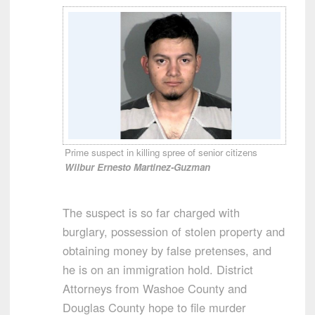
Prime suspect in killing spree of senior citizens
Wilbur Ernesto Martinez-Guzman
The suspect is so far charged with
burglary, possession of stolen property and
obtaining money by false pretenses, and
he is on an immigration hold. District
Attorneys from Washoe County and
Douglas County hope to file murder