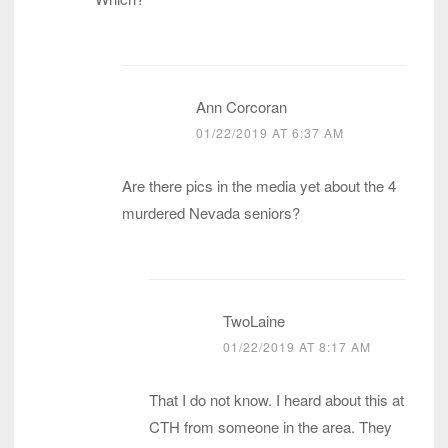
Ann Corcoran
01/22/2019 AT 6:37 AM
Are there pics in the media yet about the 4
murdered Nevada seniors?
TwoLaine
01/22/2019 AT 8:17 AM
That I do not know. I heard about this at
CTH from someone in the area. They