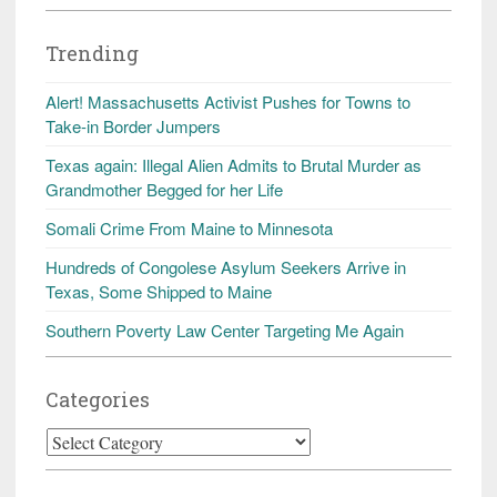
Trending
Alert! Massachusetts Activist Pushes for Towns to
Take-in Border Jumpers
Texas again: Illegal Alien Admits to Brutal Murder as
Grandmother Begged for her Life
Somali Crime From Maine to Minnesota
Hundreds of Congolese Asylum Seekers Arrive in
Texas, Some Shipped to Maine
Southern Poverty Law Center Targeting Me Again
Categories
Categories