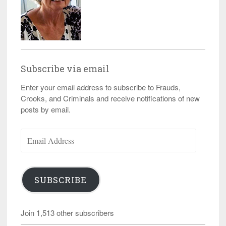
Subscribe via email
Enter your email address to subscribe to Frauds,
Crooks, and Criminals and receive notifications of new
posts by email.
Email
Address
SUBSCRIBE
Join 1,513 other subscribers