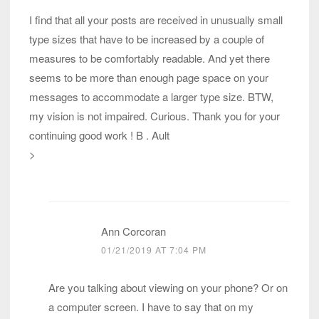
I find that all your posts are received in unusually small
type sizes that have to be increased by a couple of
measures to be comfortably readable. And yet there
seems to be more than enough page space on your
messages to accommodate a larger type size. BTW,
my vision is not impaired. Curious. Thank you for your
continuing good work ! B . Ault
>
Ann Corcoran
01/21/2019 AT 7:04 PM
Are you talking about viewing on your phone? Or on
a computer screen. I have to say that on my