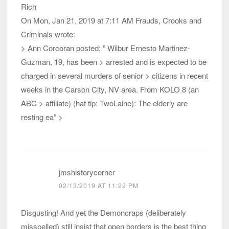
Rich
On Mon, Jan 21, 2019 at 7:11 AM Frauds, Crooks and
Criminals wrote:
> Ann Corcoran posted: ” Wilbur Ernesto Martinez-
Guzman, 19, has been > arrested and is expected to be
charged in several murders of senior > citizens in recent
weeks in the Carson City, NV area. From KOLO 8 (an
ABC > affiliate) (hat tip: TwoLaine): The elderly are
resting ea” >
jmshistorycorner
02/13/2019 AT 11:22 PM
Disgusting! And yet the Demoncraps (deliberately
misspelled) still insist that open borders is the best thing