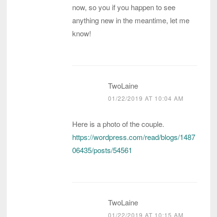
now, so you if you happen to see
anything new in the meantime, let me
know!
TwoLaine
01/22/2019 AT 10:04 AM
Here is a photo of the couple.
https://wordpress.com/read/blogs/1487
06435/posts/54561
TwoLaine
01/22/2019 AT 10:15 AM