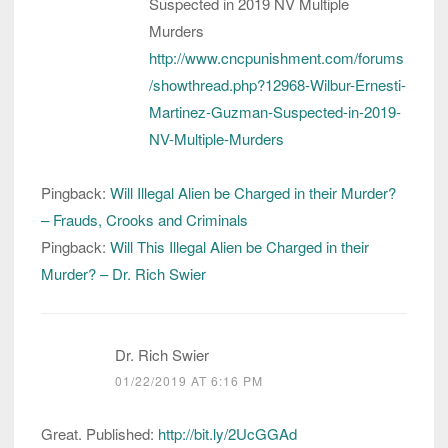
Suspected in 2019 NV Multiple
Murders
http://www.cncpunishment.com/forums
/showthread.php?12968-Wilbur-Ernesti-
Martinez-Guzman-Suspected-in-2019-
NV-Multiple-Murders
Pingback:
Will Illegal Alien be Charged in their Murder?
– Frauds, Crooks and Criminals
Pingback:
Will This Illegal Alien be Charged in their
Murder? – Dr. Rich Swier
Dr. Rich Swier
01/22/2019 AT 6:16 PM
Great. Published:
http://bit.ly/2UcGGAd