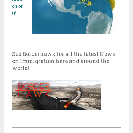
ch.or
g/
See Borderhawk for all the latest News
on Immigration here and around the
world!