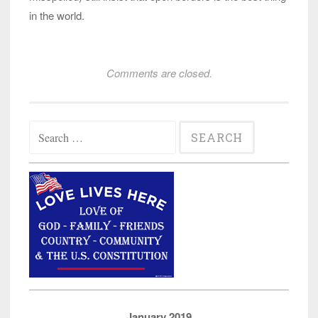
in the world.
Comments are closed.
Search
for:
January 2019