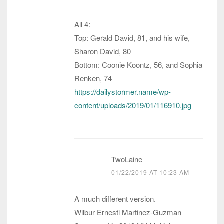
All 4:
Top: Gerald David, 81, and his wife,
Sharon David, 80
Bottom: Coonie Koontz, 56, and Sophia
Renken, 74
https://dailystormer.name/wp-
content/uploads/2019/01/116910.jpg
TwoLaine
01/22/2019 AT 10:23 AM
A much different version.
Wilbur Ernesti Martinez-Guzman