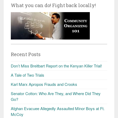
What you can do! Fight back locally!
Recent Posts
Don’t Miss Breitbart Report on the Kenyan Killer Trial!
A Tale of Two Trials
Karl Marx Apropos Frauds and Crooks
Senator Cotton: Who Are They, and Where Did They
Go?
Afghan Evacuee Allegedly Assaulted Minor Boys at Ft.
McCoy