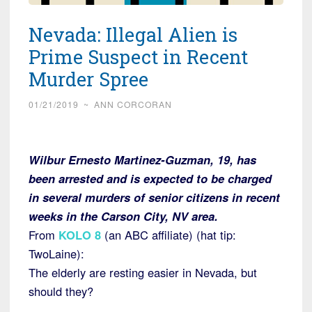
Nevada: Illegal Alien is
Prime Suspect in Recent
Murder Spree
01/21/2019
~
ANN CORCORAN
Wilbur Ernesto Martinez-Guzman, 19, has
been arrested and is expected to be charged
in several murders of senior citizens in recent
weeks in the Carson City, NV area.
From
KOLO
8
(an ABC affiliate) (hat tip:
TwoLaine):
The elderly are resting easier in Nevada, but
should they?