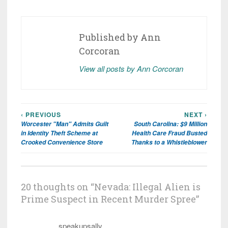
Published by
Ann
Corcoran
View all posts by Ann Corcoran
‹ PREVIOUS
NEXT ›
Post
Worcester "Man" Admits Guilt
South Carolina: $9 Million
navigation
in Identity Theft Scheme at
Health Care Fraud Busted
Crooked Convenience Store
Thanks to a Whistleblower
20 thoughts on “
Nevada: Illegal Alien is
Prime Suspect in Recent Murder Spree
”
speakupsally