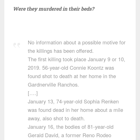
Were they murdered in their beds?
No information about a possible motive for
the killings has been offered.
The first killing took place January 9 or 10,
2019. 56-year-old Connie Koontz was
found shot to death at her home in the
Gardnerville Ranchos.
[….]
January 13, 74-year-old Sophia Renken
was found dead in her home about a mile
away, also shot to death.
January 16, the bodies of 81-year-old
Gerald David, a former Reno Rodeo