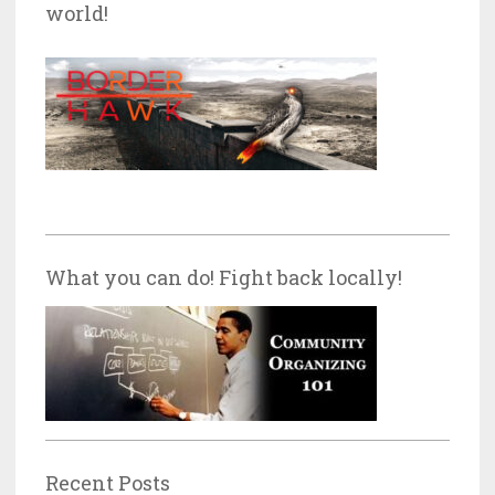
world!
What you can do! Fight back locally!
Recent Posts