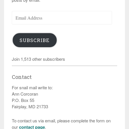
Email
Address
SUBSCRIBE
Join 1,513 other subscribers
Contact
For snail mail write to:
Ann Corcoran
P.O. Box 55
Fairplay, MD 21733
To contact us via email, please complete the form on
our
contact page
.