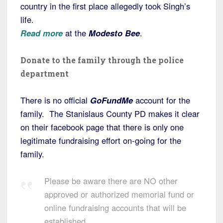
country in the first place allegedly took Singh’s
life.
Read more
at the
Modesto Bee
.
Donate to the family through the police
department
There is no official
GoFundMe
account for the
family. The Stanislaus County PD makes it clear
on their facebook page that there is only one
legitimate fundraising effort on-going for the
family.
Please be aware there are NO other
approved or authorized memorial fund or
online fundraising accounts that will be
established.