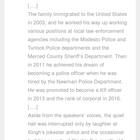
[….]
The family immigrated to the United States
in 2003, and he worked his way up working
various positions at local law enforcement
agencies including the Modesto Police and
Turlock Police departments and the
Merced County Sheriff’s Department. Then
in 2011 he achieved his dream of
becoming a police officer when he was
hired by the Newman Police Department.
He was promoted to become a K9 officer
in 2013 and the rank of corporal in 2016.
[….]
Aside from the speakers’ voices, the quiet
hall was interrupted only by laughter at
Singh’s jokester antics and the occasional