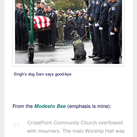
Singh’s dog Sam says good-bye
From the
Modesto Bee
(emphasis is mine):
CrossPoint Community Church overflowed
with mourners. The main Worship Hall was