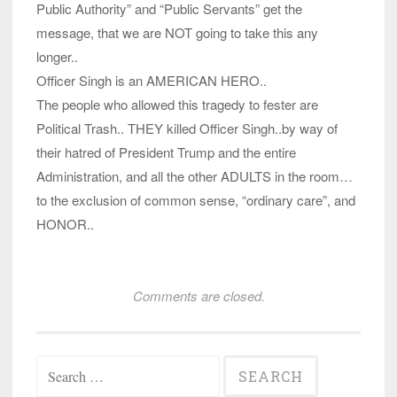
Public Authority” and “Public Servants” get the
message, that we are NOT going to take this any
longer..
Officer Singh is an AMERICAN HERO..
The people who allowed this tragedy to fester are
Political Trash.. THEY killed Officer Singh..by way of
their hatred of President Trump and the entire
Administration, and all the other ADULTS in the room…
to the exclusion of common sense, “ordinary care”, and
HONOR..
Comments are closed.
Search
for: