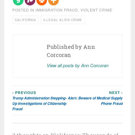
POSTED IN
IMMIGRATION FRAUD
,
VIOLENT CRIME
CALIFORNIA
ILLEGAL ALIEN CRIME
Published by
Ann
Corcoran
View all posts by Ann Corcoran
‹ PREVIOUS
NEXT ›
Post
Trump Administration Stepping-
Alert: Beware of Medical Supply
navigation
Up Investigations of Citizenship
Phone Fraud
Fraud