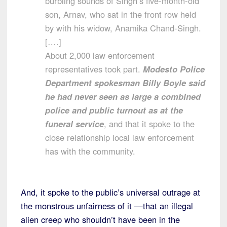
burbling sounds of Singh’s five-month-old
son, Arnav, who sat in the front row held
by with his widow, Anamika Chand-Singh.
[….]
About 2,000 law enforcement
representatives took part.
Modesto Police
Department spokesman Billy Boyle said
he had never seen as large a combined
police and public turnout as at the
funeral service
, and that it spoke to the
close relationship local law enforcement
has with the community.
And, it spoke to the public’s universal outrage at
the monstrous unfairness of it —that an illegal
alien creep who shouldn’t have been in the