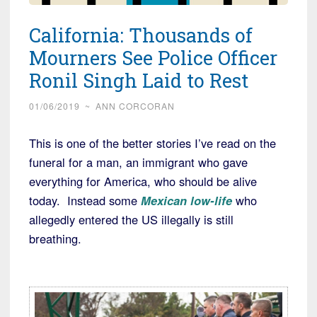
California: Thousands of
Mourners See Police Officer
Ronil Singh Laid to Rest
01/06/2019
~
ANN CORCORAN
This is one of the better stories I’ve read on the
funeral for a man, an immigrant who gave
everything for America, who should be alive
today. Instead some
Mexican low-life
who
allegedly entered the US illegally is still
breathing.