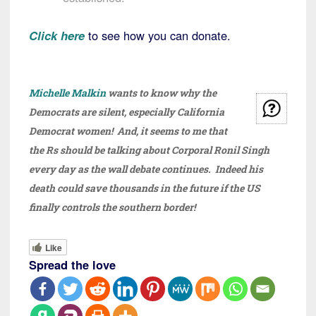
Click here
to see how you can donate.
Michelle Malkin
wants to know why the
Democrats are silent, especially California
Democrat women! And, it seems to me that
the Rs should be talking about Corporal Ronil Singh
every day as the wall debate continues. Indeed his
death could save thousands in the future if the US
finally controls the southern border!
Like
Spread the love