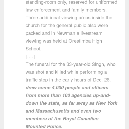
standing-room only, reserved for uniformed
law enforcement and family members.
Three additional viewing areas inside the
church for the general public also were
packed and in Newman a livestream
viewing was held at Orestimba High
School.
[….]
The funeral for the 33-year-old Singh, who
was shot and killed while performing a
traffic stop in the early hours of Dec. 26,
drew some 4,000 people and officers
from more than 100 agencies up-and-
down the state, as far away as New York
and Massachusetts and even two
members of the Royal Canadian
Mounted Police.