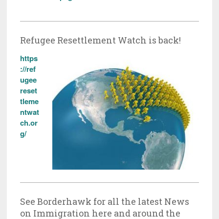
Refugee Resettlement Watch is back!
https
://ref
ugee
reset
tleme
ntwat
ch.or
g/
See Borderhawk for all the latest News
on Immigration here and around the