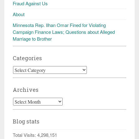
Fraud Against Us
About
Minnesota Rep. Ilhan Omar Fined for Violating
Campaign Finance Laws; Questions about Alleged
Marriage to Brother
Categories
Categories
Archives
Archives
Blog stats
Total Visits:
4,298,151