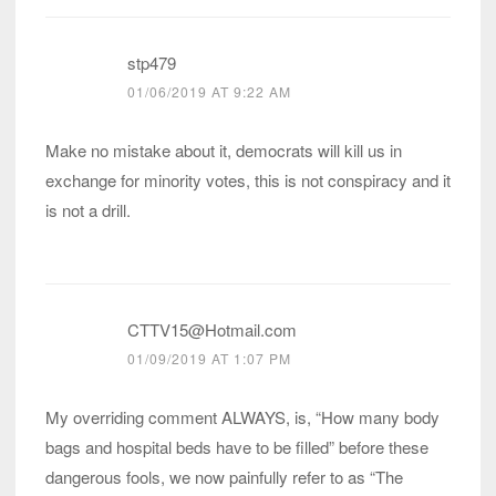
stp479
01/06/2019 AT 9:22 AM
Make no mistake about it, democrats will kill us in
exchange for minority votes, this is not conspiracy and it
is not a drill.
CTTV15@Hotmail.com
01/09/2019 AT 1:07 PM
My overriding comment ALWAYS, is, “How many body
bags and hospital beds have to be filled” before these
dangerous fools, we now painfully refer to as “The