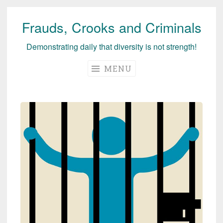
Frauds, Crooks and Criminals
Skip
to
Demonstrating daily that diversity is not strength!
content
MENU