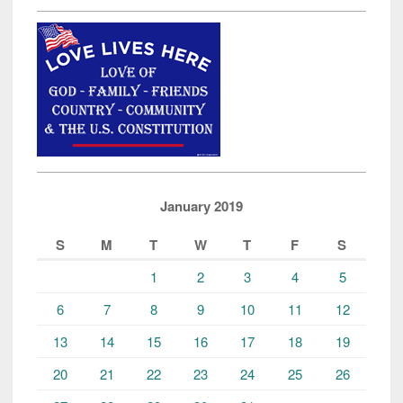
January 2019
S
M
T
W
T
F
S
1
2
3
4
5
6
7
8
9
10
11
12
13
14
15
16
17
18
19
20
21
22
23
24
25
26