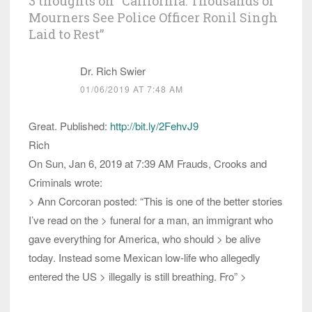
3 thoughts on “
California: Thousands of
Mourners See Police Officer Ronil Singh
Laid to Rest
”
Dr. Rich Swier
01/06/2019 AT 7:48 AM
Great. Published:
http://bit.ly/2FehvJ9
Rich
On Sun, Jan 6, 2019 at 7:39 AM Frauds, Crooks and
Criminals wrote:
> Ann Corcoran posted: “This is one of the better stories
I’ve read on the > funeral for a man, an immigrant who
gave everything for America, who should > be alive
today. Instead some Mexican low-life who allegedly
entered the US > illegally is still breathing. Fro” >