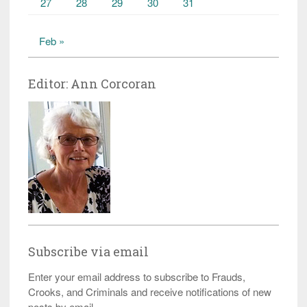
27
28
29
30
31
Feb »
Editor: Ann Corcoran
Subscribe via email
Enter your email address to subscribe to Frauds,
Crooks, and Criminals and receive notifications of new
posts by email.