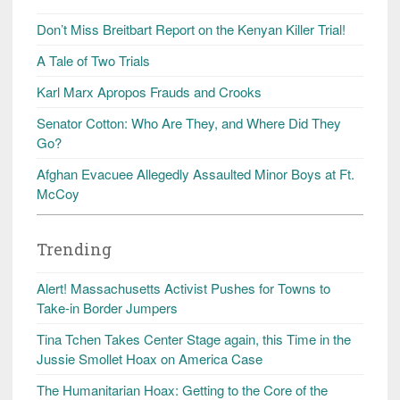
Don’t Miss Breitbart Report on the Kenyan Killer Trial!
A Tale of Two Trials
Karl Marx Apropos Frauds and Crooks
Senator Cotton: Who Are They, and Where Did They
Go?
Afghan Evacuee Allegedly Assaulted Minor Boys at Ft.
McCoy
Trending
Alert! Massachusetts Activist Pushes for Towns to
Take-in Border Jumpers
Tina Tchen Takes Center Stage again, this Time in the
Jussie Smollet Hoax on America Case
The Humanitarian Hoax: Getting to the Core of the