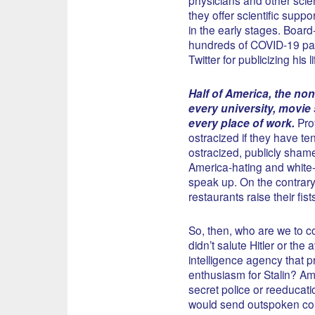
they offer scientific supp
in the early stages. Board
hundreds of COVID-19 pat
Twitter for publicizing his
Half of America, the non-l
every university, movie 
every place of work.
Prof
ostracized if they have ten
ostracized, publicly shamed
America-hating and white
speak up. On the contrary
restaurants raise their fis
So, then, who are we to 
didn’t salute Hitler or t
intelligence agency that p
enthusiasm for Stalin? Amer
secret police or reeducatio
would send outspoken cons