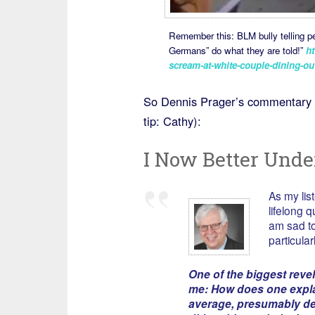
Remember this: BLM bully telling pe
Germans” do what they are told!”
ht
scream-at-white-couple-dining-outs
So Dennis Prager’s commentary 
tip: Cathy):
I Now Better Unde
As my lis
lifelong 
am sad to
particular
One of the biggest reve
me: How does one expla
average, presumably de