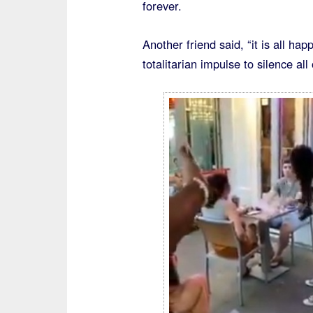
forever.
Another friend said, “it is all h
totalitarian impulse to silence al