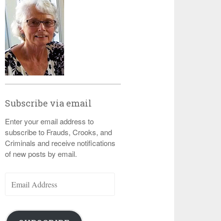
Subscribe via email
Enter your email address to
subscribe to Frauds, Crooks, and
Criminals and receive notifications
of new posts by email.
Email
Address