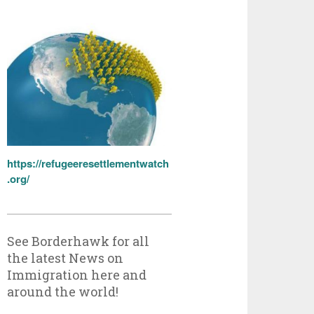
https://refugeeresettlementwatch
.org/
See Borderhawk for all
the latest News on
Immigration here and
around the world!