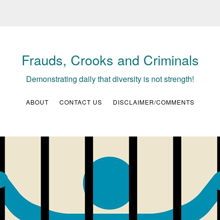
Frauds, Crooks and Criminals
Demonstrating daily that diversity is not strength!
ABOUT
CONTACT US
DISCLAIMER/COMMENTS