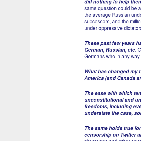
did nothing to help the
same question could be a
the average Russian under
successors, and the million
under oppressive dictator
These past few years ha
German, Russian, etc
. 
Germans who in any way h
What has changed my th
America (and Canada and
The ease with which ten
unconstitutional and un
freedoms, including eve
understate the case, so
The same holds true fo
censorship on Twitter a
physicians and other scien