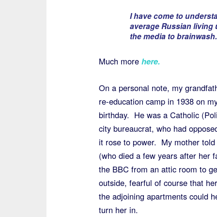
I have come to underst
average Russian living
the media to brainwash.
Much more
here
.
On a personal note, my grandfathe
re-education camp in 1938 on my
birthday. He was a Catholic (Poli
city bureaucrat, who had oppose
it rose to power. My mother told s
(who died a few years after her fa
the BBC from an attic room to ge
outside, fearful of course that her
the adjoining apartments could h
turn her in.