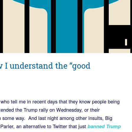
 I understand the “good
 who tell me in recent days that they know people being
attended the Trump rally on Wednesday, or their
 some way. And last night among other insults, Big
arler, an alternative to Twitter that just
banned Trump