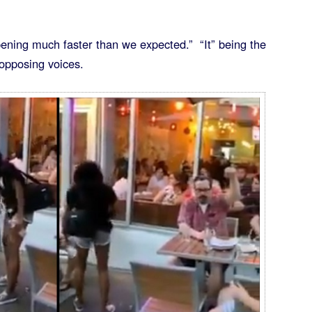
appening much faster than we expected.” “It” being the
l opposing voices.