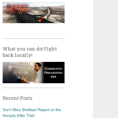
What you can do! Fight
back locally!
Recent Posts
Don’t Miss Breitbart Report on the
Kenyan Killer Trial!