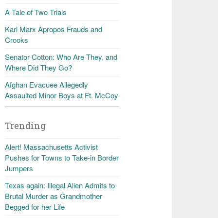
A Tale of Two Trials
Karl Marx Apropos Frauds and
Crooks
Senator Cotton: Who Are They, and
Where Did They Go?
Afghan Evacuee Allegedly
Assaulted Minor Boys at Ft. McCoy
Trending
Alert! Massachusetts Activist
Pushes for Towns to Take-in Border
Jumpers
Texas again: Illegal Alien Admits to
Brutal Murder as Grandmother
Begged for her Life