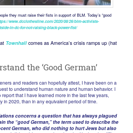
ople they must raise their fists in support of BLM. Today’s “good
tps://www.dcclothesline.com/2020/08/26/blm-activists-
ide-in-dc-for-not-raising-black-power-fist/
at
Townhall
comes as America’s crisis ramps up (hat
rstand the ‘Good German’
teners and readers can hopefully attest, I have been on a
quest to understand human nature and human behavior. I
 report that I have learned more in the last few years,
ly in 2020, than in any equivalent period of time.
lations concerns a question that has always plagued
in the “good German,” the term used to describe the
cent German, who did nothing to hurt Jews but also