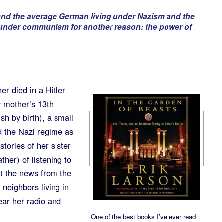
and the average German living under Nazism and the
 under communism for another reason: the power of
r died in a Hitler
 mother’s 13th
sh by birth), a small
d the Nazi regime as
tories of her sister
ther) of listening to
t the news from the
 neighbors living in
ear her radio and
One of the best books I’ve ever read