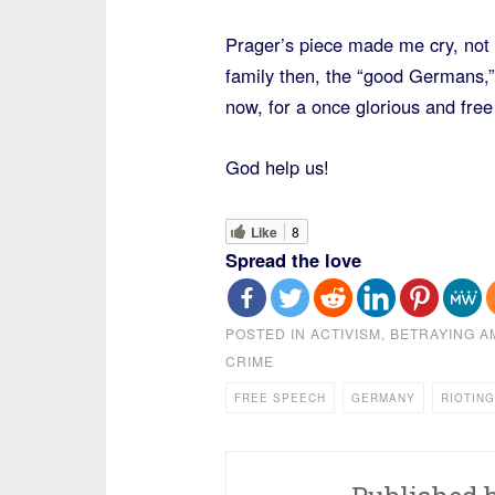
Prager’s piece made me cry, not
family then, the “good Germans,” 
now, for a once glorious and fre
God help us!
Like
8
Spread the love
POSTED IN
ACTIVISM
,
BETRAYING A
CRIME
FREE SPEECH
GERMANY
RIOTING