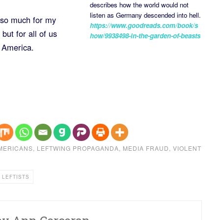
describes how the world would not
listen as Germany descended into hell.
 so much for my
https://www.goodreads.com/book/s
but for all of us
how/9938498-in-the-garden-of-beasts
e America.
MERICANS
,
LEFTWING PROPAGANDA
,
MEDIA FRAUD
,
VIOLENT
 LEFTISTS