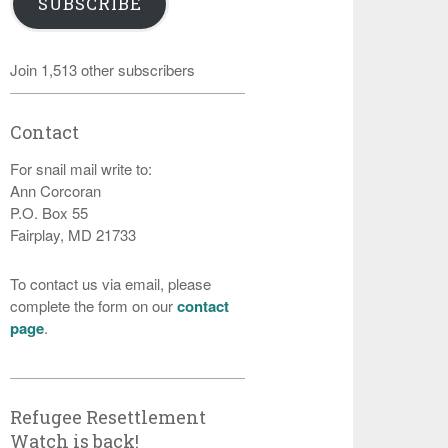
SUBSCRIBE
Join 1,513 other subscribers
Contact
For snail mail write to:
Ann Corcoran
P.O. Box 55
Fairplay, MD 21733
To contact us via email, please
complete the form on our
contact
page
.
Refugee Resettlement
Watch is back!