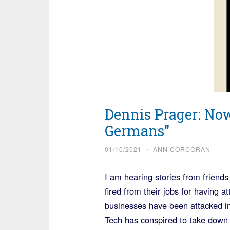
Dennis Prager: Now
Germans”
01/10/2021
~
ANN CORCORAN
I am hearing stories from friends
fired from their jobs for having 
businesses have been attacked in
Tech has conspired to take down P