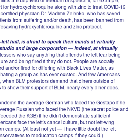
ort for hydroxychloroquine along with zinc to treat COVID-19
-certified physician Dr. Vladimir Zelenko, who has saved
ients from suffering and/or death, has been banned from
 lifesaving hydroxychloroquine and zinc protocol.
eft half, is afraid to speak their minds at virtually
studio and large corporation — indeed, at virtually
essors who say anything that offends the left fear being
ure and being fired if they do not. People are socially
 and/or fired for differing with Black Lives Matter, as
-hating a group as has ever existed. And few Americans
, when BLM protestors demand that diners outside of
ts to show their support of BLM, nearly every diner does.
condemn the average German who faced the Gestapo if he
he average Russian who faced the NKVD (the secret police and
receded the KGB) if he didn’t demonstrate sufficient
icans face the left’s cancel culture, but not left-wing
n camps. (At least not yet — I have little doubt the left
ervatives to reeducation camps if they could.)