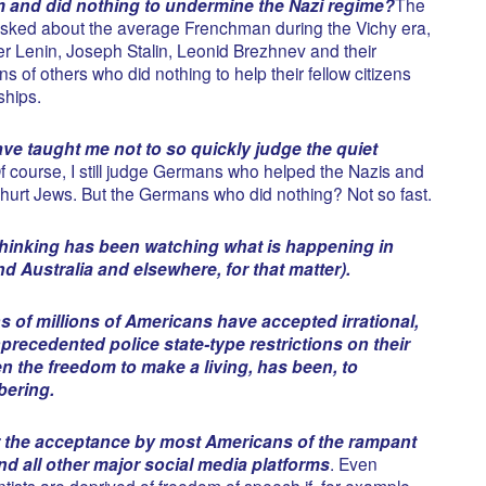
m and did nothing to undermine the Nazi regime?
The
sked about the average Frenchman during the Vichy era,
 Lenin, Joseph Stalin, Leonid Brezhnev and their
s of others who did nothing to help their fellow citizens
ships.
ve taught me not to so quickly judge the quiet
Of course, I still judge Germans who helped the Nazis and
urt Jews. But the Germans who did nothing? Not so fast.
inking has been watching what is happening in
 Australia and elsewhere, for that matter).
s of millions of Americans have accepted irrational,
precedented police state-type restrictions on their
n the freedom to make a living, has been, to
bering.
r the acceptance by most Americans of the rampant
nd all other major social media platforms
. Even
tists are deprived of freedom of speech if, for example,