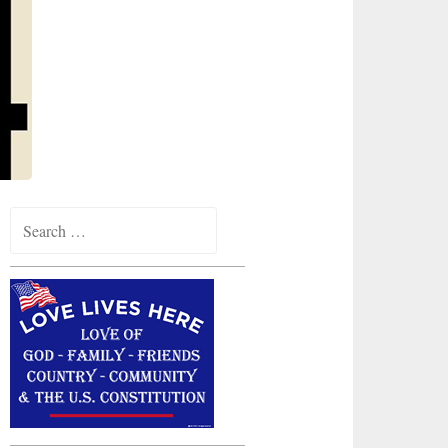
Search
for: