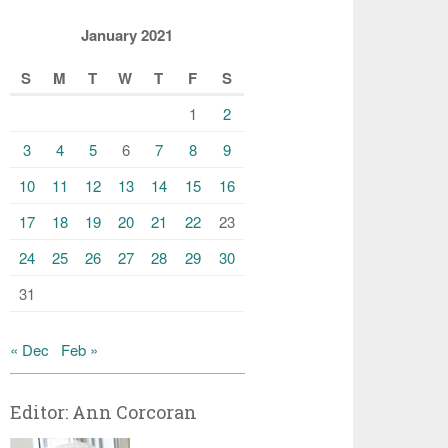
January 2021
S
M
T
W
T
F
S
1
2
3
4
5
6
7
8
9
10
11
12
13
14
15
16
17
18
19
20
21
22
23
24
25
26
27
28
29
30
31
« Dec
Feb »
Editor: Ann Corcoran