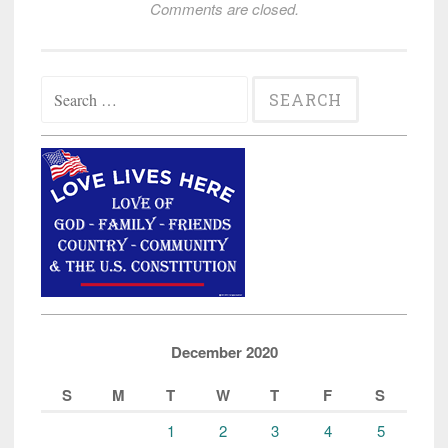
Comments are closed.
Search
for:
December 2020
S
M
T
W
T
F
S
1
2
3
4
5