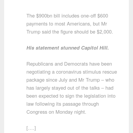
The $900bn bill includes one-off $600
payments to most Americans, but Mr
Trump said the figure should be $2,000.
His statement stunned Capitol Hill.
Republicans and Democrats have been
negotiating a coronavirus stimulus rescue
package since July and Mr Trump – who
has largely stayed out of the talks – had
been expected to sign the legislation into
law following its passage through
Congress on Monday night.
[….]