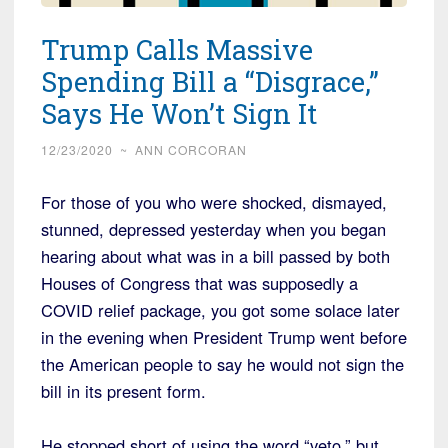
Trump Calls Massive
Spending Bill a “Disgrace,”
Says He Won’t Sign It
12/23/2020
~
ANN CORCORAN
For those of you who were shocked, dismayed,
stunned, depressed yesterday when you began
hearing about what was in a bill passed by both
Houses of Congress that was supposedly a
COVID relief package, you got some solace later
in the evening when President Trump went before
the American people to say he would not sign the
bill in its present form.
He stopped short of using the word “veto,” but