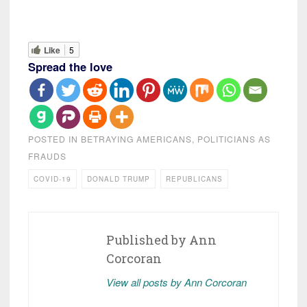
Like
5
Spread the love
POSTED IN
BETRAYING AMERICANS
,
POLITICIANS AS
FRAUDS
COVID-19
DONALD TRUMP
REPUBLICANS
Published by
Ann
Corcoran
View all posts by Ann Corcoran