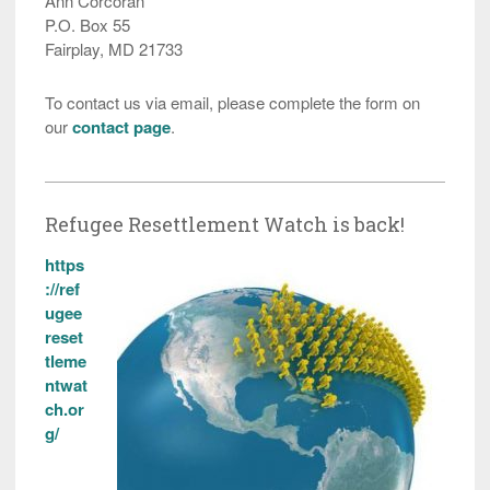
Ann Corcoran
P.O. Box 55
Fairplay, MD 21733
To contact us via email, please complete the form on
our
contact page
.
Refugee Resettlement Watch is back!
https
://ref
ugee
reset
tleme
ntwat
ch.or
g/