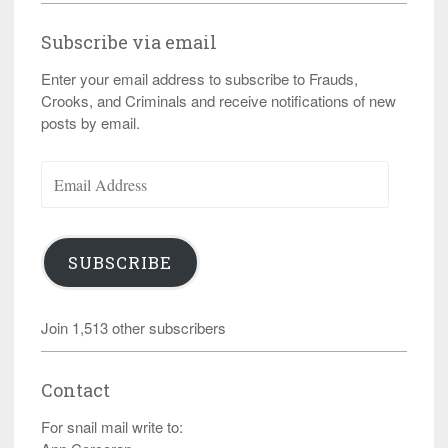
Subscribe via email
Enter your email address to subscribe to Frauds,
Crooks, and Criminals and receive notifications of new
posts by email.
Email
Address
SUBSCRIBE
Join 1,513 other subscribers
Contact
For snail mail write to: