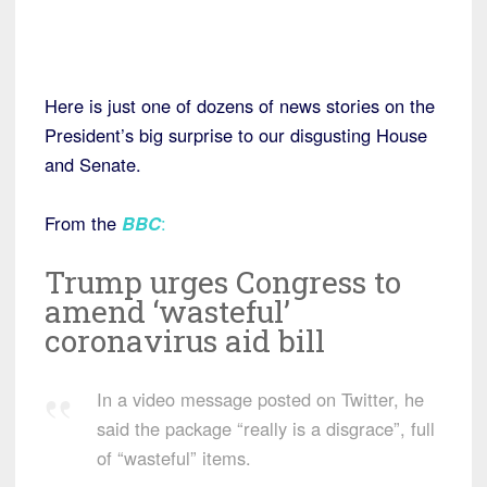
Here is just one of dozens of news stories on the
President’s big surprise to our disgusting House
and Senate.
From the
BBC
:
Trump urges Congress to
amend ‘wasteful’
coronavirus aid bill
In a video message posted on Twitter, he
said the package “really is a disgrace”, full
of “wasteful” items.