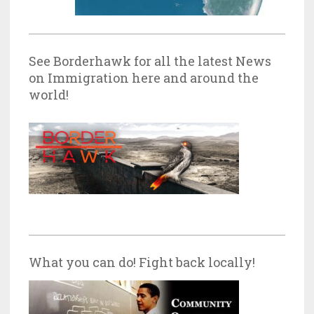
See Borderhawk for all the latest News
on Immigration here and around the
world!
What you can do! Fight back locally!