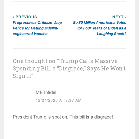
‹ PREVIOUS
NEXT ›
Post
Progressives Criticize Veep
So 80 Million Americans Voted
navigation
Pence for Getting Muslim-
for Four Years of Biden as a
engineered Vaccine
Laughing Stock?
One thought on “
Trump Calls Massive
Spending Bill a “Disgrace,” Says He Won’t
Sign It
”
ME Infidel
12/24/2020 AT 9:37 AM
President Trump is spot on. This bill is a disgrace!