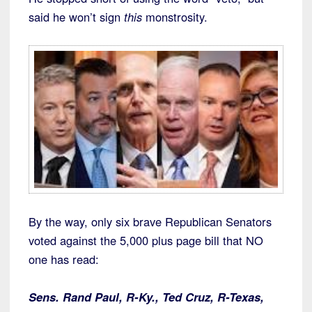
said he won’t sign
this
monstrosity.
By the way, only six brave Republican Senators
voted against the 5,000 plus page bill that NO
one has read:
Sens. Rand Paul, R-Ky., Ted Cruz, R-Texas,