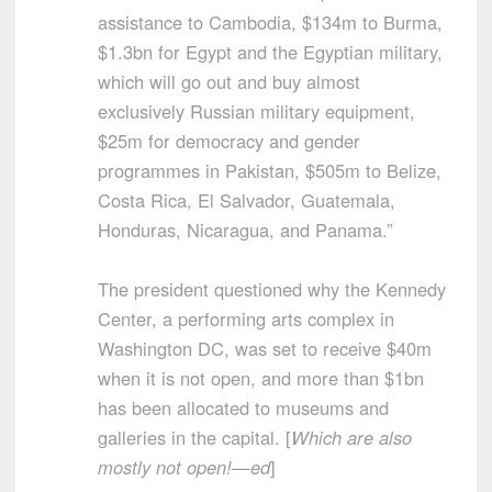
assistance to Cambodia, $134m to Burma,
$1.3bn for Egypt and the Egyptian military,
which will go out and buy almost
exclusively Russian military equipment,
$25m for democracy and gender
programmes in Pakistan, $505m to Belize,
Costa Rica, El Salvador, Guatemala,
Honduras, Nicaragua, and Panama.”
The president questioned why the Kennedy
Center, a performing arts complex in
Washington DC, was set to receive $40m
when it is not open, and more than $1bn
has been allocated to museums and
galleries in the capital. [
Which are also
mostly not open!—ed
]