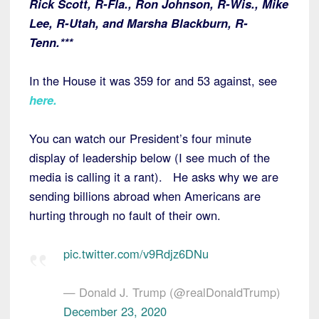
Rick Scott, R-Fla., Ron Johnson, R-Wis., Mike
Lee, R-Utah, and Marsha Blackburn, R-
Tenn.***
In the House it was 359 for and 53 against, see
here
.
You can watch our President’s four minute
display of leadership below (I see much of the
media is calling it a rant). He asks why we are
sending billions abroad when Americans are
hurting through no fault of their own.
pic.twitter.com/v9Rdjz6DNu
— Donald J. Trump (@realDonaldTrump)
December 23, 2020