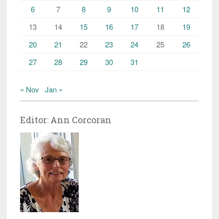
6
7
8
9
10
11
12
13
14
15
16
17
18
19
20
21
22
23
24
25
26
27
28
29
30
31
« Nov
Jan »
Editor: Ann Corcoran