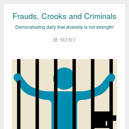
Frauds, Crooks and Criminals
Skip
to
Demonstrating daily that diversity is not strength!
content
MENU