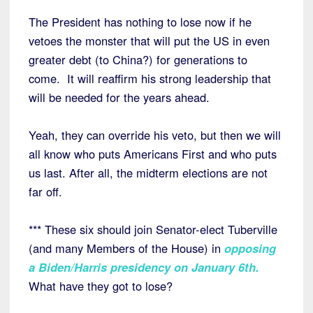
The President has nothing to lose now if he
vetoes the monster that will put the US in even
greater debt (to China?) for generations to
come. It will reaffirm his strong leadership that
will be needed for the years ahead.
Yeah, they can override his veto, but then we will
all know who puts Americans First and who puts
us last. After all, the midterm elections are not
far off.
*** These six should join Senator-elect Tuberville
(and many Members of the House) in
opposing
a Biden/Harris presidency on January 6th
.
What have they got to lose?