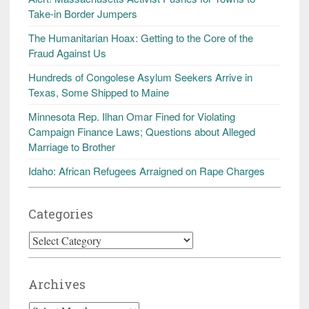
Take-in Border Jumpers
The Humanitarian Hoax: Getting to the Core of the
Fraud Against Us
Hundreds of Congolese Asylum Seekers Arrive in
Texas, Some Shipped to Maine
Minnesota Rep. Ilhan Omar Fined for Violating
Campaign Finance Laws; Questions about Alleged
Marriage to Brother
Idaho: African Refugees Arraigned on Rape Charges
Categories
Categories
Archives
Archives