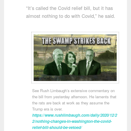
“It’s called the Covid relief bill, but it has
almost nothing to do with Covid,” he said.
See Rush Limbaugh’s extensive commentary on
the bill from yesterday afternoon. He laments that
the rats are back at work as they assume the
Trump era is over.
https://www.rushlimbaugh.com/daily/2020/12/2
2/nothing-changes-in-washington-the-covid-
relief-bill-should-be-vetoed/