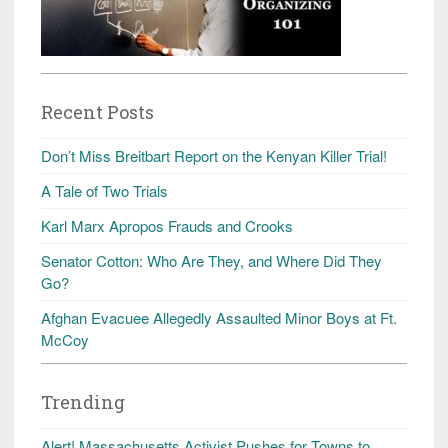
Recent Posts
Don’t Miss Breitbart Report on the Kenyan Killer Trial!
A Tale of Two Trials
Karl Marx Apropos Frauds and Crooks
Senator Cotton: Who Are They, and Where Did They
Go?
Afghan Evacuee Allegedly Assaulted Minor Boys at Ft.
McCoy
Trending
Alert! Massachusetts Activist Pushes for Towns to