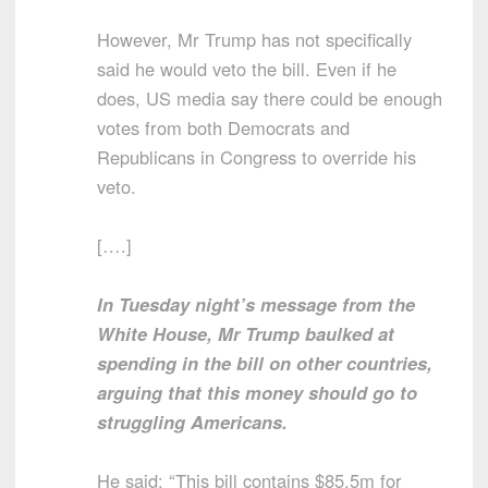
However, Mr Trump has not specifically
said he would veto the bill. Even if he
does, US media say there could be enough
votes from both Democrats and
Republicans in Congress to override his
veto.
[….]
In Tuesday night’s message from the
White House, Mr Trump baulked at
spending in the bill on other countries,
arguing that this money should go to
struggling Americans.
He said: “This bill contains $85.5m for