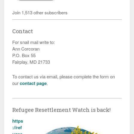
Join 1,513 other subscribers
Contact
For snail mail write to:
Ann Corcoran
P.O. Box 55
Fairplay, MD 21733
To contact us via email, please complete the form on
our
contact page
.
Refugee Resettlement Watch is back!
https
://ref
ugee