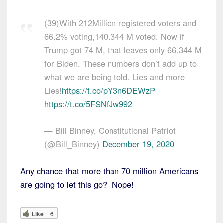
(39)With 212Million registered voters and
66.2% voting,140.344 M voted. Now if
Trump got 74 M, that leaves only 66.344 M
for Biden. These numbers don’t add up to
what we are being told. Lies and more
Lies!
https://t.co/pY3n6DEWzP
https://t.co/5FSNfJw992
— Bill Binney, Constitutional Patriot
(@Bill_Binney)
December 19, 2020
Any chance that more than 70 million Americans
are going to let this go? Nope!
Like
6