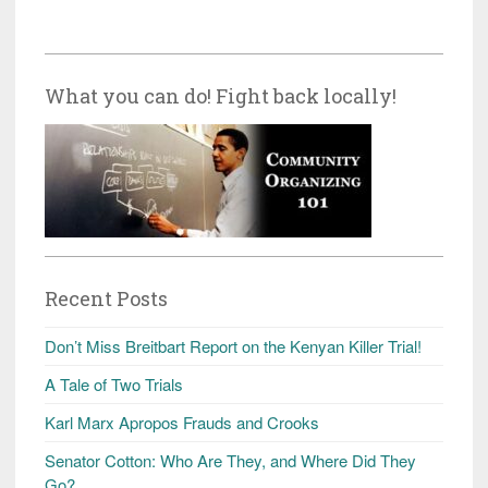
What you can do! Fight back locally!
Recent Posts
Don’t Miss Breitbart Report on the Kenyan Killer Trial!
A Tale of Two Trials
Karl Marx Apropos Frauds and Crooks
Senator Cotton: Who Are They, and Where Did They
Go?