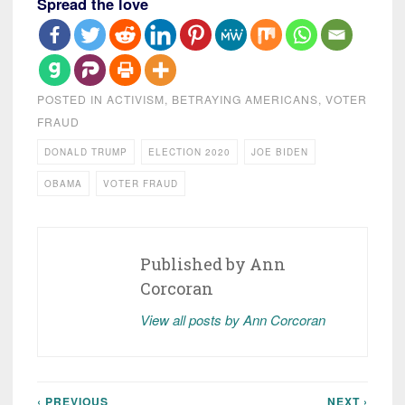
Spread the love
POSTED IN
ACTIVISM
,
BETRAYING AMERICANS
,
VOTER
FRAUD
DONALD TRUMP
ELECTION 2020
JOE BIDEN
OBAMA
VOTER FRAUD
Published by
Ann
Corcoran
View all posts by Ann Corcoran
‹ PREVIOUS
NEXT ›