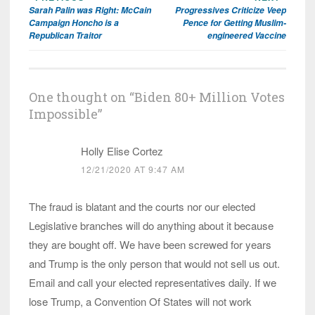
Post
Sarah Palin was Right: McCain
Progressives Criticize Veep
navigation
Campaign Honcho is a
Pence for Getting Muslim-
Republican Traitor
engineered Vaccine
One thought on “
Biden 80+ Million Votes
Impossible
”
Holly Elise Cortez
12/21/2020 AT 9:47 AM
The fraud is blatant and the courts nor our elected
Legislative branches will do anything about it because
they are bought off. We have been screwed for years
and Trump is the only person that would not sell us out.
Email and call your elected representatives daily. If we
lose Trump, a Convention Of States will not work