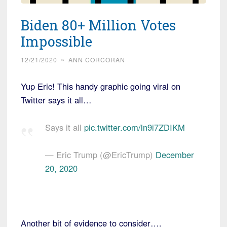
Biden 80+ Million Votes
Impossible
12/21/2020
~
ANN CORCORAN
Yup Eric! This handy graphic going viral on
Twitter says it all…
Says it all
pic.twitter.com/ln9i7ZDIKM
— Eric Trump (@EricTrump)
December
20, 2020
Another bit of evidence to consider….