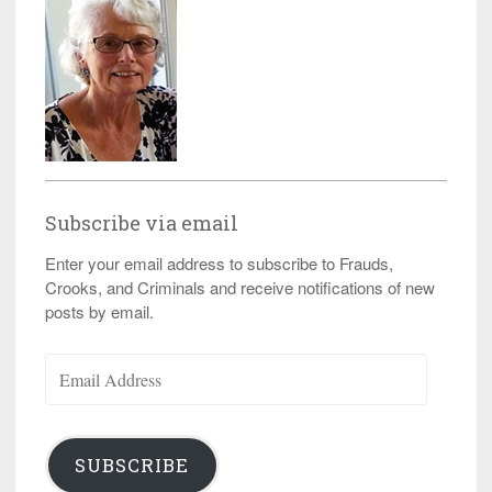
Subscribe via email
Enter your email address to subscribe to Frauds,
Crooks, and Criminals and receive notifications of new
posts by email.
Email
Address
SUBSCRIBE