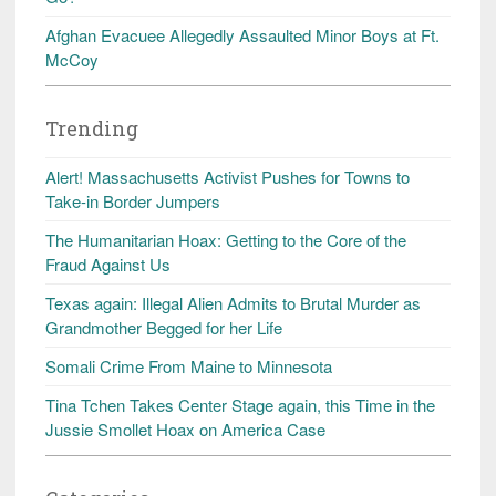
Afghan Evacuee Allegedly Assaulted Minor Boys at Ft.
McCoy
Trending
Alert! Massachusetts Activist Pushes for Towns to
Take-in Border Jumpers
The Humanitarian Hoax: Getting to the Core of the
Fraud Against Us
Texas again: Illegal Alien Admits to Brutal Murder as
Grandmother Begged for her Life
Somali Crime From Maine to Minnesota
Tina Tchen Takes Center Stage again, this Time in the
Jussie Smollet Hoax on America Case