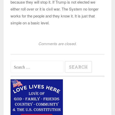
because they will stop it. If Trump is not elected we
either roll over or it is civil war. The System no longer
works for the people and they know it. It is just that
simple on a basic level.
Comments are closed.
Search
for: