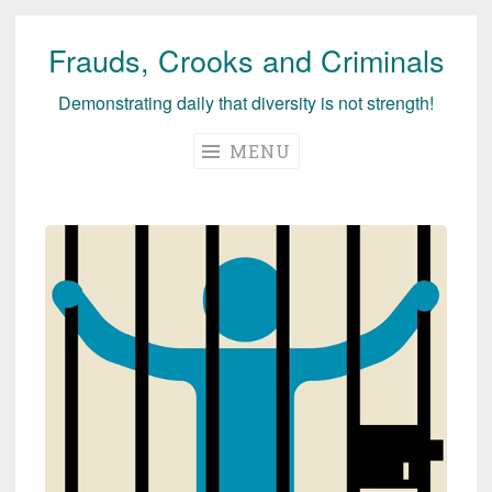
Frauds, Crooks and Criminals
Skip
to
Demonstrating daily that diversity is not strength!
content
MENU