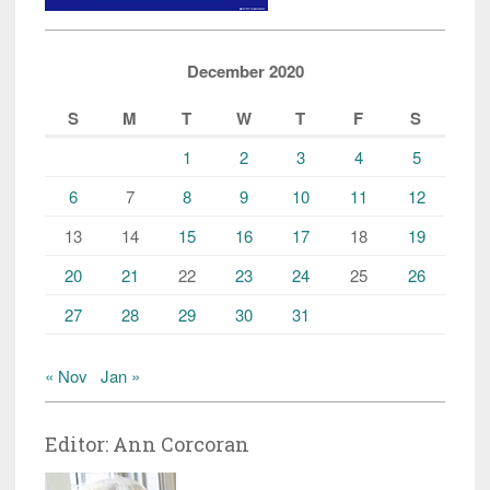
December 2020
S
M
T
W
T
F
S
1
2
3
4
5
6
7
8
9
10
11
12
13
14
15
16
17
18
19
20
21
22
23
24
25
26
27
28
29
30
31
« Nov
Jan »
Editor: Ann Corcoran