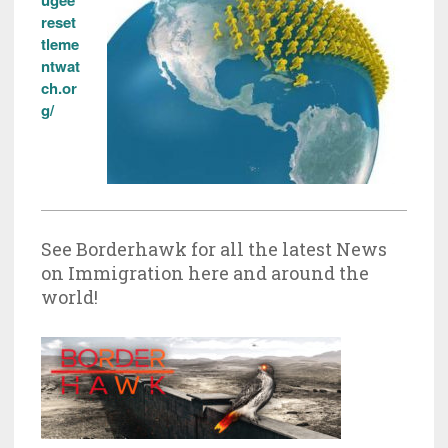
reset
tleme
ntwat
ch.or
g/
See Borderhawk for all the latest News
on Immigration here and around the
world!