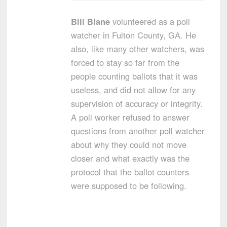
Bill Blane
volunteered as a poll
watcher in Fulton County, GA. He
also, like many other watchers, was
forced to stay so far from the
people counting ballots that it was
useless, and did not allow for any
supervision of accuracy or integrity.
A poll worker refused to answer
questions from another poll watcher
about why they could not move
closer and what exactly was the
protocol that the ballot counters
were supposed to be following.