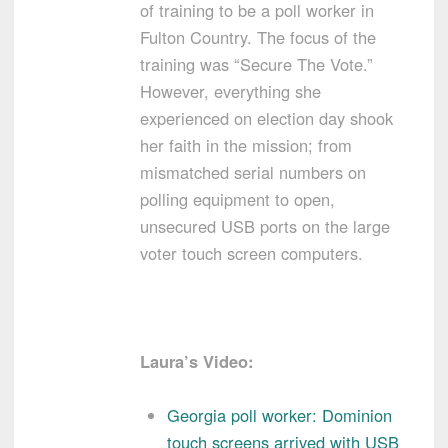
of training to be a poll worker in
Fulton Country. The focus of the
training was “Secure The Vote.”
However, everything she
experienced on election day shook
her faith in the mission; from
mismatched serial numbers on
polling equipment to open,
unsecured USB ports on the large
voter touch screen computers.
Laura’s Video:
Georgia poll worker: Dominion
touch screens arrived with USB