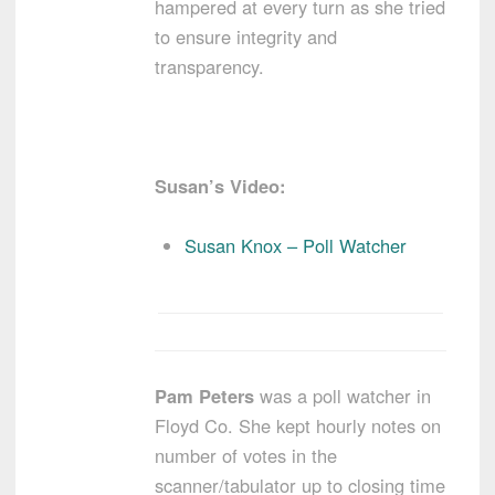
hampered at every turn as she tried
to ensure integrity and
transparency.
Susan’s Video:
Susan Knox – Poll Watcher
Pam Peters
was a poll watcher in
Floyd Co. She kept hourly notes on
number of votes in the
scanner/tabulator up to closing time