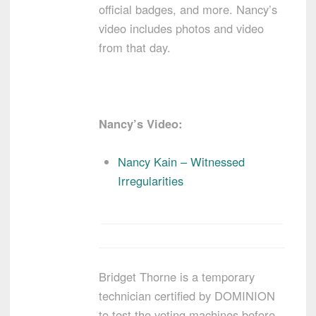
official badges, and more. Nancy’s
video includes photos and video
from that day.
Nancy’s Video:
Nancy Kain – Witnessed
Irregularities
Bridget Thorne is a temporary
technician certified by DOMINION
to test the voting machines before