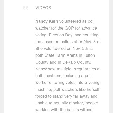
VIDEOS
Nancy Kain
volunteered as poll
watcher for the GOP for advance
voting, Election Day, and counting
the absentee ballots after Nov. 3rd.
She volunteered on Nov. 5th at
both State Farm Arena in Fulton
County and in DeKalb County.
Nancy saw multiple irregularities at
both locations, including a poll
worker entering votes into a voting
machine, poll watchers like herself
forced to stand very far away and
unable to actually monitor, people
working with the ballots without