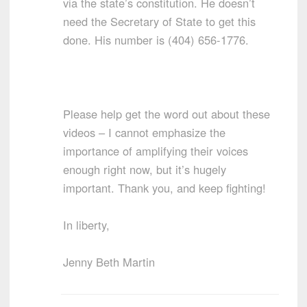
via the state’s constitution. He doesn’t
need the Secretary of State to get this
done. His number is (404) 656-1776.
Please help get the word out about these
videos – I cannot emphasize the
importance of amplifying their voices
enough right now, but it’s hugely
important. Thank you, and keep fighting!
In liberty,
Jenny Beth Martin