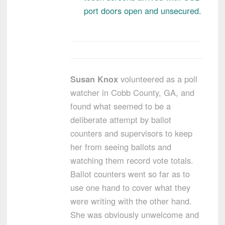
port doors open and unsecured.
Susan Knox
volunteered as a poll
watcher in Cobb County, GA, and
found what seemed to be a
deliberate attempt by ballot
counters and supervisors to keep
her from seeing ballots and
watching them record vote totals.
Ballot counters went so far as to
use one hand to cover what they
were writing with the other hand.
She was obviously unwelcome and