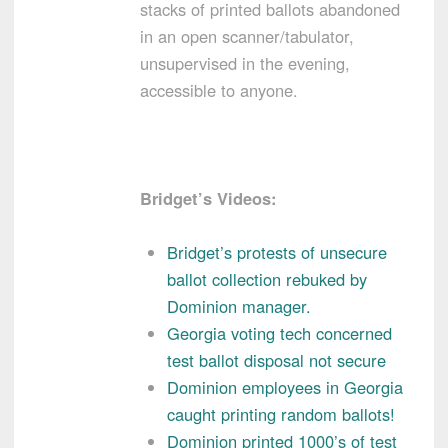
stacks of printed ballots abandoned
in an open scanner/tabulator,
unsupervised in the evening,
accessible to anyone.
Bridget’s Videos:
Bridget’s protests of unsecure
ballot collection rebuked by
Dominion manager.
Georgia voting tech concerned
test ballot disposal not secure
Dominion employees in Georgia
caught printing random ballots!
Dominion printed 1000’s of test