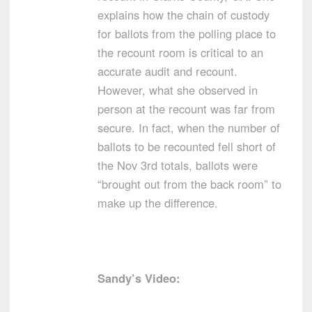
explains how the chain of custody
for ballots from the polling place to
the recount room is critical to an
accurate audit and recount.
However, what she observed in
person at the recount was far from
secure. In fact, when the number of
ballots to be recounted fell short of
the Nov 3rd totals, ballots were
“brought out from the back room” to
make up the difference.
Sandy’s Video: