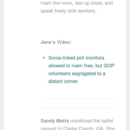
roam the room, see up close, and
speak freely with workers.
Jane’s Video:
Soros-linked poll monitors
allowed to roam free, but GOP
volunteers segregated to a
distant corner.
Sandy Metts
monitored the ballot
recount in Clarke County, GA. She