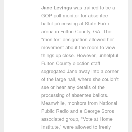
Jane Levings
was trained to be a
GOP poll monitor for absentee
ballot processing at State Farm
arena in Fulton County, GA. The
“monitor” designation allowed her
movement about the room to view
things up close. However, unhelpful
Fulton County election staff
segregated Jane away into a corner
of the large hall, where she couldn’t
see or hear any details of the
processing of absentee ballots.
Meanwhile, monitors from National
Public Radio and a George Soros
associated group, “Vote at Home
Institute,” were allowed to freely