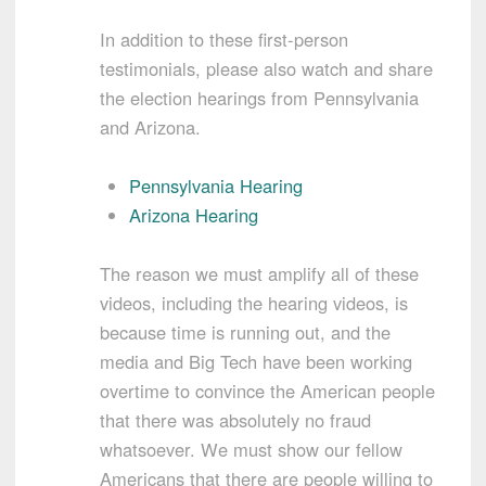
In addition to these first-person
testimonials, please also watch and share
the election hearings from Pennsylvania
and Arizona.
Pennsylvania Hearing
Arizona Hearing
The reason we must amplify all of these
videos, including the hearing videos, is
because time is running out, and the
media and Big Tech have been working
overtime to convince the American people
that there was absolutely no fraud
whatsoever. We must show our fellow
Americans that there are people willing to