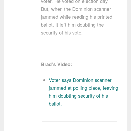
voter. He voted on election day.
But, when the Dominion scanner
jammed while reading his printed
ballot, it left him doubting the
security of his vote.
Brad’s Video:
Voter says Dominion scanner
jammed at polling place, leaving
him doubting security of his
ballot.