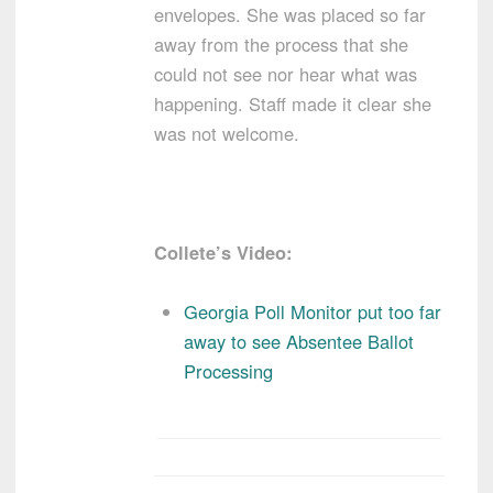
envelopes. She was placed so far
away from the process that she
could not see nor hear what was
happening. Staff made it clear she
was not welcome.
Collete’s Video:
Georgia Poll Monitor put too far
away to see Absentee Ballot
Processing