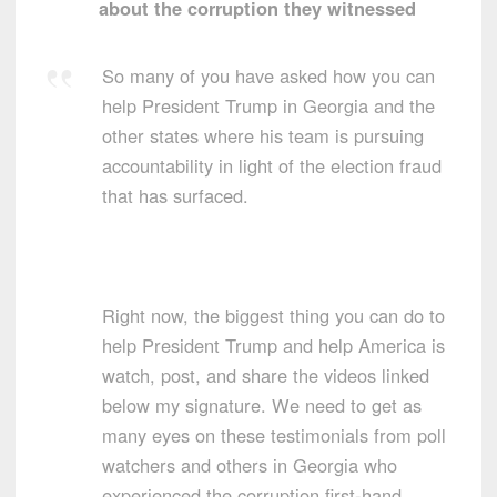
about the corruption they witnessed
So many of you have asked how you can
help President Trump in Georgia and the
other states where his team is pursuing
accountability in light of the election fraud
that has surfaced.
Right now, the biggest thing you can do to
help President Trump and help America is
watch, post, and share the videos linked
below my signature. We need to get as
many eyes on these testimonials from poll
watchers and others in Georgia who
experienced the corruption first-hand.