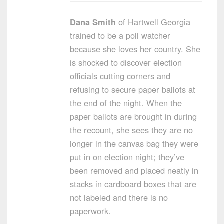
Dana Smith
of Hartwell Georgia
trained to be a poll watcher
because she loves her country. She
is shocked to discover election
officials cutting corners and
refusing to secure paper ballots at
the end of the night. When the
paper ballots are brought in during
the recount, she sees they are no
longer in the canvas bag they were
put in on election night; they’ve
been removed and placed neatly in
stacks in cardboard boxes that are
not labeled and there is no
paperwork.