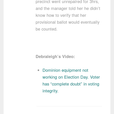
precinct went unrepaired for 3hrs,
and the manager told her he didn’t
know how to verify that her
provisional ballot would eventually
be counted.
Debraleigh’s Video:
Dominion equipment not
working on Election Day. Voter
has “complete doubt” in voting
integrity.