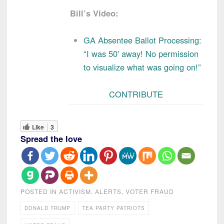
Bill’s Video:
GA Absentee Ballot Processing:
“I was 50′ away! No permission
to visualize what was going on!”
CONTRIBUTE
Like
3
Spread the love
POSTED IN
ACTIVISM
,
ALERTS
,
VOTER FRAUD
DONALD TRUMP
TEA PARTY PATRIOTS