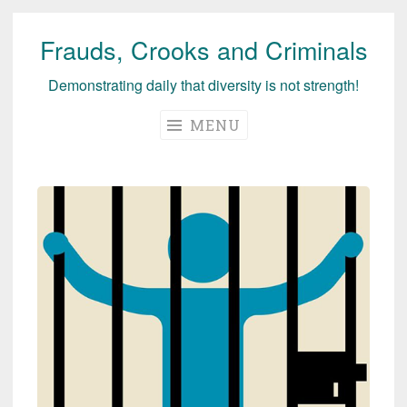
Frauds, Crooks and Criminals
Skip
to
Demonstrating daily that diversity is not strength!
content
MENU