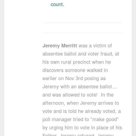
count.
Jeremy Merritt
was a victim of
absentee ballot and voter fraud, at
his own rural precinct when he
discovers someone walked in
earlier on Nov 3rd posing as
Jeremy with an absentee ballot…
and was allowed to vote! In the
afternoon, when Jeremy arrives to
vote and is told he already voted, a
poll manager tried to “make good”
by urging him to vote in place of his
Father. Jeremy refused. Jeremy