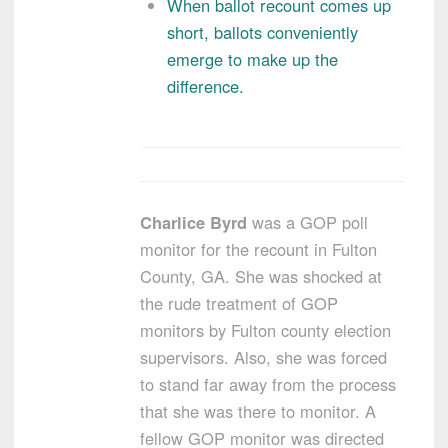
When ballot recount comes up
short, ballots conveniently
emerge to make up the
difference.
Charlice Byrd
was a GOP poll
monitor for the recount in Fulton
County, GA. She was shocked at
the rude treatment of GOP
monitors by Fulton county election
supervisors. Also, she was forced
to stand far away from the process
that she was there to monitor. A
fellow GOP monitor was directed