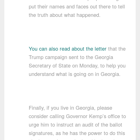
put their names and faces out there to tell
the truth about what happened.
You can also read about the letter
that the
Trump campaign sent to the Georgia
Secretary of State on Monday, to help you
understand what is going on in Georgia.
Finally, if you live in Georgia, please
consider calling Governor Kemp’s office to
urge him to instruct an audit of the ballot
signatures, as he has the power to do this