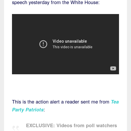
speech yesterday from the White House:
This is the action alert a reader sent me from
Tea
Party Patriots
:
EXCLUSIVE: Videos from poll watchers