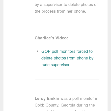
by a supervisor to delete photos of
the process from her phone.
Charlice’s Video:
GOP poll monitors forced to
delete photos from phone by
rude supervisor.
Leroy Emkin
was a poll monitor in
Cobb County, Georgia during the