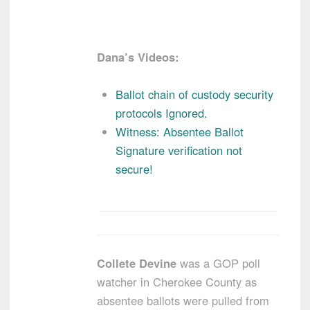
Dana’s Videos:
Ballot chain of custody security
protocols Ignored.
Witness: Absentee Ballot
Signature verification not
secure!
Collete Devine
was a GOP poll
watcher in Cherokee County as
absentee ballots were pulled from