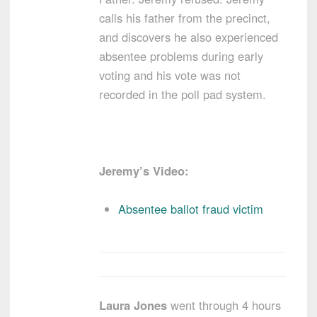
calls his father from the precinct,
and discovers he also experienced
absentee problems during early
voting and his vote was not
recorded in the poll pad system.
Jeremy’s Video:
Absentee ballot fraud victim
Laura Jones
went through 4 hours