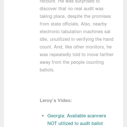
recount. He was surprised to
discover that no real audit was
taking place, despite the promises
from state officials. Also, nearby
electronic tabulation machines sat
idle, unutilized in verifying the hand
count. And, like other monitors, he
was repeatedly told to move farther
away from the people counting
ballots.
Leroy’s Video:
Georgia: Available scanners
NOT utilized to audit ballot