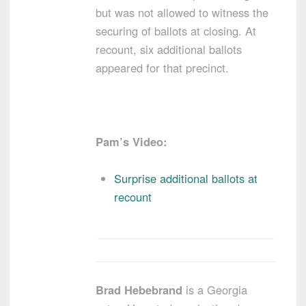
but was not allowed to witness the
securing of ballots at closing. At
recount, six additional ballots
appeared for that precinct.
Pam’s Video:
Surprise additional ballots at
recount
Brad Hebebrand
is a Georgia