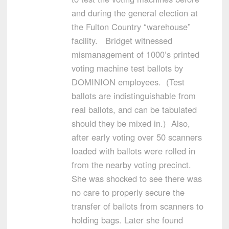
and during the general election at
the Fulton Country “warehouse”
facility. Bridget witnessed
mismanagement of 1000’s printed
voting machine test ballots by
DOMINION employees. (Test
ballots are indistinguishable from
real ballots, and can be tabulated
should they be mixed in.) Also,
after early voting over 50 scanners
loaded with ballots were rolled in
from the nearby voting precinct.
She was shocked to see there was
no care to properly secure the
transfer of ballots from scanners to
holding bags. Later she found