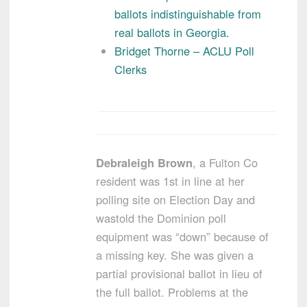
ballots indistinguishable from
real ballots in Georgia.
Bridget Thorne – ACLU Poll
Clerks
Debraleigh Brown
, a Fulton Co
resident was 1st in line at her
polling site on Election Day and
wastold the Dominion poll
equipment was “down” because of
a missing key. She was given a
partial provisional ballot in lieu of
the full ballot. Problems at the