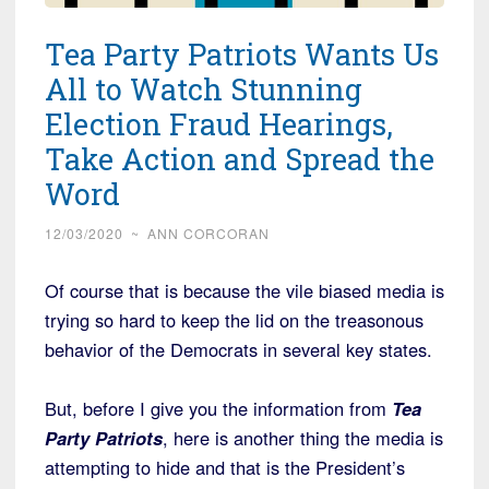
Tea Party Patriots Wants Us
All to Watch Stunning
Election Fraud Hearings,
Take Action and Spread the
Word
12/03/2020
~
ANN CORCORAN
Of course that is because the vile biased media is
trying so hard to keep the lid on the treasonous
behavior of the Democrats in several key states.
But, before I give you the information from
Tea
Party Patriots
, here is another thing the media is
attempting to hide and that is the President’s