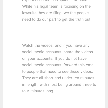
While his legal team is focusing on the
lawsuits they are filing, we the people
need to do our part to get the truth out.
Watch the videos, and if you have any
social media accounts, share the videos
on your accounts. If you do not have
social media accounts, forward this email
to people that need to see these videos.
They are all short and under ten minutes
in length, with most being around three to
four minutes long.