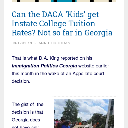
Can the DACA 'Kids' get
Instate College Tuition
Rates? Not so far in Georgia
03/17/2019
~
ANN CORCORAN
That is what D.A. King reported on his
Immigration Politics Georgia
website earlier
this month in the wake of an Appellate court
decision.
The gist of the
decision is that
Georgia does
not have any