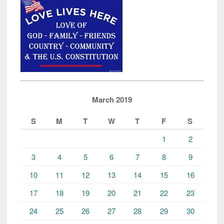
March 2019
S
M
T
W
T
F
S
1
2
3
4
5
6
7
8
9
10
11
12
13
14
15
16
17
18
19
20
21
22
23
24
25
26
27
28
29
30