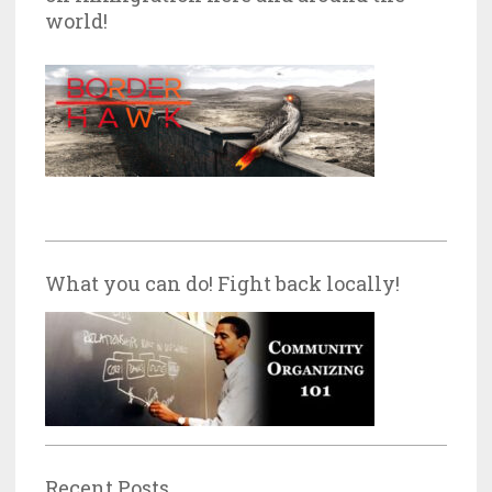
world!
What you can do! Fight back locally!
Recent Posts