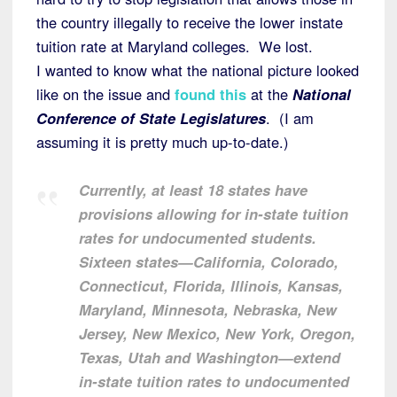
the country illegally to receive the lower instate
tuition rate at Maryland colleges. We lost.
I wanted to know what the national picture looked
like on the issue and
found this
at the
National
Conference of State Legislatures
. (I am
assuming it is pretty much up-to-date.)
Currently, at least 18 states have
provisions allowing for in-state tuition
rates for undocumented students.
Sixteen states—California, Colorado,
Connecticut, Florida, Illinois, Kansas,
Maryland, Minnesota, Nebraska, New
Jersey, New Mexico, New York, Oregon,
Texas, Utah and Washington—extend
in-state tuition rates to undocumented