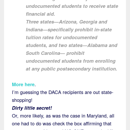
undocumented students to receive state
financial aid.
Three states—Arizona, Georgia and
Indiana—specifically prohibit in-state
tuition rates for undocumented
students, and two states—Alabama and
South Carolina— prohibit
undocumented students from enrolling
at any public postsecondary institution.
More here
.
I’m guessing the DACA recipients are out state-
shopping!
Dirty little secret!
Or, more likely, as was the case in Maryland, all
one had to do was check the box affirming that