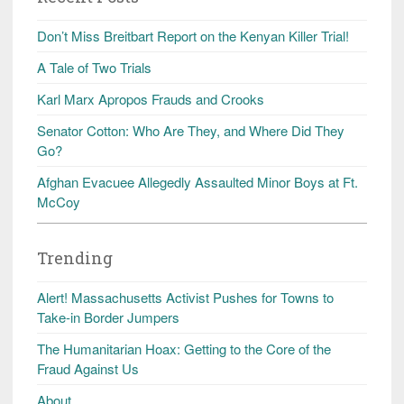
Don’t Miss Breitbart Report on the Kenyan Killer Trial!
A Tale of Two Trials
Karl Marx Apropos Frauds and Crooks
Senator Cotton: Who Are They, and Where Did They
Go?
Afghan Evacuee Allegedly Assaulted Minor Boys at Ft.
McCoy
Trending
Alert! Massachusetts Activist Pushes for Towns to
Take-in Border Jumpers
The Humanitarian Hoax: Getting to the Core of the
Fraud Against Us
About