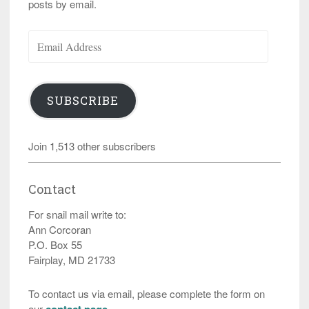
posts by email.
Email
Address
SUBSCRIBE
Join 1,513 other subscribers
Contact
For snail mail write to:
Ann Corcoran
P.O. Box 55
Fairplay, MD 21733
To contact us via email, please complete the form on
our
contact page
.