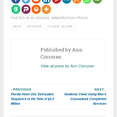
POSTED IN
BLOGGING
,
IMMIGRATION FRAUD
DACA
GEORGIA
ILLEGAL ALIENS
Published by
Ann
Corcoran
View all posts by Ann Corcoran
‹ PREVIOUS
NEXT ›
Post
Florida Heart Doc Defrauded
Students Cheat Using Moe's
navigation
Taxpayers to the Tune of $2.2
Coursework Completion
Million
Services