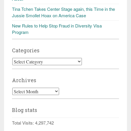
Tina Tchen Takes Center Stage again, this Time in the
Jussie Smollet Hoax on America Case
New Rules to Help Stop Fraud in Diversity Visa
Program
Categories
Categories
Archives
Archives
Blog stats
Total Visits:
4,297,742