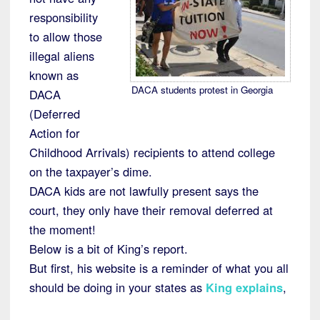
responsibility
to allow those
illegal aliens
known as
DACA students protest in Georgia
DACA
(Deferred
Action for
Childhood Arrivals) recipients to attend college
on the taxpayer’s dime.
DACA kids are not lawfully present says the
court, they only have their removal deferred at
the moment!
Below is a bit of King’s report.
But first, his website is a reminder of what you all
should be doing in your states as
King explains
,