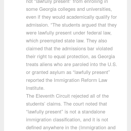
not “lawfully present” from enrolling in
some Georgia colleges and universities,
even if they would academically qualify for
admission. “The students argued that they
were lawfully present under federal law,
which preempted state law. They also
claimed that the admissions bar violated
their right to equal protection, as Georgia
treats aliens who are paroled into the U.S.
or granted asylum as “lawfully present”
reported the Immigration Reform Law
Institute.
The Eleventh Circuit rejected all of the
students’ claims. The court noted that
“lawfully present” is not a standalone
immigration classification, and it is not
defined anywhere in the (Immigration and