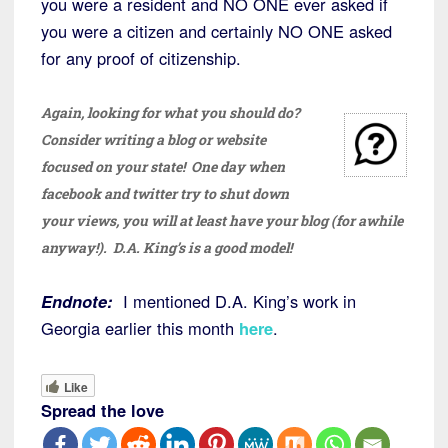
you were a resident and NO ONE ever asked if
you were a citizen and certainly NO ONE asked
for any proof of citizenship.
Again, looking for what you should do?
Consider writing a blog or website
focused on your state! One day when
facebook and twitter try to shut down
your views, you will at least have your blog (for awhile
anyway!). D.A. King’s is a good model!
Endnote:
I mentioned D.A. King’s work in
Georgia earlier this month
here
.
Like
Spread the love