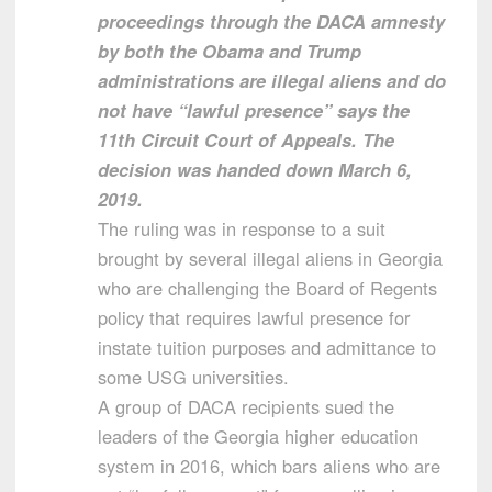
proceedings through the DACA amnesty
by both the Obama and Trump
administrations are illegal aliens and do
not have “lawful presence” says the
11th Circuit Court of Appeals. The
decision was handed down March 6,
2019.
The ruling was in response to a suit
brought by several illegal aliens in Georgia
who are challenging the Board of Regents
policy that requires lawful presence for
instate tuition purposes and admittance to
some USG universities.
A group of DACA recipients sued the
leaders of the Georgia higher education
system in 2016, which bars aliens who are