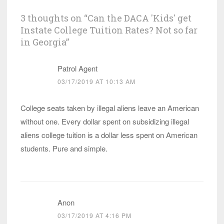
3 thoughts on “
Can the DACA 'Kids' get
Instate College Tuition Rates? Not so far
in Georgia
”
Patrol Agent
03/17/2019 AT 10:13 AM
College seats taken by illegal aliens leave an American
without one. Every dollar spent on subsidizing illegal
aliens college tuition is a dollar less spent on American
students. Pure and simple.
Anon
03/17/2019 AT 4:16 PM