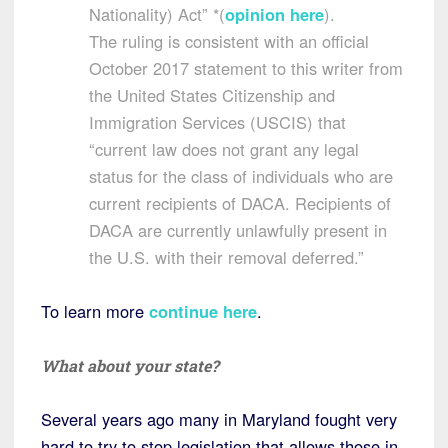
Nationality) Act” *(
opinion here
).
The ruling is consistent with an official
October 2017 statement to this writer from
the United States Citizenship and
Immigration Services (USCIS) that
“current law does not grant any legal
status for the class of individuals who are
current recipients of DACA. Recipients of
DACA are currently unlawfully present in
the U.S. with their removal deferred.”
To learn more
continue here
.
What about your state?
Several years ago many in Maryland fought very
hard to try to stop legislation that allows those in