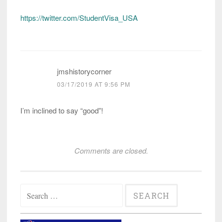
https://twitter.com/StudentVisa_USA
jmshistorycorner
03/17/2019 AT 9:56 PM
I’m inclined to say “good”!
Comments are closed.
Search
for: