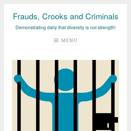
Frauds, Crooks and Criminals
Skip
to
Demonstrating daily that diversity is not strength!
content
MENU