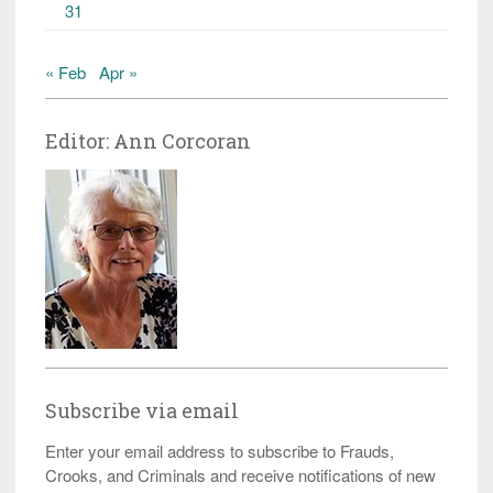
31
« Feb
Apr »
Editor: Ann Corcoran
Subscribe via email
Enter your email address to subscribe to Frauds,
Crooks, and Criminals and receive notifications of new