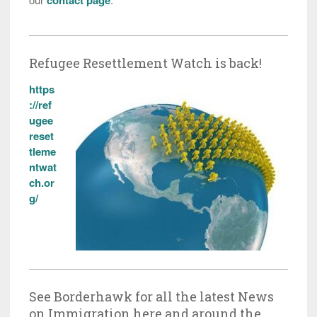
Refugee Resettlement Watch is back!
https
://ref
ugee
reset
tleme
ntwat
ch.or
g/
See Borderhawk for all the latest News
on Immigration here and around the