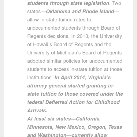
students through state legislation
. Two
states—
Oklahoma and Rhode Island
—
allow in-state tuition rates to
undocumented students through Board of
Regents decisions. In 2013, the University
of Hawaii’s Board of Regents and the
University of Michigan’s Board of Regents
adopted similar policies for undocumented
students to access in-state tuition at those
institutions.
In April 2014, Virginia’s
attorney general started granting in-
state tuition to those covered under the
federal Defferred Action for Childhood
Arrivals.
At least six states—California,
Minnesota, New Mexico, Oregon, Texas
and Washington—currently allow