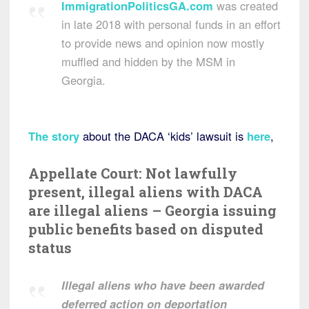
ImmigrationPoliticsGA.com
was created
in late 2018 with personal funds in an effort
to provide news and opinion now mostly
muffled and hidden by the MSM in
Georgia.
The story
about the DACA ‘kids’ lawsuit is
here
,
Appellate Court: Not lawfully
present, illegal aliens with DACA
are illegal aliens – Georgia issuing
public benefits based on disputed
status
Illegal aliens who have been awarded
deferred action on deportation