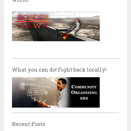
What you can do! Fight back locally!
Recent Posts