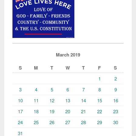
Camps
in
the
World”
March 2019
S
M
T
W
T
F
S
1
2
3
4
5
6
7
8
9
10
11
12
13
14
15
16
17
18
19
20
21
22
23
24
25
26
27
28
29
30
31