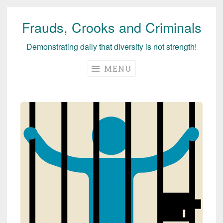
Frauds, Crooks and Criminals
Skip
to
Demonstrating daily that diversity is not strength!
content
MENU