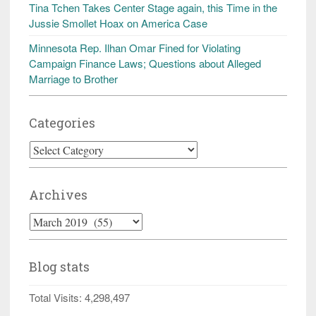
Tina Tchen Takes Center Stage again, this Time in the
Jussie Smollet Hoax on America Case
Minnesota Rep. Ilhan Omar Fined for Violating
Campaign Finance Laws; Questions about Alleged
Marriage to Brother
Categories
Categories
Archives
Archives
Blog stats
Total Visits:
4,298,497