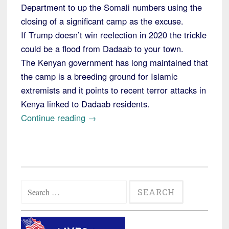
Department to up the Somali numbers using the
closing of a significant camp as the excuse.
If Trump doesn’t win reelection in 2020 the trickle
could be a flood from Dadaab to your town.
The Kenyan government has long maintained that
the camp is a breeding ground for Islamic
extremists and it points to recent terror attacks in
Kenya linked to Dadaab residents.
“Alert:
Continue reading
→
Kenya
to
Close
One
Search
of
for:
the
Largest
Refugee