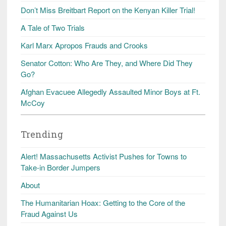
Don’t Miss Breitbart Report on the Kenyan Killer Trial!
A Tale of Two Trials
Karl Marx Apropos Frauds and Crooks
Senator Cotton: Who Are They, and Where Did They
Go?
Afghan Evacuee Allegedly Assaulted Minor Boys at Ft.
McCoy
Trending
Alert! Massachusetts Activist Pushes for Towns to
Take-in Border Jumpers
About
The Humanitarian Hoax: Getting to the Core of the
Fraud Against Us