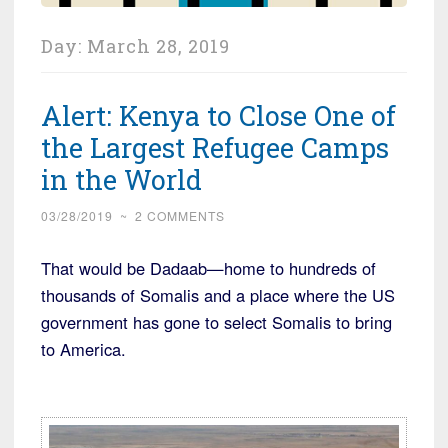
Day:
March 28, 2019
Alert: Kenya to Close One of
the Largest Refugee Camps
in the World
03/28/2019
~
2 COMMENTS
That would be Dadaab—home to hundreds of
thousands of Somalis and a place where the US
government has gone to select Somalis to bring
to America.