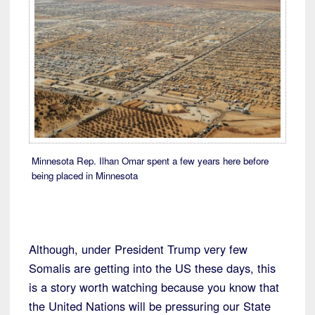
Minnesota Rep. Ilhan Omar spent a few years here before
being placed in Minnesota
Although, under President Trump very few
Somalis are getting into the US these days, this
is a story worth watching because you know that
the United Nations will be pressuring our State