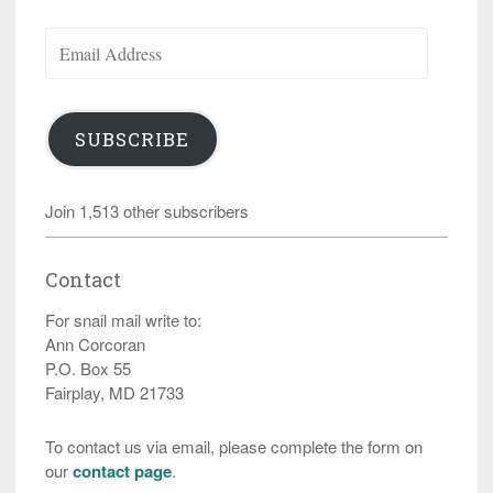
Email
Address
SUBSCRIBE
Join 1,513 other subscribers
Contact
For snail mail write to:
Ann Corcoran
P.O. Box 55
Fairplay, MD 21733
To contact us via email, please complete the form on
our
contact page
.