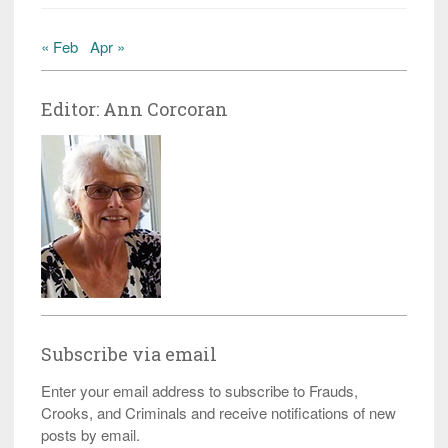
« Feb
Apr »
Editor: Ann Corcoran
Subscribe via email
Enter your email address to subscribe to Frauds,
Crooks, and Criminals and receive notifications of new
posts by email.