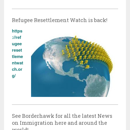
Refugee Resettlement Watch is back!
https
://ref
ugee
reset
tleme
ntwat
ch.or
g/
See Borderhawk for all the latest News
on Immigration here and around the
world!