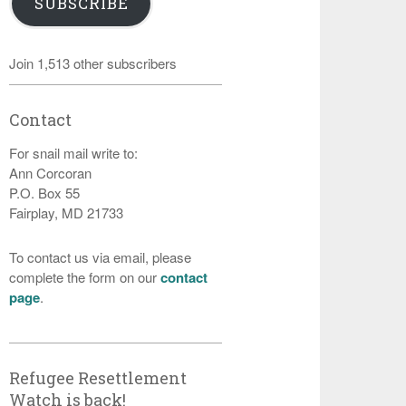
SUBSCRIBE
Join 1,513 other subscribers
Contact
For snail mail write to:
Ann Corcoran
P.O. Box 55
Fairplay, MD 21733
To contact us via email, please
complete the form on our
contact
page
.
Refugee Resettlement
Watch is back!