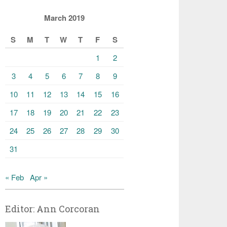
March 2019
S
M
T
W
T
F
S
1
2
3
4
5
6
7
8
9
10
11
12
13
14
15
16
17
18
19
20
21
22
23
24
25
26
27
28
29
30
31
« Feb
Apr »
Editor: Ann Corcoran