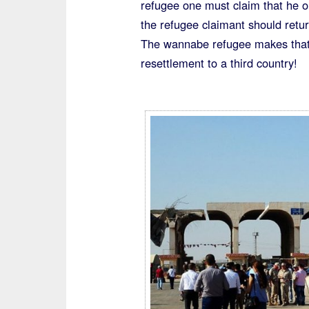
refugee one must claim that he o
Unnoticed”
the refugee claimant should retur
The wannabe refugee makes that 
resettlement to a third country!