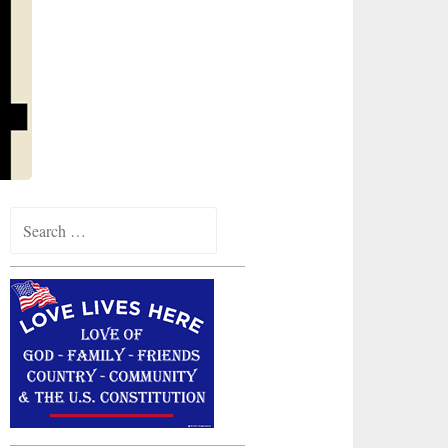
Search
for: