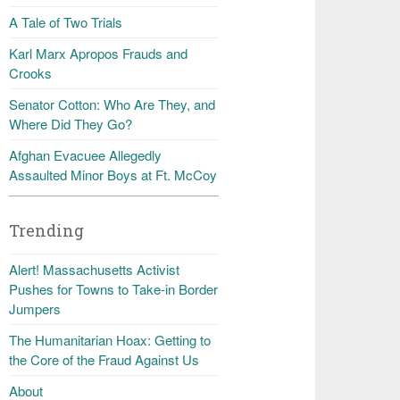
A Tale of Two Trials
Karl Marx Apropos Frauds and
Crooks
Senator Cotton: Who Are They, and
Where Did They Go?
Afghan Evacuee Allegedly
Assaulted Minor Boys at Ft. McCoy
Trending
Alert! Massachusetts Activist
Pushes for Towns to Take-in Border
Jumpers
The Humanitarian Hoax: Getting to
the Core of the Fraud Against Us
About