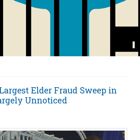
argest Elder Fraud Sweep in
argely Unnoticed