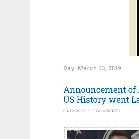
Day:
March 13, 2019
Announcement of L
US History went L
03/13/2019
~
2 COMMENTS