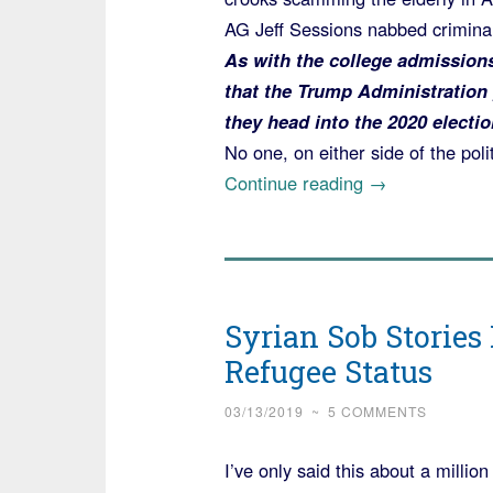
AG Jeff Sessions nabbed crimina
As with the college admission
that the Trump Administration 
they head into the 2020 electio
No one, on either side of the polit
“Announcemen
Continue reading
→
of
Largest
Elder
Fraud
Syrian Sob Stories
Sweep
Refugee Status
in
US
03/13/2019
~
5 COMMENTS
History
went
I’ve only said this about a millio
Largely