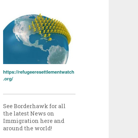
https://refugeeresettlementwatch
.org/
See Borderhawk for all
the latest News on
Immigration here and
around the world!