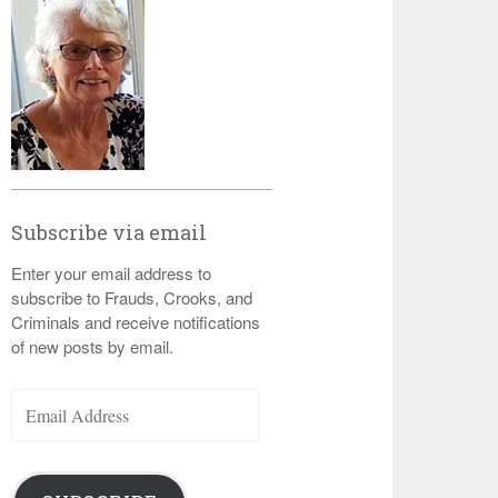
Subscribe via email
Enter your email address to
subscribe to Frauds, Crooks, and
Criminals and receive notifications
of new posts by email.
Email
Address