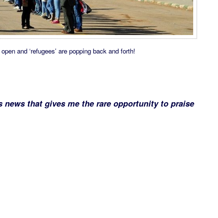
open and ‘refugees’ are popping back and forth!
s news that gives me the rare opportunity to praise