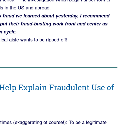
ls in the US and abroad.
s fraud we learned about yesterday, I recommend
put their fraud-busting work front and center as
n cycle.
ical aisle wants to be ripped-off!
t
 Help Explain Fraudulent Use of
n times (exaggerating of course!): To be a legitimate