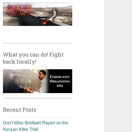
What you can do! Fight
back locally!
Recent Posts
Don’t Miss Breitbart Report on the
Kenyan Killer Trial!