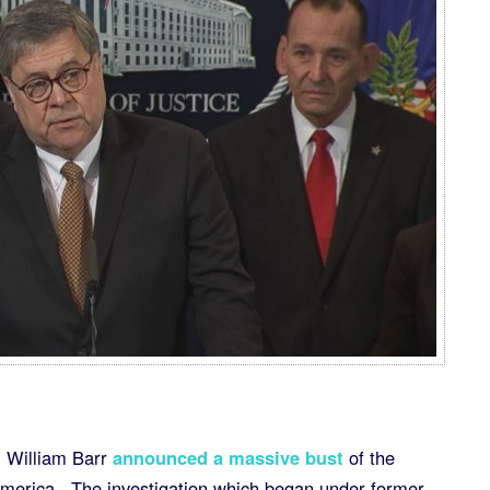
 William Barr
announced a massive bust
of the
America. The investigation which began under former