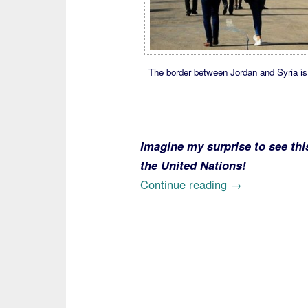
The border between Jordan and Syria is 
Imagine my surprise to see thi
the United Nations!
“Syrian
Continue reading
→
Sob
Stories
Help
Explain
Fraudulent
Use