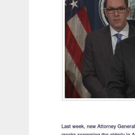
Last week, new Attorney General
crooks scamming the elderly in 