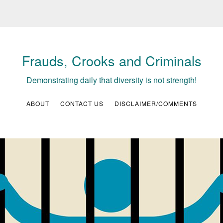
Frauds, Crooks and Criminals
Demonstrating daily that diversity is not strength!
ABOUT
CONTACT US
DISCLAIMER/COMMENTS