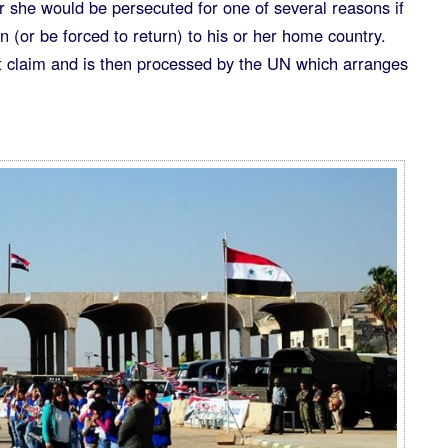
r she would be persecuted for one of several reasons if
n (or be forced to return) to his or her home country.
claim and is then processed by the UN which arranges