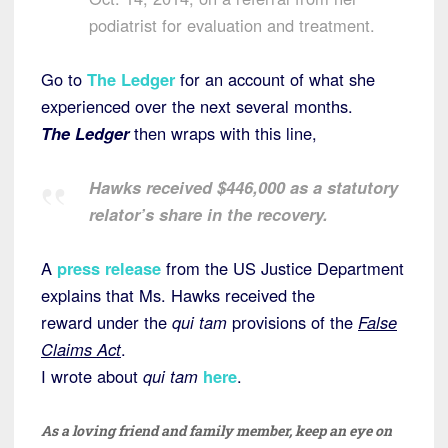
podiatrist for evaluation and treatment.
Go to
The Ledger
for an account of what she
experienced over the next several months.
The Ledger
then wraps with this line,
Hawks received $446,000 as a statutory
relator’s share in the recovery.
A
press release
from the US Justice Department
explains that Ms. Hawks received the
reward under the
qui tam
provisions of the
False
Claims Act
.
I wrote about
qui tam
here
.
As a loving friend and family member, keep an eye on