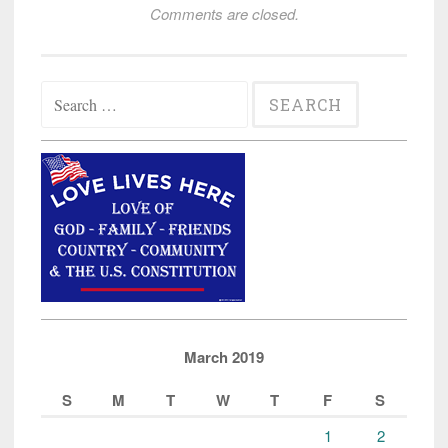
Comments are closed.
Search
for:
March 2019
S
M
T
W
T
F
S
1
2