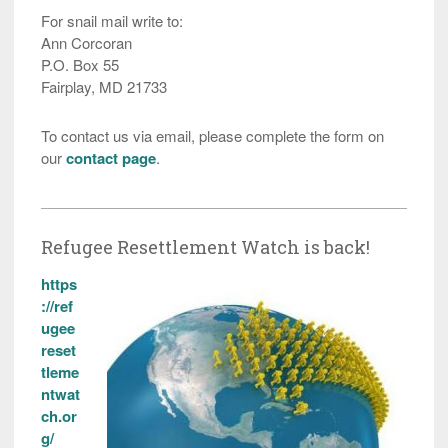
For snail mail write to:
Ann Corcoran
P.O. Box 55
Fairplay, MD 21733
To contact us via email, please complete the form on
our
contact page
.
Refugee Resettlement Watch is back!
https
://ref
ugee
reset
tleme
ntwat
ch.or
g/