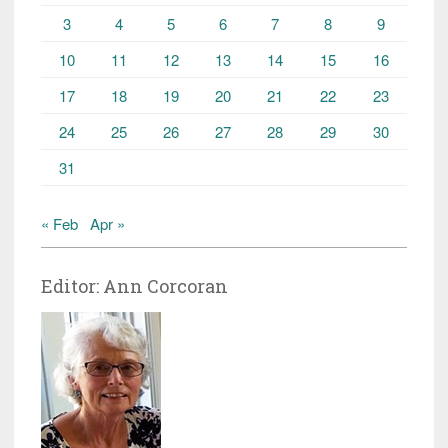
3
4
5
6
7
8
9
10
11
12
13
14
15
16
17
18
19
20
21
22
23
24
25
26
27
28
29
30
31
« Feb
Apr »
Editor: Ann Corcoran