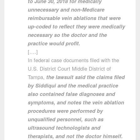
to June 30, 2018 for medically
unnecessary and non-Medicare
reimbursable vein ablations that were
up-coded to reflect they were medically
necessary so the doctor and the
practice would profit.
[….]
In federal case documents filed with the
U.S. District Court Middle District of
Tampa,
the lawsuit said the claims filed
by Siddiqui and the medical practice
also contained false diagnoses and
symptoms, and notes the vein ablation
procedures were performed by
unqualified personnel, such as
ultrasound technologists and
therapists, and not the doctor himself.