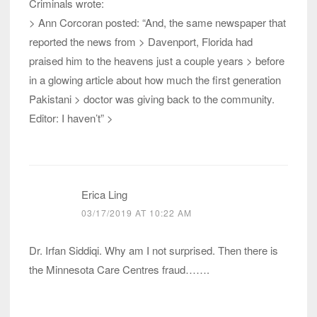
Criminals wrote:
> Ann Corcoran posted: “And, the same newspaper that
reported the news from > Davenport, Florida had
praised him to the heavens just a couple years > before
in a glowing article about how much the first generation
Pakistani > doctor was giving back to the community.
Editor: I haven’t” >
Erica Ling
03/17/2019 AT 10:22 AM
Dr. Irfan Siddiqi. Why am I not surprised. Then there is
the Minnesota Care Centres fraud…….