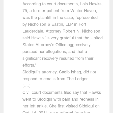
According to court documents, Lois Hawks,
75, a former patient from Winter Haven,
was the plaintiff in the case, represented
by Nicholson & Eastin, LLP in Fort
Lauderdale. Attorney Robert N. Nicholson
said Hawks “is very grateful that the United
States Attorney’s Office aggressively
pursued her allegations, and that a
significant recovery resulted from their
efforts.”
Siddiqui’s attorney, Saqib Ishaq, did not
respond to emails from The Ledger.
[….]
Civil court documents filed say that Hawks
went to Siddiqui with pain and redness in
her left ankle. She first visited Siddiqui on
Oct. 14, 2014, on a referral from her