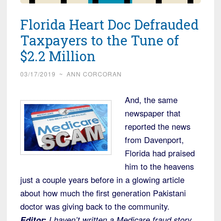
Florida Heart Doc Defrauded
Taxpayers to the Tune of
$2.2 Million
03/17/2019
~
ANN CORCORAN
And, the same
newspaper that
reported the news
from Davenport,
Florida had praised
him to the heavens
just a couple years before in a glowing article
about how much the first generation Pakistani
doctor was giving back to the community.
Editor:
I haven’t written a Medicare fraud story