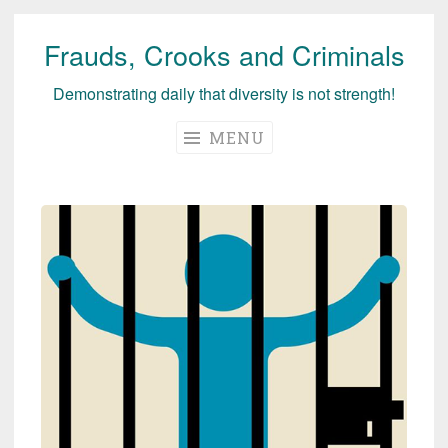
Frauds, Crooks and Criminals
Skip
to
Demonstrating daily that diversity is not strength!
content
MENU