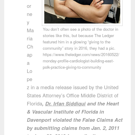
or
ne
y
You don’t often see a photo of the doctor in
Ma
stories like this, but because The Ledger
ria
featured him in a glowing “giving to the
Ch
community” story in 2016, they had a pic.
ap
https://www.theledger.com/news/20160522/
monday-profile-cardiologist-building-east-
a
polk-practice-giving-to-community
Lo
pe
z in a media release issued by the United
States Attorney’s Office Middle District of
Florida
,
Dr. Irfan Siddiqui
and the Heart
& Vascular Institute of Florida in
Davenport violated the False Claims Act
by submitting claims from Jan. 2, 2011