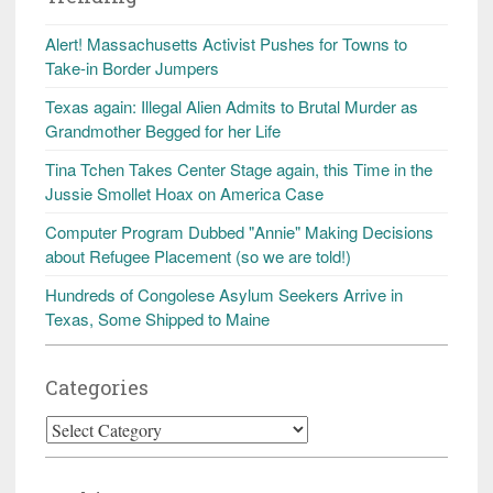
Alert! Massachusetts Activist Pushes for Towns to
Take-in Border Jumpers
Texas again: Illegal Alien Admits to Brutal Murder as
Grandmother Begged for her Life
Tina Tchen Takes Center Stage again, this Time in the
Jussie Smollet Hoax on America Case
Computer Program Dubbed "Annie" Making Decisions
about Refugee Placement (so we are told!)
Hundreds of Congolese Asylum Seekers Arrive in
Texas, Some Shipped to Maine
Categories
Categories