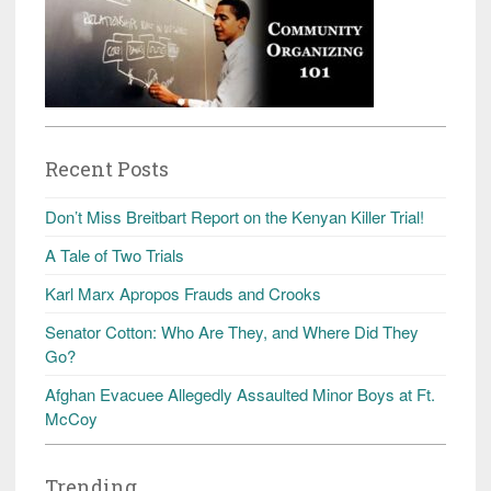
Recent Posts
Don’t Miss Breitbart Report on the Kenyan Killer Trial!
A Tale of Two Trials
Karl Marx Apropos Frauds and Crooks
Senator Cotton: Who Are They, and Where Did They
Go?
Afghan Evacuee Allegedly Assaulted Minor Boys at Ft.
McCoy
Trending