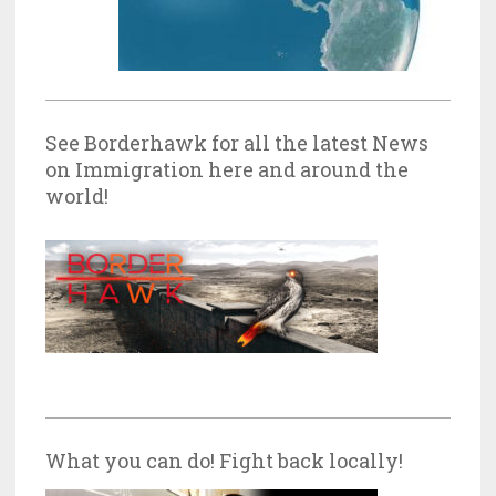
See Borderhawk for all the latest News
on Immigration here and around the
world!
What you can do! Fight back locally!