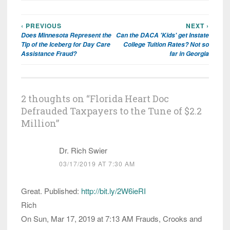
‹ PREVIOUS
NEXT ›
Post
Does Minnesota Represent the
Can the DACA 'Kids' get Instate
navigation
Tip of the Iceberg for Day Care
College Tuition Rates? Not so
Assistance Fraud?
far in Georgia
2 thoughts on “
Florida Heart Doc
Defrauded Taxpayers to the Tune of $2.2
Million
”
Dr. Rich Swier
03/17/2019 AT 7:30 AM
Great. Published:
http://bit.ly/2W6ieRI
Rich
On Sun, Mar 17, 2019 at 7:13 AM Frauds, Crooks and