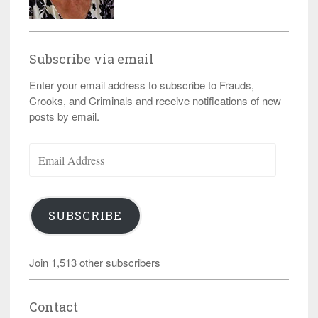
Subscribe via email
Enter your email address to subscribe to Frauds,
Crooks, and Criminals and receive notifications of new
posts by email.
Email
Address
SUBSCRIBE
Join 1,513 other subscribers
Contact