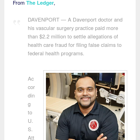
From
The Ledger
,
DAVENPORT — A Davenport doctor and
his vascular surgery practice paid more
than $2.2 million to settle allegations of
health care fraud for filing false claims to
federal health programs.
Ac
cor
din
g
to
U.
S.
Att