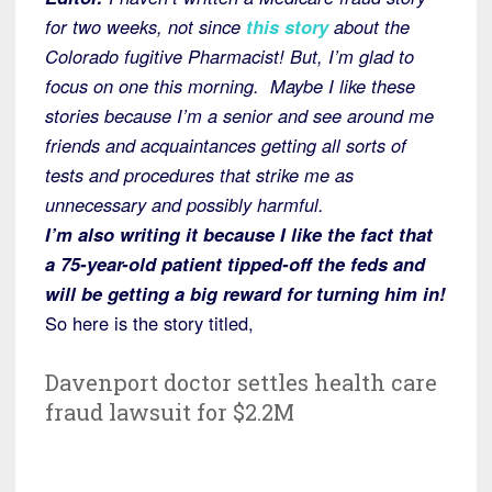
for two weeks, not since
this story
about the
Colorado fugitive Pharmacist! But, I’m glad to
focus on one this morning. Maybe I like these
stories because I’m a senior and see around me
friends and acquaintances getting all sorts of
tests and procedures that strike me as
unnecessary and possibly harmful.
I’m also writing it because I like the fact that
a 75-year-old patient tipped-off the feds and
will be getting a big reward for turning him in!
So here is the story titled,
Davenport doctor settles health care
fraud lawsuit for $2.2M