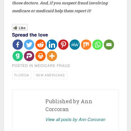
those doctors. And, if you suspect fraud involving
medicare or medicaid help them report it!
Like
Spread the love
POSTED IN
MEDICARE FRAUD
FLORIDA
NEW AMERICANS
Published by
Ann
Corcoran
View all posts by Ann Corcoran