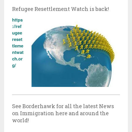
Refugee Resettlement Watch is back!
https
://ref
ugee
reset
tleme
ntwat
ch.or
g/
See Borderhawk for all the latest News
on Immigration here and around the
world!