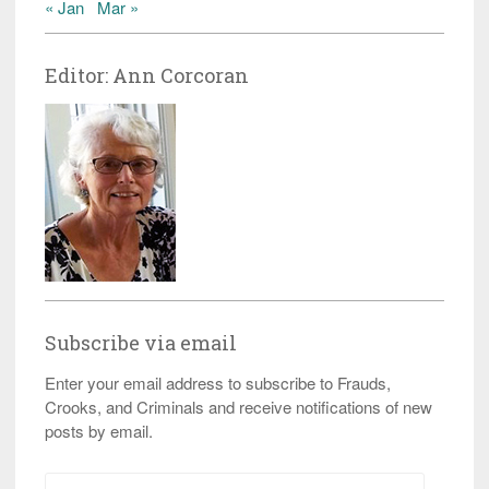
« Jan
Mar »
Editor: Ann Corcoran
Subscribe via email
Enter your email address to subscribe to Frauds,
Crooks, and Criminals and receive notifications of new
posts by email.
Email