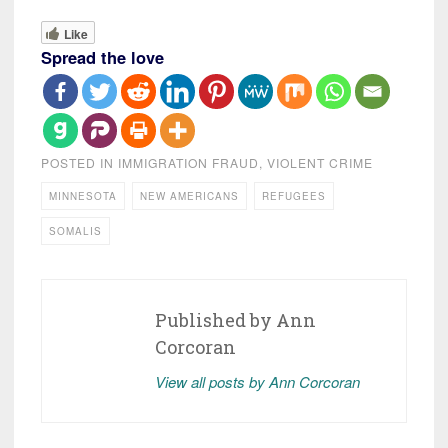
Like
Spread the love
POSTED IN
IMMIGRATION FRAUD
,
VIOLENT CRIME
MINNESOTA
NEW AMERICANS
REFUGEES
SOMALIS
Published by
Ann
Corcoran
View all posts by Ann Corcoran