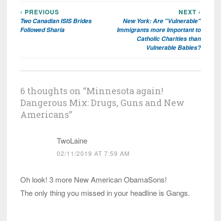
‹ PREVIOUS
NEXT ›
Post
Two Canadian ISIS Brides
New York: Are "Vulnerable"
navigation
Followed Sharia
Immigrants more Important to
Catholic Charities than
Vulnerable Babies?
6 thoughts on “
Minnesota again!
Dangerous Mix: Drugs, Guns and New
Americans
”
TwoLaine
02/11/2019 AT 7:59 AM
Oh look! 3 more New American ObamaSons!
The only thing you missed in your headline is Gangs.