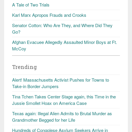
A Tale of Two Trials
Karl Marx Apropos Frauds and Crooks
Senator Cotton: Who Are They, and Where Did They
Go?
Afghan Evacuee Allegedly Assaulted Minor Boys at Ft.
McCoy
Trending
Alert! Massachusetts Activist Pushes for Towns to
Take-in Border Jumpers
Tina Tchen Takes Center Stage again, this Time in the
Jussie Smollet Hoax on America Case
Texas again: Illegal Alien Admits to Brutal Murder as
Grandmother Begged for her Life
Hundreds of Congolese Asylum Seekers Arrive in