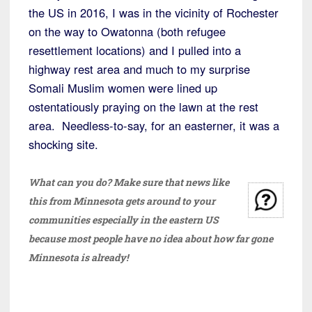
the US in 2016, I was in the vicinity of Rochester
on the way to Owatonna (both refugee
resettlement locations) and I pulled into a
highway rest area and much to my surprise
Somali Muslim women were lined up
ostentatiously praying on the lawn at the rest
area. Needless-to-say, for an easterner, it was a
shocking site.
What can you do? Make sure that news like
this from Minnesota gets around to your
communities especially in the eastern US
because most people have no idea about how far gone
Minnesota is already!