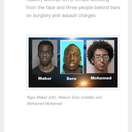
from the face and three people behind bars
on burglary and assault charges.
Ngor Mabor (left), Nelson Soro (middle) and
Mohamed Mohamed