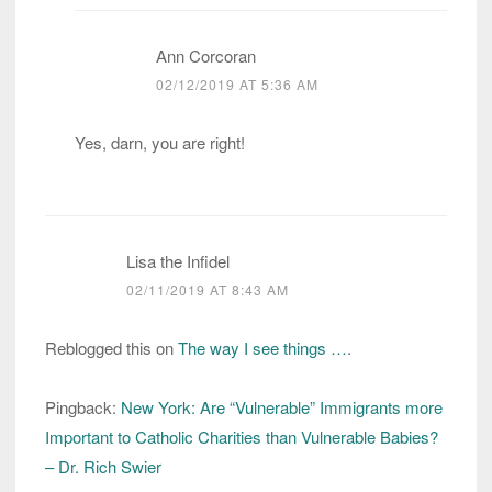
Ann Corcoran
02/12/2019 AT 5:36 AM
Yes, darn, you are right!
Lisa the Infidel
02/11/2019 AT 8:43 AM
Reblogged this on
The way I see things …
.
Pingback:
New York: Are “Vulnerable” Immigrants more
Important to Catholic Charities than Vulnerable Babies?
– Dr. Rich Swier