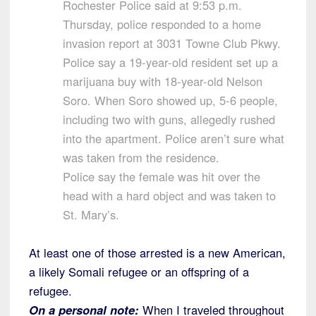
Rochester Police said at 9:53 p.m.
Thursday, police responded to a home
invasion report at 3031 Towne Club Pkwy.
Police say a 19-year-old resident set up a
marijuana buy with 18-year-old Nelson
Soro. When Soro showed up, 5-6 people,
including two with guns, allegedly rushed
into the apartment. Police aren’t sure what
was taken from the residence.
Police say the female was hit over the
head with a hard object and was taken to
St. Mary’s.
At least one of those arrested is a new American,
a likely Somali refugee or an offspring of a
refugee.
On a personal note:
When I traveled throughout