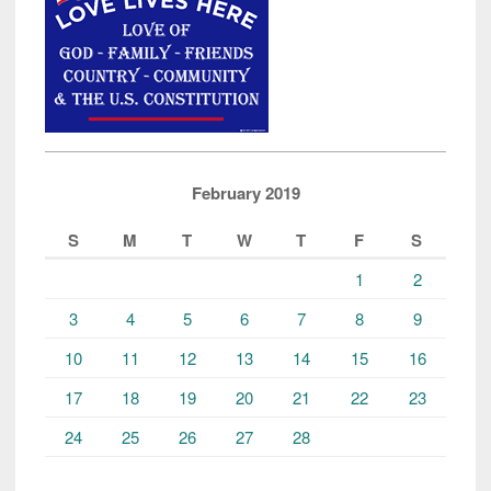
February 2019
S
M
T
W
T
F
S
1
2
3
4
5
6
7
8
9
10
11
12
13
14
15
16
17
18
19
20
21
22
23
24
25
26
27
28