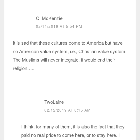
C. McKenzie
02/11/2019 AT 5:54 PM
It is sad that these cultures come to America but have
no American value system, i.e., Christian value system.
The Muslims will never integrate, it would end their
religion…..
TwoLaine
02/12/2019 AT 8:15 AM
I think, for many of them, it is also the fact that they
paid no real price to come here, or to stay here. I