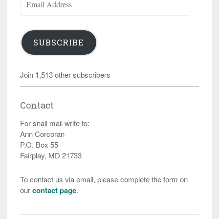
Address
SUBSCRIBE
Join 1,513 other subscribers
Contact
For snail mail write to:
Ann Corcoran
P.O. Box 55
Fairplay, MD 21733
To contact us via email, please complete the form on
our
contact page
.