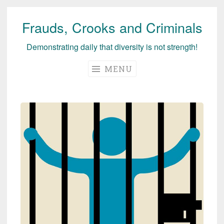
Frauds, Crooks and Criminals
Skip
to
Demonstrating daily that diversity is not strength!
content
MENU