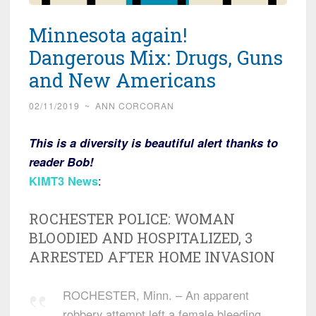
Minnesota again!
Dangerous Mix: Drugs, Guns
and New Americans
02/11/2019
~
ANN CORCORAN
This is a diversity is beautiful alert thanks to
reader Bob!
KIMT3 News
:
ROCHESTER POLICE: WOMAN
BLOODIED AND HOSPITALIZED, 3
ARRESTED AFTER HOME INVASION
ROCHESTER, Minn. – An apparent
robbery attempt left a female bleeding