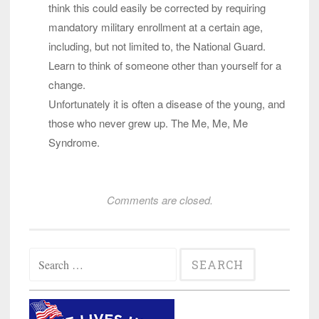
think this could easily be corrected by requiring
mandatory military enrollment at a certain age,
including, but not limited to, the National Guard.
Learn to think of someone other than yourself for a
change.
Unfortunately it is often a disease of the young, and
those who never grew up. The Me, Me, Me
Syndrome.
Comments are closed.
Search
for: