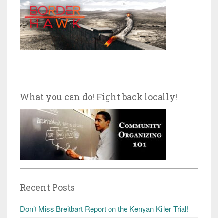
What you can do! Fight back locally!
Recent Posts
Don’t Miss Breitbart Report on the Kenyan Killer Trial!