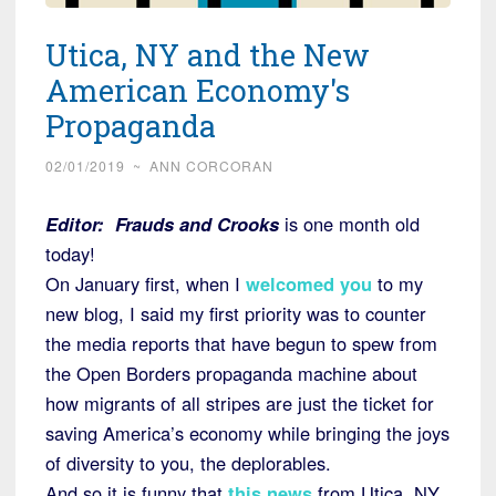
Utica, NY and the New
American Economy's
Propaganda
02/01/2019
~
ANN CORCORAN
Editor:
Frauds and Crooks
is one month old
today!
On January first, when I
welcomed you
to my
new blog, I said my first priority was to counter
the media reports that have begun to spew from
the Open Borders propaganda machine about
how migrants of all stripes are just the ticket for
saving America’s economy while bringing the joys
of diversity to you, the deplorables.
And so it is funny that
this news
from Utica, NY