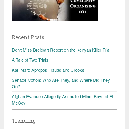
Recent Posts
Don’t Miss Breitbart Report on the Kenyan Killer Trial!
A Tale of Two Trials
Karl Marx Apropos Frauds and Crooks
Senator Cotton: Who Are They, and Where Did They
Go?
Afghan Evacuee Allegedly Assaulted Minor Boys at Ft.
McCoy
Trending