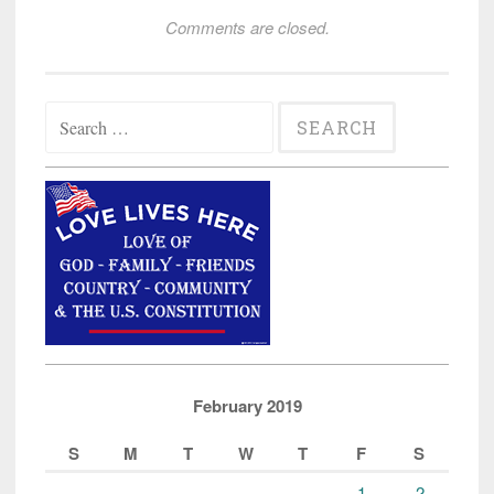
Comments are closed.
Search
for:
February 2019
S
M
T
W
T
F
S
1
2