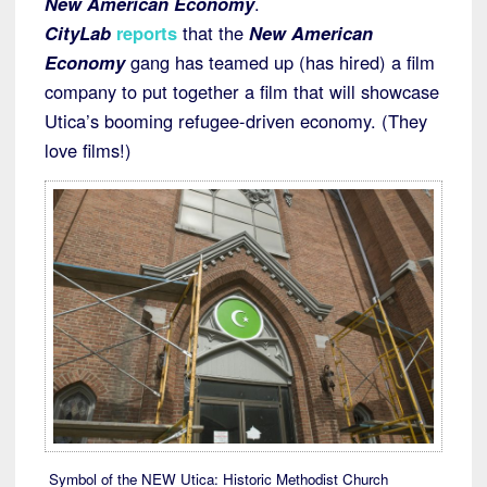
New American Economy
.
CityLab
reports
that the
New American
Economy
gang has teamed up (has hired) a film
company to put together a film that will showcase
Utica’s booming refugee-driven economy. (They
love films!)
Symbol of the NEW Utica: Historic Methodist Church