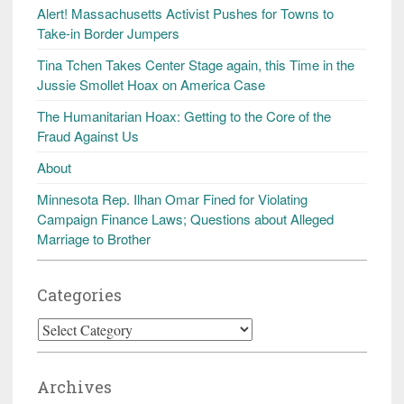
Alert! Massachusetts Activist Pushes for Towns to
Take-in Border Jumpers
Tina Tchen Takes Center Stage again, this Time in the
Jussie Smollet Hoax on America Case
The Humanitarian Hoax: Getting to the Core of the
Fraud Against Us
About
Minnesota Rep. Ilhan Omar Fined for Violating
Campaign Finance Laws; Questions about Alleged
Marriage to Brother
Categories
Categories
Archives