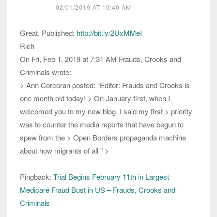
02/01/2019 AT 10:40 AM
Great. Published:
http://bit.ly/2UxMMeI
Rich
On Fri, Feb 1, 2019 at 7:31 AM Frauds, Crooks and
Criminals wrote:
> Ann Corcoran posted: “Editor: Frauds and Crooks is
one month old today! > On January first, when I
welcomed you to my new blog, I said my first > priority
was to counter the media reports that have begun to
spew from the > Open Borders propaganda machine
about how migrants of all ” >
Pingback:
Trial Begins February 11th in Largest
Medicare Fraud Bust in US – Frauds, Crooks and
Criminals