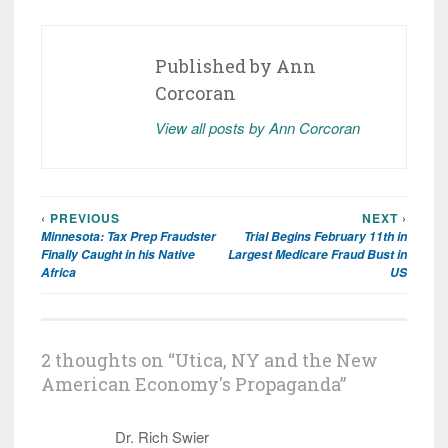
Published by
Ann
Corcoran
View all posts by Ann Corcoran
‹ PREVIOUS
NEXT ›
Post
Minnesota: Tax Prep Fraudster
Trial Begins February 11th in
navigation
Finally Caught in his Native
Largest Medicare Fraud Bust in
Africa
US
2 thoughts on “
Utica, NY and the New
American Economy's Propaganda
”
Dr. Rich Swier