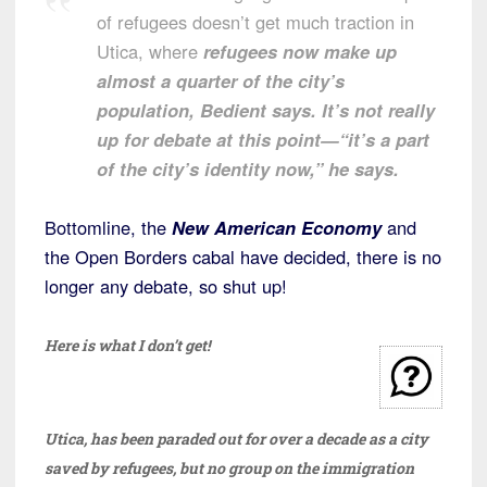
of refugees doesn’t get much traction in
Utica, where
refugees now make up
almost a quarter of the city’s
population, Bedient says. It’s not really
up for debate at this point—“it’s a part
of the city’s identity now,” he says.
Bottomline, the
New American Economy
and
the Open Borders cabal have decided, there is no
longer any debate, so shut up!
Here is what I don’t get!
Utica, has been paraded out for over a decade as a city
saved by refugees, but no group on the immigration