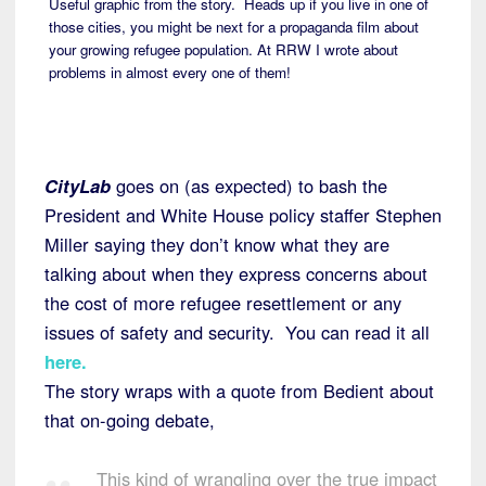
Useful graphic from the story. Heads up if you live in one of
those cities, you might be next for a propaganda film about
your growing refugee population. At RRW I wrote about
problems in almost every one of them!
CityLab
goes on (as expected) to bash the
President and White House policy staffer Stephen
Miller saying they don’t know what they are
talking about when they express concerns about
the cost of more refugee resettlement or any
issues of safety and security. You can read it all
here
.
The story wraps with a quote from Bedient about
that on-going debate,
This kind of wrangling over the true impact