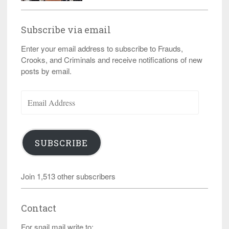
Subscribe via email
Enter your email address to subscribe to Frauds,
Crooks, and Criminals and receive notifications of new
posts by email.
Email
Address
SUBSCRIBE
Join 1,513 other subscribers
Contact
For snail mail write to: