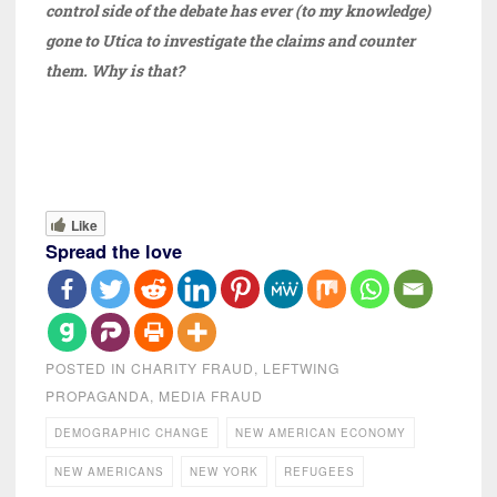
control side of the debate has ever (to my knowledge)
gone to Utica to investigate the claims and counter
them. Why is that?
Like
Spread the love
POSTED IN
CHARITY FRAUD
,
LEFTWING
PROPAGANDA
,
MEDIA FRAUD
DEMOGRAPHIC CHANGE
NEW AMERICAN ECONOMY
NEW AMERICANS
NEW YORK
REFUGEES