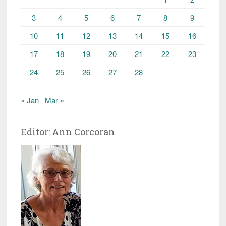
3
4
5
6
7
8
9
10
11
12
13
14
15
16
17
18
19
20
21
22
23
24
25
26
27
28
« Jan
Mar »
Editor: Ann Corcoran