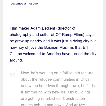
becomes a mosque
Film maker Adam Bedient (director of
photography and editor at Off Ramp Films) says
he grew up nearby and it was just a dying city but
now, joy of joys the Bosnian Muslims that Bill
Clinton welcomed to America have turned the city
around.
Now, he’s working on a full-length feature
about the refugee communities in Utica,
and when he drives through town, he finds
it simmering with new life. Old buildings
are getting refurbished. Construction
cranes bob up and down. And
at the