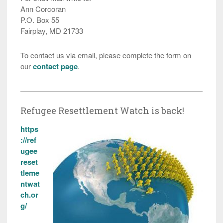
Ann Corcoran
P.O. Box 55
Fairplay, MD 21733
To contact us via email, please complete the form on
our
contact page
.
Refugee Resettlement Watch is back!
https
://ref
ugee
reset
tleme
ntwat
ch.or
g/