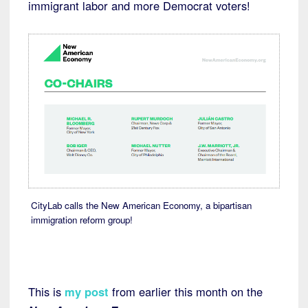
immigrant labor and more Democrat voters!
CityLab calls the New American Economy, a bipartisan
immigration reform group!
This is
my post
from earlier this month on the