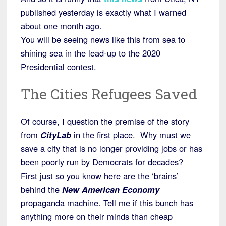
published yesterday is exactly what I warned
about one month ago.
You will be seeing news like this from sea to
shining sea in the lead-up to the 2020
Presidential contest.
The Cities Refugees Saved
Of course, I question the premise of the story
from
CityLab
in the first place. Why must we
save a city that is no longer providing jobs or has
been poorly run by Democrats for decades?
First just so you know here are the ‘brains’
behind the
New American Economy
propaganda machine. Tell me if this bunch has
anything more on their minds than cheap