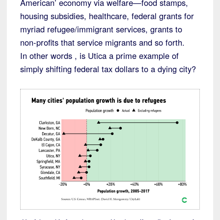
American’ economy via welfare—food stamps,
housing subsidies, healthcare, federal grants for
myriad refugee/immigrant services, grants to
non-profits that service migrants and so forth.
In other words , is Utica a prime example of
simply shifting federal tax dollars to a dying city?