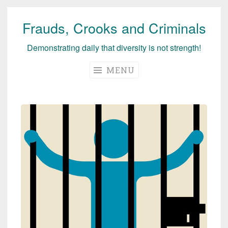
Frauds, Crooks and Criminals
Skip
to
Demonstrating daily that diversity is not strength!
content
MENU