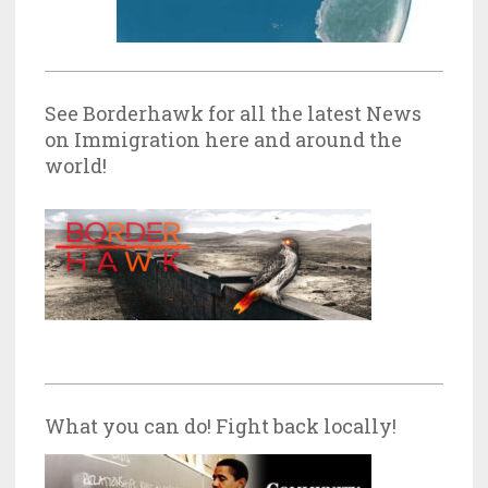
See Borderhawk for all the latest News
on Immigration here and around the
world!
What you can do! Fight back locally!