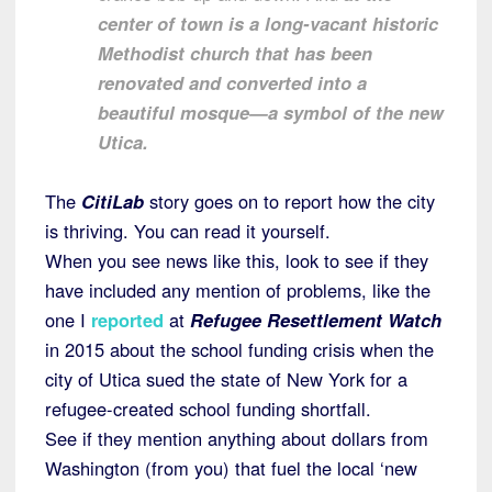
center of town is a long-vacant historic
Methodist church that has been
renovated and converted into a
beautiful mosque—a symbol of the new
Utica.
The
CitiLab
story goes on to report how the city
is thriving. You can read it yourself.
When you see news like this, look to see if they
have included any mention of problems, like the
one I
reported
at
Refugee Resettlement Watch
in 2015 about the school funding crisis when the
city of Utica sued the state of New York for a
refugee-created school funding shortfall.
See if they mention anything about dollars from
Washington (from you) that fuel the local ‘new