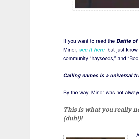
If you want to read the
Battle of
Miner,
see it here
but just know 
community “hayseeds,” and “Boon
Calling names is a universal tr
By the way, Miner was not always 
This is what you really
(duh!)!
A