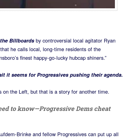
 the Billboards
by controversial local agitator Ryan
that he calls local, long-time residents of the
sboro’s finest happy-go-lucky hubcap shiners.”
ait it seems for Progressives pushing their agenda.
on the Left, but that is a story for another time.
 need to know—Progressive Dems cheat
ufdem-Brinke and fellow Progressives can put up all