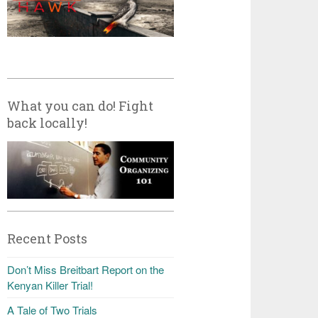
What you can do! Fight
back locally!
Recent Posts
Don’t Miss Breitbart Report on the
Kenyan Killer Trial!
A Tale of Two Trials