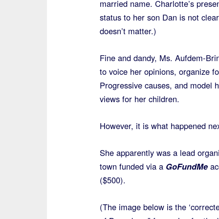
married name. Charlotte’s presen
status to her son Dan is not clea
doesn’t matter.)
Fine and dandy, Ms. Aufdem-Brin
to voice her opinions, organize fo
Progressive causes, and model he
views for her children.
However, it is what happened ne
She apparently was a lead organi
town funded via a
GoFundMe
acc
($500).
(The image below is the ‘correcte