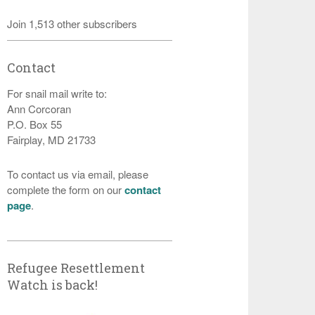
Join 1,513 other subscribers
Contact
For snail mail write to:
Ann Corcoran
P.O. Box 55
Fairplay, MD 21733
To contact us via email, please
complete the form on our
contact
page
.
Refugee Resettlement
Watch is back!