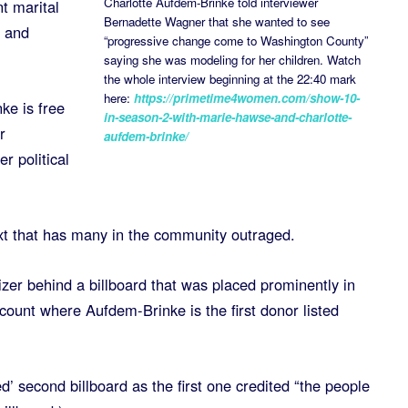
Charlotte Aufdem-Brinke told interviewer
t marital
Bernadette Wagner that she wanted to see
r and
“progressive change come to Washington County”
saying she was modeling for her children. Watch
the whole interview beginning at the 22:40 mark
here:
https://primetime4women.com/show-10-
ke is free
in-season-2-with-marie-hawse-and-charlotte-
r
aufdem-brinke/
r political
xt that has many in the community outraged.
zer behind a billboard that was placed prominently in
ount where Aufdem-Brinke is the first donor listed
d’ second billboard as the first one credited “the people