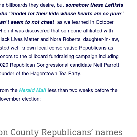
he billboards they desire, but
somehow these Leftists
ho “model for their kids whose hearts are so pure”
an’t seem to not cheat
as we learned in October
hen it was discovered that someone affiliated with
lack Lives Matter and Nora Roberts’ daughter-in-law,
isted well-known local conservative Republicans as
onors to the billboard fundraising campaign including
020 Republican Congressional candidate Neil Parrott
ounder of the Hagerstown Tea Party.
rom the
Herald Mail
less than two weeks before the
ovember election:
on County Republicans’ names