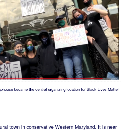
aphouse became the central organizing location for Black Lives Matter
ural town in conservative Western Maryland. It is near