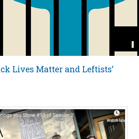
ck Lives Matter and Leftists’