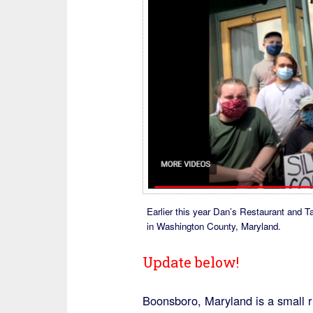
Earlier this year Dan’s Restaurant and T
in Washington County, Maryland.
Update below!
Boonsboro, Maryland is a small r