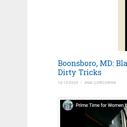
Boonsboro, MD: Bla
Dirty Tricks
12/12/2020
~
ANN CORCORAN