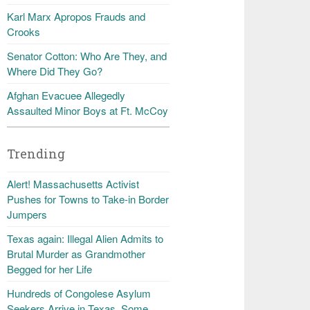
Karl Marx Apropos Frauds and
Crooks
Senator Cotton: Who Are They, and
Where Did They Go?
Afghan Evacuee Allegedly
Assaulted Minor Boys at Ft. McCoy
Trending
Alert! Massachusetts Activist
Pushes for Towns to Take-in Border
Jumpers
Texas again: Illegal Alien Admits to
Brutal Murder as Grandmother
Begged for her Life
Hundreds of Congolese Asylum
Seekers Arrive in Texas, Some