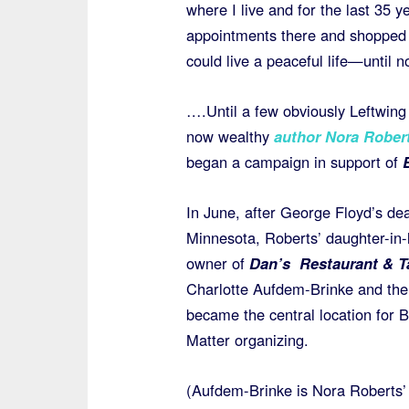
where I live and for the last 35 ye
appointments there and shopped i
could live a peaceful life—until n
….Until a few obviously Leftwing 
now wealthy
author Nora Rober
began a campaign in support of
In June, after George Floyd’s dea
Minnesota, Roberts’ daughter-in-
owner of
Dan’s Restaurant & 
Charlotte Aufdem-Brinke and the
became the central location for B
Matter organizing.
(Aufdem-Brinke is Nora Roberts’ f