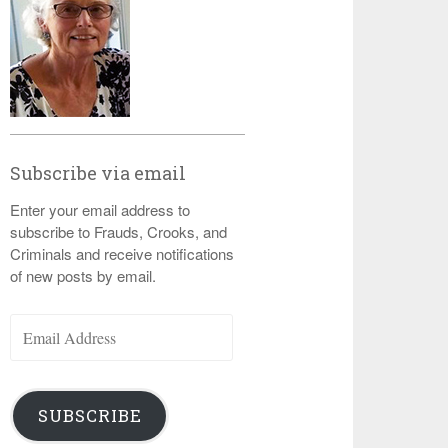
Subscribe via email
Enter your email address to
subscribe to Frauds, Crooks, and
Criminals and receive notifications
of new posts by email.
Email
Address
SUBSCRIBE