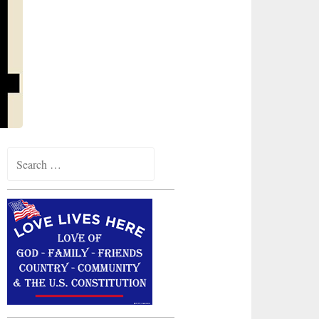
Search
for: