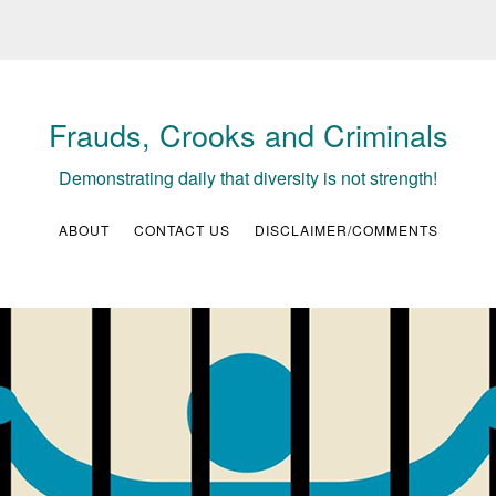
Frauds, Crooks and Criminals
Demonstrating daily that diversity is not strength!
ABOUT
CONTACT US
DISCLAIMER/COMMENTS