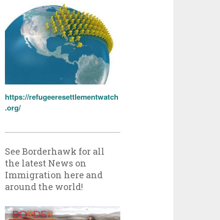
https://refugeeresettlementwatch
.org/
See Borderhawk for all
the latest News on
Immigration here and
around the world!