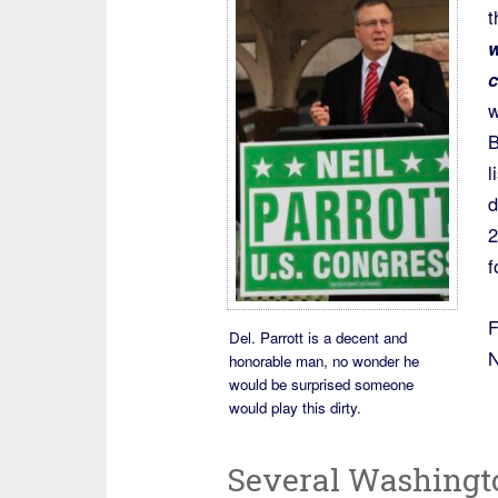
t
w
c
w
B
l
d
2
f
F
Del. Parrott is a decent and
N
honorable man, no wonder he
would be surprised someone
would play this dirty.
Several Washingt