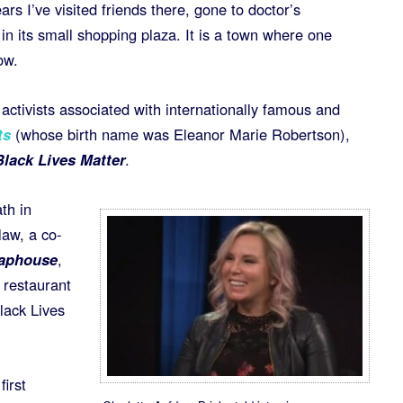
ars I’ve visited friends there, gone to doctor’s
n its small shopping plaza. It is a town where one
ow.
activists associated with internationally famous and
ts
(whose birth name was Eleanor Marie Robertson),
Black Lives Matter
.
th in
law, a co-
Taphouse
,
 restaurant
lack Lives
irst