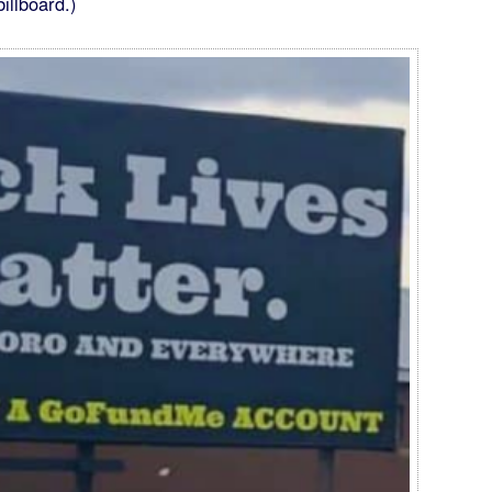
illboard.)