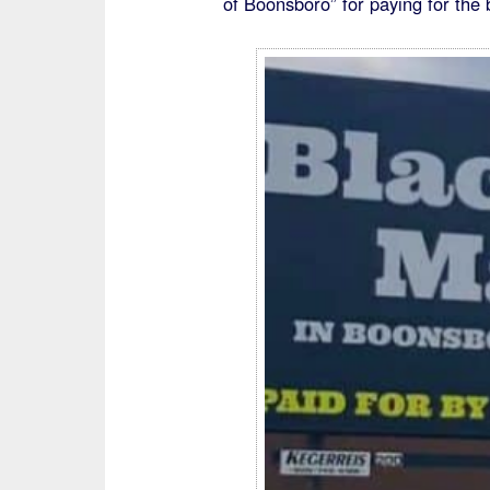
of Boonsboro” for paying for the b