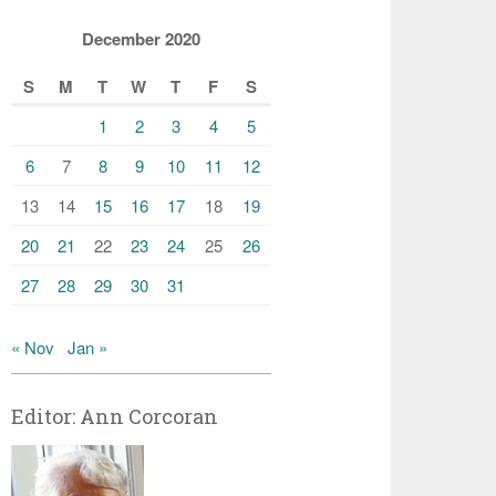
December 2020
S
M
T
W
T
F
S
1
2
3
4
5
6
7
8
9
10
11
12
13
14
15
16
17
18
19
20
21
22
23
24
25
26
27
28
29
30
31
« Nov
Jan »
Editor: Ann Corcoran