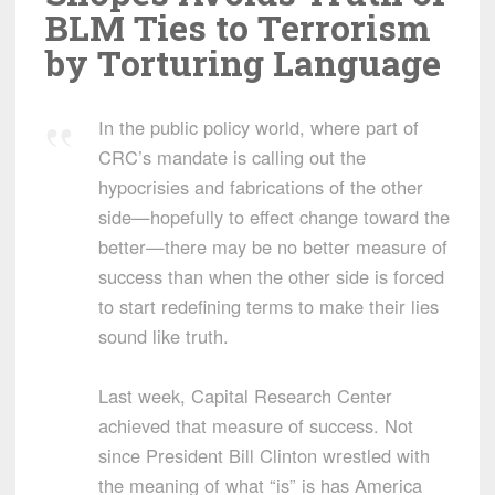
BLM Ties to Terrorism
by Torturing Language
In the public policy world, where part of
CRC’s mandate is calling out the
hypocrisies and fabrications of the other
side—hopefully to effect change toward the
better—there may be no better measure of
success than when the other side is forced
to start redefining terms to make their lies
sound like truth.
Last week, Capital Research Center
achieved that measure of success. Not
since President Bill Clinton wrestled with
the meaning of what “is” is has America