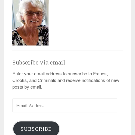
Subscribe via email
Enter your email address to subscribe to Frauds,
Crooks, and Criminals and receive notifications of new
posts by email.
Email
Address
SUBSCRIBE