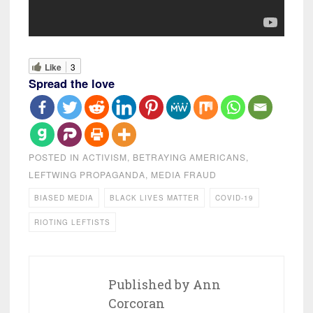
Like
3
Spread the love
POSTED IN
ACTIVISM
,
BETRAYING AMERICANS
,
LEFTWING PROPAGANDA
,
MEDIA FRAUD
BIASED MEDIA
BLACK LIVES MATTER
COVID-19
RIOTING LEFTISTS
Published by
Ann
Corcoran