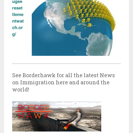
ugee
reset
tleme
ntwat
ch.or
g/
See Borderhawk for all the latest News
on Immigration here and around the
world!