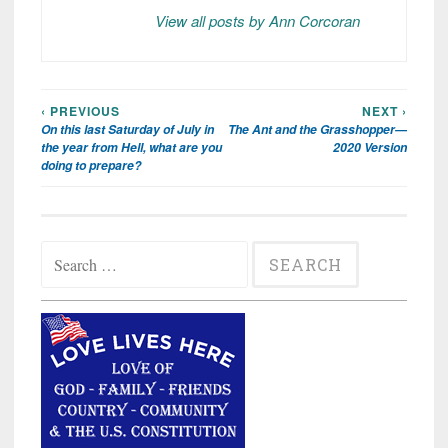
View all posts by Ann Corcoran
‹ PREVIOUS
NEXT ›
Post
On this last Saturday of July in
The Ant and the Grasshopper—
navigation
the year from Hell, what are you
2020 Version
doing to prepare?
Search
for: