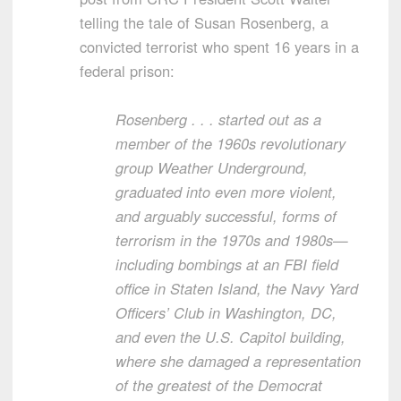
telling the tale of Susan Rosenberg, a
convicted terrorist who spent 16 years in a
federal prison:
Rosenberg . . . started out as a
member of the 1960s revolutionary
group Weather Underground,
graduated into even more violent,
and arguably successful, forms of
terrorism in the 1970s and 1980s—
including bombings at an FBI field
office in Staten Island, the Navy Yard
Officers’ Club in Washington, DC,
and even the U.S. Capitol building,
where she damaged a representation
of the greatest of the Democrat