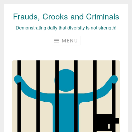
Frauds, Crooks and Criminals
Skip
to
Demonstrating daily that diversity is not strength!
content
MENU