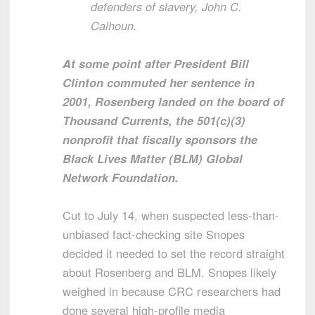
defenders of slavery, John C.
Calhoun.
At some point after President Bill
Clinton commuted her sentence in
2001, Rosenberg landed on the board of
Thousand Currents, the 501(c)(3)
nonprofit that fiscally sponsors the
Black Lives Matter (BLM) Global
Network Foundation.
Cut to July 14, when suspected less-than-
unbiased fact-checking site Snopes
decided it needed to set the record straight
about Rosenberg and BLM. Snopes likely
weighed in because CRC researchers had
done several high-profile media