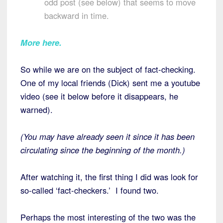
odd post (see below) that seems to move
backward in time.
More here.
So while we are on the subject of fact-checking.
One of my local friends (Dick) sent me a youtube
video (see it below before it disappears, he
warned).
(You may have already seen it since it has been
circulating since the beginning of the month.)
After watching it, the first thing I did was look for
so-called ‘fact-checkers.’ I found two.
Perhaps the most interesting of the two was the