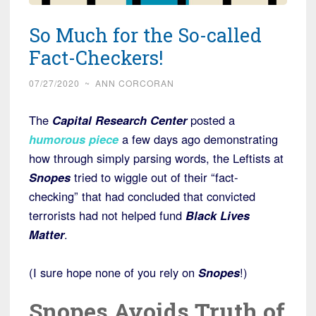
So Much for the So-called
Fact-Checkers!
07/27/2020
~
ANN CORCORAN
The
Capital Research Center
posted a
humorous piece
a few days ago demonstrating
how through simply parsing words, the Leftists at
Snopes
tried to wiggle out of their “fact-
checking” that had concluded that convicted
terrorists had not helped fund
Black Lives
Matter
.
(I sure hope none of you rely on
Snopes
!)
Snopes Avoids Truth of