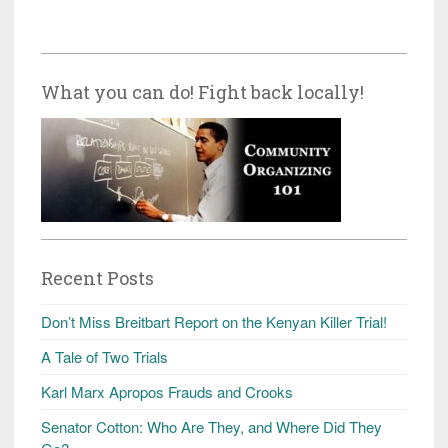
What you can do! Fight back locally!
Recent Posts
Don’t Miss Breitbart Report on the Kenyan Killer Trial!
A Tale of Two Trials
Karl Marx Apropos Frauds and Crooks
Senator Cotton: Who Are They, and Where Did They