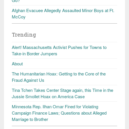
Go?
Afghan Evacuee Allegedly Assaulted Minor Boys at Ft.
McCoy
Trending
Alert! Massachusetts Activist Pushes for Towns to
Take-in Border Jumpers
About
The Humanitarian Hoax: Getting to the Core of the
Fraud Against Us
Tina Tchen Takes Center Stage again, this Time in the
Jussie Smollet Hoax on America Case
Minnesota Rep. Ilhan Omar Fined for Violating
Campaign Finance Laws; Questions about Alleged
Marriage to Brother