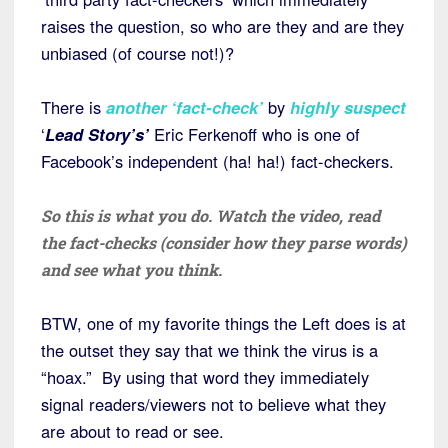
raises the question, so who are they and are they
unbiased (of course not!)?
There is
another ‘fact-check’
by
highly suspect
‘
Lead Story’s’
Eric Ferkenoff who is one of
Facebook’s independent (ha! ha!) fact-checkers.
So this is what you do. Watch the video, read
the fact-checks (consider how they parse words)
and see what you think.
BTW, one of my favorite things the Left does is at
the outset they say that we think the virus is a
“hoax.” By using that word they immediately
signal readers/viewers not to believe what they
are about to read or see.