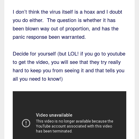
I don’t think the virus itself is a hoax and I doubt
you do either. The question is whether it has
been blown way out of proportion, and has the
panic response been warranted.
Decide for yourself (but LOL! if you go to youtube
to get the video, you will see that they try really
hard to keep you from seeing it and that tells you
all you need to know!)