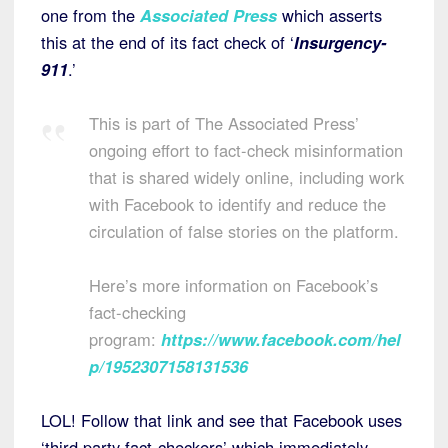
one from the
Associated Press
which asserts
this at the end of its fact check of ‘
Insurgency-
911
.’
This is part of The Associated Press’
ongoing effort to fact-check misinformation
that is shared widely online, including work
with Facebook to identify and reduce the
circulation of false stories on the platform.
Here’s more information on Facebook’s
fact-checking
program:
https://www.facebook.com/hel
p/1952307158131536
LOL! Follow that link and see that Facebook uses
‘third party fact-checkers’ which immediately