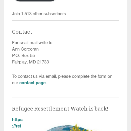
Join 1,513 other subscribers
Contact
For snail mail write to:
Ann Corcoran
P.O. Box 55
Fairplay, MD 21733
To contact us via email, please complete the form on
our
contact page
.
Refugee Resettlement Watch is back!
https
://ref