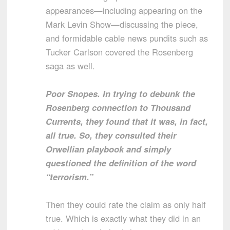
appearances—including appearing on the
Mark Levin Show—discussing the piece,
and formidable cable news pundits such as
Tucker Carlson covered the Rosenberg
saga as well.
Poor Snopes. In trying to debunk the
Rosenberg connection to Thousand
Currents, they found that it was, in fact,
all true. So, they consulted their
Orwellian playbook and simply
questioned the definition of the word
“terrorism.”
Then they could rate the claim as only half
true. Which is exactly what they did in an