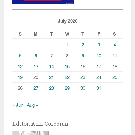
July 2020
S
M
T
W
T
F
S
1
2
3
4
5
6
7
8
9
10
11
12
13
14
15
16
17
18
19
20
21
22
23
24
25
26
27
28
29
30
31
« Jun
Aug »
Editor: Ann Corcoran