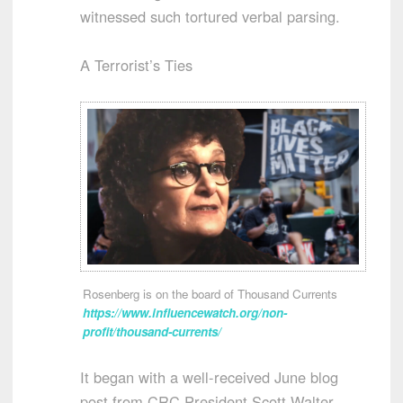
witnessed such tortured verbal parsing.
A Terrorist’s Ties
Rosenberg is on the board of Thousand Currents
https://www.influencewatch.org/non-
profit/thousand-currents/
It began with a well-received June blog
post from CRC President Scott Walter