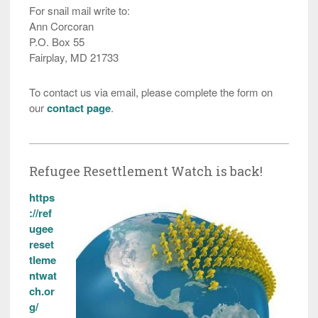
For snail mail write to:
Ann Corcoran
P.O. Box 55
Fairplay, MD 21733
To contact us via email, please complete the form on
our
contact page
.
Refugee Resettlement Watch is back!
https
://ref
ugee
reset
tleme
ntwat
ch.or
g/