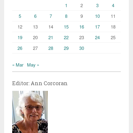
1
2
3
4
5
6
7
8
9
10
11
12
13
14
15
16
17
18
19
20
21
22
23
24
25
26
27
28
29
30
« Mar
May »
Editor: Ann Corcoran