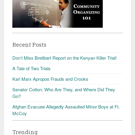
Recent Posts
Don’t Miss Breitbart Report on the Kenyan Killer Trial!
A Tale of Two Trials
Karl Marx Apropos Frauds and Crooks
Senator Cotton: Who Are They, and Where Did They
Go?
Afghan Evacuee Allegedly Assaulted Minor Boys at Ft.
McCoy
Trending