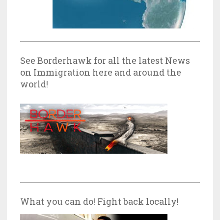
See Borderhawk for all the latest News
on Immigration here and around the
world!
What you can do! Fight back locally!