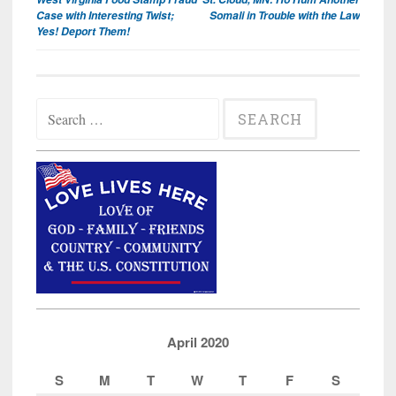
navigation
Case with Interesting Twist;
Somali in Trouble with the Law
Yes! Deport Them!
Search
for:
April 2020
S
M
T
W
T
F
S