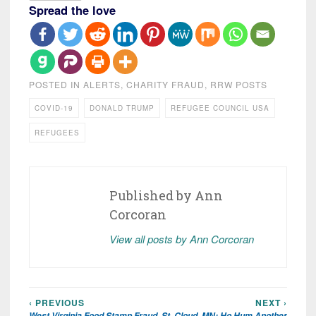
Spread the love
POSTED IN
ALERTS
,
CHARITY FRAUD
,
RRW POSTS
COVID-19
DONALD TRUMP
REFUGEE COUNCIL USA
REFUGEES
Published by
Ann
Corcoran
View all posts by Ann Corcoran
‹ PREVIOUS
NEXT ›
Post
West Virginia Food Stamp Fraud
St. Cloud, MN: Ho Hum Another