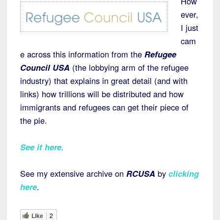
How
ever,
I just
cam
e across this information from the
Refugee
Council USA
(the lobbying arm of the refugee
industry) that explains in great detail (and with
links) how trillions will be distributed and how
immigrants and refugees can get their piece of
the pie.
See it here
.
See my extensive archive on
RCUSA
by
clicking
here
.
Like
2