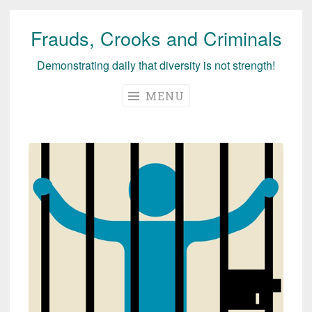
Frauds, Crooks and Criminals
Skip
to
Demonstrating daily that diversity is not strength!
content
MENU