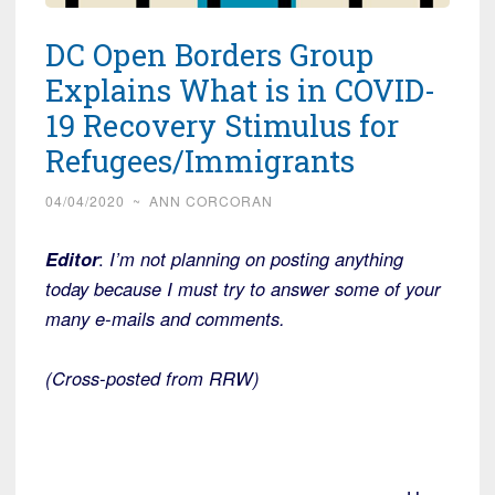
DC Open Borders Group
Explains What is in COVID-
19 Recovery Stimulus for
Refugees/Immigrants
04/04/2020
~
ANN CORCORAN
Editor
:
I’m not planning on posting anything
today because I must try to answer some of your
many e-mails and comments.
(Cross-posted from RRW)