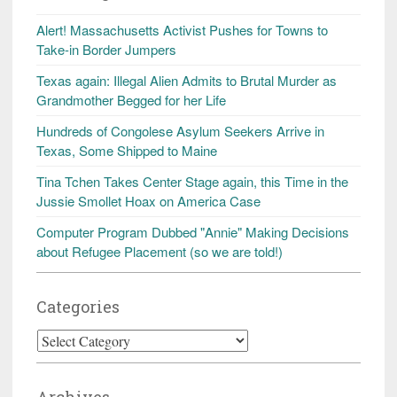
Alert! Massachusetts Activist Pushes for Towns to
Take-in Border Jumpers
Texas again: Illegal Alien Admits to Brutal Murder as
Grandmother Begged for her Life
Hundreds of Congolese Asylum Seekers Arrive in
Texas, Some Shipped to Maine
Tina Tchen Takes Center Stage again, this Time in the
Jussie Smollet Hoax on America Case
Computer Program Dubbed "Annie" Making Decisions
about Refugee Placement (so we are told!)
Categories
Categories
Archives