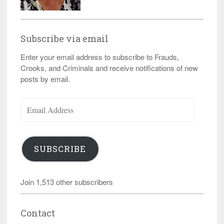
Subscribe via email
Enter your email address to subscribe to Frauds,
Crooks, and Criminals and receive notifications of new
posts by email.
Email
Address
SUBSCRIBE
Join 1,513 other subscribers
Contact