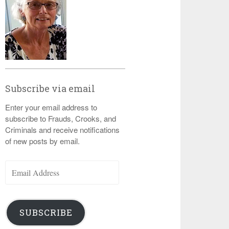
Subscribe via email
Enter your email address to
subscribe to Frauds, Crooks, and
Criminals and receive notifications
of new posts by email.
Email
Address
SUBSCRIBE