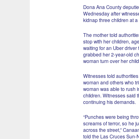
Dona Ana County deputies
Wednesday after witnesses 
kidnap three children at a 
The mother told authorities
stop with her children, ag
waiting for an Uber driver
grabbed her 2-year-old c
woman turn over her child
Witnesses told authoritie
woman and others who trie
woman was able to rush in
children. Witnesses said t
continuing his demands.
“Punches were being thro
screams of terror, so he j
across the street,” Cana
told the Las Cruces Sun-N