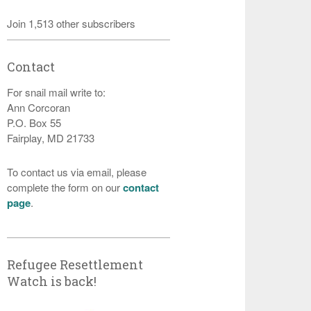
Join 1,513 other subscribers
Contact
For snail mail write to:
Ann Corcoran
P.O. Box 55
Fairplay, MD 21733
To contact us via email, please
complete the form on our
contact
page
.
Refugee Resettlement
Watch is back!