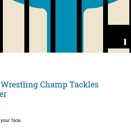
 Wrestling Champ Tackles
er
 your face.