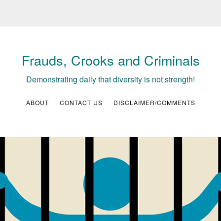
Frauds, Crooks and Criminals
Demonstrating daily that diversity is not strength!
ABOUT
CONTACT US
DISCLAIMER/COMMENTS