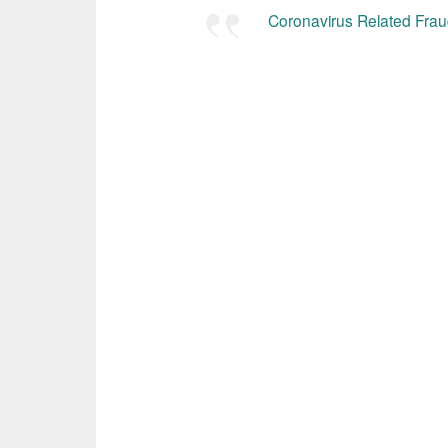
Coronavirus Related Fraud