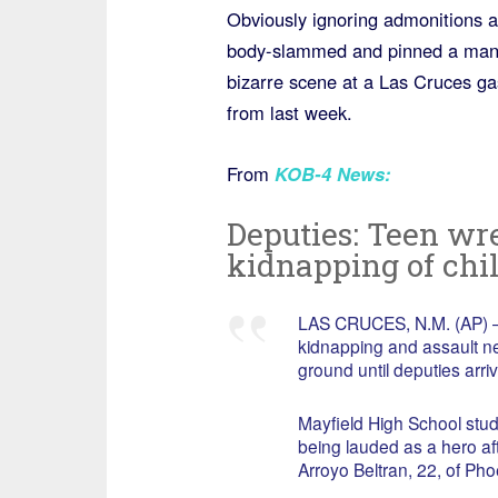
Obviously ignoring admonitions a
body-slammed and pinned a man a
bizarre scene at a Las Cruces ga
from last week.
From
KOB-4 News:
Deputies: Teen wr
kidnapping of chi
LAS CRUCES, N.M. (AP) — 
kidnapping and assault n
ground until deputies arriv
Mayfield High School st
being lauded as a hero aft
Arroyo Beltran, 22, of Pho