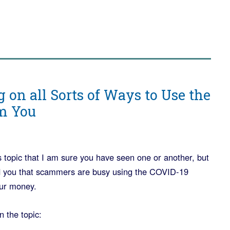
 on all Sorts of Ways to Use the
am You
 topic that I am sure you have seen one or another, but
mind you that scammers are busy using the COVID-19
our money.
n the topic: