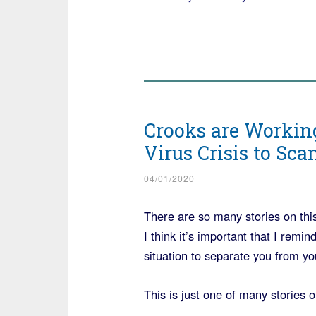
Crooks are Working
Virus Crisis to Sc
04/01/2020
There are so many stories on this
I think it’s important that I re
situation to separate you from y
This is just one of many stories o