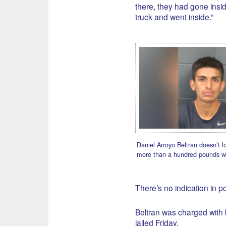
there, they had gone insid
truck and went inside.”
Daniel Arroyo Beltran doesn’t l
more than a hundred pounds w
There’s no indication in p
Beltran was charged with 
jailed Friday.