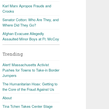
Karl Marx Apropos Frauds and
Crooks
Senator Cotton: Who Are They, and
Where Did They Go?
Afghan Evacuee Allegedly
Assaulted Minor Boys at Ft. McCoy
Trending
Alert! Massachusetts Activist
Pushes for Towns to Take-in Border
Jumpers
The Humanitarian Hoax: Getting to
the Core of the Fraud Against Us
About
Tina Tchen Takes Center Stage