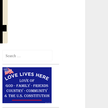
Search
for: