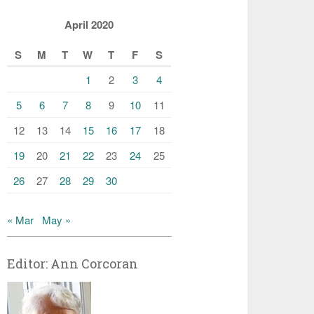
April 2020
S
M
T
W
T
F
S
1
2
3
4
5
6
7
8
9
10
11
12
13
14
15
16
17
18
19
20
21
22
23
24
25
26
27
28
29
30
« Mar
May »
Editor: Ann Corcoran