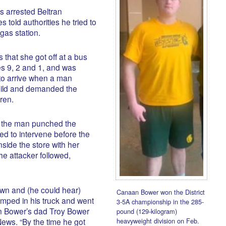
 arrested Beltran
told authorities he tried to
gas station.
 that she got off at a bus
es 9, 2 and 1, and was
 to arrive when a man
hild and demanded the
ren.
s the man punched the
d to intervene before the
side the store with her
he attacker followed,
wn and (he could hear)
Canaan Bower won the District
umped in his truck and went
3-5A championship in the 285-
an Bower’s dad Troy Bower
pound (129-kilogram)
heavyweight division on Feb.
ews. “By the time he got