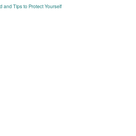
 and Tips to Protect Yourself