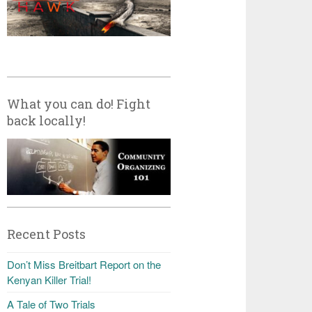
What you can do! Fight
back locally!
Recent Posts
Don’t Miss Breitbart Report on the
Kenyan Killer Trial!
A Tale of Two Trials