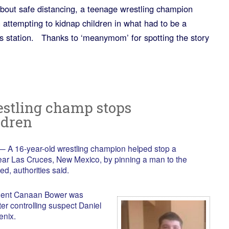
bout safe distancing, a teenage wrestling champion
ttempting to kidnap children in what had to be a
s station. Thanks to ‘meanymom’ for spotting the story
estling champ stops
ldren
A 16-year-old wrestling champion helped stop a
ear Las Cruces, New Mexico, by pinning a man to the
ed, authorities said.
udent Canaan Bower was
er controlling suspect Daniel
enix.