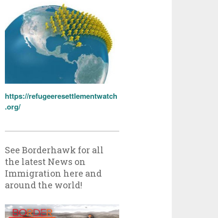
https://refugeeresettlementwatch
.org/
See Borderhawk for all
the latest News on
Immigration here and
around the world!