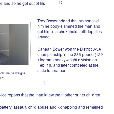
16
e and so he got out of his
Troy Bower added that his son told
him he body-slammed the man and
got him in a chokehold until deputies
arrived.
Canaan Bower won the District 3-5A
championship in the 285-pound (129-
kilogram) heavyweight division on
Feb. 16, and later competed at the
state tournament.
ook like he weighs
et!
[….]
olice reports that the man knew the mother or her children.
battery, assault, child abuse and kidnapping and remained