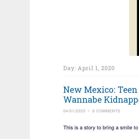
Day:
April 1, 2020
New Mexico: Teen
Wannabe Kidnapp
04/01/2020
~
6 COMMENTS
This is a story to bring a smile to