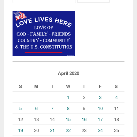
April 2020
S
M
T
W
T
F
S
1
2
3
4
5
6
7
8
9
10
11
12
13
14
15
16
17
18
19
20
21
22
23
24
25