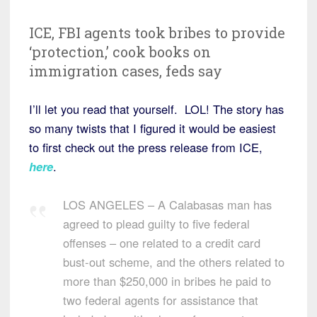
ICE, FBI agents took bribes to provide
‘protection,’ cook books on
immigration cases, feds say
I’ll let you read that yourself. LOL! The story has
so many twists that I figured it would be easiest
to first check out the press release from ICE,
here
.
LOS ANGELES – A Calabasas man has
agreed to plead guilty to five federal
offenses – one related to a credit card
bust-out scheme, and the others related to
more than $250,000 in bribes he paid to
two federal agents for assistance that