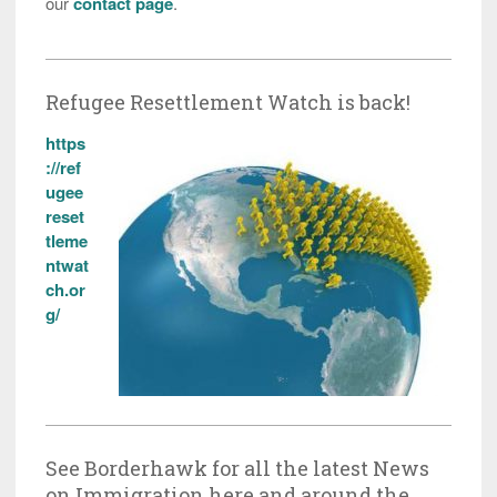
our
contact page
.
Refugee Resettlement Watch is back!
https
://ref
ugee
reset
tleme
ntwat
ch.or
g/
See Borderhawk for all the latest News
on Immigration here and around the