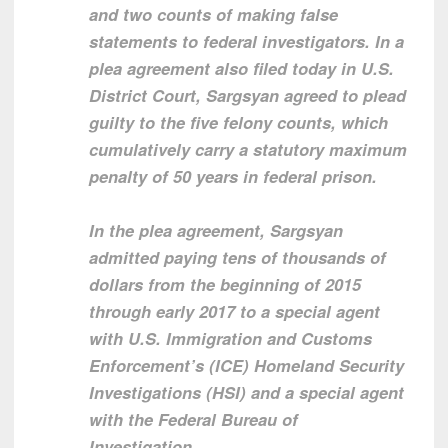
and two counts of making false
statements to federal investigators. In a
plea agreement also filed today in U.S.
District Court, Sargsyan agreed to plead
guilty to the five felony counts, which
cumulatively carry a statutory maximum
penalty of 50 years in federal prison.
In the plea agreement, Sargsyan
admitted paying tens of thousands of
dollars from the beginning of 2015
through early 2017 to a special agent
with U.S. Immigration and Customs
Enforcement’s (ICE) Homeland Security
Investigations (HSI) and a special agent
with the Federal Bureau of
Investigation.