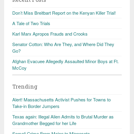
Don’t Miss Breitbart Report on the Kenyan Killer Trial!
A Tale of Two Trials
Karl Marx Apropos Frauds and Crooks
Senator Cotton: Who Are They, and Where Did They
Go?
Afghan Evacuee Allegedly Assaulted Minor Boys at Ft.
McCoy
Trending
Alert! Massachusetts Activist Pushes for Towns to
Take-in Border Jumpers
Texas again: Illegal Alien Admits to Brutal Murder as
Grandmother Begged for her Life
Somali Crime From Maine to Minnesota