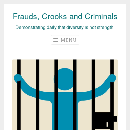
Frauds, Crooks and Criminals
Skip
to
Demonstrating daily that diversity is not strength!
content
MENU