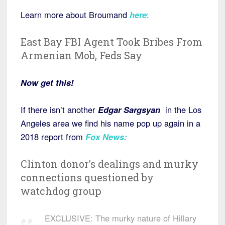
Learn more about Broumand
here
:
East Bay FBI Agent Took Bribes From
Armenian Mob, Feds Say
Now get this!
If there isn’t another
Edgar
Sargsyan
in the Los
Angeles area we find his name pop up again in a
2018 report from
Fox News
:
Clinton donor’s dealings and murky
connections questioned by
watchdog group
EXCLUSIVE: The murky nature of Hillary