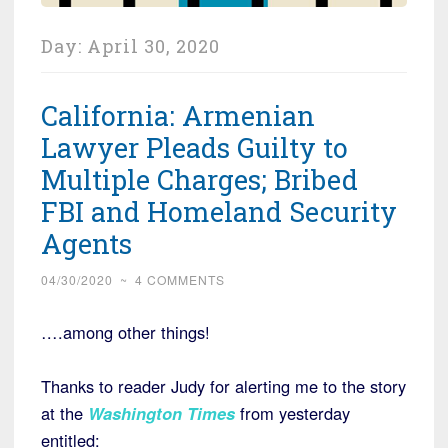
Day:
April 30, 2020
California: Armenian
Lawyer Pleads Guilty to
Multiple Charges; Bribed
FBI and Homeland Security
Agents
04/30/2020
~
4 COMMENTS
….among other things!
Thanks to reader Judy for alerting me to the story
at the
Washington Times
from yesterday
entitled: