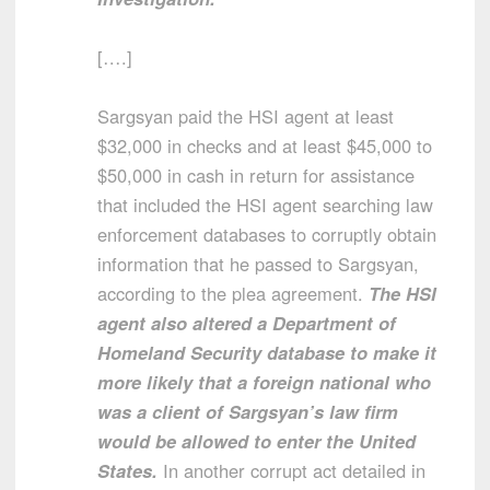
[….]
Sargsyan paid the HSI agent at least
$32,000 in checks and at least $45,000 to
$50,000 in cash in return for assistance
that included the HSI agent searching law
enforcement databases to corruptly obtain
information that he passed to Sargsyan,
according to the plea agreement.
The HSI
agent also altered a Department of
Homeland Security database to make it
more likely that a foreign national who
was a client of Sargsyan’s law firm
would be allowed to enter the United
States.
In another corrupt act detailed in