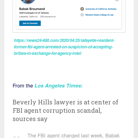
https://news24-680.com/2020/04/25/lafayette-resident-
former-fbi-agent-arrested-on-suspicion-of-accepting-
bribes-in-exchange-for-agency-intel/
From the
Los Angeles Times
:
Beverly Hills lawyer is at center of
FBI agent corruption scandal,
sources say
The FBI agent charged last week, Babak