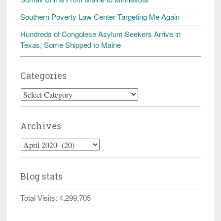
Southern Poverty Law Center Targeting Me Again
Hundreds of Congolese Asylum Seekers Arrive in
Texas, Some Shipped to Maine
Categories
Categories
Archives
Archives
Blog stats
Total Visits:
4,299,705