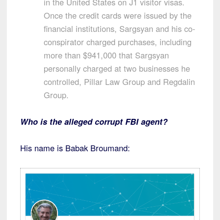
in the United States on J1 visitor visas.
Once the credit cards were issued by the
financial institutions, Sargsyan and his co-
conspirator charged purchases, including
more than $941,000 that Sargsyan
personally charged at two businesses he
controlled, Pillar Law Group and Regdalin
Group.
Who is the alleged corrupt FBI agent?
His name is Babak Broumand: