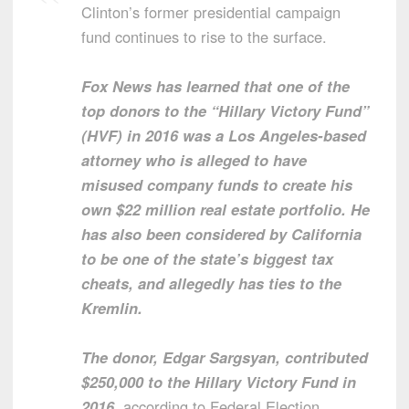
Clinton’s former presidential campaign
fund continues to rise to the surface.
Fox News has learned that one of the
top donors to the “Hillary Victory Fund”
(HVF) in 2016 was a Los Angeles-based
attorney who is alleged to have
misused company funds to create his
own $22 million real estate portfolio. He
has also been considered by California
to be one of the state’s biggest tax
cheats, and allegedly has ties to the
Kremlin.
The donor, Edgar Sargsyan, contributed
$250,000 to the Hillary Victory Fund in
2016
, according to Federal Election