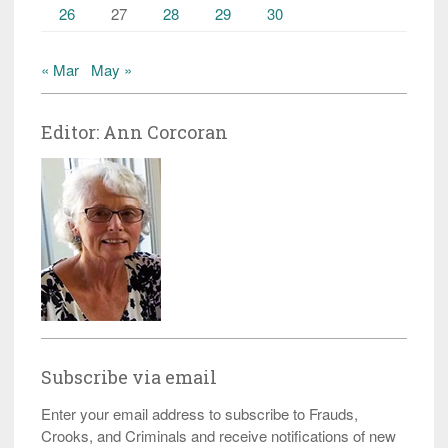
26
27
28
29
30
« Mar
May »
Editor: Ann Corcoran
Subscribe via email
Enter your email address to subscribe to Frauds,
Crooks, and Criminals and receive notifications of new