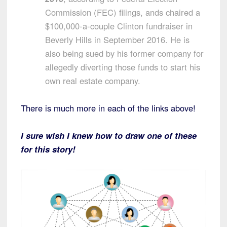
Commission (FEC) filings, ands chaired a
$100,000-a-couple Clinton fundraiser in
Beverly Hills in September 2016. He is
also being sued by his former company for
allegedly diverting those funds to start his
own real estate company.
There is much more in each of the links above!
I sure wish I knew how to draw one of these
for this story!