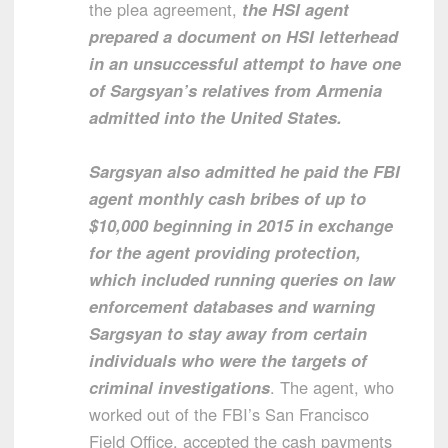
the plea agreement,
the HSI agent
prepared a document on HSI letterhead
in an unsuccessful attempt to have one
of Sargsyan’s relatives from Armenia
admitted into the United States.
Sargsyan also admitted he paid the FBI
agent monthly cash bribes of up to
$10,000 beginning in 2015 in exchange
for the agent providing protection,
which included running queries on law
enforcement databases and warning
Sargsyan to stay away from certain
individuals who were the targets of
criminal investigations
. The agent, who
worked out of the FBI’s San Francisco
Field Office, accepted the cash payments