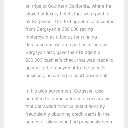
on trips to Southern California, where he
stayed at luxury hotels that were paid for
by Sargsyan. The FBI agent also accepted
from Sargsyan a $36,000 racing
motorcycle as a bonus for running
database checks on a particular person.
Sargsyan also gave the FBI agent a
$30,000 cashier’s check that was made to
appear to be a payment to the agent’s
business, according to court documents.
In his plea agreement, Sargsyan also
admitted he participated in a conspiracy
that defrauded financial institutions by
fraudulently obtaining credit cards in the
names of aliens who had previously been