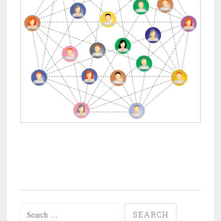
Search
for: