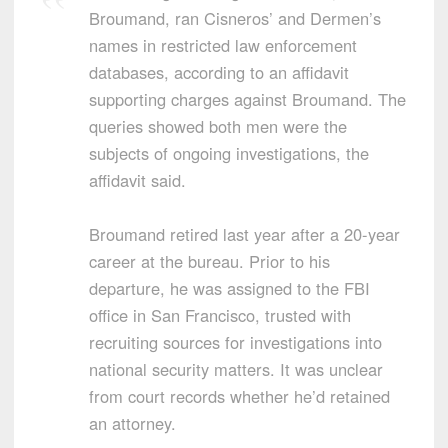
Broumand, ran Cisneros’ and Dermen’s
names in restricted law enforcement
databases, according to an affidavit
supporting charges against Broumand. The
queries showed both men were the
subjects of ongoing investigations, the
affidavit said.
Broumand retired last year after a 20-year
career at the bureau. Prior to his
departure, he was assigned to the FBI
office in San Francisco, trusted with
recruiting sources for investigations into
national security matters. It was unclear
from court records whether he’d retained
an attorney.