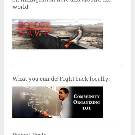
world!
What you can do! Fight back locally!
Recent Posts