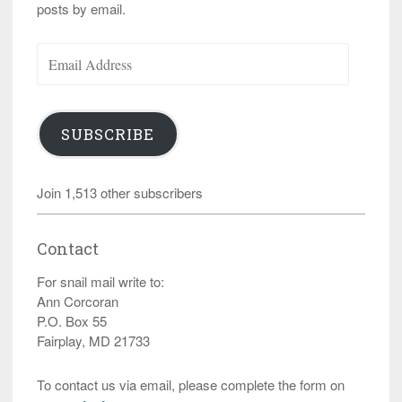
posts by email.
Email
Address
SUBSCRIBE
Join 1,513 other subscribers
Contact
For snail mail write to:
Ann Corcoran
P.O. Box 55
Fairplay, MD 21733
To contact us via email, please complete the form on