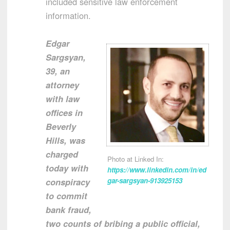
included sensitive law enforcement
information.
Edgar
Sargsyan,
39, an
attorney
with law
offices in
Beverly
Hills, was
charged
Photo at Linked In:
today with
https://www.linkedin.com/in/ed
conspiracy
gar-sargsyan-913925153
to commit
bank fraud,
two counts of bribing a public official,