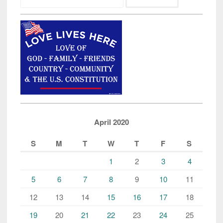
for:
April 2020
S
M
T
W
T
F
S
1
2
3
4
5
6
7
8
9
10
11
12
13
14
15
16
17
18
19
20
21
22
23
24
25