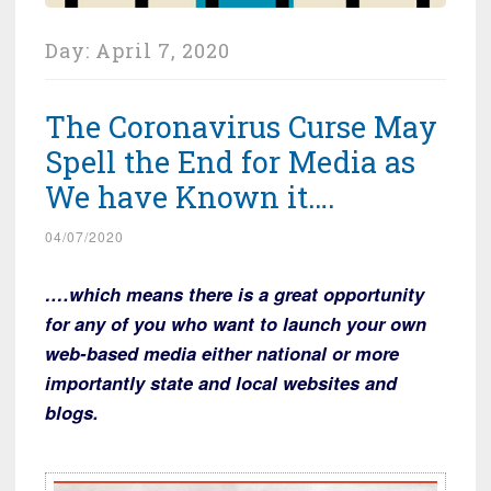
Day:
April 7, 2020
The Coronavirus Curse May
Spell the End for Media as
We have Known it….
04/07/2020
….which means there is a great opportunity
for any of you who want to launch your own
web-based media either national or more
importantly state and local websites and
blogs.