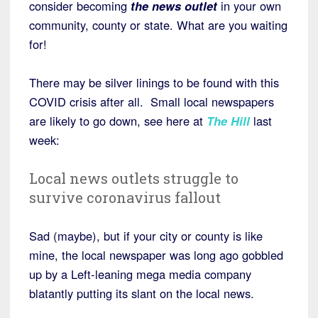
consider becoming
the news outlet
in your own
community, county or state. What are you waiting
for!
There may be silver linings to be found with this
COVID crisis after all. Small local newspapers
are likely to go down, see here at
The Hill
last
week:
Local news outlets struggle to
survive coronavirus fallout
Sad (maybe), but if your city or county is like
mine, the local newspaper was long ago gobbled
up by a Left-leaning mega media company
blatantly putting its slant on the local news.