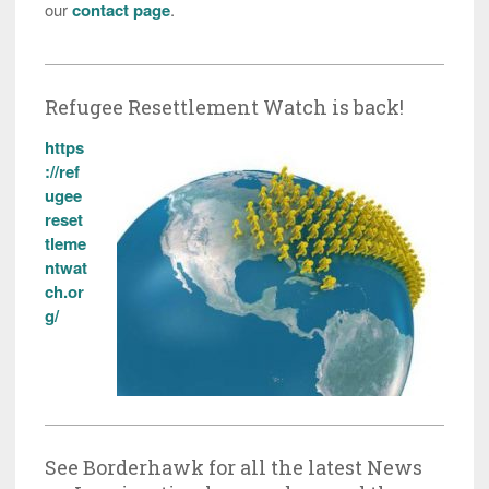
our
contact page
.
Refugee Resettlement Watch is back!
https
://ref
ugee
reset
tleme
ntwat
ch.or
g/
See Borderhawk for all the latest News