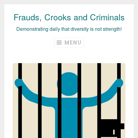
Frauds, Crooks and Criminals
Skip
to
Demonstrating daily that diversity is not strength!
content
MENU