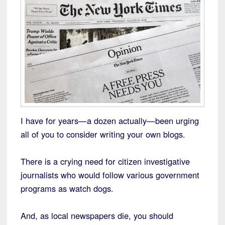
I have for years—a dozen actually—been urging
all of you to consider writing your own blogs.
There is a crying need for citizen investigative
journalists who would follow various government
programs as watch dogs.
And, as local newspapers die, you should