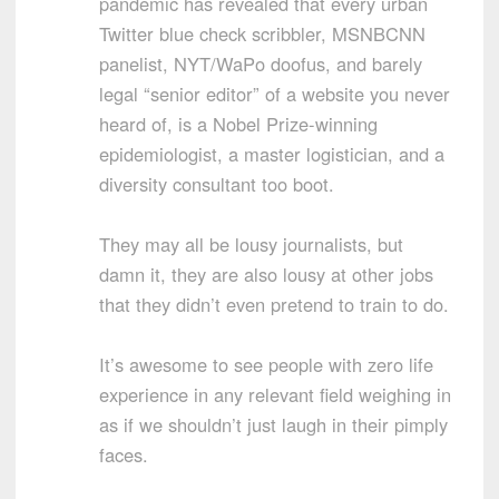
pandemic has revealed that every urban
Twitter blue check scribbler, MSNBCNN
panelist, NYT/WaPo doofus, and barely
legal “senior editor” of a website you never
heard of, is a Nobel Prize-winning
epidemiologist, a master logistician, and a
diversity consultant too boot.
They may all be lousy journalists, but
damn it, they are also lousy at other jobs
that they didn’t even pretend to train to do.
It’s awesome to see people with zero life
experience in any relevant field weighing in
as if we shouldn’t just laugh in their pimply
faces.