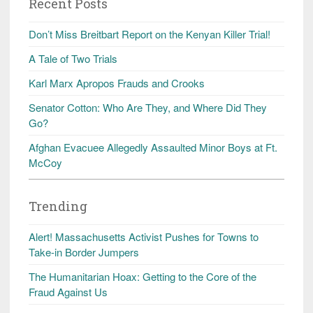
Recent Posts
Don’t Miss Breitbart Report on the Kenyan Killer Trial!
A Tale of Two Trials
Karl Marx Apropos Frauds and Crooks
Senator Cotton: Who Are They, and Where Did They
Go?
Afghan Evacuee Allegedly Assaulted Minor Boys at Ft.
McCoy
Trending
Alert! Massachusetts Activist Pushes for Towns to
Take-in Border Jumpers
The Humanitarian Hoax: Getting to the Core of the
Fraud Against Us