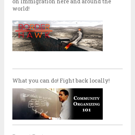
on Immigration here and around the
world!
What you can do! Fight back locally!