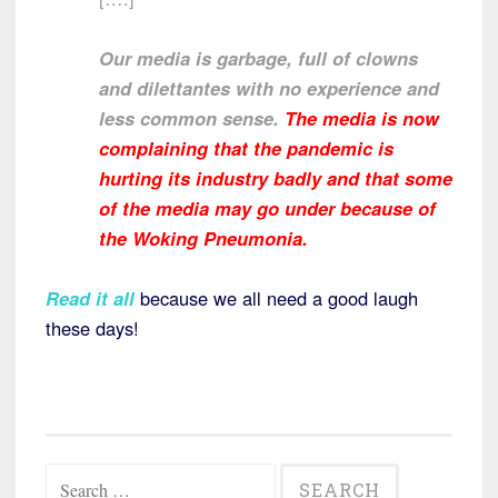
Our media is garbage, full of clowns
and dilettantes with no experience and
less common sense.
The media is now
complaining that the pandemic is
hurting its industry badly and that some
of the media may go under because of
the Woking Pneumonia.
Read it all
because we all need a good laugh
these days!
Search