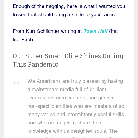
Enough of the nagging, here is what I wanted you
to see that should bring a smile to your faces.
From Kurt Schlichter writing at
Town
Hall
(hat
tip: Paul):
Our Super Smart Elite Shines During
This Pandemic!
We Americans are truly blessed by having
a mainstream media full of brilliant
renaissance men, women, and gender
non-specific entities who are masters of so
many varied and intermittently useful skills
and who are eager to share their
knowledge with us benighted souls. The