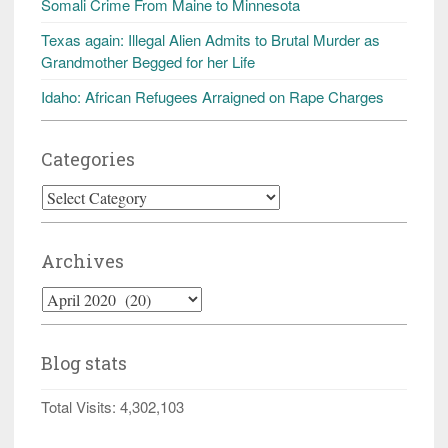
Somali Crime From Maine to Minnesota
Texas again: Illegal Alien Admits to Brutal Murder as
Grandmother Begged for her Life
Idaho: African Refugees Arraigned on Rape Charges
Categories
Categories
Archives
Archives
Blog stats
Total Visits:
4,302,103