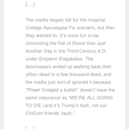
[….]
The media largely fell for the Imperial
College Apocalypse Flu scenario, but then
they wanted to. It’s more fun to be
chronicling the Fall of Rome than Just
Another Day in the Third Century A.D.
under Emperor Elagabalus. The
doomsayers ended up walking back their
zillion dead to a few thousand dead, and
the media just sort of ignored it because
“Phew! Dodged a bullet!” doesn’t have the
same resonance as “WE’RE ALL GOING
TO DIE (and it’s Trump’s fault, not our
ChiCom friends’ fault).”
[….]