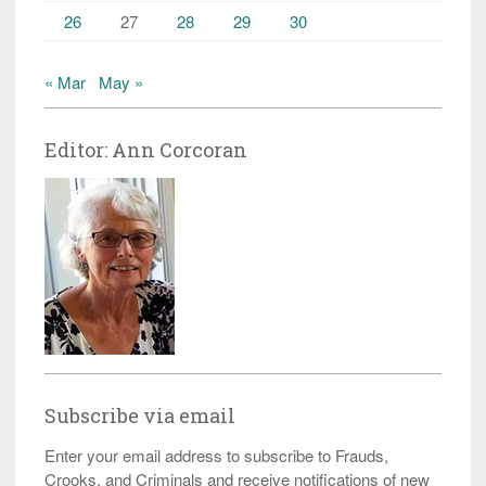
26
27
28
29
30
« Mar
May »
Editor: Ann Corcoran
Subscribe via email
Enter your email address to subscribe to Frauds,
Crooks, and Criminals and receive notifications of new