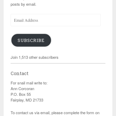
posts by email.
Email
Address
SUBSCRIBE
Join 1,513 other subscribers
Contact
For snail mail write to:
Ann Corcoran
P.O. Box 55
Fairplay, MD 21733
To contact us via email, please complete the form on