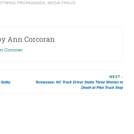
EFTWING PROPAGANDA
,
MEDIA FRAUD
by
Ann Corcoran
nn Corcoran
NEXT ›
Guilty
Tennessee: NC Truck Driver Stabs Three Women to
Death at Pilot Truck Stop