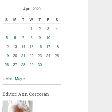
April 2020
S
M
T
W
T
F
S
1
2
3
4
5
6
7
8
9
10
11
12
13
14
15
16
17
18
19
20
21
22
23
24
25
26
27
28
29
30
« Mar
May »
Editor: Ann Corcoran