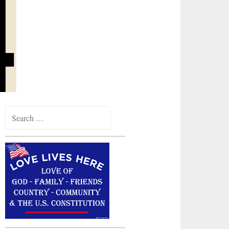
Search
for: