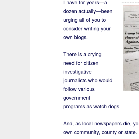
I have for years—a
dozen actually—been
urging all of you to
consider writing your
own blogs.
There is a crying
need for citizen
investigative
journalists who would
follow various
government
programs as watch dogs.
And, as local newspapers die, y
own community, county or state. 