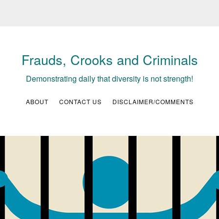
Frauds, Crooks and Criminals
Demonstrating daily that diversity is not strength!
ABOUT
CONTACT US
DISCLAIMER/COMMENTS