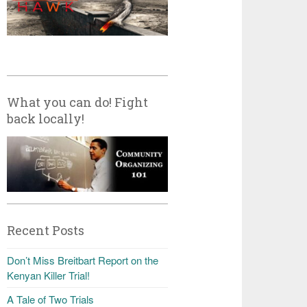
What you can do! Fight
back locally!
Recent Posts
Don’t Miss Breitbart Report on the
Kenyan Killer Trial!
A Tale of Two Trials