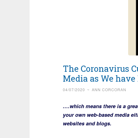
The Coronavirus Cu
Media as We have 
04/07/2020
~
ANN CORCORAN
….which means there is a grea
your own web-based media eithe
websites and blogs.