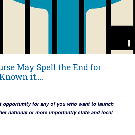
rse May Spell the End for
Known it….
t opportunity for any of you who want to launch
r national or more importantly state and local