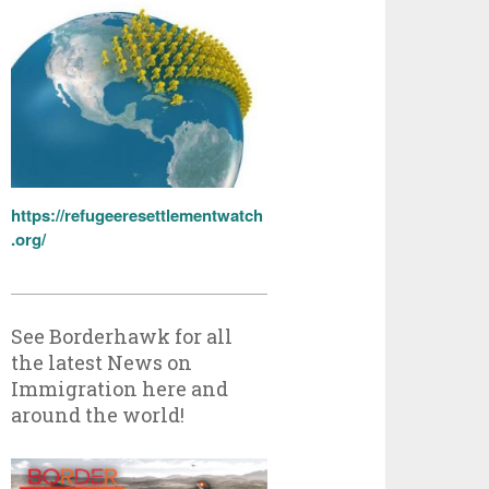
https://refugeeresettlementwatch
.org/
See Borderhawk for all
the latest News on
Immigration here and
around the world!