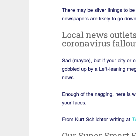
There may be silver linings to be 
newspapers are likely to go down
Local news outlets
coronavirus fallou
Sad (maybe), but if your city or 
gobbled up by a Left-leaning mega
news.
Enough of the nagging, here is wh
your faces.
From Kurt Schlichter writing at
T
Our Super Smart E