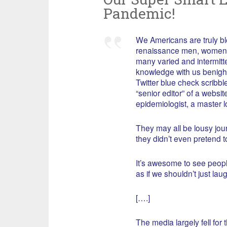
Pandemic!
We Americans are truly ble
renaissance men, women, 
many varied and intermitte
knowledge with us benigh
Twitter blue check scrib
“senior editor” of a websi
epidemiologist, a master lo
They may all be lousy journ
they didn’t even pretend to
It’s awesome to see people
as if we shouldn’t just laug
[….]
The media largely fell for