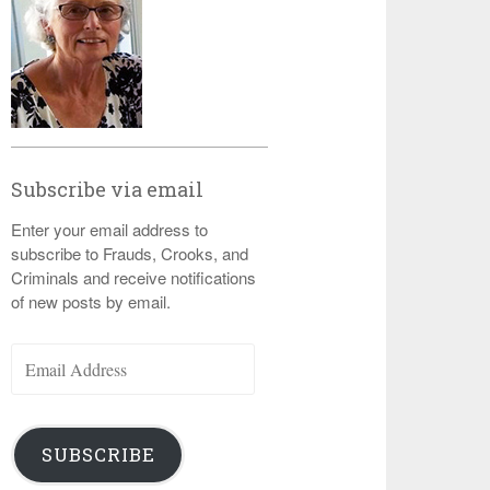
Subscribe via email
Enter your email address to
subscribe to Frauds, Crooks, and
Criminals and receive notifications
of new posts by email.
Email
Address
SUBSCRIBE