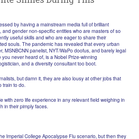
ssed by having a mainstream media full of brilliant
and gender non-specific entities who are masters of so
ntly useful skills and who are eager to share their
ted souls. The pandemic has revealed that every urban
bler, MSNBCNN panelist, NYT/WaPo doofus, and barely legal
te you never heard of, is a Nobel Prize-winning
gistician, and a diversity consultant too boot.
alists, but damn it, they are also lousy at other jobs that
 train to do.
 with zero life experience in any relevant field weighing in
h in their pimply faces.
 the Imperial College Apocalypse Flu scenario, but then they