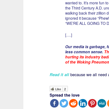
wanted to. It’s more fun t
the Third Century A.D. 
walking back their zillion
ignored it because “Phew
“WE’RE ALL GOING TO DIE (
[….]
Our media is garbage, f
less common sense.
Th
hurting its industry ba
of the Woking Pneumon
Read it all
because we all need 
Like
2
Spread the love