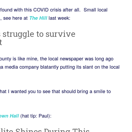
found with this COVID crisis after all. Small local
, see here at
The Hill
last week:
 struggle to survive
t
county is like mine, the local newspaper was long ago
 media company blatantly putting its slant on the local
at I wanted you to see that should bring a smile to
own
Hall
(hat tip: Paul):
lite Shines During This