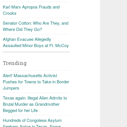
Karl Marx Apropos Frauds and
Crooks
Senator Cotton: Who Are They, and
Where Did They Go?
Afghan Evacuee Allegedly
Assaulted Minor Boys at Ft. McCoy
Trending
Alert! Massachusetts Activist
Pushes for Towns to Take-in Border
Jumpers
Texas again: Illegal Alien Admits to
Brutal Murder as Grandmother
Begged for her Life
Hundreds of Congolese Asylum
Seekers Arrive in Texas, Some