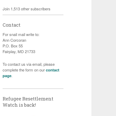
Join 1,513 other subscribers
Contact
For snail mail write to:
Ann Corcoran
P.O. Box 55
Fairplay, MD 21733
To contact us via email, please
complete the form on our
contact
page
.
Refugee Resettlement
Watch is back!