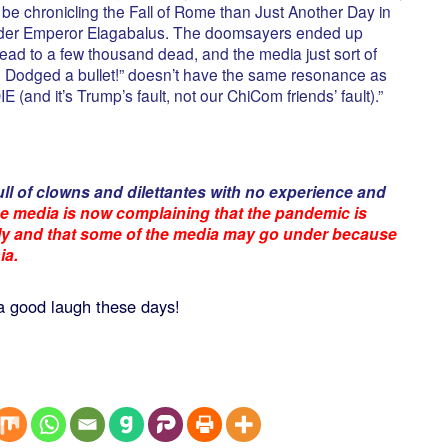
o be chronicling the Fall of Rome than Just Another Day in
under Emperor Elagabalus. The doomsayers ended up
 dead to a few thousand dead, and the media just sort of
! Dodged a bullet!” doesn’t have the same resonance as
and it’s Trump’s fault, not our ChiCom friends’ fault).”
ull of clowns and dilettantes with no experience and
e media is now complaining that the pandemic is
dly and that some of the media may go under because
ia.
a good laugh these days!