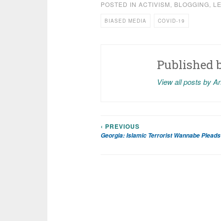
POSTED IN
ACTIVISM
,
BLOGGING
,
L
BIASED MEDIA
COVID-19
Published 
View all posts by A
‹ PREVIOUS
Post
Georgia: Islamic Terrorist Wannabe Pleads 
navigation