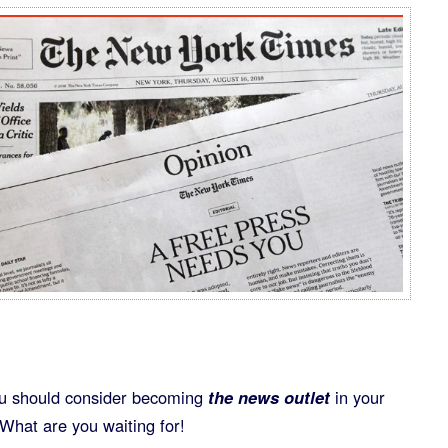
ou should consider becoming
the news outlet
in your
What are you waiting for!