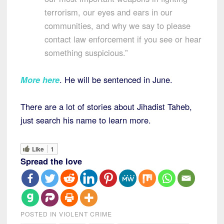
terrorism, our eyes and ears in our
communities, and why we say to please
contact law enforcement if you see or hear
something suspicious.”
More here
. He will be sentenced in June.
There are a lot of stories about Jihadist Taheb,
just search his name to learn more.
Like
1
Spread the love
POSTED IN
VIOLENT CRIME