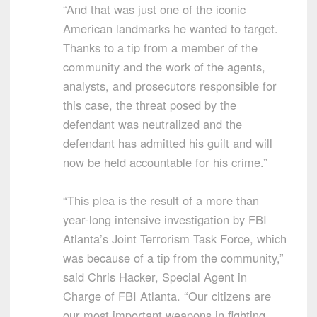
“And that was just one of the iconic
American landmarks he wanted to target.
Thanks to a tip from a member of the
community and the work of the agents,
analysts, and prosecutors responsible for
this case, the threat posed by the
defendant was neutralized and the
defendant has admitted his guilt and will
now be held accountable for his crime.”
“This plea is the result of a more than
year-long intensive investigation by FBI
Atlanta’s Joint Terrorism Task Force, which
was because of a tip from the community,”
said Chris Hacker, Special Agent in
Charge of FBI Atlanta. “Our citizens are
our most important weapons in fighting