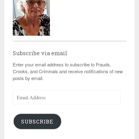
Subscribe via email
Enter your email address to subscribe to Frauds,
Crooks, and Criminals and receive notifications of new
posts by email.
Email
Address
SUBSCRIBE