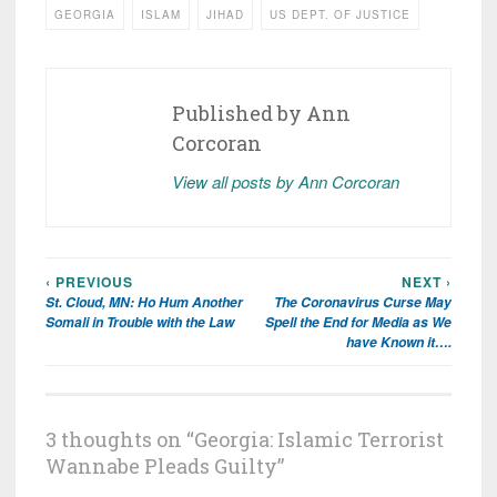
GEORGIA
ISLAM
JIHAD
US DEPT. OF JUSTICE
Published by
Ann
Corcoran
View all posts by Ann Corcoran
‹ PREVIOUS
NEXT ›
Post
St. Cloud, MN: Ho Hum Another
The Coronavirus Curse May
navigation
Somali in Trouble with the Law
Spell the End for Media as We
have Known it….
3 thoughts on “
Georgia: Islamic Terrorist
Wannabe Pleads Guilty
”