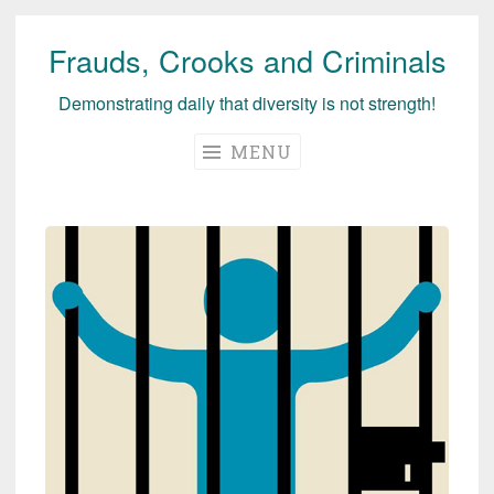
Frauds, Crooks and Criminals
Skip
to
Demonstrating daily that diversity is not strength!
content
MENU