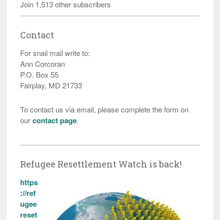
Join 1,513 other subscribers
Contact
For snail mail write to:
Ann Corcoran
P.O. Box 55
Fairplay, MD 21733
To contact us via email, please complete the form on
our
contact page
.
Refugee Resettlement Watch is back!
https
://ref
ugee
reset