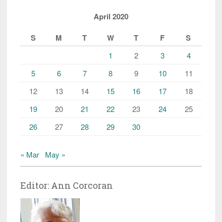
April 2020
S
M
T
W
T
F
S
1
2
3
4
5
6
7
8
9
10
11
12
13
14
15
16
17
18
19
20
21
22
23
24
25
26
27
28
29
30
« Mar
May »
Editor: Ann Corcoran