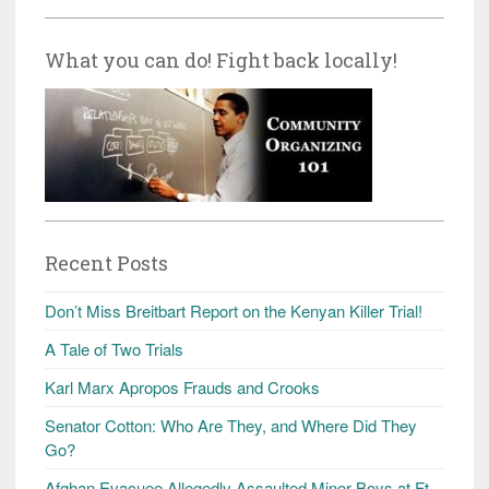
What you can do! Fight back locally!
Recent Posts
Don’t Miss Breitbart Report on the Kenyan Killer Trial!
A Tale of Two Trials
Karl Marx Apropos Frauds and Crooks
Senator Cotton: Who Are They, and Where Did They
Go?
Afghan Evacuee Allegedly Assaulted Minor Boys at Ft.