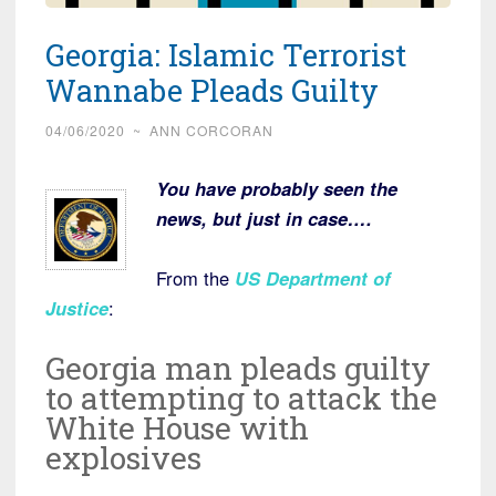
Georgia: Islamic Terrorist
Wannabe Pleads Guilty
04/06/2020
~
ANN CORCORAN
You have probably seen the
news, but just in case….
From the
US Department of
Justice
:
Georgia man pleads guilty
to attempting to attack the
White House with
explosives