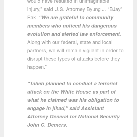
would have resulted in unimaginable
injury,” said U.S. Attorney Byung J. “BJay”
Pak.
“We are grateful to community
members who noticed his dangerous
evolution and alerted law enforcement
.
Along with our federal, state and local
partners, we will remain vigilant in order to
disrupt these types of attacks before they
happen.”
“Taheb planned to conduct a terrorist
attack on the White House as part of
what he claimed was his obligation to
engage in jihad,” said Assistant
Attorney General for National Security
John C. Demers
.