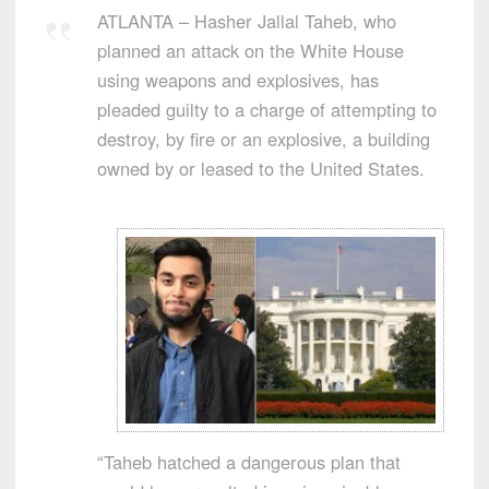
ATLANTA – Hasher Jallal Taheb, who
planned an attack on the White House
using weapons and explosives, has
pleaded guilty to a charge of attempting to
destroy, by fire or an explosive, a building
owned by or leased to the United States.
“Taheb hatched a dangerous plan that