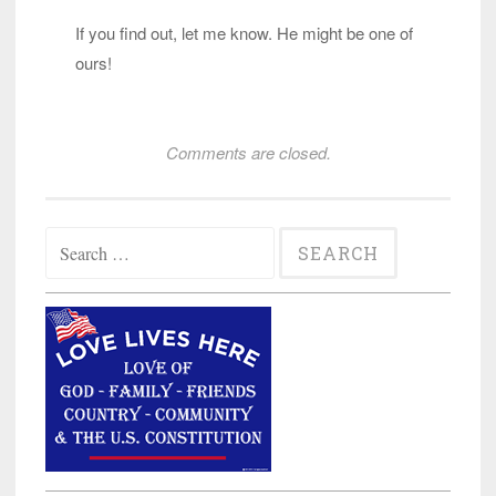
If you find out, let me know. He might be one of
ours!
Comments are closed.
Search
for: