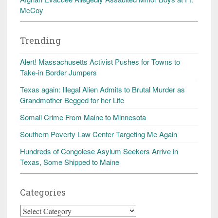
McCoy
Trending
Alert! Massachusetts Activist Pushes for Towns to
Take-in Border Jumpers
Texas again: Illegal Alien Admits to Brutal Murder as
Grandmother Begged for her Life
Somali Crime From Maine to Minnesota
Southern Poverty Law Center Targeting Me Again
Hundreds of Congolese Asylum Seekers Arrive in
Texas, Some Shipped to Maine
Categories
Categories