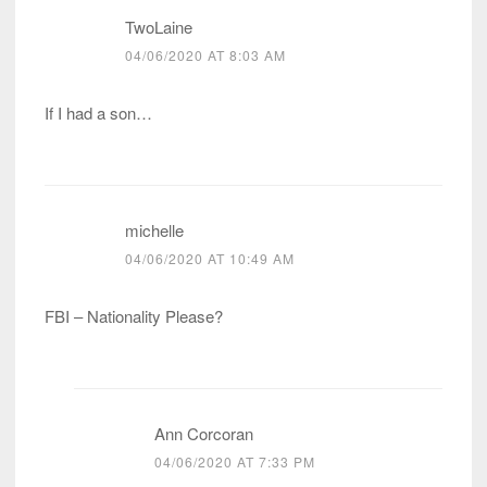
TwoLaine
04/06/2020 AT 8:03 AM
If I had a son…
michelle
04/06/2020 AT 10:49 AM
FBI – Nationality Please?
Ann Corcoran
04/06/2020 AT 7:33 PM