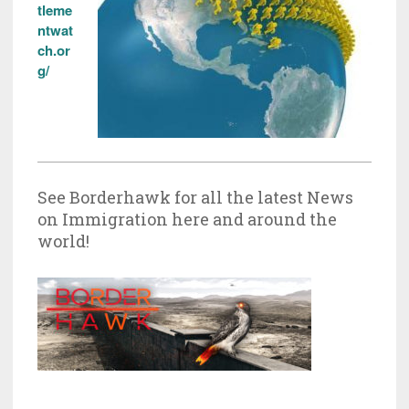
tleme
ntwat
ch.or
g/
See Borderhawk for all the latest News
on Immigration here and around the
world!