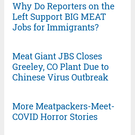
Why Do Reporters on the
Left Support BIG MEAT
Jobs for Immigrants?
Meat Giant JBS Closes
Greeley, CO Plant Due to
Chinese Virus Outbreak
More Meatpackers-Meet-
COVID Horror Stories