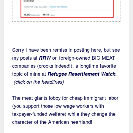
Sorry I have been remiss in posting here, but see
my posts at
RRW
on foreign-owned BIG MEAT
companies (crooks indeed!), a longtime favorite
topic of mine at
Refugee Resettlement Watch.
(click on the headlines)
The meat giants lobby for cheap immigrant labor
(you support those low wage workers with
taxpayer-funded welfare) while they change the
character of the American heartland!