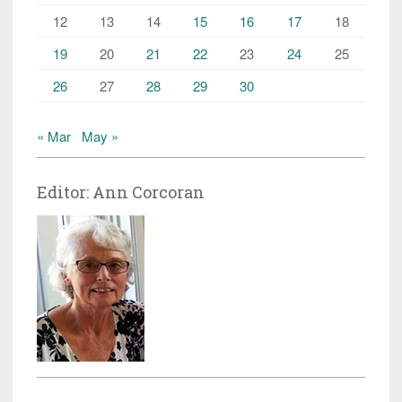
12
13
14
15
16
17
18
19
20
21
22
23
24
25
26
27
28
29
30
« Mar
May »
Editor: Ann Corcoran