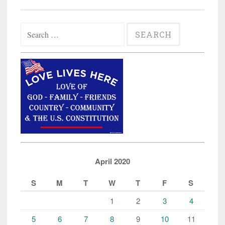
Search
for:
April 2020
S
M
T
W
T
F
S
1
2
3
4
5
6
7
8
9
10
11