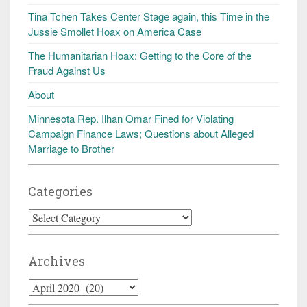
Tina Tchen Takes Center Stage again, this Time in the
Jussie Smollet Hoax on America Case
The Humanitarian Hoax: Getting to the Core of the
Fraud Against Us
About
Minnesota Rep. Ilhan Omar Fined for Violating
Campaign Finance Laws; Questions about Alleged
Marriage to Brother
Categories
Categories
Archives
Archives