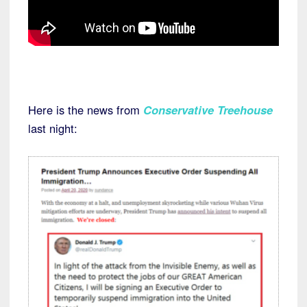
Here is the news from
Conservative Treehouse
last night: