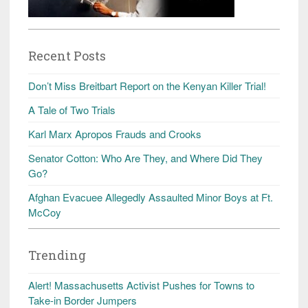
Recent Posts
Don’t Miss Breitbart Report on the Kenyan Killer Trial!
A Tale of Two Trials
Karl Marx Apropos Frauds and Crooks
Senator Cotton: Who Are They, and Where Did They
Go?
Afghan Evacuee Allegedly Assaulted Minor Boys at Ft.
McCoy
Trending
Alert! Massachusetts Activist Pushes for Towns to
Take-in Border Jumpers