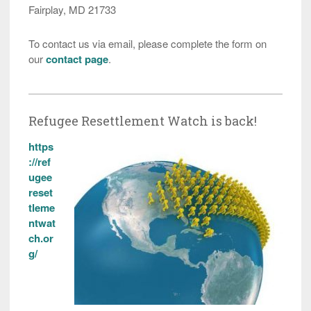
Fairplay, MD 21733
To contact us via email, please complete the form on
our
contact page
.
Refugee Resettlement Watch is back!
https
://ref
ugee
reset
tleme
ntwat
ch.or
g/