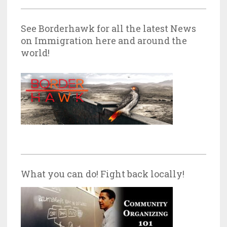
See Borderhawk for all the latest News
on Immigration here and around the
world!
What you can do! Fight back locally!