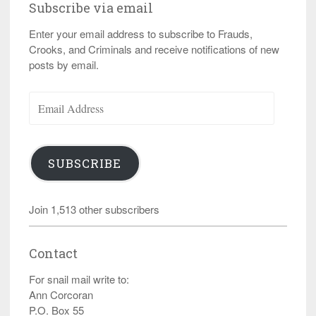
Subscribe via email
Enter your email address to subscribe to Frauds,
Crooks, and Criminals and receive notifications of new
posts by email.
Email
Address
SUBSCRIBE
Join 1,513 other subscribers
Contact
For snail mail write to:
Ann Corcoran
P.O. Box 55