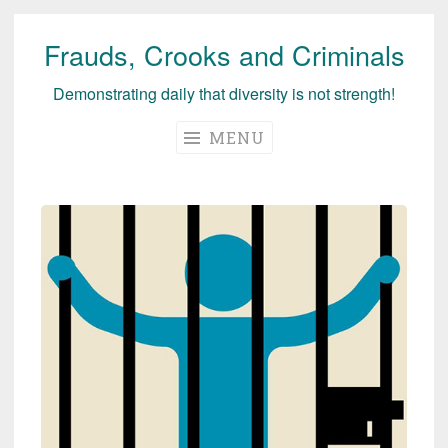
Frauds, Crooks and Criminals
Skip
to
Demonstrating daily that diversity is not strength!
content
MENU