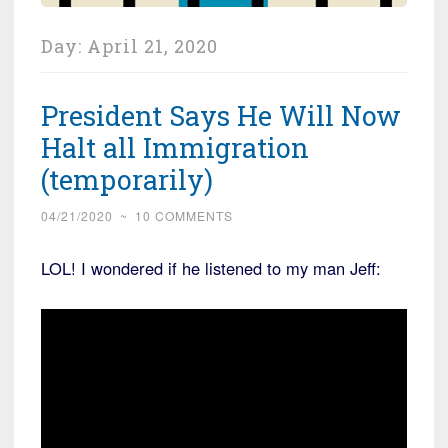
Day:
April 21, 2020
President Says He Will Now
Halt all Immigration
(temporarily)
04/21/2020
~
10 COMMENTS
LOL! I wondered if he listened to my man Jeff: