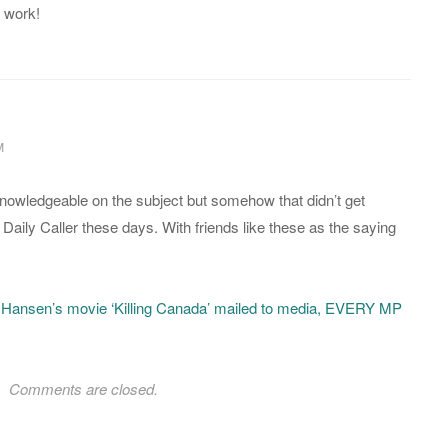
 work!
M
owledgeable on the subject but somehow that didn’t get
Daily Caller these days. With friends like these as the saying
 Hansen’s movie ‘Killing Canada’ mailed to media, EVERY MP
Comments are closed.