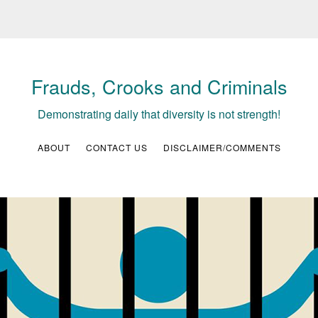
Frauds, Crooks and Criminals
Demonstrating daily that diversity is not strength!
ABOUT
CONTACT US
DISCLAIMER/COMMENTS