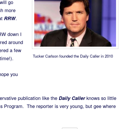
ill go
ach more
at
RRW
.
RW down I
ered around
ered a few
Tucker Carlson founded the Daily Caller in 2010
time!).
hope you
servative publication like the
Daily Caller
knows so little
 Program. The reporter is very young, but gee where