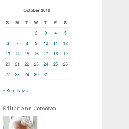
October 2019
S
M
T
W
T
F
S
1
2
3
4
5
6
7
8
9
10
11
12
13
14
15
16
17
18
19
20
21
22
23
24
25
26
27
28
29
30
31
« Sep
Nov »
Editor: Ann Corcoran