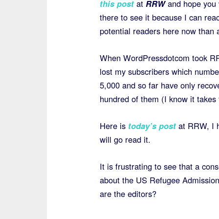
this post
at
RRW
and hope you w
there to see it because I can re
potential readers here now than 
When WordPressdotcom took R
lost my subscribers which numb
5,000 and so far have only recov
hundred of them (I know it takes 
Here is
today’s post
at RRW, I 
will go read it.
It is frustrating to see that a con
about the US Refugee Admissions
are the editors?