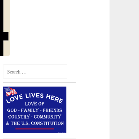
Search
for: