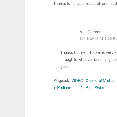
Thanks for all your research and hard
Ann Corcoran
10/18/2019 AT 8:09 P
Thanks Louise…Tucker is very kn
through to whoever is running the 
goes!
Pingback:
VIDEO: Copies of Michael
in Parliament – Dr. Rich Swier