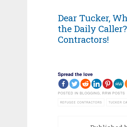
Dear Tucker, Wh
the Daily Caller
Contractors!
Spread the love
POSTED IN
BLOGGING
,
RRW POSTS
REFUGEE CONTRACTORS
TUCKER C