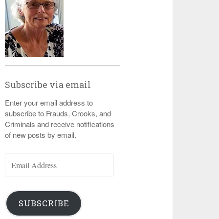
Subscribe via email
Enter your email address to
subscribe to Frauds, Crooks, and
Criminals and receive notifications
of new posts by email.
Email
Address
SUBSCRIBE