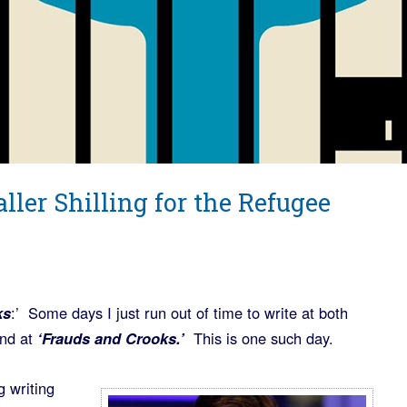
ller Shilling for the Refugee
ks
:’ Some days I just run out of time to write at both
nd at
‘Frauds and Crooks.’
This is one such day.
g writing