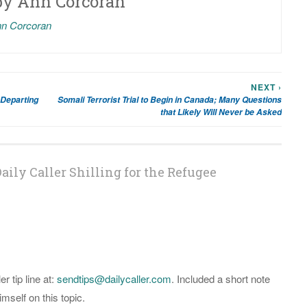
by
Ann Corcoran
nn Corcoran
NEXT ›
 Departing
Somali Terrorist Trial to Begin in Canada; Many Questions
that Likely Will Never be Asked
aily Caller Shilling for the Refugee
er tip line at:
sendtips@dailycaller.com
. Included a short note
self on this topic.