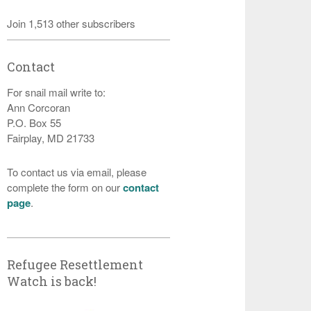
Join 1,513 other subscribers
Contact
For snail mail write to:
Ann Corcoran
P.O. Box 55
Fairplay, MD 21733
To contact us via email, please
complete the form on our
contact
page
.
Refugee Resettlement
Watch is back!