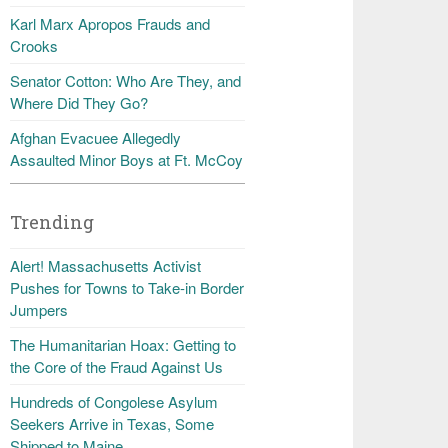
Karl Marx Apropos Frauds and
Crooks
Senator Cotton: Who Are They, and
Where Did They Go?
Afghan Evacuee Allegedly
Assaulted Minor Boys at Ft. McCoy
Trending
Alert! Massachusetts Activist
Pushes for Towns to Take-in Border
Jumpers
The Humanitarian Hoax: Getting to
the Core of the Fraud Against Us
Hundreds of Congolese Asylum
Seekers Arrive in Texas, Some
Shipped to Maine