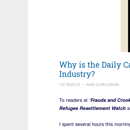
Why is the Daily Ca
Industry?
10/18/2019
~
ANN CORCORAN
To readers at
‘Frauds and Croo
Refugee Resettlement Watch
a
I spent several hours this mornin