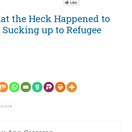
Like
at the Heck Happened to
? Sucking up to Refugee
ARLSON