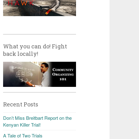
What you can do! Fight
back locally!
Recent Posts
Don’t Miss Breitbart Report on the
Kenyan Killer Trial!
A Tale of Two Trials