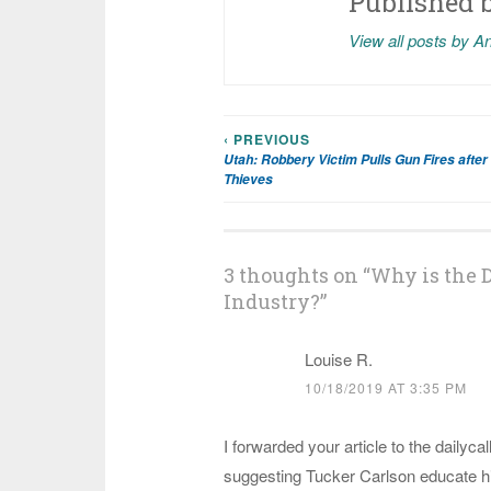
Published 
View all posts by A
‹ PREVIOUS
Post
Utah: Robbery Victim Pulls Gun Fires after
Thieves
navigation
3 thoughts on “
Why is the D
Industry?
”
Louise R.
10/18/2019 AT 3:35 PM
I forwarded your article to the dailycall
suggesting Tucker Carlson educate him