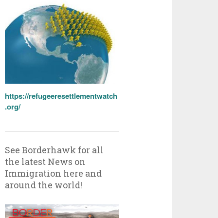
https://refugeeresettlementwatch
.org/
See Borderhawk for all
the latest News on
Immigration here and
around the world!