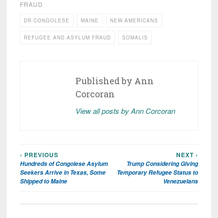
FRAUD
DR CONGOLESE
MAINE
NEW AMERICANS
REFUGEE AND ASYLUM FRAUD
SOMALIS
Published by
Ann
Corcoran
View all posts by Ann Corcoran
‹ PREVIOUS
NEXT ›
Post
Hundreds of Congolese Asylum
Trump Considering Giving
navigation
Seekers Arrive in Texas, Some
Temporary Refugee Status to
Shipped to Maine
Venezuelans