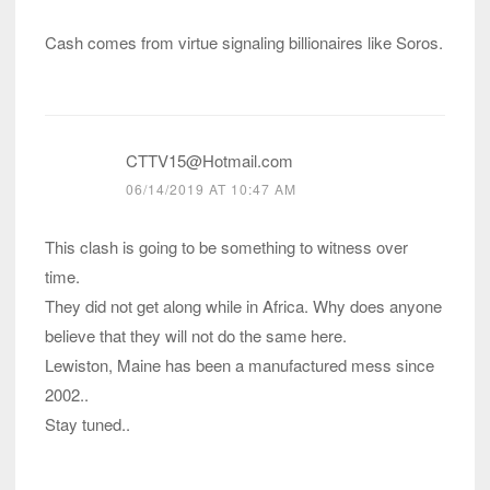
Cash comes from virtue signaling billionaires like Soros.
CTTV15@Hotmail.com
06/14/2019 AT 10:47 AM
This clash is going to be something to witness over
time.
They did not get along while in Africa. Why does anyone
believe that they will not do the same here.
Lewiston, Maine has been a manufactured mess since
2002..
Stay tuned..