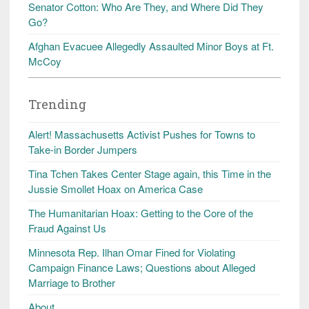
Senator Cotton: Who Are They, and Where Did They
Go?
Afghan Evacuee Allegedly Assaulted Minor Boys at Ft.
McCoy
Trending
Alert! Massachusetts Activist Pushes for Towns to
Take-in Border Jumpers
Tina Tchen Takes Center Stage again, this Time in the
Jussie Smollet Hoax on America Case
The Humanitarian Hoax: Getting to the Core of the
Fraud Against Us
Minnesota Rep. Ilhan Omar Fined for Violating
Campaign Finance Laws; Questions about Alleged
Marriage to Brother
About