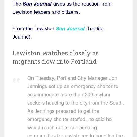
The
Sun Journal
gives us the reaction from
Lewiston leaders and citizens.
From the Lewiston
Sun Journal
(hat tip:
Joanne),
Lewiston watches closely as
migrants flow into Portland
On Tuesday, Portland City Manager Jon
Jennings set up an emergency shelter to
accommodate more than 200 asylum
seekers heading to the city from the South.
As Jennings prepared to get the
emergency shelter staffed, he said he
would reach out to surrounding
communities for assistance in handling the