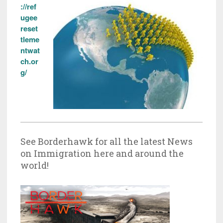
://ref
ugee
reset
tleme
ntwat
ch.or
g/
See Borderhawk for all the latest News
on Immigration here and around the
world!