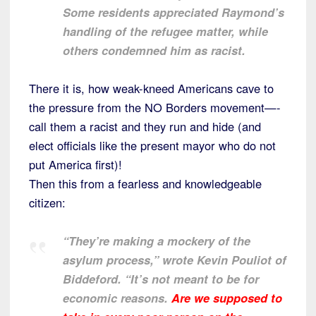
Some residents appreciated Raymond’s
handling of the refugee matter, while
others condemned him as racist.
There it is, how weak-kneed Americans cave to
the pressure from the NO Borders movement—-
call them a racist and they run and hide (and
elect officials like the present mayor who do not
put America first)!
Then this from a fearless and knowledgeable
citizen:
“They’re making a mockery of the
asylum process,” wrote Kevin Pouliot of
Biddeford. “It’s not meant to be for
economic reasons.
Are we supposed to