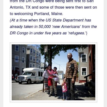
from the DR Congo were being sent first to San
Antonio, TX and some of those were then sent on
to welcoming Portland, Maine.
(At a time when the US State Department has
already taken in 50,000 ‘new Americans’ from the
DR Congo in under five years as ‘refugees.’
)