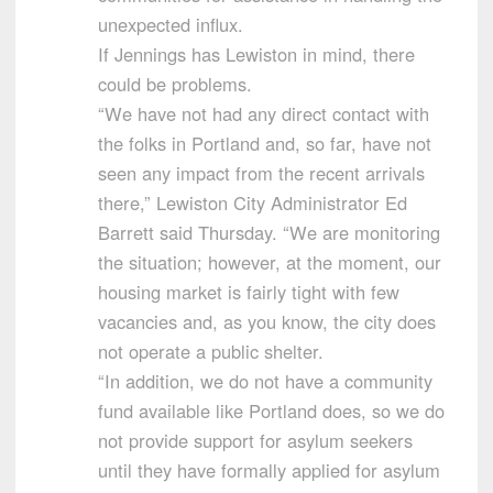
unexpected influx.
If Jennings has Lewiston in mind, there
could be problems.
“We have not had any direct contact with
the folks in Portland and, so far, have not
seen any impact from the recent arrivals
there,” Lewiston City Administrator Ed
Barrett said Thursday. “We are monitoring
the situation; however, at the moment, our
housing market is fairly tight with few
vacancies and, as you know, the city does
not operate a public shelter.
“In addition, we do not have a community
fund available like Portland does, so we do
not provide support for asylum seekers
until they have formally applied for asylum