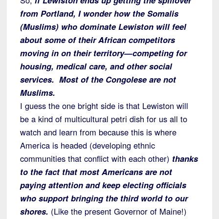
from Portland, I wonder how the Somalis
(Muslims) who dominate Lewiston will feel
about some of their African competitors
moving in on their territory—competing for
housing, medical care, and other social
services. Most of the Congolese are not
Muslims.
I guess the one bright side is that Lewiston will
be a kind of multicultural petri dish for us all to
watch and learn from because this is where
America is headed (developing ethnic
communities that conflict with each other)
thanks
to the fact that most Americans are not
paying attention and keep electing officials
who support bringing the third world to our
shores.
(Like the present Governor of Maine!)