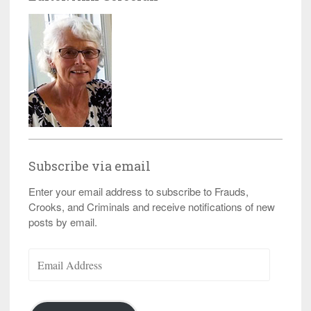
Subscribe via email
Enter your email address to subscribe to Frauds,
Crooks, and Criminals and receive notifications of new
posts by email.
Email
Address