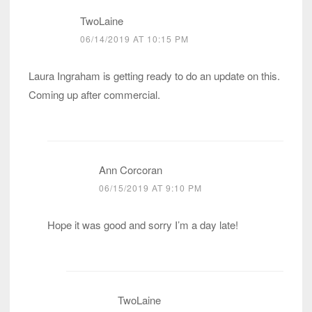
TwoLaine
06/14/2019 AT 10:15 PM
Laura Ingraham is getting ready to do an update on this.
Coming up after commercial.
Ann Corcoran
06/15/2019 AT 9:10 PM
Hope it was good and sorry I’m a day late!
TwoLaine