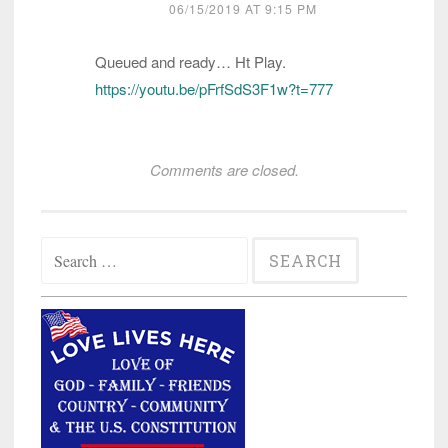
06/15/2019 AT 9:15 PM
Queued and ready… Ht Play.
https://youtu.be/pFrfSdS3F1w?t=777
Comments are closed.
Search
for: