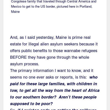
Congolese family that traveled through Central America and
Mexico to get to the US border, pictured here in Portland,
Maine
And, as I said yesterday, Maine is prime real
estate for illegal alien asylum seekers because it
offers public benefits to those wannabe refugees
BEFORE they have gone through the whole
asylum process.
The primary information I want to know, and it
seems no one ever asks or reports, is this:
who
paid for these large families, with children in
tow, to get all the way from the heart of Africa
to our southern border? Aren’t these people
supposed to be poor?
So,
if Lewiston ends up getting the spillover