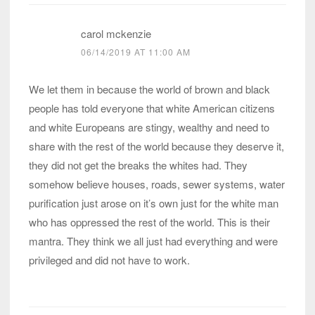
carol mckenzie
06/14/2019 AT 11:00 AM
We let them in because the world of brown and black
people has told everyone that white American citizens
and white Europeans are stingy, wealthy and need to
share with the rest of the world because they deserve it,
they did not get the breaks the whites had. They
somehow believe houses, roads, sewer systems, water
purification just arose on it’s own just for the white man
who has oppressed the rest of the world. This is their
mantra. They think we all just had everything and were
privileged and did not have to work.