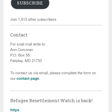
SUBSCRIBE
Join 1,513 other subscribers
Contact
For snail mail write to:
Ann Corcoran
P.O. Box 55
Fairplay, MD 21733
To contact us via email, please complete the form on
our
contact page
.
Refugee Resettlement Watch is back!
https