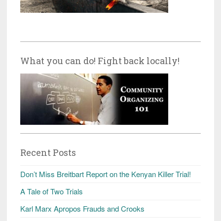
What you can do! Fight back locally!
Recent Posts
Don’t Miss Breitbart Report on the Kenyan Killer Trial!
A Tale of Two Trials
Karl Marx Apropos Frauds and Crooks