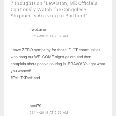
7 thoughts on “
Lewiston, ME Officials
Cautiously Watch the Congolese
Shipments Arriving in Portland
”
TwoLaine
06/14/2019 AT 7:52 AM
I have ZERO sympathy for these IDIOT communities
who hang out WELCOME signs galore and then
complain about people pouring in. BRAVO! You got what
you wanted!
#TellItToTheHand
stp479
06/14/2019 AT 9:26 AM