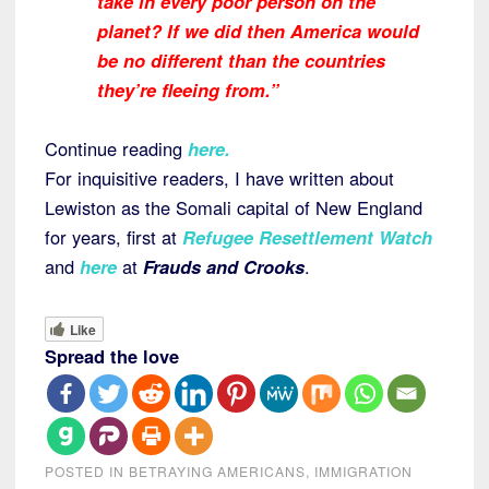
take in every poor person on the
planet? If we did then America would
be no different than the countries
they’re fleeing from.”
Continue reading
here
.
For inquisitive readers, I have written about
Lewiston as the Somali capital of New England
for years, first at
Refugee Resettlement Watch
and
here
at
Frauds and Crooks
.
Like
Spread the love
POSTED IN
BETRAYING AMERICANS
,
IMMIGRATION