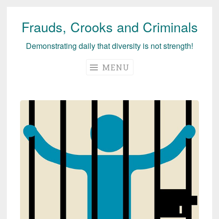
Frauds, Crooks and Criminals
Skip
to
Demonstrating daily that diversity is not strength!
content
MENU