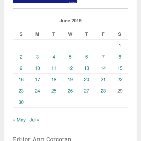
June 2019
S
M
T
W
T
F
S
1
2
3
4
5
6
7
8
9
10
11
12
13
14
15
16
17
18
19
20
21
22
23
24
25
26
27
28
29
30
« May
Jul »
Editor: Ann Corcoran