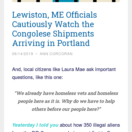
Lewiston, ME Officials
Cautiously Watch the
Congolese Shipments
Arriving in Portland
06/14/2019
~
ANN CORCORAN
And, local citizens like Laura Mae ask important
questions, like this one:
“We already have homeless vets and homeless
people here as it is. Why do we have to help
others before our people here?”
Yesterday I told you
about how 350 illegal aliens