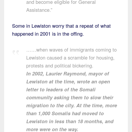
and become eligible for General
Assistance.”
Some in Lewiston worry that a repeat of what
happened in 2001 is in the offing.
……when waves of immigrants coming to
Lewiston caused a scramble for housing,
protests and political bickering.
In 2002, Laurier Raymond, mayor of
Lewiston at the time, wrote an open
letter to leaders of the Somali
community asking them to slow their
migration to the city. At the time, more
than 1,000 Somalis had moved to
Lewiston in less than 18 months, and
more were on the way.