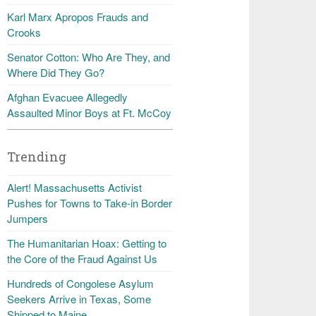
Karl Marx Apropos Frauds and
Crooks
Senator Cotton: Who Are They, and
Where Did They Go?
Afghan Evacuee Allegedly
Assaulted Minor Boys at Ft. McCoy
Trending
Alert! Massachusetts Activist
Pushes for Towns to Take-in Border
Jumpers
The Humanitarian Hoax: Getting to
the Core of the Fraud Against Us
Hundreds of Congolese Asylum
Seekers Arrive in Texas, Some
Shipped to Maine