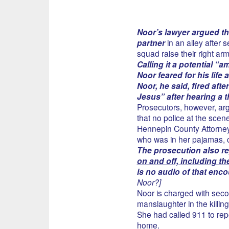
Noor’s lawyer argued the
partner
in an alley after s
squad raise their right arm
Calling it a potential “
Noor feared for his life 
Noor, he said, fired aft
Jesus” after hearing a 
Prosecutors, however, ar
that no police at the scen
Hennepin County Attorney P
who was in her pajamas, c
The prosecution also r
on and off, including t
is no audio of that encou
Noor?]
Noor is charged with sec
manslaughter in the killi
She had called 911 to re
home.