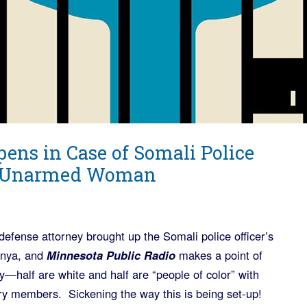
pens in Case of Somali Police
ed Unarmed Woman
efense attorney brought up the Somali police officer’s
Kenya, and
Minnesota Public Radio
makes a point of
—half are white and half are “people of color” with
y members. Sickening the way this is being set-up!