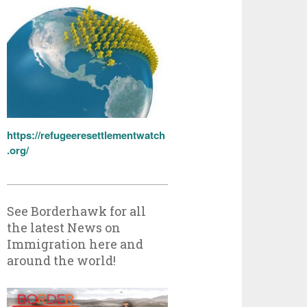
https://refugeeresettlementwatch
.org/
See Borderhawk for all
the latest News on
Immigration here and
around the world!