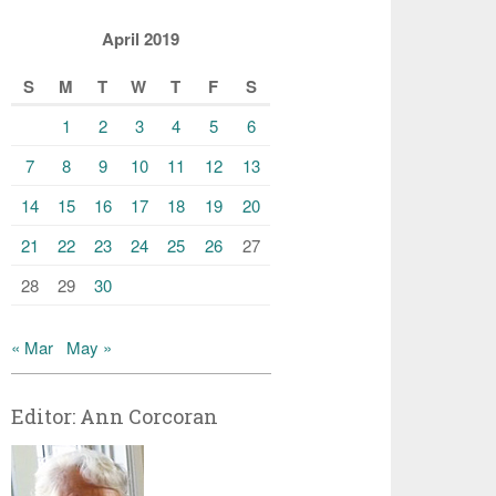
April 2019
S
M
T
W
T
F
S
1
2
3
4
5
6
7
8
9
10
11
12
13
14
15
16
17
18
19
20
21
22
23
24
25
26
27
28
29
30
« Mar
May »
Editor: Ann Corcoran