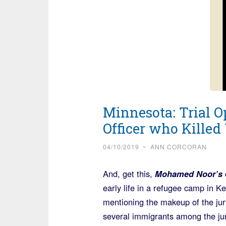
Minnesota: Trial O
Officer who Kill
04/10/2019
~
ANN CORCORAN
And, get this,
Mohamed Noor’s
d
early life in a refugee camp in 
mentioning the makeup of the jury
several immigrants among the jur