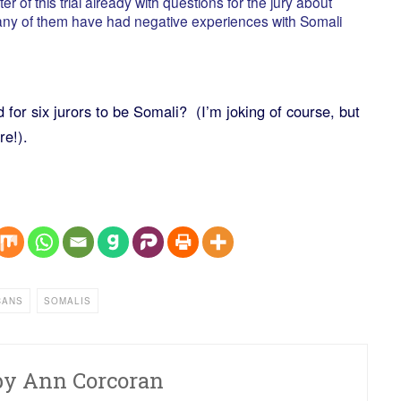
 of this trial already with questions for the jury about
 any of them have had negative experiences with Somali
for six jurors to be Somali? (I’m joking of course, but
re!).
CANS
SOMALIS
by
Ann Corcoran