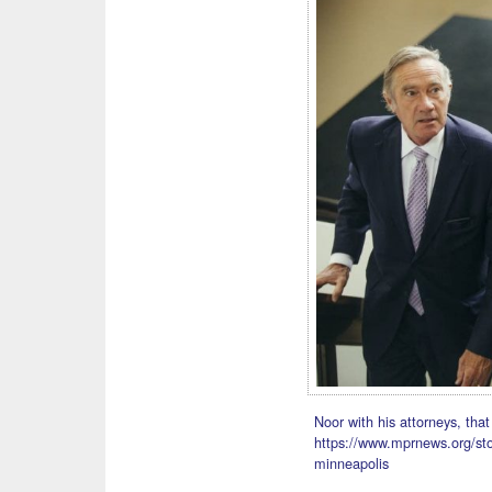
Noor with his attorneys, that
https://www.mprnews.org/sto
minneapolis