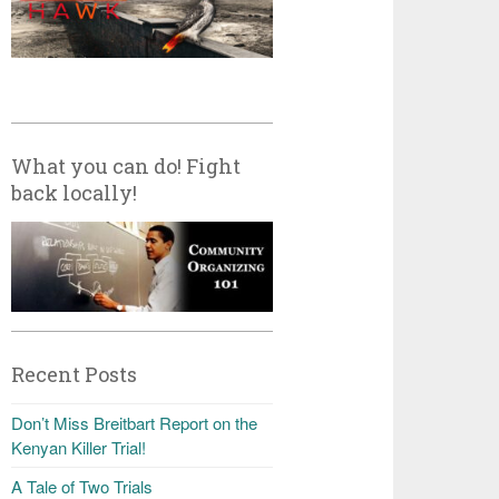
What you can do! Fight
back locally!
Recent Posts
Don’t Miss Breitbart Report on the
Kenyan Killer Trial!
A Tale of Two Trials