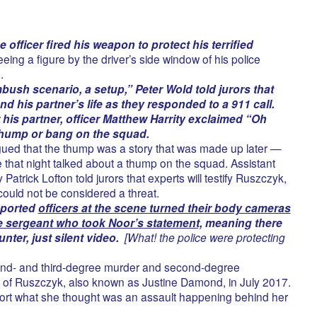
 officer fired his weapon to protect his terrified
eeing a figure by the driver’s side window of his police
.
ambush scenario, a setup,” Peter Wold told jurors that
and his partner’s life as they responded to a 911 call.
er his partner, officer Matthew Harrity exclaimed “Oh
thump or bang on the squad.
gued that the thump was a story that was made up later —
e that night talked about a thump on the squad. Assistant
atrick Lofton told jurors that experts will testify Ruszczyk,
ould not be considered a threat.
eported
officers at the scene turned their body cameras
he sergeant who took Noor’s statement,
meaning there
nter, just silent video.
[What! the police were protecting
ond- and third-degree murder and second-degree
ng of Ruszczyk, also known as Justine Damond, in July 2017.
port what she thought was an assault happening behind her