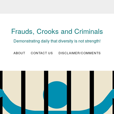
Frauds, Crooks and Criminals
Demonstrating daily that diversity is not strength!
ABOUT
CONTACT US
DISCLAIMER/COMMENTS