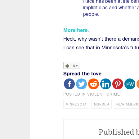
Race has been at the center
implicit bias and whether
people.
More here
.
Heck, why wasn’t there a demand 
I can see that in Minnesota’s futu
Like
Spread the love
POSTED IN
VIOLENT CRIME
MINNESOTA
MURDER
NEW AMERI
Published 