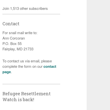
Join 1,513 other subscribers
Contact
For snail mail write to:
Ann Corcoran
P.O. Box 55
Fairplay, MD 21733
To contact us via email, please
complete the form on our
contact
page
.
Refugee Resettlement
Watch is back!