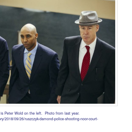
 is Peter Wold on the left. Photo from last year.
ry/2018/09/26/ruszczyk-damond-police-shooting-noor-court-