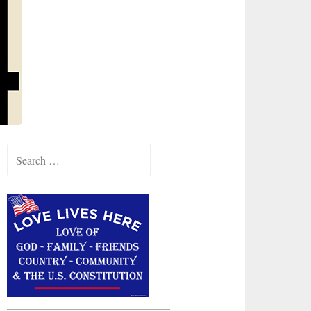
Search
for: