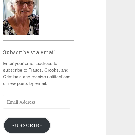
Subscribe via email
Enter your email address to
subscribe to Frauds, Crooks, and
Criminals and receive notifications
of new posts by email.
Email
Address
SUBSCRIBE