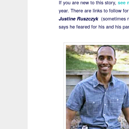
If you are new to this story,
see 
year. There are links to follow fo
Justine
Ruszczyk
(sometimes re
says he feared for his and his par