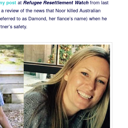
my post
at
Refugee Resettlement Watch
from last
r a review of the news that Noor killed Australian
ferred to as Damond, her fiance’s name) when he
tner’s safety.