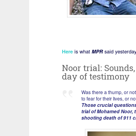
Here
is what
MPR
said yesterday
Noor trial: Sounds, 
day of testimony
Was there a thump, or not
to fear for their lives, or no
Those crucial question
trial of Mohamed Noor, t
shooting death of 911 c