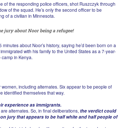
ne of the responding police officers, shot Ruszczyk through
dow of the squad. He’s only the second officer to be
ng of a civilian in Minnesota.
e jury about Noor being a refugee!
25 minutes about Noor’s history, saying he’d been born on a
immigrated with his family to the United States as a 7-year-
ee camp in Kenya.
women, including alternates. Six appear to be people of
e identified themselves that way.
eir experience as immigrants.
are alternates. So, in final deliberations,
the verdict could
n jury that appears to be half white and half people of