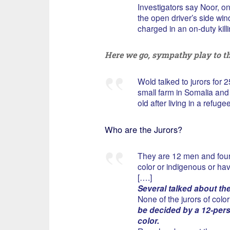
Investigators say Noor, o
the open driver’s side win
charged in an on-duty killi
Here we go, sympathy play to th
Wold talked to jurors for 
small farm in Somalia and 
old after living in a refug
Who are the Jurors?
They are 12 men and four 
color or indigenous or hav
[….]
Several talked about th
None of the jurors of color 
be decided by a 12-perso
color.