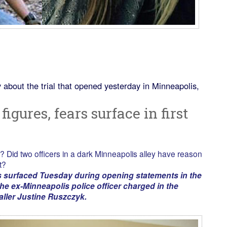
 about the trial that opened yesterday in Minneapolis,
figures, fears surface in first
? Did two officers in a dark Minneapolis alley have reason
t?
s surfaced Tuesday during opening statements in the
he ex-Minneapolis police officer charged in the
aller Justine Ruszczyk.