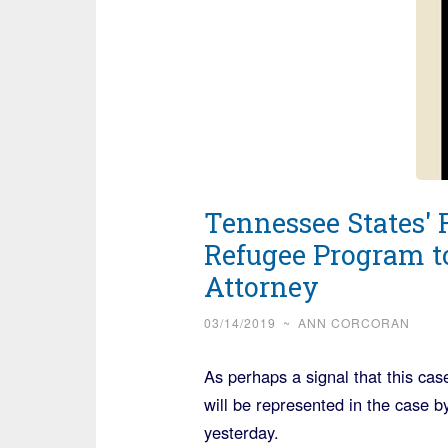
Tennessee States' 
Refugee Program t
Attorney
03/14/2019
~
ANN CORCORAN
As perhaps a signal that this case
will be represented in the case 
yesterday.