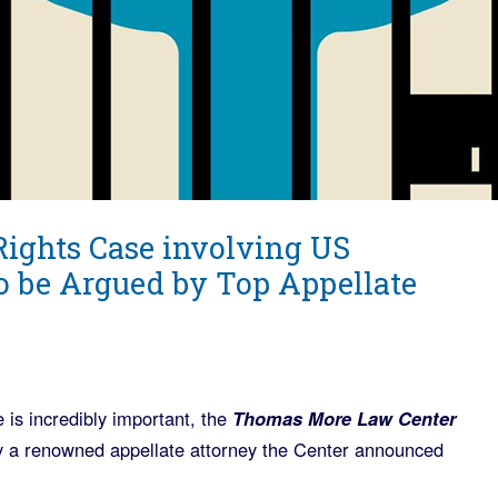
Rights Case involving US
o be Argued by Top Appellate
 is incredibly important, the
Thomas More Law Center
by a renowned appellate attorney the Center announced