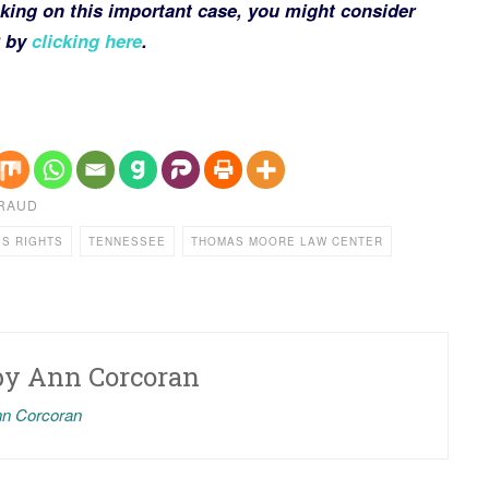
king on this important case, you might consider
C by
clicking here
.
FRAUD
ES RIGHTS
TENNESSEE
THOMAS MOORE LAW CENTER
by
Ann Corcoran
nn Corcoran