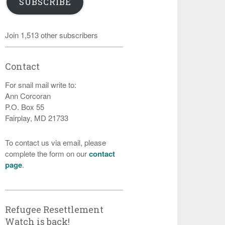
SUBSCRIBE
Join 1,513 other subscribers
Contact
For snail mail write to:
Ann Corcoran
P.O. Box 55
Fairplay, MD 21733
To contact us via email, please
complete the form on our
contact
page
.
Refugee Resettlement
Watch is back!