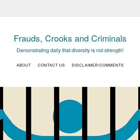
Frauds, Crooks and Criminals
Demonstrating daily that diversity is not strength!
ABOUT
CONTACT US
DISCLAIMER/COMMENTS