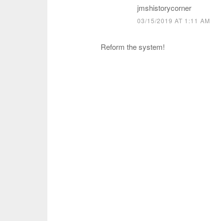
jmshistorycorner
03/15/2019 AT 1:11 AM
Reform the system!