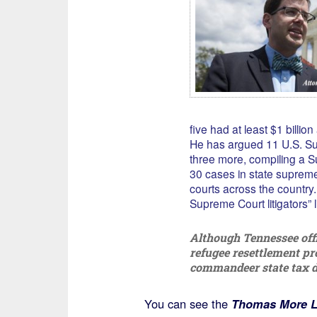
five had at least $1 billion
He has argued 11 U.S. S
three more, compiling a S
30 cases in state supreme
courts across the country.
Supreme Court litigators” li
Although Tennessee offi
refugee resettlement pr
commandeer state tax do
You can see the
Thomas More L