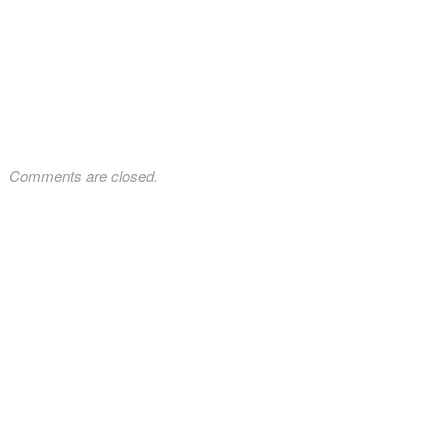
Comments are closed.