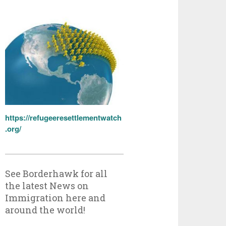
https://refugeeresettlementwatch
.org/
See Borderhawk for all
the latest News on
Immigration here and
around the world!