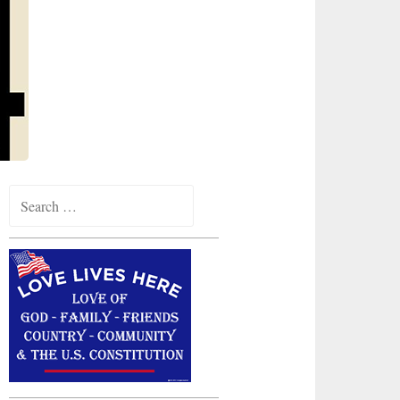
Search
for: