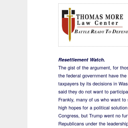
Resettlement Watch.
The gist of the argument, for tho
the federal government have the r
taxpayers by its decisions in Was
said they do not want to participa
Frankly, many of us who want t
high hopes for a political soluti
Congress, but Trump went no fur
Republicans under the leadership