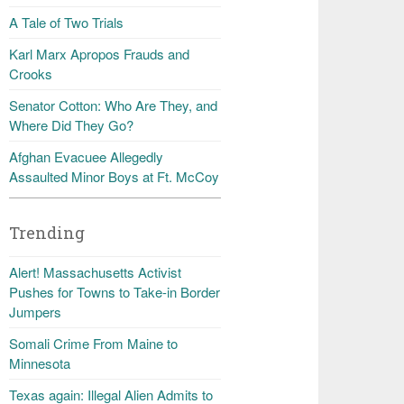
A Tale of Two Trials
Karl Marx Apropos Frauds and
Crooks
Senator Cotton: Who Are They, and
Where Did They Go?
Afghan Evacuee Allegedly
Assaulted Minor Boys at Ft. McCoy
Trending
Alert! Massachusetts Activist
Pushes for Towns to Take-in Border
Jumpers
Somali Crime From Maine to
Minnesota
Texas again: Illegal Alien Admits to