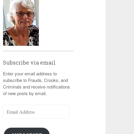
Subscribe via email
Enter your email address to
subscribe to Frauds, Crooks, and
Criminals and receive notifications
of new posts by email.
Email
Address