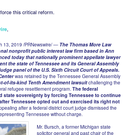
force this critical reform.
ire
,
h 13, 2019 /PRNewswire/ —
The Thomas More Law
nal nonprofit public interest law firm based in Ann
ced today that nationally prominent appellate lawyer
ent the state of Tennessee and its General Assembly
udge panel of the U.S. Sixth Circuit Court of Appeals.
Center
was retained by the Tennessee General Assembly
rst-of-its-kind Tenth Amendment lawsuit
challenging the
ederal refugee resettlement program.
The federal
d state sovereignty by forcing Tennessee to continue
after Tennessee opted out and exercised its right not
ealing after a federal district court judge dismissed the
representing Tennessee without charge.
Mr. Bursch, a former Michigan state
solicitor general and past chair of the