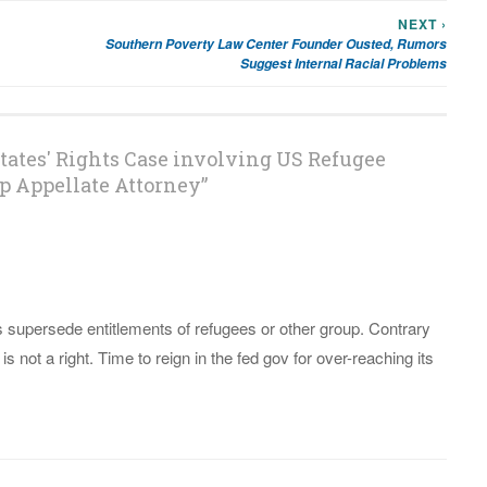
NEXT ›
Southern Poverty Law Center Founder Ousted, Rumors
Suggest Internal Racial Problems
tates' Rights Case involving US Refugee
p Appellate Attorney
”
ts supersede entitlements of refugees or other group. Contrary
 is not a right. Time to reign in the fed gov for over-reaching its