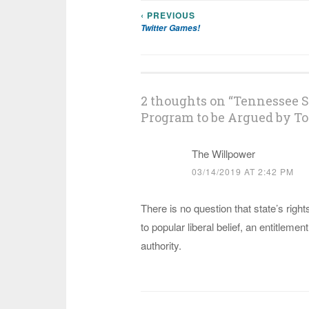
‹ PREVIOUS
Post
Twitter Games!
navigation
2 thoughts on “
Tennessee S
Program to be Argued by To
The Willpower
03/14/2019 AT 2:42 PM
There is no question that state’s righ
to popular liberal belief, an entitlement
authority.