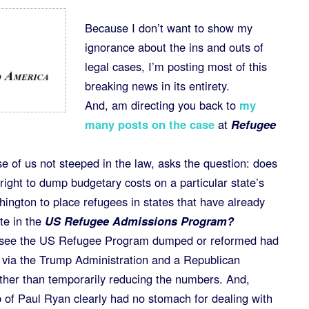
Because I don’t want to show my
ignorance about the ins and outs of
legal cases, I’m posting most of this
breaking news in its entirety.
And, am directing you back to
my
many posts on the case
at
Refugee
se of us not steeped in the law, asks the question: does
ight to dump budgetary costs on a particular state’s
hington to place refugees in states that have already
te in the
US Refugee Admissions Program?
o see the US Refugee Program dumped or reformed had
on via the Trump Administration and a Republican
ther than temporarily reducing the numbers. And,
 of Paul Ryan clearly had no stomach for dealing with