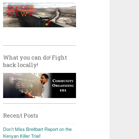
What you can do! Fight
back locally!
Recent Posts
Don’t Miss Breitbart Report on the
Kenyan Killer Trial!