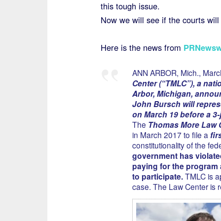
this tough issue.
Now we will see if the courts will 
Here is the news from
PRNewsw
ANN ARBOR, Mich., Marc
Center (“TMLC”), a natio
Arbor, Michigan, announ
John Bursch will repres
on March 19 before a 3-j
The
Thomas More Law 
in March 2017 to file a
fi
constitutionality of the f
government has violate
paying for the program 
to participate.
TMLC is app
case. The Law Center is 