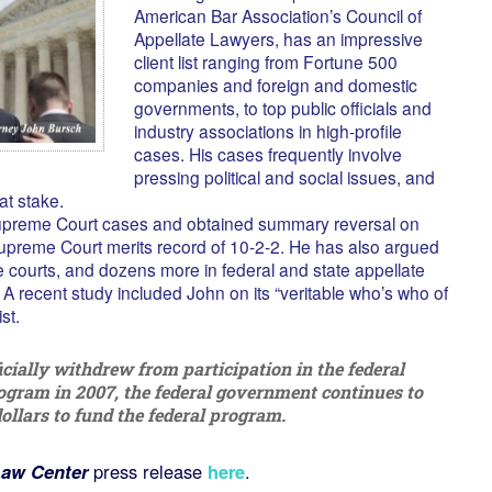
American Bar Association’s Council of
Appellate Lawyers, has an impressive
client list ranging from Fortune 500
companies and foreign and domestic
governments, to top public officials and
industry associations in high-profile
cases. His cases frequently involve
pressing political and social issues, and
 at stake.
upreme Court cases and obtained summary reversal on
upreme Court merits record of 10-2-2. He has also argued
 courts, and dozens more in federal and state appellate
 A recent study included John on its “veritable who’s who of
st.
cially withdrew from participation in the federal
ogram in 2007, the federal government continues to
llars to fund the federal program.
aw Center
press release
here
.