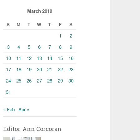
March 2019
S
M
T
W
T
F
S
1
2
3
4
5
6
7
8
9
10
11
12
13
14
15
16
17
18
19
20
21
22
23
24
25
26
27
28
29
30
31
« Feb
Apr »
Editor: Ann Corcoran