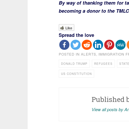
By way of thanking them for ta
becoming a donor to the TML
Like
Spread the love
POSTED IN
ALERTS
,
IMMIGRATION 
DONALD TRUMP
REFUGEES
STAT
US CONSTITUTION
Published 
View all posts by A