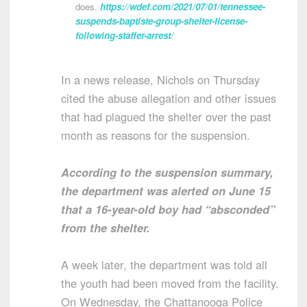
does.
https://wdef.com/2021/07/01/tennessee-
suspends-baptiste-group-shelter-license-
following-staffer-arrest/
In a news release, Nichols on Thursday
cited the abuse allegation and other issues
that had plagued the shelter over the past
month as reasons for the suspension.
According to the suspension summary,
the department was alerted on June 15
that a 16-year-old boy had “absconded”
from the shelter.
A week later, the department was told all
the youth had been moved from the facility.
On Wednesday, the Chattanooga Police