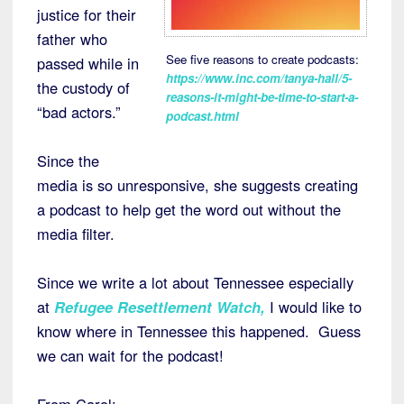
justice for their
father who
See five reasons to create podcasts:
passed while in
https://www.inc.com/tanya-hall/5-
the custody of
reasons-it-might-be-time-to-start-a-
“bad actors.”
podcast.html
Since the
media is so unresponsive, she suggests creating
a podcast to help get the word out without the
media filter.
Since we write a lot about Tennessee especially
at
Refugee Resettlement Watch
,
I would like to
know where in Tennessee this happened. Guess
we can wait for the podcast!
From Carol: