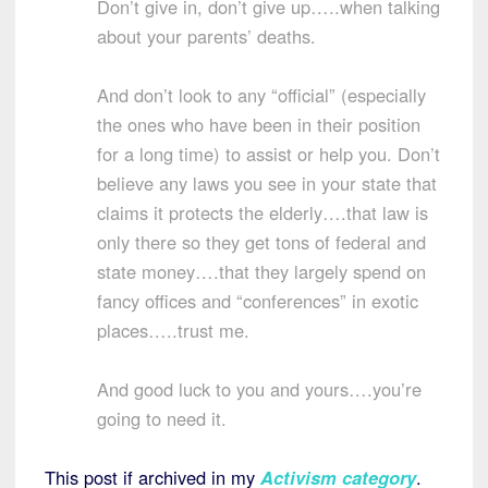
Don’t give in, don’t give up…..when talking
about your parents’ deaths.
And don’t look to any “official” (especially
the ones who have been in their position
for a long time) to assist or help you. Don’t
believe any laws you see in your state that
claims it protects the elderly….that law is
only there so they get tons of federal and
state money….that they largely spend on
fancy offices and “conferences” in exotic
places…..trust me.
And good luck to you and yours….you’re
going to need it.
This post if archived in my
Activism category
.