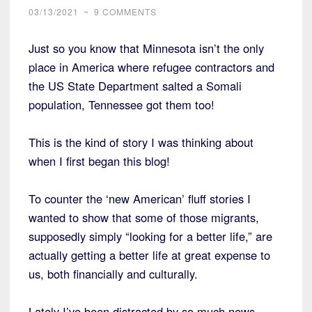
03/13/2021
~
9 COMMENTS
Just so you know that Minnesota isn’t the only
place in America where refugee contractors and
the US State Department salted a Somali
population, Tennessee got them too!
This is the kind of story I was thinking about
when I first began this blog!
To counter the ‘new American’ fluff stories I
wanted to show that some of those migrants,
supposedly simply “looking for a better life,” are
actually getting a better life at great expense to
us, both financially and culturally.
Lately I’ve been distracted by so much news