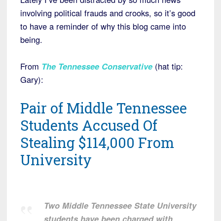
involving political frauds and crooks, so it’s good
to have a reminder of why this blog came into
being.
From
The Tennessee Conservative
(hat tip:
Gary):
Pair of Middle Tennessee
Students Accused Of
Stealing $114,000 From
University
Two Middle Tennessee State University
students have been charged with