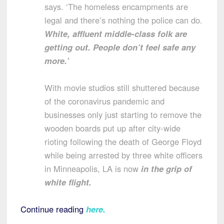
says. ‘The homeless encampments are
legal and there’s nothing the police can do.
White, affluent middle-class folk are
getting out. People don’t feel safe any
more.’
With movie studios still shuttered because
of the coronavirus pandemic and
businesses only just starting to remove the
wooden boards put up after city-wide
rioting following the death of George Floyd
while being arrested by three white officers
in Minneapolis, LA is now
in the grip of
white flight.
Continue reading
here
.