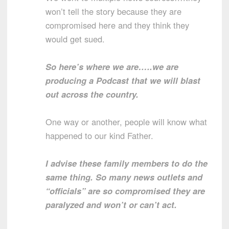
won’t tell the story because they are
compromised here and they think they
would get sued.
So here’s where we are…..we are
producing a Podcast that we will blast
out across the country.
One way or another, people will know what
happened to our kind Father.
I advise these family members to do the
same thing. So many news outlets and
“officials” are so compromised they are
paralyzed and won’t or can’t act.