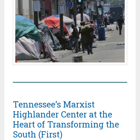
Tennessee’s Marxist
Highlander Center at the
Heart of Transforming the
South (First)