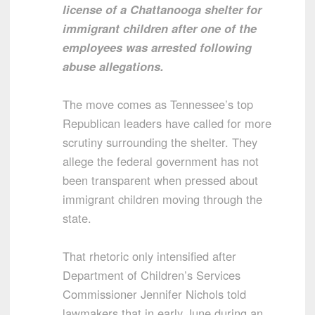
license of a Chattanooga shelter for
immigrant children after one of the
employees was arrested following
abuse allegations.
The move comes as Tennessee’s top
Republican leaders have called for more
scrutiny surrounding the shelter. They
allege the federal government has not
been transparent when pressed about
immigrant children moving through the
state.
That rhetoric only intensified after
Department of Children’s Services
Commissioner Jennifer Nichols told
lawmakers that in early June during an