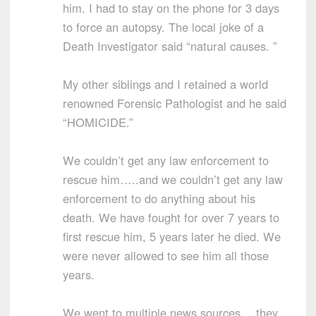
him. I had to stay on the phone for 3 days
to force an autopsy. The local joke of a
Death Investigator said “natural causes. ”
My other siblings and I retained a world
renowned Forensic Pathologist and he said
“HOMICIDE.”
We couldn’t get any law enforcement to
rescue him…..and we couldn’t get any law
enforcement to do anything about his
death. We have fought for over 7 years to
first rescue him, 5 years later he died. We
were never allowed to see him all those
years.
We went to multiple news sources….they