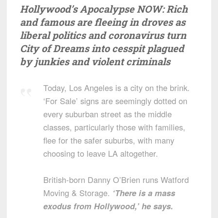
Hollywood’s Apocalypse NOW: Rich
and famous are fleeing in droves as
liberal politics and coronavirus turn
City of Dreams into cesspit plagued
by junkies and violent criminals
Today, Los Angeles is a city on the brink.
‘For Sale’ signs are seemingly dotted on
every suburban street as the middle
classes, particularly those with families,
flee for the safer suburbs, with many
choosing to leave LA altogether.
British-born Danny O’Brien runs Watford
Moving & Storage.
‘There is a mass
exodus from Hollywood,’ he says.