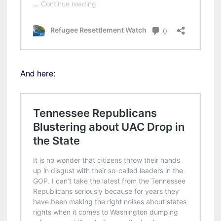
And here: