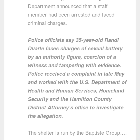
Department announced that a staff
member had been arrested and faced
criminal charges.
Police officials say 35-year-old Randi
Duarte faces charges of sexual battery
by an authority figure, coercion of a
witness and tampering with evidence.
Police received a complaint in late May
and worked with the U.S. Department of
Health and Human Services, Homeland
Security and the Hamilton County
District Attorney’s office to investigate
the allegation.
The shelter is run by the Baptiste Group….