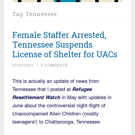
Tag:
Tennessee
Female Staffer Arrested,
Tennessee Suspends
License of Shelter for UACs
07/02/2021
~
2 COMMENTS
This is actually an update of news from
Tennessee that I posted at
Refugee
Resettlement Watch
in May with updates in
June about the controversial night-flight of
Unaccompanied Alien Children (mostly
teenagers!) to Chattanooga, Tennessee.