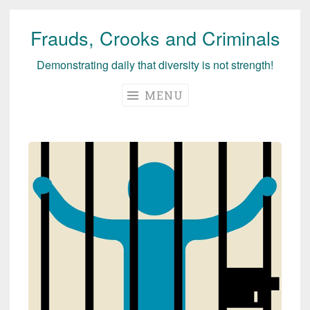
Frauds, Crooks and Criminals
Skip
to
Demonstrating daily that diversity is not strength!
content
MENU