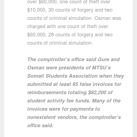
over $60,000, one count of theft over
$10,000, 30 counts of forgery and two
counts of criminal simulation. Osman was
charged with one count of theft over
$60,000, 28 counts of forgery and two
counts of criminal simulation.
The comptroller’s office said Gure and
Osman were presidents of MTSU’s
Somali Students Association when they
submitted at least 85 false invoices for
reimbursements totaling $82,200 of
student activity fee funds. Many of the
invoices were for payments to
nonexistent vendors, the comptroller’s
office said.