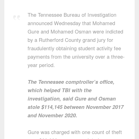
The Tennessee Bureau of Investigation
announced Wednesday that Mohamed
Gure and Mohamed Osman were indicted
by a Rutherford County grand jury for
fraudulently obtaining student activity fee
payments from the university over a three-
year period.
The Tennessee comptroller’s office,
which helped TBI with the
investigation, said Gure and Osman
stole $114,145 between November 2017
and November 2020.
Gure was charged with one count of theft