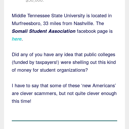
Middle Tennessee State University is located in
Murfreesboro, 33 miles from Nashville. The
Somali Student Association
facebook page is
here
.
Did any of you have any idea that public colleges
(funded by taxpayers!) were shelling out this kind
of money for student organizations?
I have to say that some of these ‘new Americans’
are clever scammers, but not quite clever enough
this time!