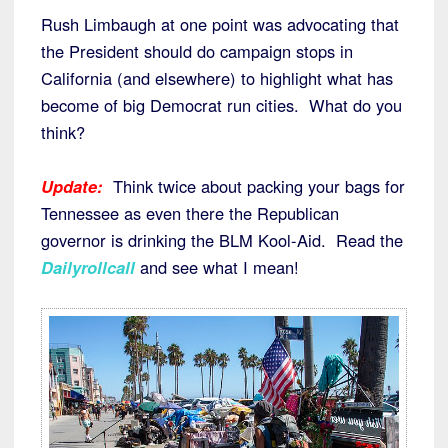
Rush Limbaugh at one point was advocating that
the President should do campaign stops in
California (and elsewhere) to highlight what has
become of big Democrat run cities. What do you
think?
Update:
Think twice about packing your bags for
Tennessee as even there the Republican
governor is drinking the BLM Kool-Aid. Read the
Dailyrollcall
and see what I mean!