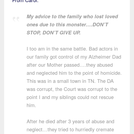
My advice to the family who lost loved
ones due to this monster….DON’T
STOP, DON’T GIVE UP.
I too am in the same battle. Bad actors in
our family got control of my Alzheimer Dad
after our Mother passed….they abused
and neglected him to the point of homicide.
This was in a small town in TN. The DA
was corrupt, the Court was corrupt to the
point I and my siblings could not rescue
him.
After he died after 3 years of abuse and
neglect…they tried to hurriedly cremate