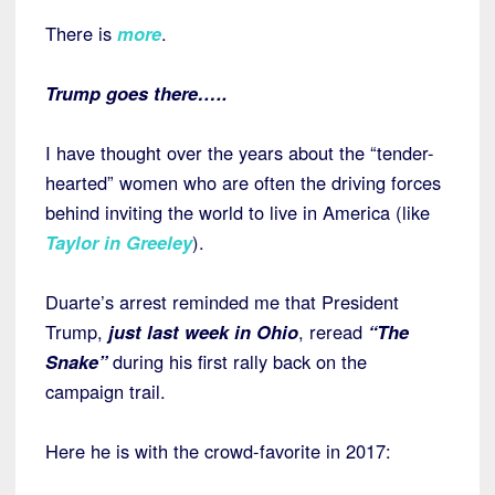
There is
more
.
Trump goes there…..
I have thought over the years about the “tender-
hearted” women who are often the driving forces
behind inviting the world to live in America (like
Taylor in Greeley
).
Duarte’s arrest reminded me that President
Trump,
just last week in Ohio
, reread
“The
Snake”
during his first rally back on the
campaign trail.
Here he is with the crowd-favorite in 2017: