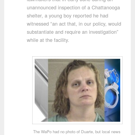
unannounced inspection of a Chattanooga
shelter, a young boy reported he had
witnessed “an act that, in our policy, would
substantiate and require an investigation”
while at the facility.
The WaPo had no photo of Duarte, but local news