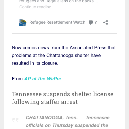
Now comes news from the Associated Press that
problems at the Chattanooga shelter have
resulted in its closure.
From
AP at the WaPo:
Tennessee suspends shelter license
following staffer arrest
CHATTANOOGA, Tenn. — Tennessee
officials on Thursday suspended the