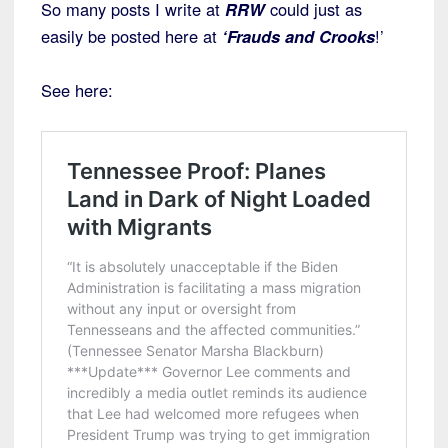
So many posts I write at
RRW
could just as
easily be posted here at
‘Frauds and Crooks
!’
See here: