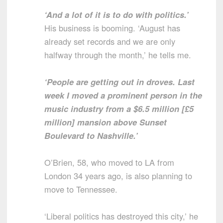
‘And a lot of it is to do with politics.’
His business is booming. ‘August has
already set records and we are only
halfway through the month,’ he tells me.
‘People are getting out in droves. Last
week I moved a prominent person in the
music industry from a $6.5 million [£5
million] mansion above Sunset
Boulevard to Nashville.’
O’Brien, 58, who moved to LA from
London 34 years ago, is also planning to
move to Tennessee.
‘Liberal politics has destroyed this city,’ he