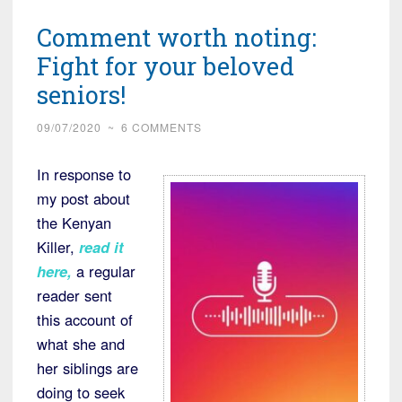
Comment worth noting:
Fight for your beloved
seniors!
09/07/2020
~
6 COMMENTS
In response to
my post about
the Kenyan
Killer,
read it
here,
a regular
reader sent
this account of
what she and
her siblings are
doing to seek