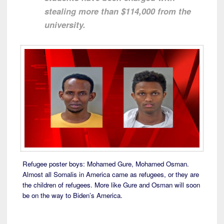
stealing more than $114,000 from the
university.
Refugee poster boys: Mohamed Gure, Mohamed Osman.
Almost all Somalis in America came as refugees, or they are
the children of refugees. More like Gure and Osman will soon
be on the way to Biden’s America.