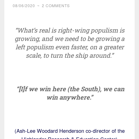
08/06/2020
~
2 COMMENTS
“What’s real is right-wing populism is
growing, and we need to be growing a
left populism even faster, on a greater
scale, to turn the ship around.”
“[I]f we win here (the South), we can
win anywhere.”
(Ash-Lee Woodard Henderson co-director of the