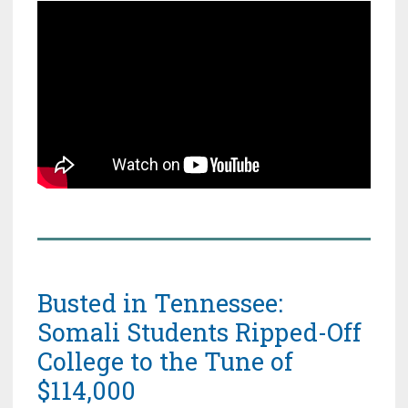
Busted in Tennessee:
Somali Students Ripped-Off
College to the Tune of
$114,000