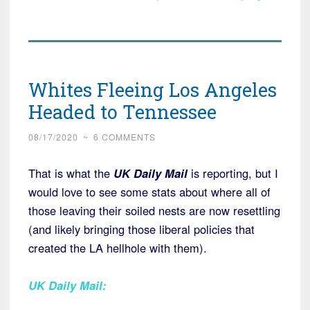
Whites Fleeing Los Angeles
Headed to Tennessee
08/17/2020
~
6 COMMENTS
That is what the
UK Daily Mail
is reporting, but I
would love to see some stats about where all of
those leaving their soiled nests are now resettling
(and likely bringing those liberal policies that
created the LA hellhole with them).
UK Daily Mail
: