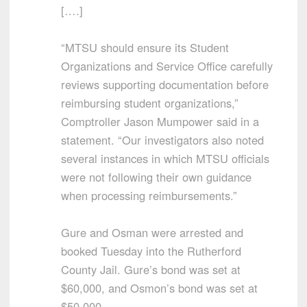
[….]
“MTSU should ensure its Student
Organizations and Service Office carefully
reviews supporting documentation before
reimbursing student organizations,”
Comptroller Jason Mumpower said in a
statement. “Our investigators also noted
several instances in which MTSU officials
were not following their own guidance
when processing reimbursements.”
Gure and Osman were arrested and
booked Tuesday into the Rutherford
County Jail. Gure’s bond was set at
$60,000, and Osmon’s bond was set at
$50,000.