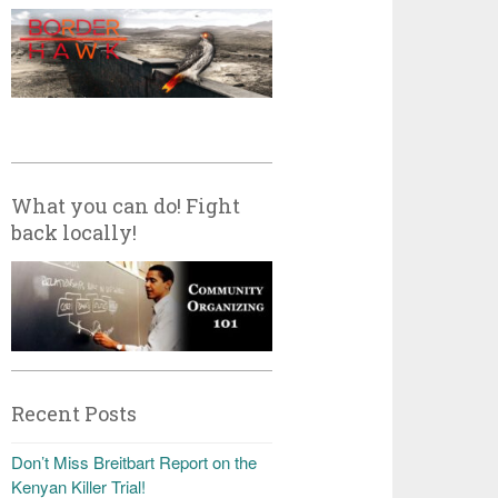
What you can do! Fight
back locally!
Recent Posts
Don’t Miss Breitbart Report on the
Kenyan Killer Trial!