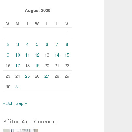
August 2020
S
M
T
W
T
F
S
1
2
3
4
5
6
7
8
9
10
11
12
13
14
15
16
17
18
19
20
21
22
23
24
25
26
27
28
29
30
31
« Jul
Sep »
Editor: Ann Corcoran