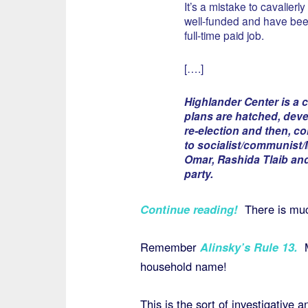
It’s a mistake to cavalier
well-funded and have been
full-time paid job.
[….]
Highlander Center is a 
plans are hatched, deve
re-election and then, c
to socialist/communist/M
Omar, Rashida Tlaib and
party.
Continue reading!
There is mu
Remember
Alinsky’s Rule 13
.
household name!
This is the sort of investigative