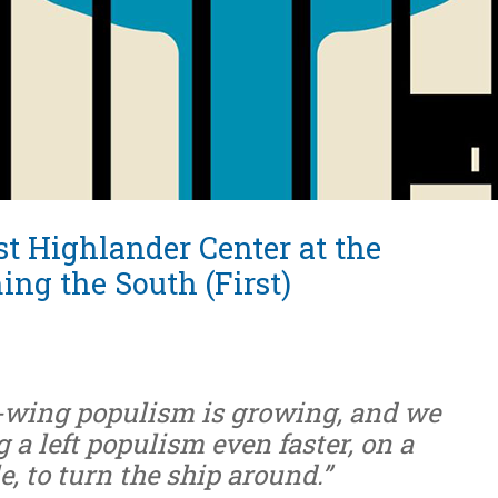
t Highlander Center at the
ing the South (First)
ht-wing populism is growing, and we
 a left populism even faster, on a
e, to turn the ship around.”