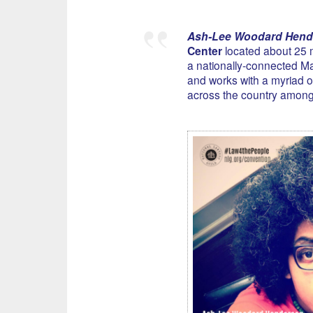
Ash-Lee Woodard Hend
Center
located about 25 m
a nationally-connected Ma
and works with a myriad of
across the country among h