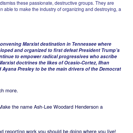
ly dismiss these passionate, destructive groups. They are
 able to make the industry of organizing and destroying, a
convening Marxist destination in Tennessee where
loped and organized to first defeat President Trump’s
ontinue to empower radical progressives who ascribe
arxist doctrines the likes of Ocasio-Cortez, Ilhan
 Ayana Presley to be the main drivers of the Democrat
ch more.
Make the name Ash-Lee Woodard Henderson a
 and reporting work you should be doing where you live!