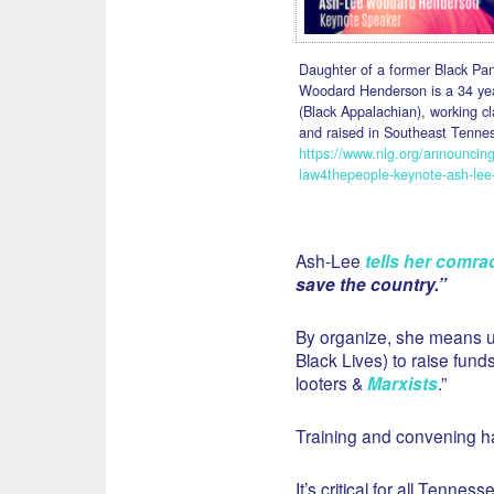
Daughter of a former Black Pan
Woodard Henderson is a 34 year
(Black Appalachian), working c
and raised in Southeast Tennes
https://www.nlg.org/announcin
law4thepeople-keynote-ash-le
Ash-Lee
tells her comra
save the country.”
By organize, she means u
Black Lives) to raise fund
looters &
Marxists
.”
Training and convening h
It’s critical for all Tenn