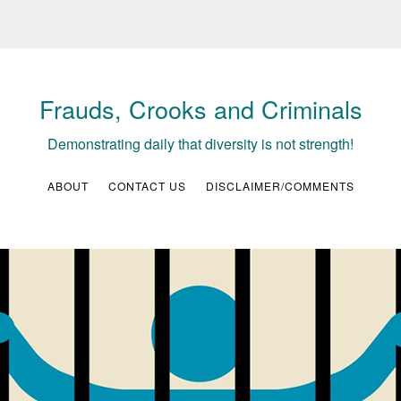
Frauds, Crooks and Criminals
Demonstrating daily that diversity is not strength!
ABOUT
CONTACT US
DISCLAIMER/COMMENTS