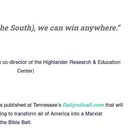
(the South), we can win anywhere.”
co-director of the Highlander Research & Education
Center)
osts published at Tennessee’s
Dailyrollcall.com
that will
ng to transform all of America into a Marxist
the Bible Belt.