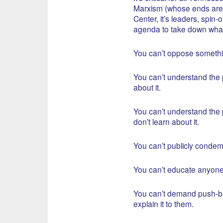
Marxism (whose ends are t
Center, it’s leaders, spin-o
agenda to take down what
You can’t oppose somethi
You can’t understand the p
about it.
You can’t understand the p
don’t learn about it.
You can’t publicly conde
You can’t educate anyone
You can’t demand push-ba
explain it to them.