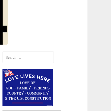
Search
for: