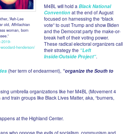
M4BL will hold a
Black National
Convention
at the end of August
focused on harnessing the “black
ther,.”Ash-Lee
 old, Affrilachian
vote” to oust Trump and show Biden
lass woman, born
and the Democrat party the make-or-
see.”
break heft of their voting power.
g-2019-
These radical electoral organizers call
e-woodard-henderson/
their strategy the
“
Left
Inside/Outside Project
“
.
des
(her term of endearment),
“organize the South to
sing umbrella organizations like her M4BL (Movement 4
s and train groups like Black Lives Matter, aka, “burners,
appens at the Highland Center.
esseans who oppose the evils of socialism, communism and