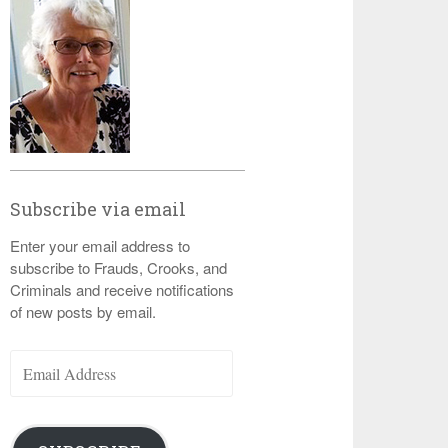
Subscribe via email
Enter your email address to
subscribe to Frauds, Crooks, and
Criminals and receive notifications
of new posts by email.
Email
Address