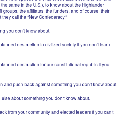
he same in the U.S.), to know about the Highlander
ff groups, the affiliates, the funders, and of course, their
 they call the “New Confederacy.”
ng you don’t know about.
lanned destruction to civilized society if you don’t learn
lanned destruction for our constitutional republic if you
mn and push-back against something you don’t know about.
 else about something you don’t know about.
ck from your community and elected leaders if you can’t