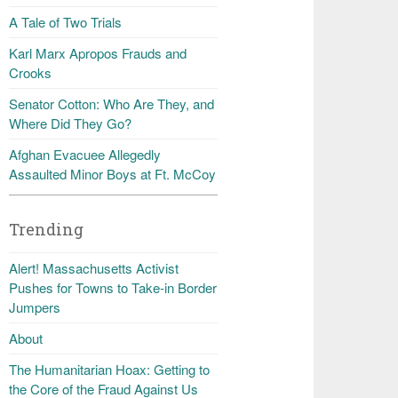
A Tale of Two Trials
Karl Marx Apropos Frauds and
Crooks
Senator Cotton: Who Are They, and
Where Did They Go?
Afghan Evacuee Allegedly
Assaulted Minor Boys at Ft. McCoy
Trending
Alert! Massachusetts Activist
Pushes for Towns to Take-in Border
Jumpers
About
The Humanitarian Hoax: Getting to
the Core of the Fraud Against Us