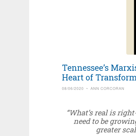
Tennessee’s Marxis
Heart of Transform
08/06/2020
~
ANN CORCORAN
“What’s real is rig
need to be growing
greater scal