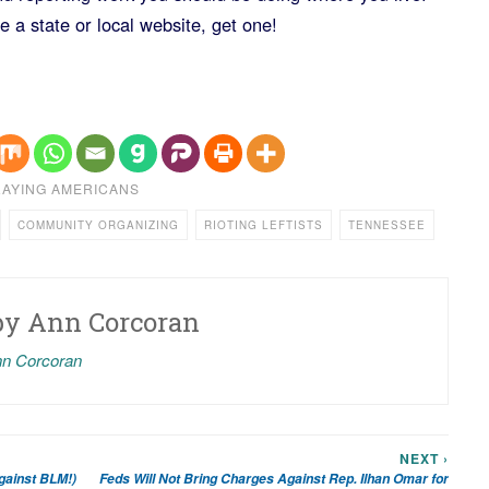
 a state or local website, get one!
AYING AMERICANS
COMMUNITY ORGANIZING
RIOTING LEFTISTS
TENNESSEE
by
Ann Corcoran
nn Corcoran
NEXT ›
gainst BLM!)
Feds Will Not Bring Charges Against Rep. Ilhan Omar for