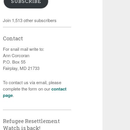
SUBSCRIBE
Join 1,513 other subscribers
Contact
For snail mail write to:
Ann Corcoran
P.O. Box 55
Fairplay, MD 21733
To contact us via email, please
complete the form on our
contact
page
.
Refugee Resettlement
Watch is back!