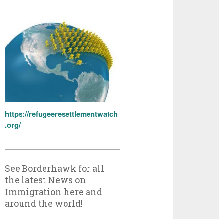
https://refugeeresettlementwatch
.org/
See Borderhawk for all
the latest News on
Immigration here and
around the world!