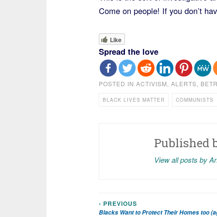
Come on people! If you don’t have
Like
Spread the love
POSTED IN
ACTIVISM
,
ALERTS
,
BETR
BLACK LIVES MATTER
COMMUNISTS
Published 
View all posts by A
‹ PREVIOUS
Post
Blacks Want to Protect Their Homes too (a