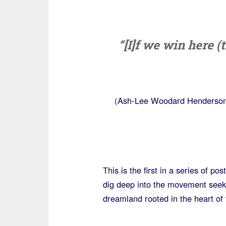
“[I]f we win here 
(Ash-Lee Woodard Henderson 
This is the first in a series of p
dig deep into the movement seeki
dreamland rooted in the heart of 