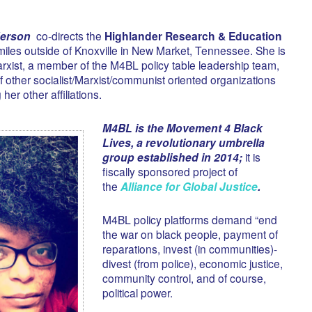
erson
co-directs the
Highlander Research & Education
iles outside of Knoxville in New Market, Tennessee. She is
rxist, a member of the M4BL policy table leadership team,
 other socialist/Marxist/communist oriented organizations
er other affiliations.
M4BL is the Movement 4 Black
Lives, a revolutionary umbrella
group established in 2014;
it is
fiscally sponsored project of
the
Alliance for Global Justice
.
M4BL policy platforms demand “end
the war on black people, payment of
reparations, invest (in communities)-
divest (from police), economic justice,
community control, and of course,
political power.