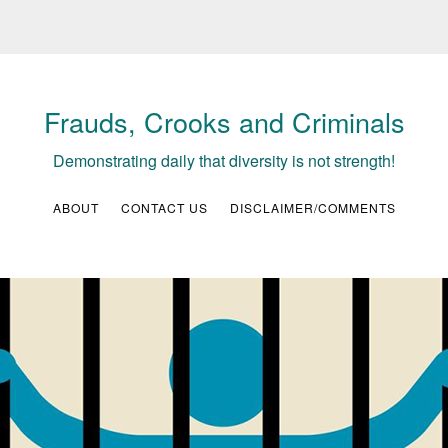
Frauds, Crooks and Criminals
Demonstrating daily that diversity is not strength!
ABOUT
CONTACT US
DISCLAIMER/COMMENTS