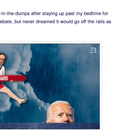
n-in-the-dumps after staying up past my bedtime for
bate, but never dreamed it would go off the rails as