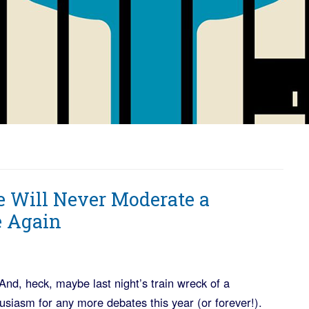
e Will Never Moderate a
e Again
And, heck, maybe last night’s train wreck of a
husiasm for any more debates this year (or forever!).