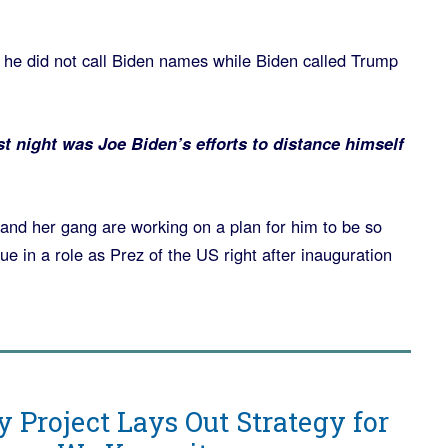
 he did not call Biden names while Biden called Trump
 night was Joe Biden’s efforts to distance himself
and her gang are working on a plan for him to be so
ue in a role as Prez of the US right after inauguration
y Project Lays Out Strategy for