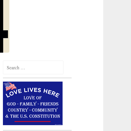
Search
for: