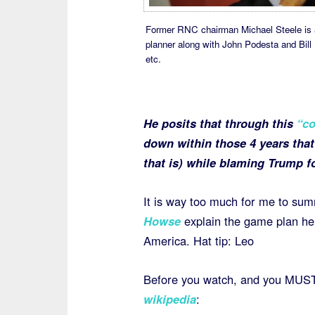
Former RNC chairman Michael Steele is 
planner along with John Podesta and Bill K
etc.
He posits that through this
“co
down within those 4 years that
that is) while blaming Trump f
It is way too much for me to su
Howse
explain the game plan he b
America. Hat tip: Leo
Before you watch, and you MUST
wikipedia
: