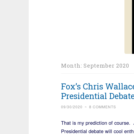
Month:
September 2020
Fox’s Chris Wallac
Presidential Debat
09/30/2020
~
8 COMMENTS
That is my prediction of course. 
Presidential debate will cool ent