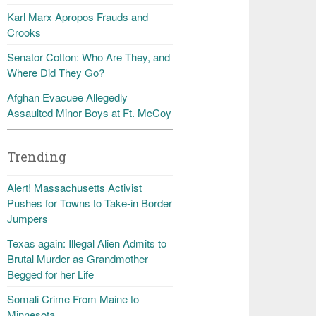
Karl Marx Apropos Frauds and
Crooks
Senator Cotton: Who Are They, and
Where Did They Go?
Afghan Evacuee Allegedly
Assaulted Minor Boys at Ft. McCoy
Trending
Alert! Massachusetts Activist
Pushes for Towns to Take-in Border
Jumpers
Texas again: Illegal Alien Admits to
Brutal Murder as Grandmother
Begged for her Life
Somali Crime From Maine to
Minnesota