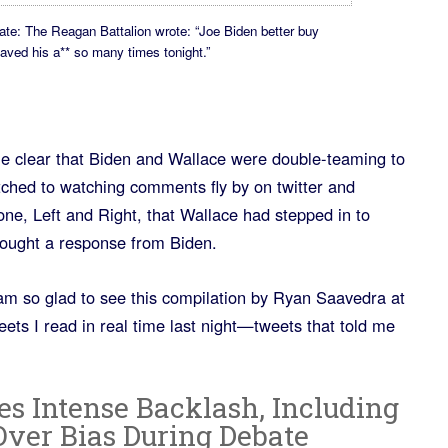
ate: The Reagan Battalion wrote: “Joe Biden better buy
saved his a** so many times tonight.”
me clear that Biden and Wallace were double-teaming to
ched to watching comments fly by on twitter and
one, Left and Right, that Wallace had stepped in to
ught a response from Biden.
 am so glad to see this compilation by Ryan Saavedra at
eets I read in real time last night—tweets that told me
es Intense Backlash, Including
Over Bias During Debate