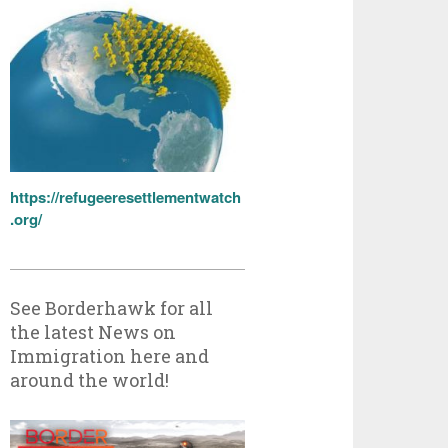
https://refugeeresettlementwatch
.org/
See Borderhawk for all
the latest News on
Immigration here and
around the world!