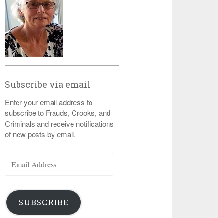
Subscribe via email
Enter your email address to
subscribe to Frauds, Crooks, and
Criminals and receive notifications
of new posts by email.
Email
Address
SUBSCRIBE