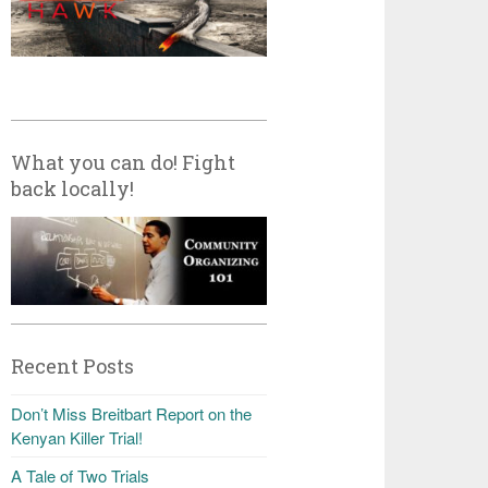
What you can do! Fight
back locally!
Recent Posts
Don’t Miss Breitbart Report on the
Kenyan Killer Trial!
A Tale of Two Trials