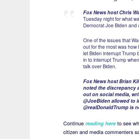
Fox News host Chris Wa
Tuesday night for what wa
Democrat Joe Biden and a
One of the issues that Wa
out for the most was how
let Biden interrupt Trump
in to interrupt Trump wh
talk over Biden.
Fox News host Brian K
noted the discrepancy a
out on social media, wri
@JoeBiden allowed to i
@realDonaldTrump is no
Continue
reading here
to see w
citizen and media commenters sa