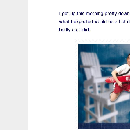
I got up this morning pretty dow
what I expected would be a hot de
badly as it did.