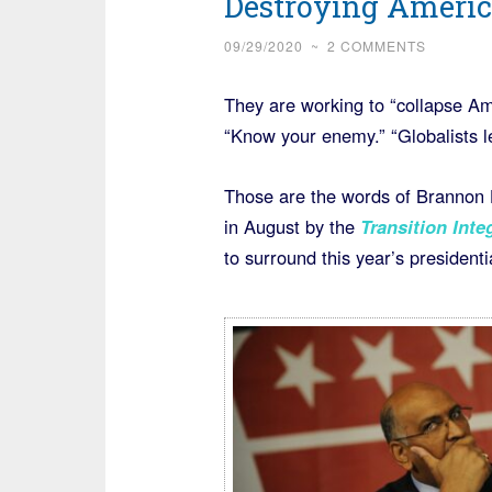
Destroying Americ
09/29/2020
~
2 COMMENTS
They are working to “collapse Ame
“Know your enemy.” “Globalists le
Those are the words of Brannon
in August by the
Transition Inte
to surround this year’s presidenti