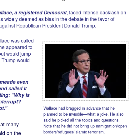
llace, a registered Democrat
, faced intense backlash on
s widely deemed as bias in the debate in the favor of
gainst Republican President Donald Trump.
llace was called
 he appeared to
 but would jump
en Trump would
ilmeade even
nd called it
ting: “Why is
nterrupt?
t.”
Wallace had bragged in advance that he
planned to be invisible—what a joke. He also
said he picked all the topics and questions.
hat many
Note that he did not bring up immigration/open
borders/refugees/Islamic terrorism.
id on the