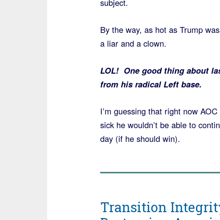
subject.
By the way, as hot as Trump was
a liar and a clown.
LOL! One good thing about last
from his radical Left base.
I’m guessing that right now AOC 
sick he wouldn’t be able to contin
day (if he should win).
Transition Integrit