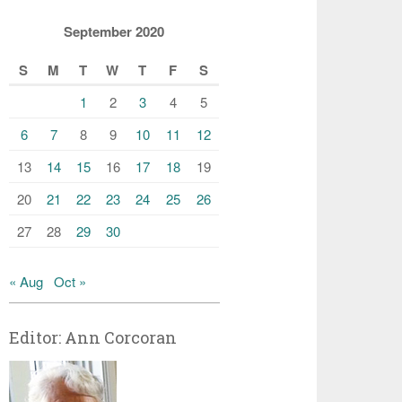
September 2020
S
M
T
W
T
F
S
1
2
3
4
5
6
7
8
9
10
11
12
13
14
15
16
17
18
19
20
21
22
23
24
25
26
27
28
29
30
« Aug
Oct »
Editor: Ann Corcoran