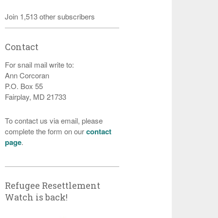
Join 1,513 other subscribers
Contact
For snail mail write to:
Ann Corcoran
P.O. Box 55
Fairplay, MD 21733
To contact us via email, please
complete the form on our
contact
page
.
Refugee Resettlement
Watch is back!