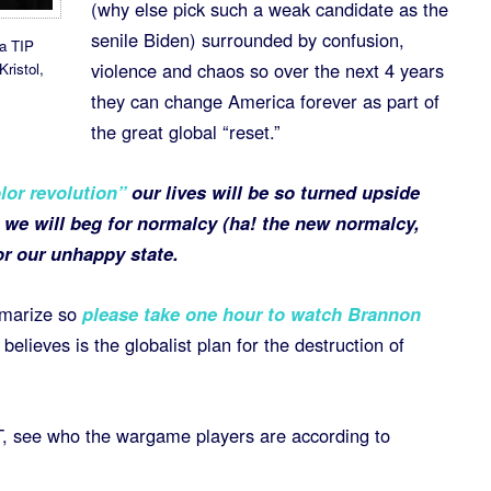
(why else pick such a weak candidate as the
senile Biden) surrounded by confusion,
a TIP
violence and chaos so over the next 4 years
ristol,
they can change America forever as part of
the great global “reset.”
lor revolution”
our lives will be so turned upside
 we will beg for normalcy (ha! the new normalcy,
or our unhappy state.
mmarize so
please take one hour to watch Brannon
elieves is the globalist plan for the destruction of
, see who the wargame players are according to