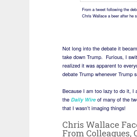
From a tweet following the deb
Chris Wallace a beer after he 
Not long into the debate it beca
take down Trump. Furious, I swit
realized it was apparent to every
debate Trump whenever Trump so
Because I am too lazy to do it, I
the
Daily Wire
of many of the tw
that I wasn’t imaging things!
Chris Wallace Fac
From Colleagues, 