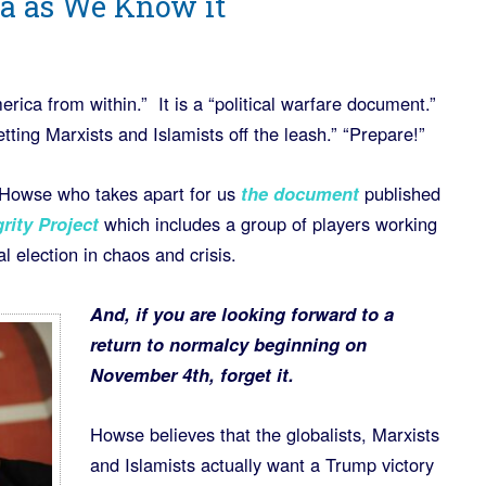
a as We Know it
rica from within.” It is a “political warfare document.”
tting Marxists and Islamists off the leash.” “Prepare!”
 Howse who takes apart for us
the document
published
grity Project
which includes a group of players working
al election in chaos and crisis.
And, if you are looking forward to a
return to normalcy beginning on
November 4th, forget it.
Howse believes that the globalists, Marxists
and Islamists actually want a Trump victory