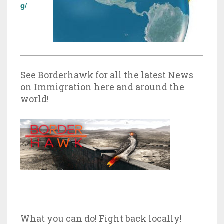
g/
See Borderhawk for all the latest News
on Immigration here and around the
world!
What you can do! Fight back locally!