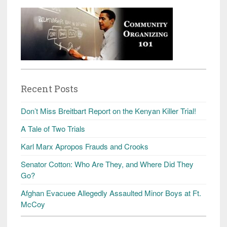
Recent Posts
Don’t Miss Breitbart Report on the Kenyan Killer Trial!
A Tale of Two Trials
Karl Marx Apropos Frauds and Crooks
Senator Cotton: Who Are They, and Where Did They
Go?
Afghan Evacuee Allegedly Assaulted Minor Boys at Ft.
McCoy