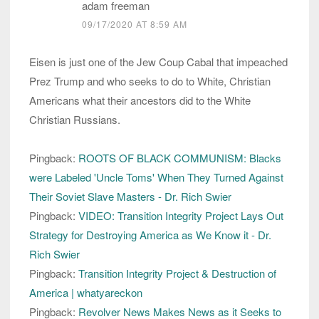
adam freeman
09/17/2020 AT 8:59 AM
Eisen is just one of the Jew Coup Cabal that impeached
Prez Trump and who seeks to do to White, Christian
Americans what their ancestors did to the White
Christian Russians.
Pingback:
ROOTS OF BLACK COMMUNISM: Blacks
were Labeled 'Uncle Toms' When They Turned Against
Their Soviet Slave Masters - Dr. Rich Swier
Pingback:
VIDEO: Transition Integrity Project Lays Out
Strategy for Destroying America as We Know it - Dr.
Rich Swier
Pingback:
Transition Integrity Project & Destruction of
America | whatyareckon
Pingback:
Revolver News Makes News as it Seeks to