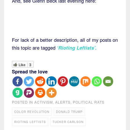
And, see Glenn Beck last evening here:
For lack of a better description, all of my posts on
this topic are tagged
‘Rioting Leftists’.
Like
3
Spread the love
POSTED IN
ACTIVISM
,
ALERTS
,
POLITICAL RATS
COLOR REVOLUTION
DONALD TRUMP
RIOTING LEFTISTS
TUCKER CARLSON