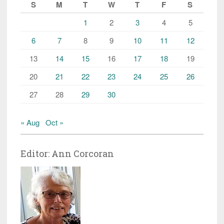
S
M
T
W
T
F
S
1
2
3
4
5
6
7
8
9
10
11
12
13
14
15
16
17
18
19
20
21
22
23
24
25
26
27
28
29
30
« Aug
Oct »
Editor: Ann Corcoran