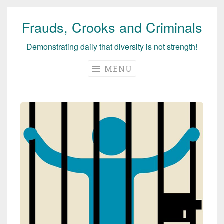
Frauds, Crooks and Criminals
Skip
to
Demonstrating daily that diversity is not strength!
content
MENU