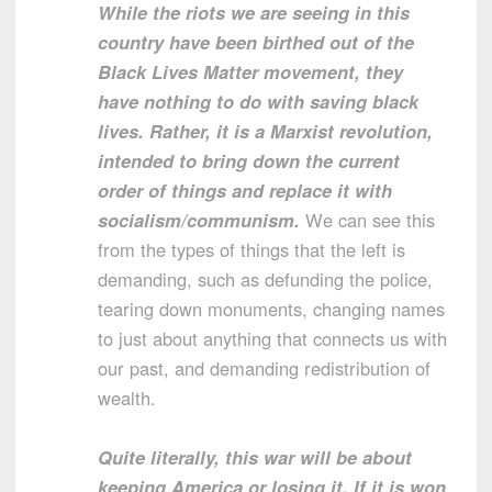
While the riots we are seeing in this
country have been birthed out of the
Black Lives Matter movement, they
have nothing to do with saving black
lives. Rather, it is a Marxist revolution,
intended to bring down the current
order of things and replace it with
socialism/communism.
We can see this
from the types of things that the left is
demanding, such as defunding the police,
tearing down monuments, changing names
to just about anything that connects us with
our past, and demanding redistribution of
wealth.
Quite literally, this war will be about
keeping America or losing it. If it is won