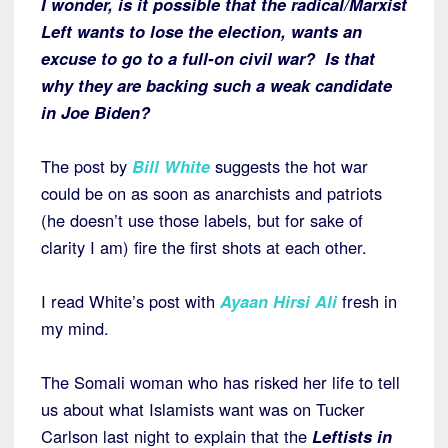
I wonder, is it possible that the radical/Marxist
Left wants to lose the election, wants an
excuse to go to a full-on civil war? Is that
why they are backing such a weak candidate
in Joe Biden?
The post by
Bill White
suggests the hot war
could be on as soon as anarchists and patriots
(he doesn’t use those labels, but for sake of
clarity I am) fire the first shots at each other.
I read White’s post with
Ayaan Hirsi Ali
fresh in
my mind.
The Somali woman who has risked her life to tell
us about what Islamists want was on Tucker
Carlson last night to explain that the
Leftists in