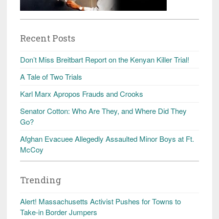
Recent Posts
Don’t Miss Breitbart Report on the Kenyan Killer Trial!
A Tale of Two Trials
Karl Marx Apropos Frauds and Crooks
Senator Cotton: Who Are They, and Where Did They
Go?
Afghan Evacuee Allegedly Assaulted Minor Boys at Ft.
McCoy
Trending
Alert! Massachusetts Activist Pushes for Towns to
Take-in Border Jumpers