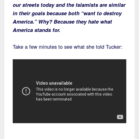
our streets today and the Islamists are similar
in their goals because both “want to destroy
America.” Why? Because they hate what
America stands for.
Take a few minutes to see what she told Tucker: