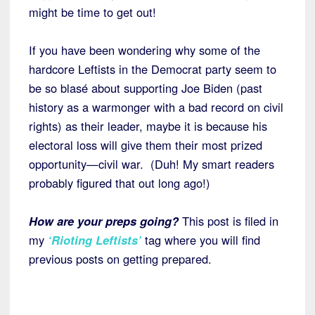
might be time to get out!
If you have been wondering why some of the
hardcore Leftists in the Democrat party seem to
be so blasé about supporting Joe Biden (past
history as a warmonger with a bad record on civil
rights) as their leader, maybe it is because his
electoral loss will give them their most prized
opportunity—civil war. (Duh! My smart readers
probably figured that out long ago!)
How are your preps going?
This post is filed in
my
‘Rioting Leftists’
tag where you will find
previous posts on getting prepared.