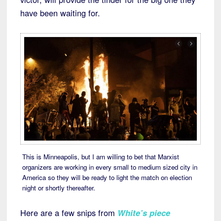
have been waiting for.
This is Minneapolis, but I am willing to bet that Marxist
organizers are working in every small to medium sized city in
America so they will be ready to light the match on election
night or shortly thereafter.
Here are a few snips from
White’s piece