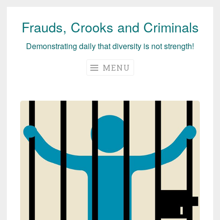
Frauds, Crooks and Criminals
Skip
to
Demonstrating daily that diversity is not strength!
content
MENU