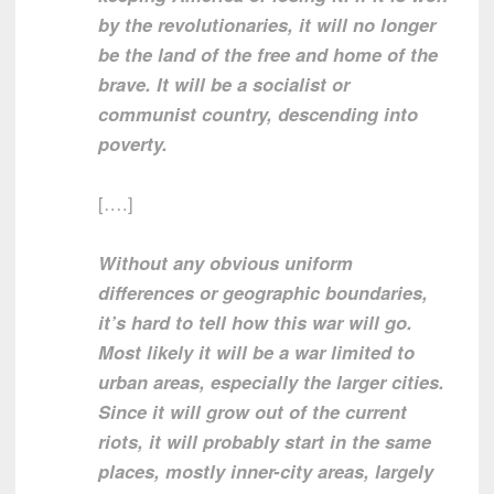
by the revolutionaries, it will no longer
be the land of the free and home of the
brave. It will be a socialist or
communist country, descending into
poverty.
[….]
Without any obvious uniform
differences or geographic boundaries,
it’s hard to tell how this war will go.
Most likely it will be a war limited to
urban areas, especially the larger cities.
Since it will grow out of the current
riots, it will probably start in the same
places, mostly inner-city areas, largely