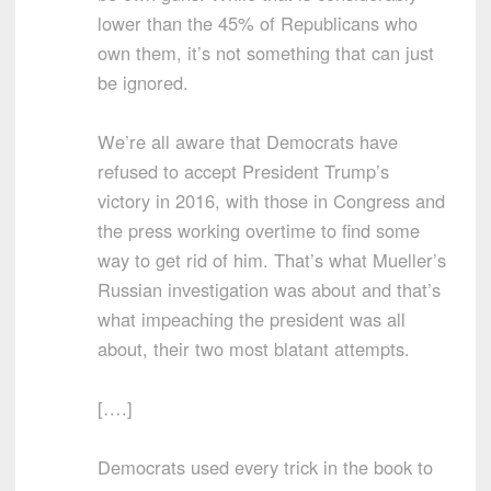
lower than the 45% of Republicans who
own them, it’s not something that can just
be ignored.
We’re all aware that Democrats have
refused to accept President Trump’s
victory in 2016, with those in Congress and
the press working overtime to find some
way to get rid of him. That’s what Mueller’s
Russian investigation was about and that’s
what impeaching the president was all
about, their two most blatant attempts.
[….]
Democrats used every trick in the book to