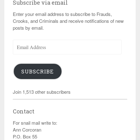
Subscribe via email
Enter your email address to subscribe to Frauds,
Crooks, and Criminals and receive notifications of new
posts by email.
Email
Address
SUBSCRIBE
Join 1,513 other subscribers
Contact
For snail mail write to:
Ann Corcoran
P.O. Box 55