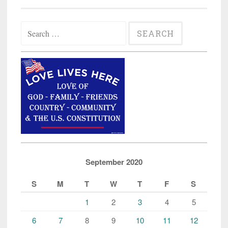
Search
for:
September 2020
S
M
T
W
T
F
S
1
2
3
4
5
6
7
8
9
10
11
12