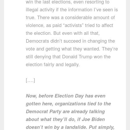
win the last elections, even resorting to
illegal activity if the information I’ve seen is
true. There was a considerable amount of
violence, as paid “activists” tried to affect
the election. But even with all that,
Democrats didn’t succeed in changing the
vote and getting what they wanted. They’re
still denying that Donald Trump won the
election fairly and legally.
[….]
Now, before Election Day has even
gotten here, organizations tied to the
Democrat Party are already talking
about what they’ll do, if Joe Biden
doesn’t win by a landslide. Put simply,