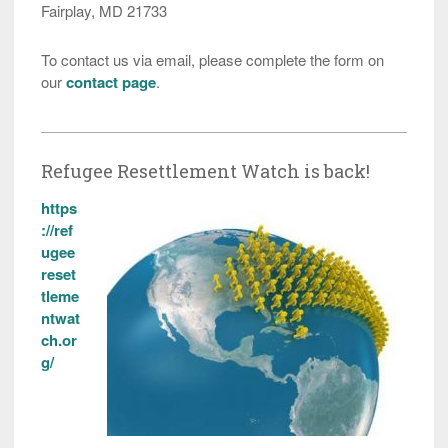
Fairplay, MD 21733
To contact us via email, please complete the form on
our
contact page
.
Refugee Resettlement Watch is back!
https
://ref
ugee
reset
tleme
ntwat
ch.or
g/