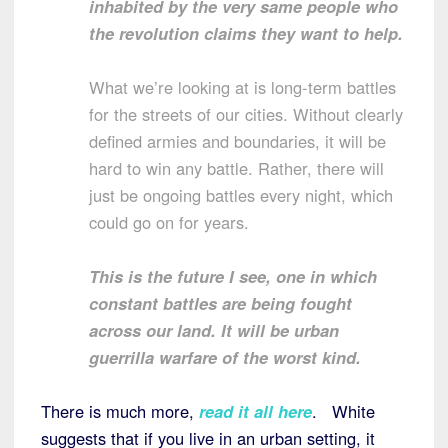
inhabited by the very same people who
the revolution claims they want to help.
What we’re looking at is long-term battles
for the streets of our cities. Without clearly
defined armies and boundaries, it will be
hard to win any battle. Rather, there will
just be ongoing battles every night, which
could go on for years.
This is the future I see, one in which
constant battles are being fought
across our land. It will be urban
guerrilla warfare of the worst kind.
There is much more,
read it all here
. White
suggests that if you live in an urban setting, it