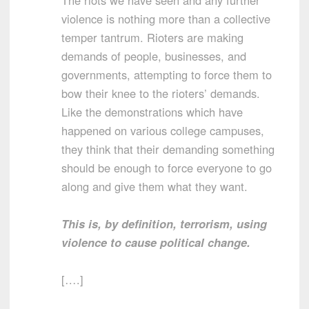
violence is nothing more than a collective
temper tantrum. Rioters are making
demands of people, businesses, and
governments, attempting to force them to
bow their knee to the rioters’ demands.
Like the demonstrations which have
happened on various college campuses,
they think that their demanding something
should be enough to force everyone to go
along and give them what they want.
This is, by definition, terrorism, using
violence to cause political change.
[….]