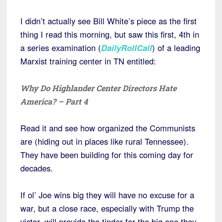
I didn’t actually see Bill White’s piece as the first
thing I read this morning, but saw this first, 4th in
a series examination (
DailyRollCall
) of a leading
Marxist training center in TN entitled:
Why Do Highlander Center Directors Hate
America? – Part 4
Read it and see how organized the Communists
are (hiding out in places like rural Tennessee).
They have been building for this coming day for
decades.
If ol’ Joe wins big they will have no excuse for a
war, but a close race, especially with Trump the
victor, will provide the tinder for the big one they