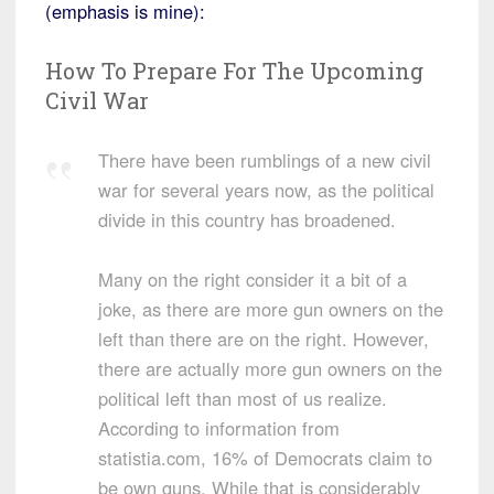
(emphasis is mine):
How To Prepare For The Upcoming
Civil War
There have been rumblings of a new civil
war for several years now, as the political
divide in this country has broadened.
Many on the right consider it a bit of a
joke, as there are more gun owners on the
left than there are on the right. However,
there are actually more gun owners on the
political left than most of us realize.
According to information from
statistia.com, 16% of Democrats claim to
be own guns. While that is considerably