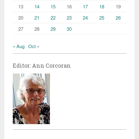
13
14
15
16
17
18
19
20
21
22
23
24
25
26
27
28
29
30
« Aug
Oct »
Editor: Ann Corcoran