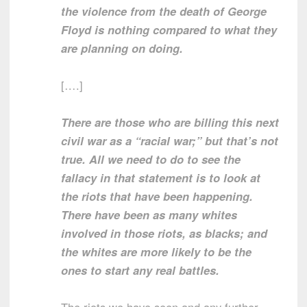
the violence from the death of George
Floyd is nothing compared to what they
are planning on doing.
[….]
There are those who are billing this next
civil war as a “racial war;” but that’s not
true. All we need to do to see the
fallacy in that statement is to look at
the riots that have been happening.
There have been as many whites
involved in those riots, as blacks; and
the whites are more likely to be the
ones to start any real battles.
The riots we have seen and any further