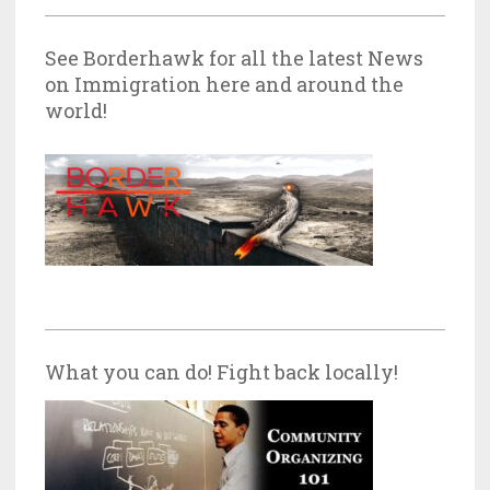
See Borderhawk for all the latest News
on Immigration here and around the
world!
What you can do! Fight back locally!