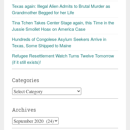
Texas again: Illegal Alien Admits to Brutal Murder as
Grandmother Begged for her Life
Tina Tchen Takes Center Stage again, this Time in the
Jussie Smollet Hoax on America Case
Hundreds of Congolese Asylum Seekers Arrive in
Texas, Some Shipped to Maine
Refugee Resettlement Watch Turns Twelve Tomorrow
(if it still exists)!
Categories
Categories
Archives
Archives