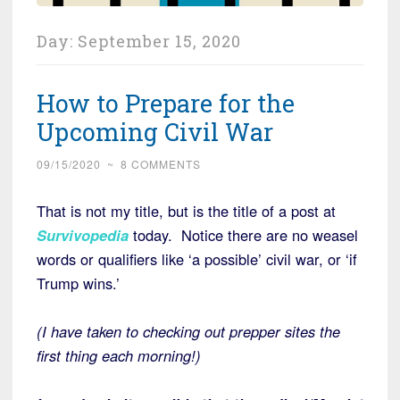
Day:
September 15, 2020
How to Prepare for the
Upcoming Civil War
09/15/2020
~
8 COMMENTS
That is not my title, but is the title of a post at
Survivopedia
today. Notice there are no weasel
words or qualifiers like ‘a possible’ civil war, or ‘if
Trump wins.’
(I have taken to checking out prepper sites the
first thing each morning!)