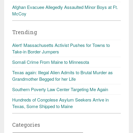
Afghan Evacuee Allegedly Assaulted Minor Boys at Ft.
McCoy
Trending
Alert! Massachusetts Activist Pushes for Towns to
Take-in Border Jumpers
Somali Crime From Maine to Minnesota
Texas again: Illegal Alien Admits to Brutal Murder as
Grandmother Begged for her Life
Southern Poverty Law Center Targeting Me Again
Hundreds of Congolese Asylum Seekers Arrive in
Texas, Some Shipped to Maine
Categories