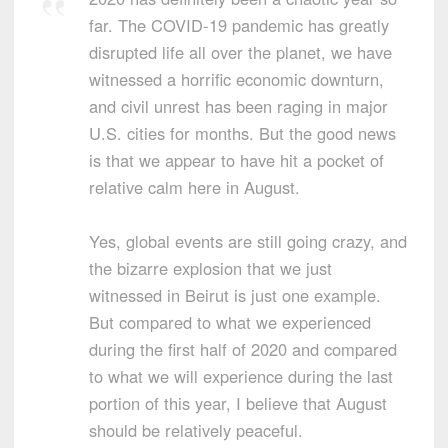
far. The COVID-19 pandemic has greatly
disrupted life all over the planet, we have
witnessed a horrific economic downturn,
and civil unrest has been raging in major
U.S. cities for months. But the good news
is that we appear to have hit a pocket of
relative calm here in August.
Yes, global events are still going crazy, and
the bizarre explosion that we just
witnessed in Beirut is just one example.
But compared to what we experienced
during the first half of 2020 and compared
to what we will experience during the last
portion of this year, I believe that August
should be relatively peaceful.