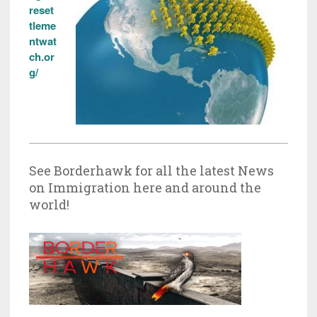
reset
tleme
ntwat
ch.or
g/
See Borderhawk for all the latest News
on Immigration here and around the
world!