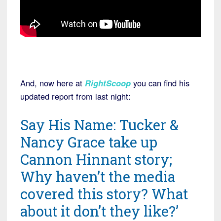
And, now here at
RightScoop
you can find his
updated report from last night:
Say His Name: Tucker &
Nancy Grace take up
Cannon Hinnant story;
Why haven’t the media
covered this story? What
about it don’t they like?’