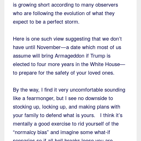
is growing short according to many observers
who are following the evolution of what they
expect to be a perfect storm.
Here is one such view suggesting that we don’t
have until November—a date which most of us
assume will bring Armageddon if Trump is
elected to four more years in the White House—
to prepare for the safety of your loved ones.
By the way, I find it very uncomfortable sounding
like a fearmonger, but I see no downside to
stocking up, locking up, and making plans with
your family to defend what is yours. I think it’s
mentally a good exercise to rid yourself of the
“normalcy bias” and imagine some what-if
scenarios so if all hell breaks loose you are