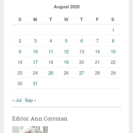
August 2020
S
M
T
W
T
F
S
1
2
3
4
5
6
7
8
9
10
11
12
13
14
15
16
17
18
19
20
21
22
23
24
25
26
27
28
29
30
31
« Jul
Sep »
Editor: Ann Corcoran