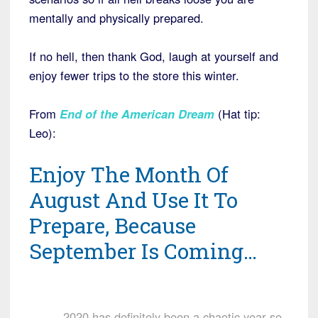
mentally and physically prepared.
If no hell, then thank God, laugh at yourself and
enjoy fewer trips to the store this winter.
From
End of the American Dream
(Hat tip:
Leo):
Enjoy The Month Of
August And Use It To
Prepare, Because
September Is Coming…
2020 has definitely been a chaotic year so