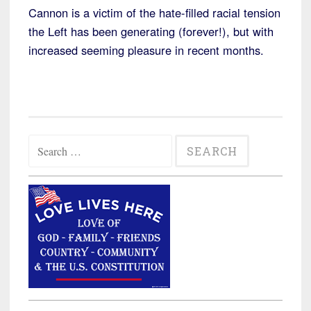
Cannon is a victim of the hate-filled racial tension
the Left has been generating (forever!), but with
increased seeming pleasure in recent months.
Search
for: