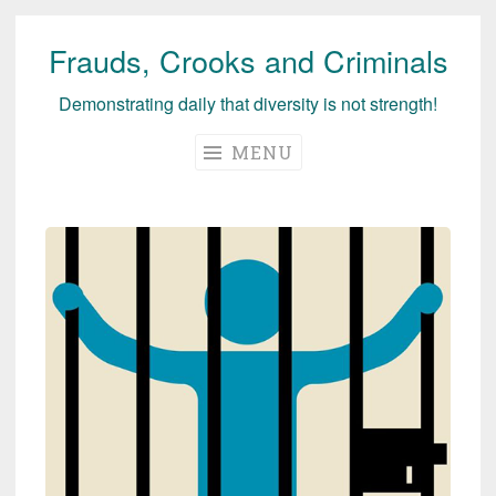
Frauds, Crooks and Criminals
Skip
to
Demonstrating daily that diversity is not strength!
content
MENU