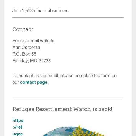
Join 1,513 other subscribers
Contact
For snail mail write to:
Ann Corcoran
P.O. Box 55
Fairplay, MD 21733
To contact us via email, please complete the form on
our
contact page
.
Refugee Resettlement Watch is back!
https
://ref
ugee