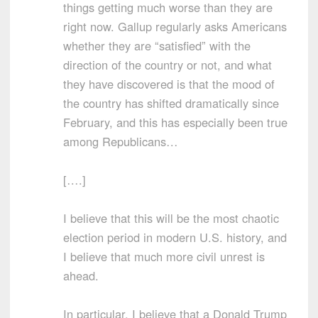
things getting much worse than they are
right now. Gallup regularly asks Americans
whether they are “satisfied” with the
direction of the country or not, and what
they have discovered is that the mood of
the country has shifted dramatically since
February, and this has especially been true
among Republicans…
[….]
I believe that this will be the most chaotic
election period in modern U.S. history, and
I believe that much more civil unrest is
ahead.
In particular, I believe that a Donald Trump