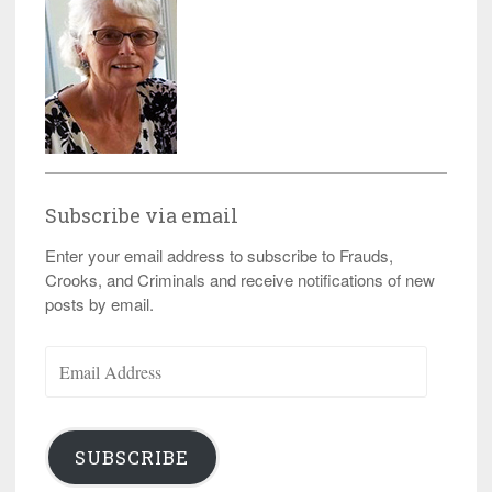
Subscribe via email
Enter your email address to subscribe to Frauds,
Crooks, and Criminals and receive notifications of new
posts by email.
Email
Address
SUBSCRIBE