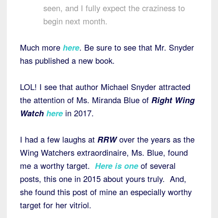
seen, and I fully expect the craziness to
begin next month.
Much more
here
. Be sure to see that Mr. Snyder
has published a new book.
LOL! I see that author Michael Snyder attracted
the attention of Ms. Miranda Blue of
Right Wing
Watch
here
in 2017.
I had a few laughs at
RRW
over the years as the
Wing Watchers extraordinaire, Ms. Blue, found
me a worthy target.
Here is one
of several
posts, this one in 2015 about yours truly. And,
she found this post of mine an especially worthy
target for her vitriol.