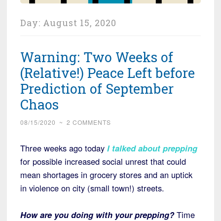
Day:
August 15, 2020
Warning: Two Weeks of
(Relative!) Peace Left before
Prediction of September
Chaos
08/15/2020
~
2 COMMENTS
Three weeks ago today
I talked about prepping
for possible increased social unrest that could
mean shortages in grocery stores and an uptick
in violence on city (small town!) streets.
How are you doing with your prepping?
Time