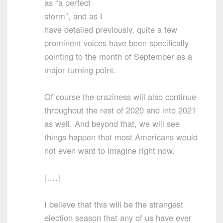
as “a perfect
storm”, and as I
have detailed previously, quite a few
prominent voices have been specifically
pointing to the month of September as a
major turning point.
Of course the craziness will also continue
throughout the rest of 2020 and into 2021
as well. And beyond that, we will see
things happen that most Americans would
not even want to imagine right now.
[….]
I believe that this will be the strangest
election season that any of us have ever