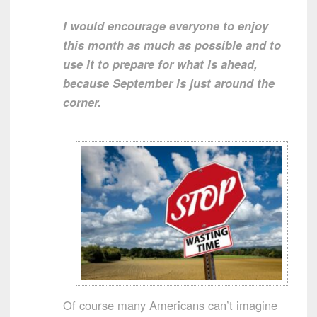
I would encourage everyone to enjoy
this month as much as possible and to
use it to prepare for what is ahead,
because September is just around the
corner.
Of course many Americans can’t imagine