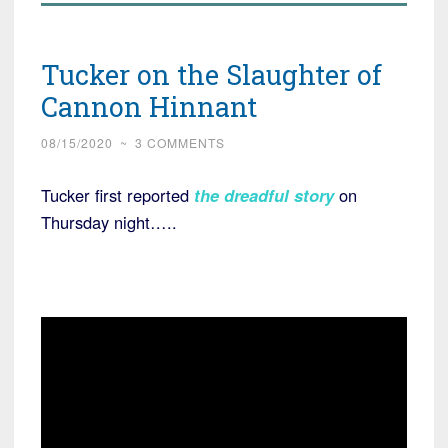
Tucker on the Slaughter of
Cannon Hinnant
08/15/2020
~
3 COMMENTS
Tucker first reported
the dreadful story
on
Thursday night…..