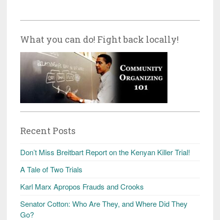
What you can do! Fight back locally!
Recent Posts
Don’t Miss Breitbart Report on the Kenyan Killer Trial!
A Tale of Two Trials
Karl Marx Apropos Frauds and Crooks
Senator Cotton: Who Are They, and Where Did They
Go?