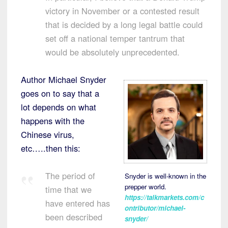
victory in November or a contested result
that is decided by a long legal battle could
set off a national temper tantrum that
would be absolutely unprecedented.
Author Michael Snyder
goes on to say that a
lot depends on what
happens with the
Chinese virus,
etc…..then this:
The period of
Snyder is well-known in the
prepper world.
time that we
https://talkmarkets.com/c
have entered has
ontributor/michael-
been described
snyder/