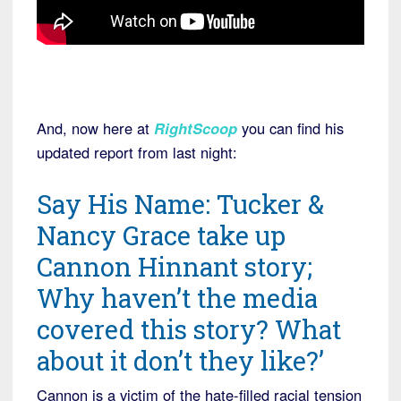
And, now here at
RightScoop
you can find his
updated report from last night:
Say His Name: Tucker &
Nancy Grace take up
Cannon Hinnant story;
Why haven’t the media
covered this story? What
about it don’t they like?’
Cannon is a victim of the hate-filled racial tension