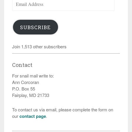
Address
SUBSCRIBE
Join 1,513 other subscribers
Contact
For snail mail write to:
Ann Corcoran
P.O. Box 55
Fairplay, MD 21733
To contact us via email, please complete the form on
our
contact page
.