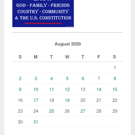
August 2020
S
M
T
W
T
F
S
1
2
3
4
5
6
7
8
9
10
11
12
13
14
15
16
17
18
19
20
21
22
23
24
25
26
27
28
29
30
31