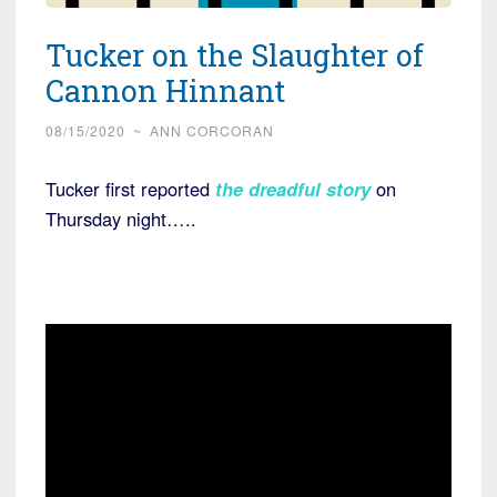
Tucker on the Slaughter of
Cannon Hinnant
08/15/2020
~
ANN CORCORAN
Tucker first reported
the dreadful story
on
Thursday night…..