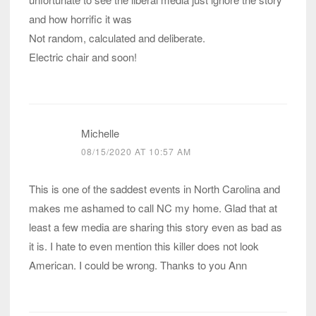
and how horrific it was
Not random, calculated and deliberate.
Electric chair and soon!
Michelle
08/15/2020 AT 10:57 AM
This is one of the saddest events in North Carolina and
makes me ashamed to call NC my home. Glad that at
least a few media are sharing this story even as bad as
it is. I hate to even mention this killer does not look
American. I could be wrong. Thanks to you Ann