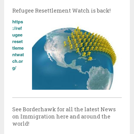
Refugee Resettlement Watch is back!
https
://ref
ugee
reset
tleme
ntwat
ch.or
g/
See Borderhawk for all the latest News
on Immigration here and around the
world!