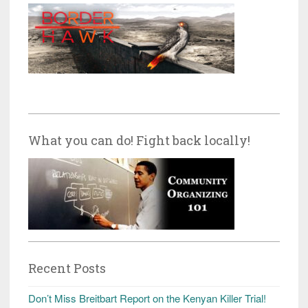
What you can do! Fight back locally!
Recent Posts
Don’t Miss Breitbart Report on the Kenyan Killer Trial!