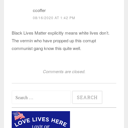
ccoffer
08/16/2020 AT 1:42 PM
Black Lives Matter explicitly means white lives don’t.
The vermin who have propped up this corrupt
communist gang know this quite well.
Comments are closed.
Search
for: