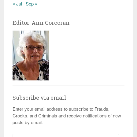
« Jul
Sep »
Editor: Ann Corcoran
Subscribe via email
Enter your email address to subscribe to Frauds,
Crooks, and Criminals and receive notifications of new
posts by email.
Email