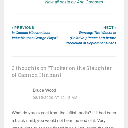
View all posts by Ann Corcoran
‹ PREVIOUS
NEXT ›
Post
Is Cannon Hinnant Less
Warning: Two Weeks of
navigation
Valuable than George Floyd?
(Relative!) Peace Left before
Prediction of September Chaos
3 thoughts on “
Tucker on the Slaughter
of Cannon Hinnant
”
Bruce Wood
08/15/2020 AT 10:15 AM
What do you expect from the leftist media? If it had been
a black child, you would not hear the end of it. Very
unfortunate to see the liberal media just ignore the story