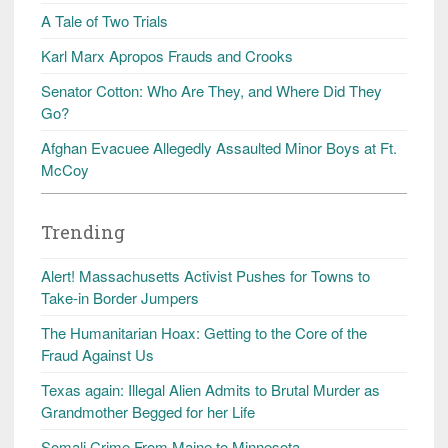
A Tale of Two Trials
Karl Marx Apropos Frauds and Crooks
Senator Cotton: Who Are They, and Where Did They
Go?
Afghan Evacuee Allegedly Assaulted Minor Boys at Ft.
McCoy
Trending
Alert! Massachusetts Activist Pushes for Towns to
Take-in Border Jumpers
The Humanitarian Hoax: Getting to the Core of the
Fraud Against Us
Texas again: Illegal Alien Admits to Brutal Murder as
Grandmother Begged for her Life
Somali Crime From Maine to Minnesota