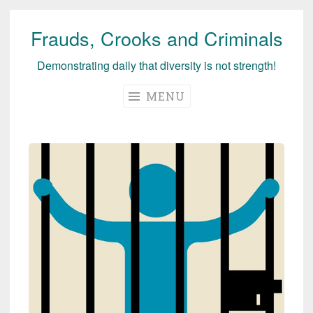
Frauds, Crooks and Criminals
Skip
to
Demonstrating daily that diversity is not strength!
content
MENU