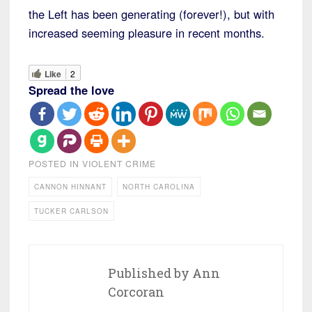
the Left has been generating (forever!), but with
increased seeming pleasure in recent months.
Like
2
Spread the love
POSTED IN
VIOLENT CRIME
CANNON HINNANT
NORTH CAROLINA
TUCKER CARLSON
Published by
Ann
Corcoran