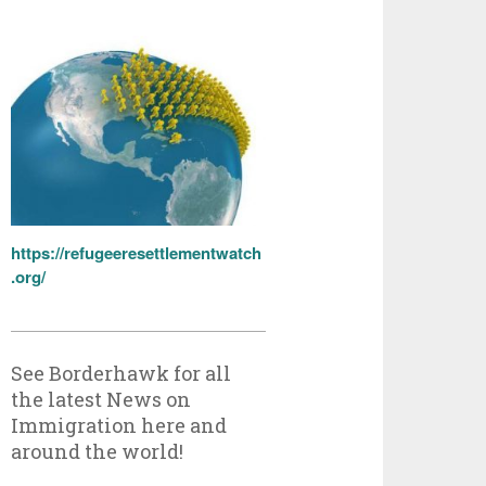
https://refugeeresettlementwatch
.org/
See Borderhawk for all
the latest News on
Immigration here and
around the world!