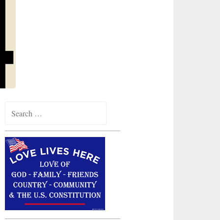
Search
for: