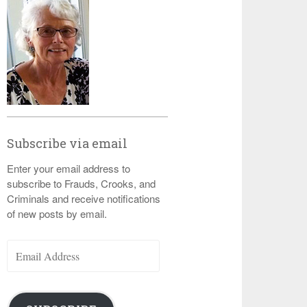
Subscribe via email
Enter your email address to
subscribe to Frauds, Crooks, and
Criminals and receive notifications
of new posts by email.
Email
Address