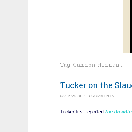
Tag:
Cannon Hinnant
Tucker on the Sla
08/15/2020
~
3 COMMENTS
Tucker first reported
the dreadfu