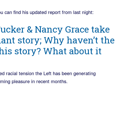
u can find his updated report from last night:
ucker & Nancy Grace take
nt story; Why haven’t the
his story? What about it
led racial tension the Left has been generating
eming pleasure in recent months.