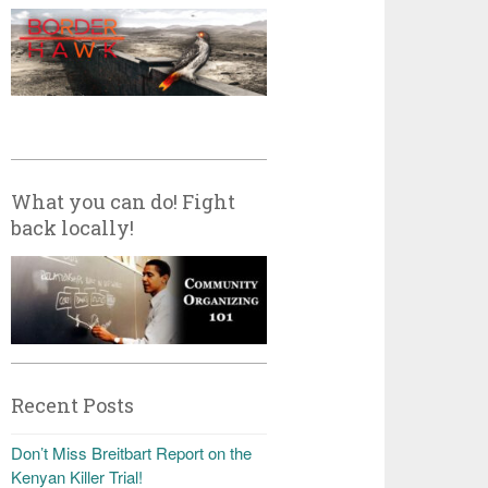
What you can do! Fight
back locally!
Recent Posts
Don’t Miss Breitbart Report on the
Kenyan Killer Trial!