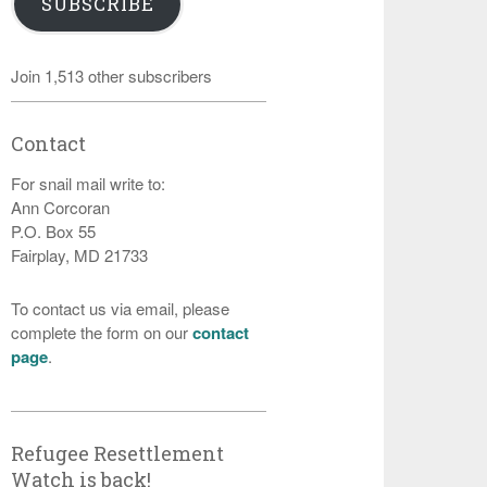
SUBSCRIBE
Join 1,513 other subscribers
Contact
For snail mail write to:
Ann Corcoran
P.O. Box 55
Fairplay, MD 21733
To contact us via email, please
complete the form on our
contact
page
.
Refugee Resettlement
Watch is back!