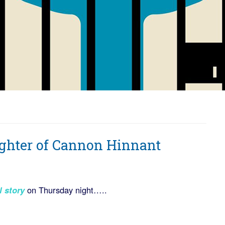
ughter of Cannon Hinnant
l story
on Thursday night…..