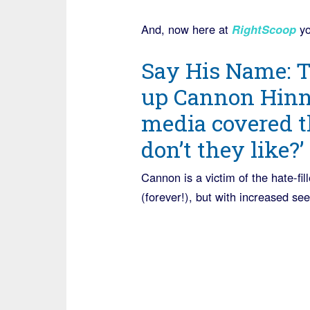
And, now here at
RightScoop
yo
Say His Name: T
up Cannon Hinna
media covered t
don’t they like?’
Cannon is a victim of the hate-fil
(forever!), but with increased se