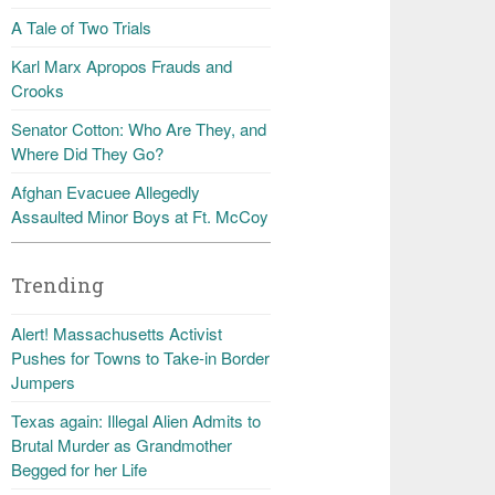
A Tale of Two Trials
Karl Marx Apropos Frauds and
Crooks
Senator Cotton: Who Are They, and
Where Did They Go?
Afghan Evacuee Allegedly
Assaulted Minor Boys at Ft. McCoy
Trending
Alert! Massachusetts Activist
Pushes for Towns to Take-in Border
Jumpers
Texas again: Illegal Alien Admits to
Brutal Murder as Grandmother
Begged for her Life