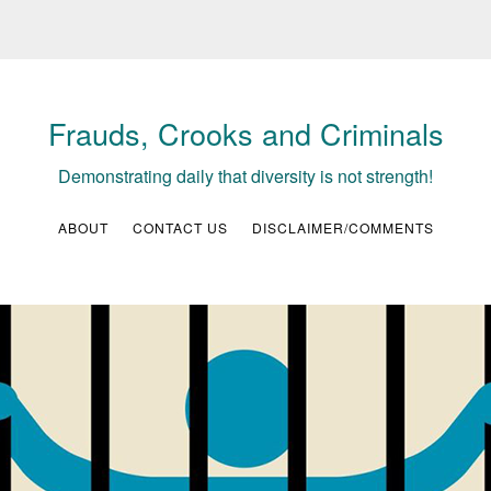
Frauds, Crooks and Criminals
Demonstrating daily that diversity is not strength!
ABOUT
CONTACT US
DISCLAIMER/COMMENTS