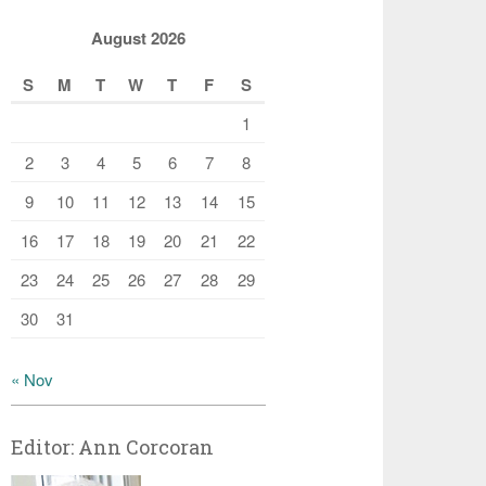
August 2026
S
M
T
W
T
F
S
1
2
3
4
5
6
7
8
9
10
11
12
13
14
15
16
17
18
19
20
21
22
23
24
25
26
27
28
29
30
31
« Nov
Editor: Ann Corcoran