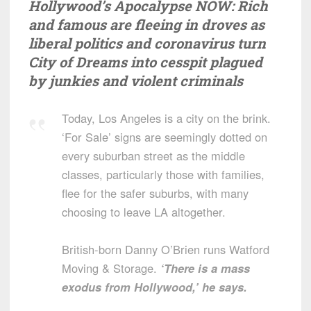
Hollywood’s Apocalypse NOW: Rich
and famous are fleeing in droves as
liberal politics and coronavirus turn
City of Dreams into cesspit plagued
by junkies and violent criminals
Today, Los Angeles is a city on the brink.
‘For Sale’ signs are seemingly dotted on
every suburban street as the middle
classes, particularly those with families,
flee for the safer suburbs, with many
choosing to leave LA altogether.
British-born Danny O’Brien runs Watford
Moving & Storage.
‘There is a mass
exodus from Hollywood,’ he says.