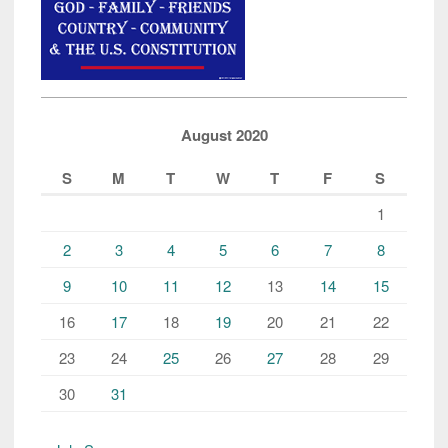
August 2020
S
M
T
W
T
F
S
1
2
3
4
5
6
7
8
9
10
11
12
13
14
15
16
17
18
19
20
21
22
23
24
25
26
27
28
29
30
31