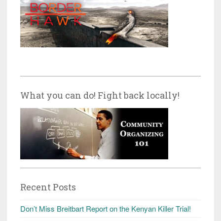
What you can do! Fight back locally!
Recent Posts
Don’t Miss Breitbart Report on the Kenyan Killer Trial!