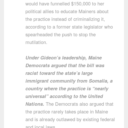
would have funnelled $150,000 to her
political allies to educate Mainers about
the practice instead of criminalizing it,
according to a former state legislator who
spearheaded the push to stop the
mutilation.
Under Gideon’s leadership, Maine
Democrats argued that the bill was
racist toward the state’s large
immigrant community from Somalia, a
country where the practice is “nearly
universal” according to the United
Nations.
The Democrats also argued that
the practice rarely takes place in Maine
and is already outlawed by existing federal
and local laws.