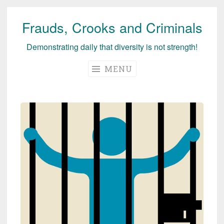
Frauds, Crooks and Criminals
Skip
to
Demonstrating daily that diversity is not strength!
content
MENU