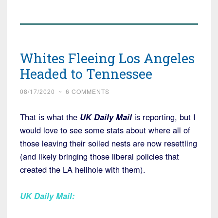
Whites Fleeing Los Angeles
Headed to Tennessee
08/17/2020
~
6 COMMENTS
That is what the
UK Daily Mail
is reporting, but I
would love to see some stats about where all of
those leaving their soiled nests are now resettling
(and likely bringing those liberal policies that
created the LA hellhole with them).
UK Daily Mail
: