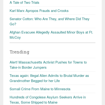
A Tale of Two Trials
Karl Marx Apropos Frauds and Crooks
Senator Cotton: Who Are They, and Where Did They
Go?
Afghan Evacuee Allegedly Assaulted Minor Boys at Ft.
McCoy
Trending
Alert! Massachusetts Activist Pushes for Towns to
Take-in Border Jumpers
Texas again: Illegal Alien Admits to Brutal Murder as
Grandmother Begged for her Life
Somali Crime From Maine to Minnesota
Hundreds of Congolese Asylum Seekers Arrive in
Texas, Some Shipped to Maine