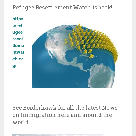
Refugee Resettlement Watch is back!
https
://ref
ugee
reset
tleme
ntwat
ch.or
g/
See Borderhawk for all the latest News
on Immigration here and around the
world!