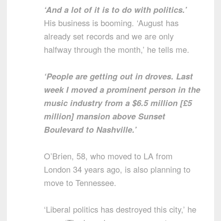
‘And a lot of it is to do with politics.’
His business is booming. ‘August has
already set records and we are only
halfway through the month,’ he tells me.
‘People are getting out in droves. Last
week I moved a prominent person in the
music industry from a $6.5 million [£5
million] mansion above Sunset
Boulevard to Nashville.’
O’Brien, 58, who moved to LA from
London 34 years ago, is also planning to
move to Tennessee.
‘Liberal politics has destroyed this city,’ he