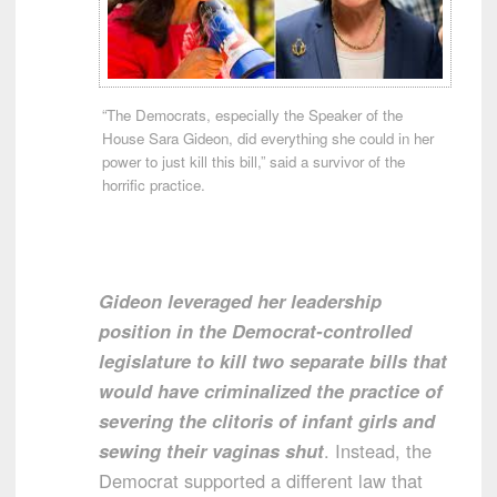
“The Democrats, especially the Speaker of the
House Sara Gideon, did everything she could in her
power to just kill this bill,” said a survivor of the
horrific practice.
Gideon leveraged her leadership
position in the Democrat-controlled
legislature to kill two separate bills that
would have criminalized the practice of
severing the clitoris of infant girls and
sewing their vaginas shut
. Instead, the
Democrat supported a different law that