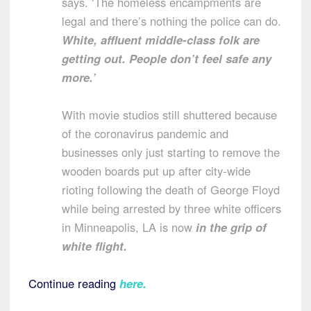
says. ‘The homeless encampments are
legal and there’s nothing the police can do.
White, affluent middle-class folk are
getting out. People don’t feel safe any
more.’
With movie studios still shuttered because
of the coronavirus pandemic and
businesses only just starting to remove the
wooden boards put up after city-wide
rioting following the death of George Floyd
while being arrested by three white officers
in Minneapolis, LA is now
in the grip of
white flight.
Continue reading
here
.