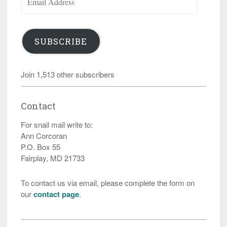
Address
SUBSCRIBE
Join 1,513 other subscribers
Contact
For snail mail write to:
Ann Corcoran
P.O. Box 55
Fairplay, MD 21733
To contact us via email, please complete the form on
our
contact page
.