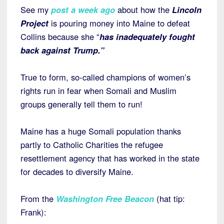
See my
post a week ago
about how the
Lincoln
Project
is pouring money into Maine to defeat
Collins because she “
has inadequately fought
back against Trump.”
True to form, so-called champions of women’s
rights run in fear when Somali and Muslim
groups generally tell them to run!
Maine has a huge Somali population thanks
partly to Catholic Charities the refugee
resettlement agency that has worked in the state
for decades to diversify Maine.
From the
Washington Free Beacon
(hat tip:
Frank):