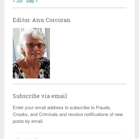
« Jul
Sep »
Editor: Ann Corcoran
Subscribe via email
Enter your email address to subscribe to Frauds,
Crooks, and Criminals and receive notifications of new
posts by email.
Email