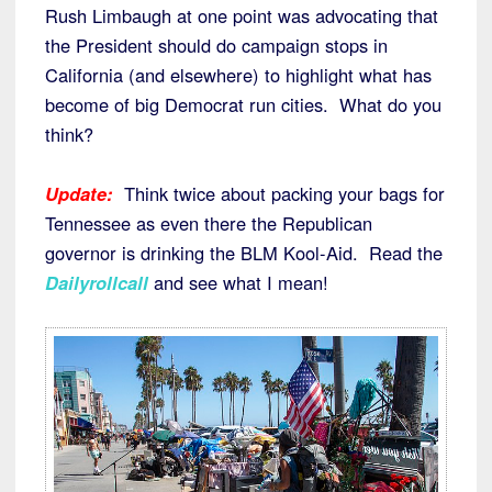
Rush Limbaugh at one point was advocating that
the President should do campaign stops in
California (and elsewhere) to highlight what has
become of big Democrat run cities. What do you
think?
Update:
Think twice about packing your bags for
Tennessee as even there the Republican
governor is drinking the BLM Kool-Aid. Read the
Dailyrollcall
and see what I mean!