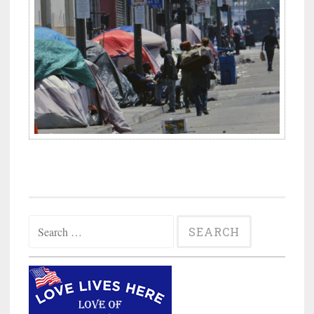
Search
for: