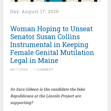
Day:
August 17, 2020
Woman Hoping to Unseat
Senator Susan Collins
Instrumental in Keeping
Female Genital Mutilation
Legal in Maine
08/17/2020
~
1 COMMENT
So Sara Gideon is the candidate the fake
Republicans at the Lincoln Project are
supporting?