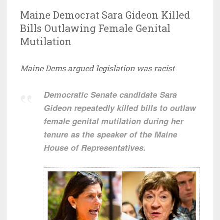
Maine Democrat Sara Gideon Killed
Bills Outlawing Female Genital
Mutilation
Maine Dems argued legislation was racist
Democratic Senate candidate Sara
Gideon repeatedly killed bills to outlaw
female genital mutilation during her
tenure as the speaker of the Maine
House of Representatives.