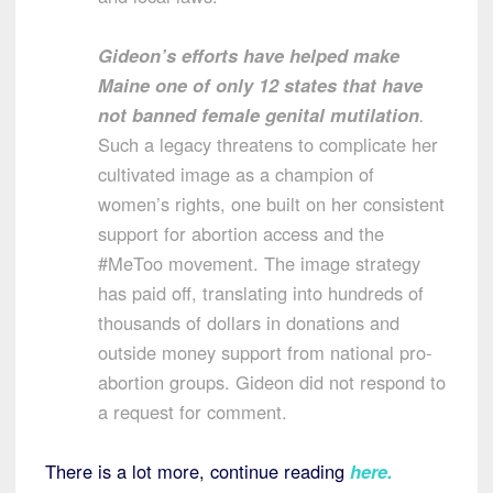
Gideon’s efforts have helped make
Maine one of only 12 states that have
not banned female genital mutilation
.
Such a legacy threatens to complicate her
cultivated image as a champion of
women’s rights, one built on her consistent
support for abortion access and the
#MeToo movement. The image strategy
has paid off, translating into hundreds of
thousands of dollars in donations and
outside money support from national pro-
abortion groups. Gideon did not respond to
a request for comment.
There is a lot more, continue reading
here
.